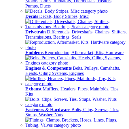
Motors, Cores, Radiators, Thermostats, Heaters,
Pumps, Ducts
Decals
Decals, Body Stripes, Misc
Drivetrain
Differentials, Driveshafts, Chaines, Shifters,
Transmissions, Bearings, Seals
Emblems
Reproduction, Aftermarket, Kits, Hardware
Engines & Components
Belts, Pulleys, Camshafts,
Heads, Oiling Systems, Engines
Exhaust
Mufflers, Headers, Pipes, Mainfolds, Tips,
Kits
Fasteners & Hardware
Bolts, Clips, Screws, Ties,
Straps, Washer, Nuts