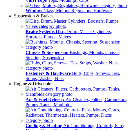
Vinyl Tops
Tops, Modlings, Clips
Window
Glass, Motors, Regulators, Hardware
Suspension & Brakes
Brake Systems
Disc, Drum, Master Cylinders,
Boosters, Pumps, Valves
Chassis & Suspension
Bushings, Mounts, Chassis,
Steering, Suspension
Fasteners & Hardware
Bolts, Clips, Screws, Ties,
Straps, Washer, Nuts
Engine & Drivetrain
Air & Fuel Delivery
Air Cleaners, Filters, Carburetors,
Pumps, Tanks, Manifolds
Cooling & Heating
Air Conditioning, Controls, Fans,