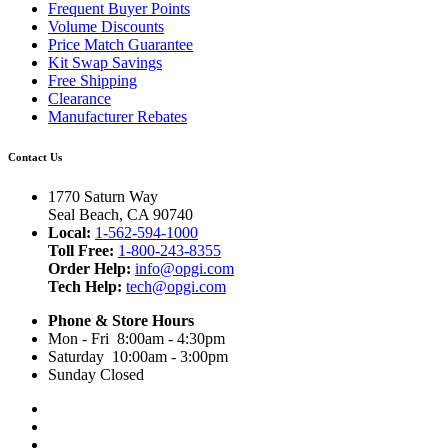
Frequent Buyer Points
Volume Discounts
Price Match Guarantee
Kit Swap Savings
Free Shipping
Clearance
Manufacturer Rebates
Contact Us
1770 Saturn Way
Seal Beach, CA 90740
Local:
1-562-594-1000
Toll Free:
1-800-243-8355
Order Help:
info@opgi.com
Tech Help:
tech@opgi.com
Phone & Store Hours
Mon - Fri 8:00am - 4:30pm
Saturday 10:00am - 3:00pm
Sunday Closed