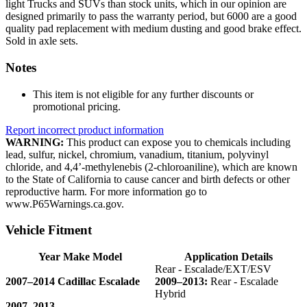
light Trucks and SUVs than stock units, which in our opinion are
designed primarily to pass the warranty period, but 6000 are a good
quality pad replacement with medium dusting and good brake effect.
Sold in axle sets.
Notes
This item is not eligible for any further discounts or
promotional pricing.
Report incorrect product information
WARNING:
This product can expose you to chemicals including
lead, sulfur, nickel, chromium, vanadium, titanium, polyvinyl
chloride, and 4,4’-methylenebis (2-chloroaniline), which are known
to the State of California to cause cancer and birth defects or other
reproductive harm. For more information go to
www.P65Warnings.ca.gov.
Vehicle Fitment
Year Make Model
Application Details
Rear - Escalade/EXT/ESV
2007–2014 Cadillac Escalade
2009–2013:
Rear - Escalade
Hybrid
2007–2013