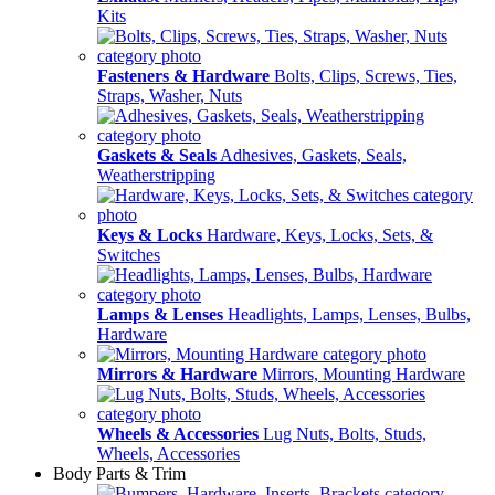
Kits
Fasteners & Hardware
Bolts, Clips, Screws, Ties,
Straps, Washer, Nuts
Gaskets & Seals
Adhesives, Gaskets, Seals,
Weatherstripping
Keys & Locks
Hardware, Keys, Locks, Sets, &
Switches
Lamps & Lenses
Headlights, Lamps, Lenses, Bulbs,
Hardware
Mirrors & Hardware
Mirrors, Mounting Hardware
Wheels & Accessories
Lug Nuts, Bolts, Studs,
Wheels, Accessories
Body Parts & Trim