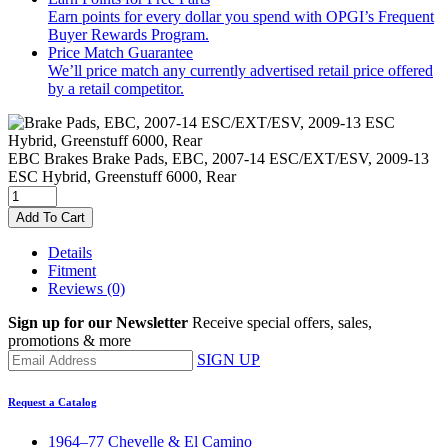
Earn points for every dollar you spend with OPGI’s Frequent
Buyer Rewards Program.
Price Match Guarantee
We’ll price match any currently advertised retail price offered
by a retail competitor.
EBC Brakes
Brake Pads, EBC, 2007-14 ESC/EXT/ESV, 2009-13
ESC Hybrid, Greenstuff 6000, Rear
Add To Cart
Details
Fitment
Reviews
(0)
Sign up for our Newsletter
Receive special offers, sales,
promotions & more
SIGN UP
Request a Catalog
1964–77 Chevelle & El Camino