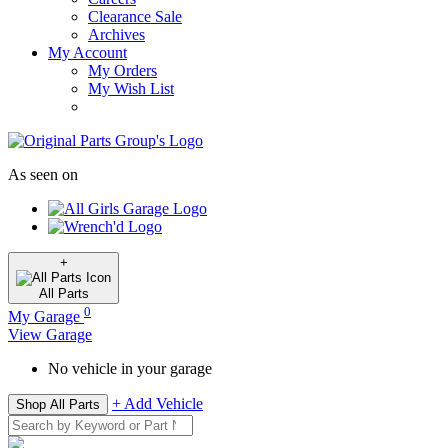
Clearance Sale
Archives
My Account
My Orders
My Wish List
As seen on
+
All
Parts
0
My Garage
View Garage
No vehicle in your garage
+ Add Vehicle
Shop All Parts