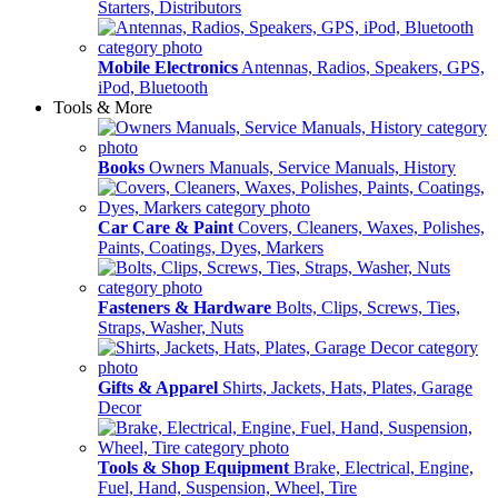
Starters, Distributors
Mobile Electronics
Antennas, Radios, Speakers, GPS,
iPod, Bluetooth
Tools & More
Books
Owners Manuals, Service Manuals, History
Car Care & Paint
Covers, Cleaners, Waxes, Polishes,
Paints, Coatings, Dyes, Markers
Fasteners & Hardware
Bolts, Clips, Screws, Ties,
Straps, Washer, Nuts
Gifts & Apparel
Shirts, Jackets, Hats, Plates, Garage
Decor
Tools & Shop Equipment
Brake, Electrical, Engine,
Fuel, Hand, Suspension, Wheel, Tire