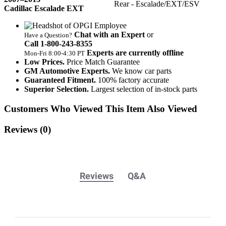
Rear - Escalade/EXT/ESV
Cadillac Escalade EXT
Chat with an Expert
or
Have a Question?
Call 1‑800‑243‑8355
Experts are currently offline
Mon‑Fri 8:00‑4:30 PT
Low Prices.
Price Match Guarantee
GM Automotive Experts.
We know car parts
Guaranteed Fitment.
100% factory accurate
Superior Selection.
Largest selection of in-stock parts
Customers Who Viewed This Item Also Viewed
Reviews
(0)
Reviews
Q&A