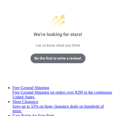
We’re looking for stars!
Let us know what you think
Be the first to write a review!
Free Ground Shipping
Free Ground Shipping on orders over $299 in the contiguous
United States.
Shop Clearance
Save up to 55% on huge clearance deals on hundreds of
items.
Earn Points for Free Parts