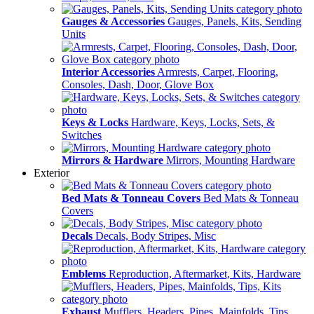
Gauges & Accessories
Gauges, Panels, Kits, Sending
Units
Interior Accessories
Armrests, Carpet, Flooring,
Consoles, Dash, Door, Glove Box
Keys & Locks
Hardware, Keys, Locks, Sets, &
Switches
Mirrors & Hardware
Mirrors, Mounting Hardware
Exterior
Bed Mats & Tonneau Covers
Bed Mats & Tonneau
Covers
Decals
Decals, Body Stripes, Misc
Emblems
Reproduction, Aftermarket, Kits, Hardware
Exhaust
Mufflers, Headers, Pipes, Mainfolds, Tips,