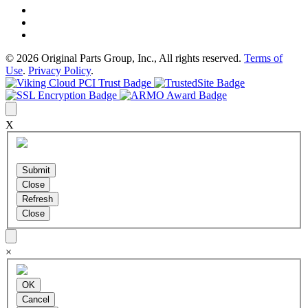
© 2026 Original Parts Group, Inc., All rights reserved.
Terms of
Use
.
Privacy Policy
.
X
×