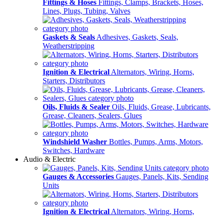
Fittings & Hoses
Fittings, Clamps, Brackets, Hoses,
Lines, Plugs, Tubing, Valves
Gaskets & Seals
Adhesives, Gaskets, Seals,
Weatherstripping
Ignition & Electrical
Alternators, Wiring, Horns,
Starters, Distributors
Oils, Fluids & Sealer
Oils, Fluids, Grease, Lubricants,
Grease, Cleaners, Sealers, Glues
Windshield Washer
Bottles, Pumps, Arms, Motors,
Switches, Hardware
Audio & Electric
Gauges & Accessories
Gauges, Panels, Kits, Sending
Units
Ignition & Electrical
Alternators, Wiring, Horns,