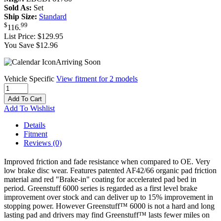
Sold As:
Set
Ship Size:
Standard
$
99
116
.
List Price:
$129.95
You Save $12.96
Arriving Soon
Vehicle Specific
View fitment for 2 models
Add To Cart
Add To Wishlist
Details
Fitment
Reviews
(0)
Improved friction and fade resistance when compared to OE. Very
low brake disc wear. Features patented AF42/66 organic pad friction
material and red "Brake-in" coating for accelerated pad bed in
period. Greenstuff 6000 series is regarded as a first level brake
improvement over stock and can deliver up to 15% improvement in
stopping power. However Greenstuff™ 6000 is not a hard and long
lasting pad and drivers may find Greenstuff™ lasts fewer miles on