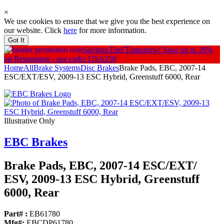
×
We use cookies to ensure that we give you the best experience on
our website. Click
here
for more information.
Got It
Savings End Tomorrow!
Save up to 20%
on Restoration - use code: USA250
Home
All
Brake Systems
Disc Brakes
Brake Pads, EBC, 2007-14
ESC/EXT/ESV, 2009-13 ESC Hybrid, Greenstuff 6000, Rear
Illustrative Only
EBC Brakes
Brake Pads, EBC, 2007-14 ESC/
EXT/
ESV, 2009-13 ESC Hybrid, Greenstuff
6000, Rear
Part# :
EB61780
Mfg#:
EBCDP61780