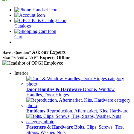
Catalogs
Cart
Ask our Experts
Have a Question?
Experts Offline
Mon‑Fri 8:00‑4:30 PT
Interior
Door Handles & Hardware
Door & Window
Handles, Door Hinges
Emblems
Reproduction, Aftermarket, Kits, Hardware
Fasteners & Hardware
Bolts, Clips, Screws, Ties,
Straps, Washer, Nuts