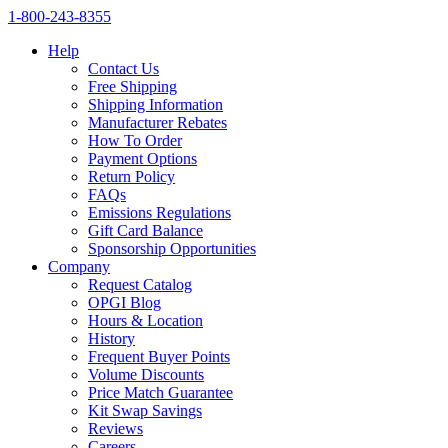
1‑800‑243‑8355
Help
Contact Us
Free Shipping
Shipping Information
Manufacturer Rebates
How To Order
Payment Options
Return Policy
FAQs
Emissions Regulations
Gift Card Balance
Sponsorship Opportunities
Company
Request Catalog
OPGI Blog
Hours & Location
History
Frequent Buyer Points
Volume Discounts
Price Match Guarantee
Kit Swap Savings
Reviews
Careers