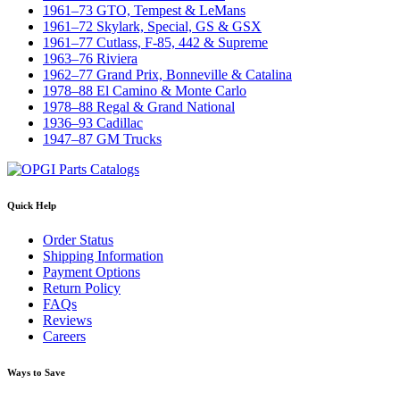
1961–73 GTO, Tempest & LeMans
1961–72 Skylark, Special, GS & GSX
1961–77 Cutlass, F-85, 442 & Supreme
1963–76 Riviera
1962–77 Grand Prix, Bonneville & Catalina
1978–88 El Camino & Monte Carlo
1978–88 Regal & Grand National
1936–93 Cadillac
1947–87 GM Trucks
Quick Help
Order Status
Shipping Information
Payment Options
Return Policy
FAQs
Reviews
Careers
Ways to Save