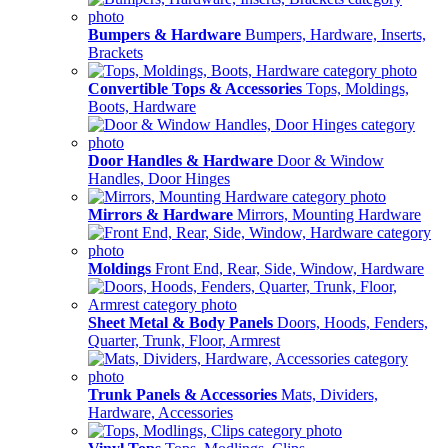
Bumpers & Hardware
Bumpers, Hardware, Inserts,
Brackets
Convertible Tops & Accessories
Tops, Moldings,
Boots, Hardware
Door Handles & Hardware
Door & Window
Handles, Door Hinges
Mirrors & Hardware
Mirrors, Mounting Hardware
Moldings
Front End, Rear, Side, Window, Hardware
Sheet Metal & Body Panels
Doors, Hoods, Fenders,
Quarter, Trunk, Floor, Armrest
Trunk Panels & Accessories
Mats, Dividers,
Hardware, Accessories