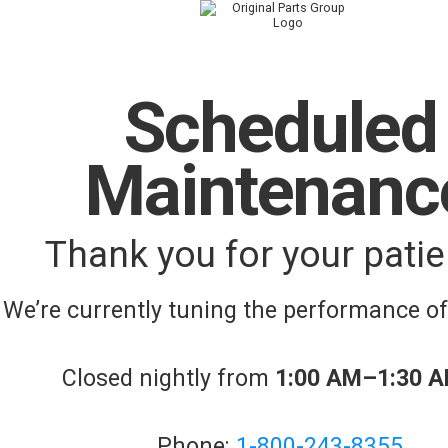
Scheduled
Maintenanc
Thank you for your patie
We’re currently tuning the performance o
Closed nightly from
1:00 AM–1:30 
Phone:
1-800-243-8355