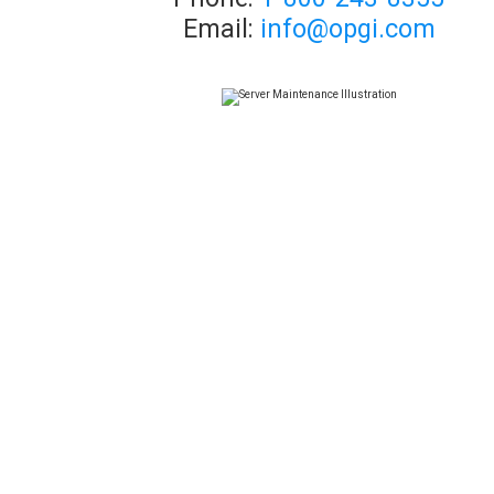
Email:
info@opgi.com