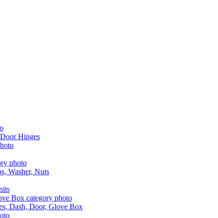
 Door Hinges
aps, Washer, Nuts
nits
les, Dash, Door, Glove Box