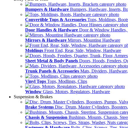
Bumpers & Hardware
Bumpers, Hardware, Inserts, Br
Convertible Tops & Accessories
Tops, Moldings, Boot
Door Handles & Hardware
Door & Window Handles,
Mirrors & Hardware
Mirrors, Mounting Hardware
Moldings
Front End, Rear, Side, Window, Hardware
Sheet Metal & Body Panels
Doors, Hoods, Fenders, Qua
Trunk Panels & Accessories
Mats, Dividers, Hardware,
Vinyl Tops
Tops, Modlings, Clips
Window
Glass, Motors, Regulators, Hardware
Suspension & Brakes
Brake Systems
Disc, Drum, Master Cylinders, Boosters
Chassis & Suspension
Bushings, Mounts, Chassis, Stee
Fasteners & Hardware
Bolts, Clips, Screws, Ties, Str