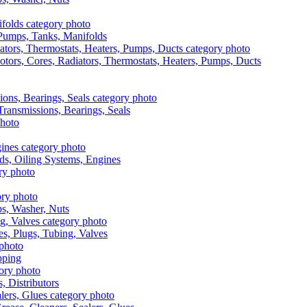
, Pumps, Tanks, Manifolds
otors, Cores, Radiators, Thermostats, Heaters, Pumps, Ducts
 Transmissions, Bearings, Seals
ads, Oiling Systems, Engines
aps, Washer, Nuts
es, Plugs, Tubing, Valves
pping
s, Distributors