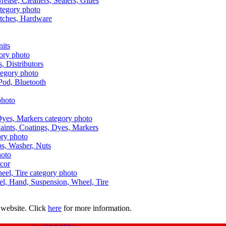
Grease, Cleaners, Sealers, Glues
itches, Hardware
nits
s, Distributors
Pod, Bluetooth
aints, Coatings, Dyes, Markers
aps, Washer, Nuts
ecor
uel, Hand, Suspension, Wheel, Tire
 website. Click
here
for more information.