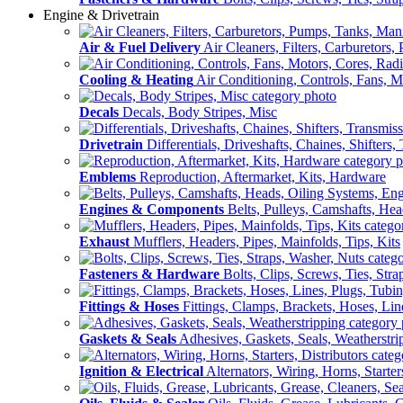
Engine & Drivetrain
Air & Fuel Delivery
Air Cleaners, Filters, Carburetors
Cooling & Heating
Air Conditioning, Controls, Fans, M
Decals
Decals, Body Stripes, Misc
Drivetrain
Differentials, Driveshafts, Chaines, Shifters,
Emblems
Reproduction, Aftermarket, Kits, Hardware
Engines & Components
Belts, Pulleys, Camshafts, He
Exhaust
Mufflers, Headers, Pipes, Mainfolds, Tips, Kits
Fasteners & Hardware
Bolts, Clips, Screws, Ties, Str
Fittings & Hoses
Fittings, Clamps, Brackets, Hoses, Lin
Gaskets & Seals
Adhesives, Gaskets, Seals, Weatherstri
Ignition & Electrical
Alternators, Wiring, Horns, Starter