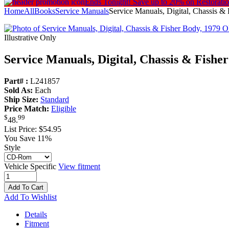
Ends Tonight!
Save up to 20% on Restorati
Home
All
Books
Service Manuals
Service Manuals, Digital, Chassis &
Illustrative Only
Service Manuals, Digital, Chassis & Fishe
Part# :
L241857
Sold As:
Each
Ship Size:
Standard
Price Match:
Eligible
$
99
48
.
List Price:
$54.95
You Save 11%
Style
Vehicle Specific
View fitment
Add To Cart
Add To Wishlist
Details
Fitment