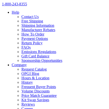
1‑800‑243‑8355
Help
Contact Us
Free Shipping
Shipping Information
Manufacturer Rebates
How To Order
Payment Options
Return Policy
FAQs
Emissions Regulations
Gift Card Balance
Sponsorship Opportunities
Company
Request Catalog
OPGI Blog
Hours & Location
History
Frequent Buyer Points
Volume Discounts
Price Match Guarantee
Kit Swap Savings
Reviews
Careers