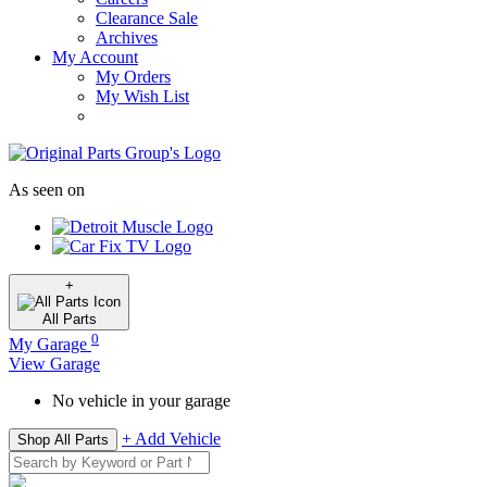
Clearance Sale
Archives
My Account
My Orders
My Wish List
As seen on
+
All
Parts
0
My Garage
View Garage
No vehicle in your garage
+ Add Vehicle
Shop All Parts