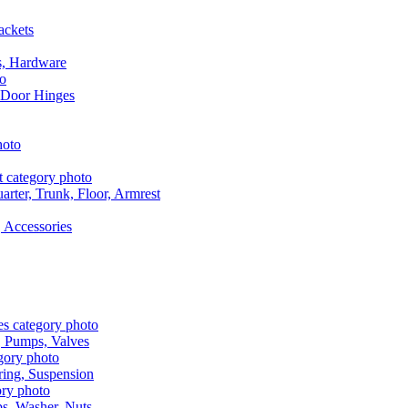
ackets
s, Hardware
 Door Hinges
rter, Trunk, Floor, Armrest
 Accessories
, Pumps, Valves
ring, Suspension
aps, Washer, Nuts