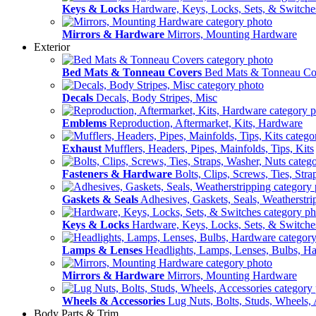
Keys & Locks
Hardware, Keys, Locks, Sets, & Switche
Mirrors & Hardware
Mirrors, Mounting Hardware
Exterior
Bed Mats & Tonneau Covers
Bed Mats & Tonneau Co
Decals
Decals, Body Stripes, Misc
Emblems
Reproduction, Aftermarket, Kits, Hardware
Exhaust
Mufflers, Headers, Pipes, Mainfolds, Tips, Kits
Fasteners & Hardware
Bolts, Clips, Screws, Ties, Str
Gaskets & Seals
Adhesives, Gaskets, Seals, Weatherstri
Keys & Locks
Hardware, Keys, Locks, Sets, & Switche
Lamps & Lenses
Headlights, Lamps, Lenses, Bulbs, H
Mirrors & Hardware
Mirrors, Mounting Hardware
Wheels & Accessories
Lug Nuts, Bolts, Studs, Wheels, 
Body Parts & Trim