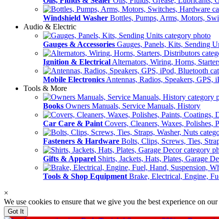
Oils, Fluids & Sealer
Oils, Fluids, Grease, Lubricants, 
Windshield Washer
Bottles, Pumps, Arms, Motors, Sw
Audio & Electric
Gauges & Accessories
Gauges, Panels, Kits, Sending U
Ignition & Electrical
Alternators, Wiring, Horns, Starter
Mobile Electronics
Antennas, Radios, Speakers, GPS, i
Tools & More
Books
Owners Manuals, Service Manuals, History
Car Care & Paint
Covers, Cleaners, Waxes, Polishes, P
Fasteners & Hardware
Bolts, Clips, Screws, Ties, Str
Gifts & Apparel
Shirts, Jackets, Hats, Plates, Garage D
Tools & Shop Equipment
Brake, Electrical, Engine, F
×
We use cookies to ensure that we give you the best experience on our
Got It