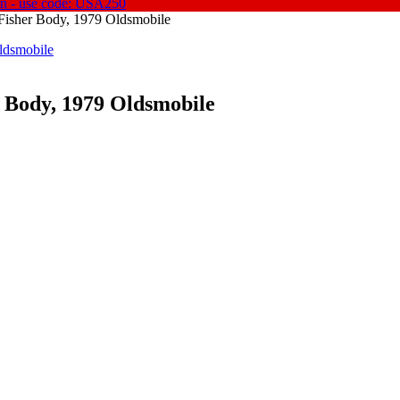
on - use code: USA250
 Fisher Body, 1979 Oldsmobile
r Body, 1979 Oldsmobile