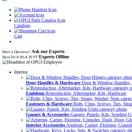
Catalogs
Cart
Ask our Experts
Have a Question?
Experts Offline
Mon‑Fri 8:00‑4:30 PT
Interior
Door Handles & Hardware
Door & Window Handles,
Emblems
Reproduction, Aftermarket, Kits, Hardware
Fasteners & Hardware
Bolts, Clips, Screws, Ties, Str
Gauges & Accessories
Gauges, Panels, Kits, Sending U
Interior Accessories
Armrests, Carpet, Flooring, Conso