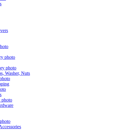
s
vers
aps, Washer, Nuts
pping
s
ardware
Accessories