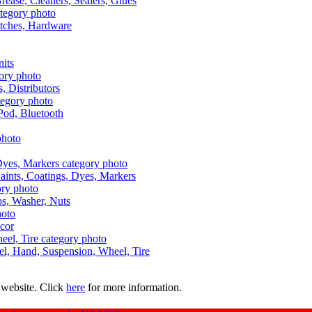
Grease, Cleaners, Sealers, Glues
itches, Hardware
nits
s, Distributors
Pod, Bluetooth
aints, Coatings, Dyes, Markers
aps, Washer, Nuts
ecor
uel, Hand, Suspension, Wheel, Tire
 website. Click
here
for more information.