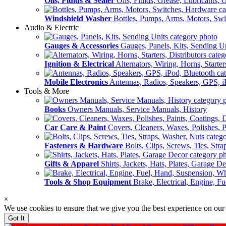
Oils, Fluids & Sealer
Oils, Fluids, Grease, Lubricants, 
Windshield Washer
Bottles, Pumps, Arms, Motors, Sw
Audio & Electric
Gauges & Accessories
Gauges, Panels, Kits, Sending U
Ignition & Electrical
Alternators, Wiring, Horns, Starter
Mobile Electronics
Antennas, Radios, Speakers, GPS, i
Tools & More
Books
Owners Manuals, Service Manuals, History
Car Care & Paint
Covers, Cleaners, Waxes, Polishes, P
Fasteners & Hardware
Bolts, Clips, Screws, Ties, Str
Gifts & Apparel
Shirts, Jackets, Hats, Plates, Garage D
Tools & Shop Equipment
Brake, Electrical, Engine, F
×
We use cookies to ensure that we give you the best experience on our
Got It