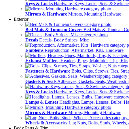
Keys & Locks
Hardware, Keys, Locks, Sets, & Switche
Mirrors & Hardware
Mirrors, Mounting Hardware
Exterior
Bed Mats & Tonneau Covers
Bed Mats & Tonneau Co
Decals
Decals, Body Stripes, Misc
Emblems
Reproduction, Aftermarket, Kits, Hardware
Exhaust
Mufflers, Headers, Pipes, Mainfolds, Tips, Kits
Fasteners & Hardware
Bolts, Clips, Screws, Ties, Str
Gaskets & Seals
Adhesives, Gaskets, Seals, Weatherstri
Keys & Locks
Hardware, Keys, Locks, Sets, & Switche
Lamps & Lenses
Headlights, Lamps, Lenses, Bulbs, H
Mirrors & Hardware
Mirrors, Mounting Hardware
Wheels & Accessories
Lug Nuts, Bolts, Studs, Wheels, 
Body Parts & Trim