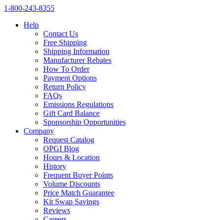
1‑800‑243‑8355
Help
Contact Us
Free Shipping
Shipping Information
Manufacturer Rebates
How To Order
Payment Options
Return Policy
FAQs
Emissions Regulations
Gift Card Balance
Sponsorship Opportunities
Company
Request Catalog
OPGI Blog
Hours & Location
History
Frequent Buyer Points
Volume Discounts
Price Match Guarantee
Kit Swap Savings
Reviews
Careers