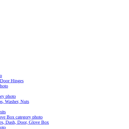
 Door Hinges
aps, Washer, Nuts
nits
les, Dash, Door, Glove Box