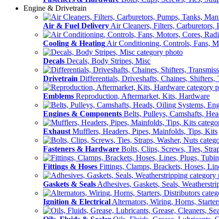
Engine & Drivetrain
Air & Fuel Delivery
Air Cleaners, Filters, Carburetors
Cooling & Heating
Air Conditioning, Controls, Fans, M
Decals
Decals, Body Stripes, Misc
Drivetrain
Differentials, Driveshafts, Chaines, Shifters,
Emblems
Reproduction, Aftermarket, Kits, Hardware
Engines & Components
Belts, Pulleys, Camshafts, He
Exhaust
Mufflers, Headers, Pipes, Mainfolds, Tips, Kits
Fasteners & Hardware
Bolts, Clips, Screws, Ties, Str
Fittings & Hoses
Fittings, Clamps, Brackets, Hoses, Lin
Gaskets & Seals
Adhesives, Gaskets, Seals, Weatherstri
Ignition & Electrical
Alternators, Wiring, Horns, Starter