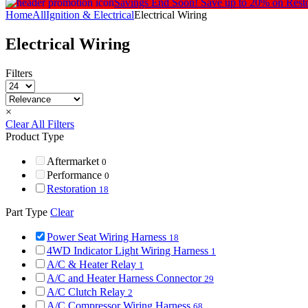
Savings End Soon!
Save up to 20% on Rest
Home
All
Ignition & Electrical
Electrical Wiring
Electrical Wiring
Filters
×
Clear All Filters
Product Type
Aftermarket
0
Performance
0
Restoration
18
Part Type
Clear
Power Seat Wiring Harness
18
4WD Indicator Light Wiring Harness
1
A/C & Heater Relay
1
A/C and Heater Harness Connector
29
A/C Clutch Relay
2
A/C Compressor Wiring Harness
68