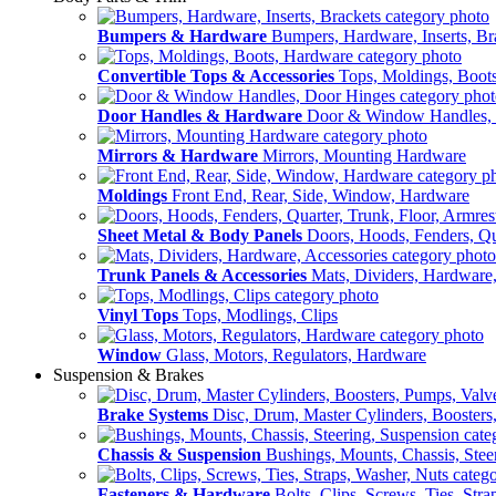
Bumpers & Hardware
Bumpers, Hardware, Inserts, Br
Convertible Tops & Accessories
Tops, Moldings, Boot
Door Handles & Hardware
Door & Window Handles,
Mirrors & Hardware
Mirrors, Mounting Hardware
Moldings
Front End, Rear, Side, Window, Hardware
Sheet Metal & Body Panels
Doors, Hoods, Fenders, Qua
Trunk Panels & Accessories
Mats, Dividers, Hardware,
Vinyl Tops
Tops, Modlings, Clips
Window
Glass, Motors, Regulators, Hardware
Suspension & Brakes
Brake Systems
Disc, Drum, Master Cylinders, Boosters
Chassis & Suspension
Bushings, Mounts, Chassis, Stee
Fasteners & Hardware
Bolts, Clips, Screws, Ties, Str