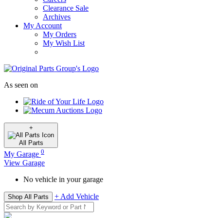
Clearance Sale
Archives
My Account
My Orders
My Wish List
As seen on
+
All
Parts
0
My Garage
View Garage
No vehicle in your garage
+ Add Vehicle
Shop All Parts