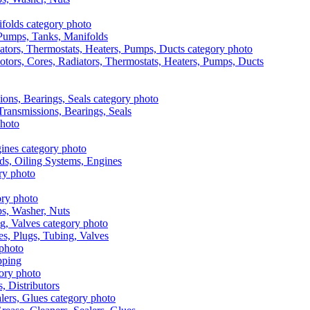
, Pumps, Tanks, Manifolds
otors, Cores, Radiators, Thermostats, Heaters, Pumps, Ducts
 Transmissions, Bearings, Seals
ads, Oiling Systems, Engines
aps, Washer, Nuts
es, Plugs, Tubing, Valves
pping
s, Distributors