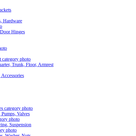
ackets
s, Hardware
 Door Hinges
rter, Trunk, Floor, Armrest
 Accessories
, Pumps, Valves
ring, Suspension
aps, Washer, Nuts