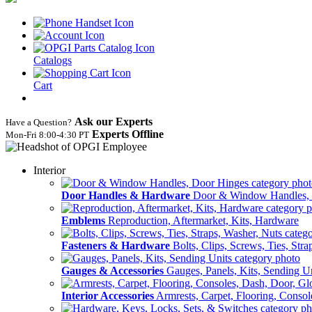
Catalogs
Cart
Ask our Experts
Have a Question?
Experts Offline
Mon‑Fri 8:00‑4:30 PT
Interior
Door Handles & Hardware
Door & Window Handles,
Emblems
Reproduction, Aftermarket, Kits, Hardware
Fasteners & Hardware
Bolts, Clips, Screws, Ties, Str
Gauges & Accessories
Gauges, Panels, Kits, Sending U
Interior Accessories
Armrests, Carpet, Flooring, Conso