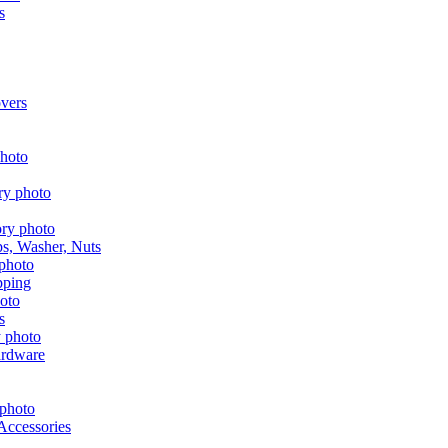
s
vers
aps, Washer, Nuts
pping
s
ardware
Accessories