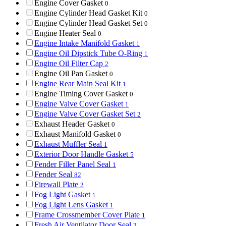
Engine Cover Gasket
0
Engine Cylinder Head Gasket Kit
0
Engine Cylinder Head Gasket Set
0
Engine Heater Seal
0
Engine Intake Manifold Gasket
1
Engine Oil Dipstick Tube O-Ring
1
Engine Oil Filter Cap
2
Engine Oil Pan Gasket
0
Engine Rear Main Seal Kit
1
Engine Timing Cover Gasket
0
Engine Valve Cover Gasket
1
Engine Valve Cover Gasket Set
2
Exhaust Header Gasket
0
Exhaust Manifold Gasket
0
Exhaust Muffler Seal
1
Exterior Door Handle Gasket
5
Fender Filler Panel Seal
1
Fender Seal
82
Firewall Plate
2
Fog Light Gasket
1
Fog Light Lens Gasket
1
Frame Crossmember Cover Plate
1
Fresh Air Ventilator Door Seal
2