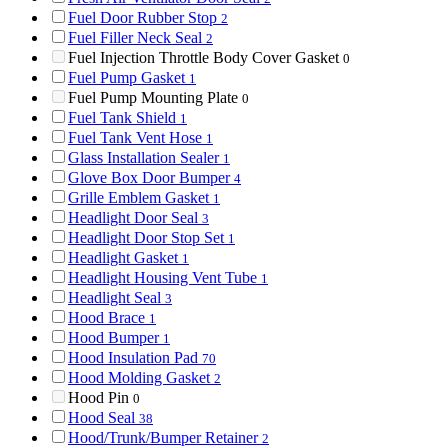
Fuel Door Rubber Stop
2
Fuel Filler Neck Seal
2
Fuel Injection Throttle Body Cover Gasket
0
Fuel Pump Gasket
1
Fuel Pump Mounting Plate
0
Fuel Tank Shield
1
Fuel Tank Vent Hose
1
Glass Installation Sealer
1
Glove Box Door Bumper
4
Grille Emblem Gasket
1
Headlight Door Seal
3
Headlight Door Stop Set
1
Headlight Gasket
1
Headlight Housing Vent Tube
1
Headlight Seal
3
Hood Brace
1
Hood Bumper
1
Hood Insulation Pad
70
Hood Molding Gasket
2
Hood Pin
0
Hood Seal
38
Hood/Trunk/Bumper Retainer
2