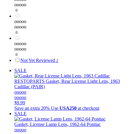
ooooo
0
ooooo
ooooo
0
ooooo
ooooo
0
Not Yet Reviewed
2
SALE
RESTOPARTS
Gasket, Rear License Light Lens, 1963
Cadillac (PAIR)
ooooo
ooooo
$9.99
Save an extra 20%
Use
USA250
at checkout
SALE
Gasket, License Lamp Lens, 1962-64 Pontiac
ooooo