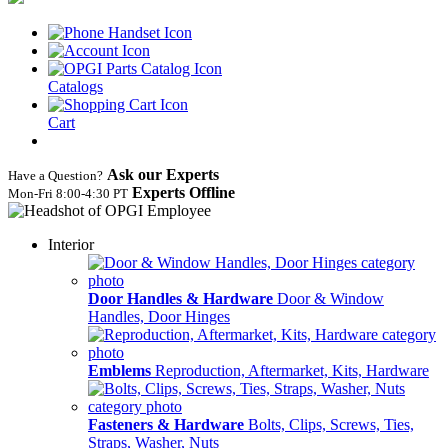
Catalogs
Cart
Ask our Experts
Have a Question?
Experts Offline
Mon‑Fri 8:00‑4:30 PT
Interior
Door Handles & Hardware
Door & Window
Handles, Door Hinges
Emblems
Reproduction, Aftermarket, Kits, Hardware
Fasteners & Hardware
Bolts, Clips, Screws, Ties,
Straps, Washer, Nuts