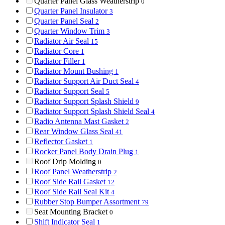
Quarter Panel Glass Weatherstrip
0
Quarter Panel Insulator
3
Quarter Panel Seal
2
Quarter Window Trim
3
Radiator Air Seal
15
Radiator Core
1
Radiator Filler
1
Radiator Mount Bushing
1
Radiator Support Air Duct Seal
4
Radiator Support Seal
5
Radiator Support Splash Shield
9
Radiator Support Splash Shield Seal
4
Radio Antenna Mast Gasket
2
Rear Window Glass Seal
41
Reflector Gasket
1
Rocker Panel Body Drain Plug
1
Roof Drip Molding
0
Roof Panel Weatherstrip
2
Roof Side Rail Gasket
12
Roof Side Rail Seal Kit
4
Rubber Stop Bumper Assortment
79
Seat Mounting Bracket
0
Shift Indicator Seal
1