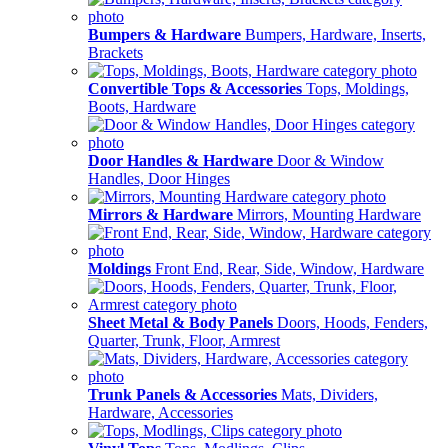
Bumpers & Hardware
Bumpers, Hardware, Inserts,
Brackets
Convertible Tops & Accessories
Tops, Moldings,
Boots, Hardware
Door Handles & Hardware
Door & Window
Handles, Door Hinges
Mirrors & Hardware
Mirrors, Mounting Hardware
Moldings
Front End, Rear, Side, Window, Hardware
Sheet Metal & Body Panels
Doors, Hoods, Fenders,
Quarter, Trunk, Floor, Armrest
Trunk Panels & Accessories
Mats, Dividers,
Hardware, Accessories