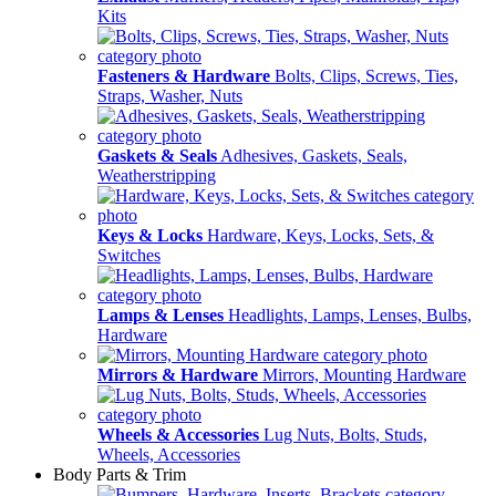
Kits
Fasteners & Hardware
Bolts, Clips, Screws, Ties,
Straps, Washer, Nuts
Gaskets & Seals
Adhesives, Gaskets, Seals,
Weatherstripping
Keys & Locks
Hardware, Keys, Locks, Sets, &
Switches
Lamps & Lenses
Headlights, Lamps, Lenses, Bulbs,
Hardware
Mirrors & Hardware
Mirrors, Mounting Hardware
Wheels & Accessories
Lug Nuts, Bolts, Studs,
Wheels, Accessories
Body Parts & Trim