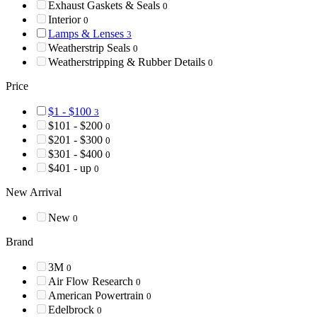
Exhaust Gaskets & Seals
0
Interior
0
Lamps & Lenses
3
Weatherstrip Seals
0
Weatherstripping & Rubber Details
0
Price
$1 - $100
3
$101 - $200
0
$201 - $300
0
$301 - $400
0
$401 - up
0
New Arrival
New
0
Brand
3M
0
Air Flow Research
0
American Powertrain
0
Edelbrock
0