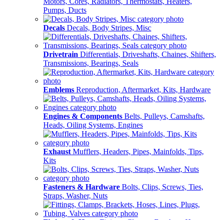
Motors, Cores, Radiators, Thermostats, Heaters,
Pumps, Ducts
Decals
Decals, Body Stripes, Misc
Drivetrain
Differentials, Driveshafts, Chaines, Shifters,
Transmissions, Bearings, Seals
Emblems
Reproduction, Aftermarket, Kits, Hardware
Engines & Components
Belts, Pulleys, Camshafts,
Heads, Oiling Systems, Engines
Exhaust
Mufflers, Headers, Pipes, Mainfolds, Tips,
Kits
Fasteners & Hardware
Bolts, Clips, Screws, Ties,
Straps, Washer, Nuts