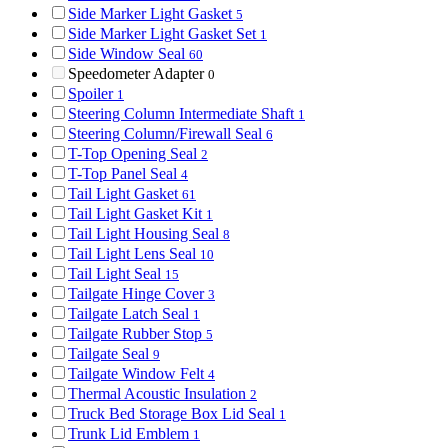
Side Marker Light Gasket
5
Side Marker Light Gasket Set
1
Side Window Seal
60
Speedometer Adapter
0
Spoiler
1
Steering Column Intermediate Shaft
1
Steering Column/Firewall Seal
6
T-Top Opening Seal
2
T-Top Panel Seal
4
Tail Light Gasket
61
Tail Light Gasket Kit
1
Tail Light Housing Seal
8
Tail Light Lens Seal
10
Tail Light Seal
15
Tailgate Hinge Cover
3
Tailgate Latch Seal
1
Tailgate Rubber Stop
5
Tailgate Seal
9
Tailgate Window Felt
4
Thermal Acoustic Insulation
2
Truck Bed Storage Box Lid Seal
1
Trunk Lid Emblem
1