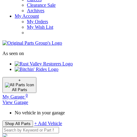
Clearance Sale
Archives
My Account
My Orders
My Wish List
As seen on
+
All
Parts
0
My Garage
View Garage
No vehicle in your garage
+ Add Vehicle
Shop All Parts