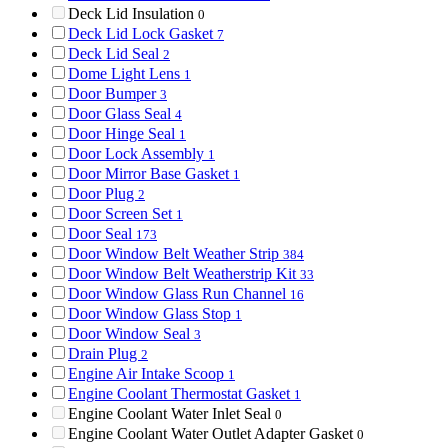
Deck Lid Insulation
0
Deck Lid Lock Gasket
7
Deck Lid Seal
2
Dome Light Lens
1
Door Bumper
3
Door Glass Seal
4
Door Hinge Seal
1
Door Lock Assembly
1
Door Mirror Base Gasket
1
Door Plug
2
Door Screen Set
1
Door Seal
173
Door Window Belt Weather Strip
384
Door Window Belt Weatherstrip Kit
33
Door Window Glass Run Channel
16
Door Window Glass Stop
1
Door Window Seal
3
Drain Plug
2
Engine Air Intake Scoop
1
Engine Coolant Thermostat Gasket
1
Engine Coolant Water Inlet Seal
0
Engine Coolant Water Outlet Adapter Gasket
0