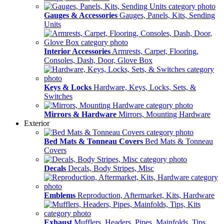
Gauges & Accessories
Gauges, Panels, Kits, Sending
Units
Interior Accessories
Armrests, Carpet, Flooring,
Consoles, Dash, Door, Glove Box
Keys & Locks
Hardware, Keys, Locks, Sets, &
Switches
Mirrors & Hardware
Mirrors, Mounting Hardware
Exterior
Bed Mats & Tonneau Covers
Bed Mats & Tonneau
Covers
Decals
Decals, Body Stripes, Misc
Emblems
Reproduction, Aftermarket, Kits, Hardware
Exhaust
Mufflers, Headers, Pipes, Mainfolds, Tips,