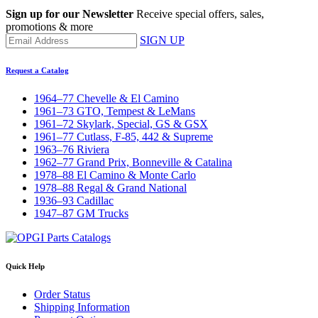
Sign up for our Newsletter
Receive special offers, sales,
promotions & more
SIGN UP
Request a Catalog
1964–77 Chevelle & El Camino
1961–73 GTO, Tempest & LeMans
1961–72 Skylark, Special, GS & GSX
1961–77 Cutlass, F-85, 442 & Supreme
1963–76 Riviera
1962–77 Grand Prix, Bonneville & Catalina
1978–88 El Camino & Monte Carlo
1978–88 Regal & Grand National
1936–93 Cadillac
1947–87 GM Trucks
Quick Help
Order Status
Shipping Information