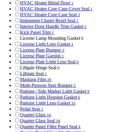
HVAC Heater Blend Door
1
HVAC Heater Core Case Cover Seal
1
HVAC Heater Core Case Seal
3
Instrument Cluster Bezel Seal
1
Interior Door Handle Trim Gasket
1
Kick Panel Trim
1
License Lamp Mounting Gasket
0
License Light Lens Gasket
1
License Plate Bumper
3
License Plate Garnish
1
License Plate Light Lens Seal
6
Liftgate Hinge Seal
0
Liftgate Seal
1
Masking Film
20
Multi-Purpose Stop Bumper
2
Parking / Side Marker Light Gasket
9
Parking Light Housing Gasket
6
Parking Light Lens Gasket
33
Pedal Stop
1
Quarter Glass
16
Quarter Glass Seal
18
Quarter Panel Filler Panel Seal
4