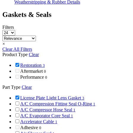
Weatherstripping & Rubber Details
Gaskets & Seals
Filters
×
Clear All Filters
Product Type
Clear
Restoration
3
Aftermarket
0
Performance
0
Part Type
Clear
License Plate Light Lens Gasket
3
A/C Compression Fitting Seal O-Ring
1
A/C Compressor Hose Seal
1
A/C Evaporator Core Seal
1
Accelerator Cable
1
Adhesive
0