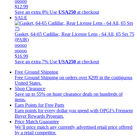
ooooo
$12.99
Save an extra 8%
Use
USA250
at checkout
SALE
Gasket, 64-65 Cadillac, Rear License Lens - 64 All, 65 Srs 75
(PAIR)
ooooo
ooooo
$16.99
Save an extra 7%
Use
USA250
at checkout
Free Ground Shipping
Free Ground Shipping on orders over $299 in the contiguous
United States.
Shop Clearance
Save up to 55% on huge clearance deals on hundreds of
items.
Earn Points for Free Parts
Earn points for every dollar you spend with OPGI’s Frequent
Buyer Rewards Program.
Price Match Guarantee
We’ll price match any currently advertised retail price offered
by a retail competitor.