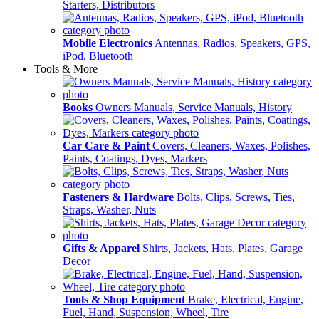
Starters, Distributors
Mobile Electronics
Antennas, Radios, Speakers, GPS,
iPod, Bluetooth
Tools & More
Books
Owners Manuals, Service Manuals, History
Car Care & Paint
Covers, Cleaners, Waxes, Polishes,
Paints, Coatings, Dyes, Markers
Fasteners & Hardware
Bolts, Clips, Screws, Ties,
Straps, Washer, Nuts
Gifts & Apparel
Shirts, Jackets, Hats, Plates, Garage
Decor
Tools & Shop Equipment
Brake, Electrical, Engine,
Fuel, Hand, Suspension, Wheel, Tire