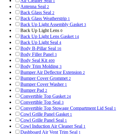
Air Cleaner Seal
1
Antenna Seal
2
Back Glass Seal
2
Back Glass Weatherstrip
1
Back Up Light Assembly Gasket
3
Back Up Light Lens
0
Back Up Light Lens Gasket
14
Back Up Light Seal
4
Body B-Pillar Seal
16
Body Filler Panel
3
Body Seal Kit
400
Body Trim Molding
3
Bumper Air Deflector Extension
2
Bumper Cover Grommet
2
Bumper Cover Washer
1
Bumper Pad
2
Convertible Top Gasket
24
Convertible Top Seal
3
Convertible Top Stowage Compartment Lid Seal
1
Cowl Grille Panel Gasket
1
Cowl Grille Panel Seal
1
Cowl Induction Air Cleaner Seal
1
Dashboard Air Vent Trim Seal
1