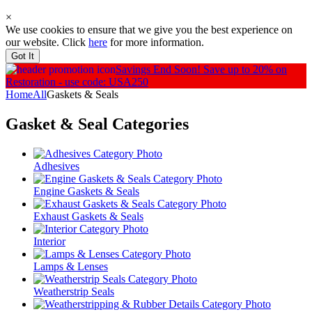
×
We use cookies to ensure that we give you the best experience on
our website. Click
here
for more information.
Got It
Savings End Soon!
Save up to 20% on
Restoration - use code: USA250
Home
All
Gaskets & Seals
Gasket & Seal
Categories
Adhesives
Engine Gaskets & Seals
Exhaust Gaskets & Seals
Interior
Lamps & Lenses
Weatherstrip Seals