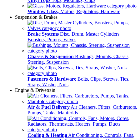
Vinyl Tops
Tops, Modlings, Clips
Window
Glass, Motors, Regulators, Hardware
Suspension & Brakes
Brake Systems
Disc, Drum, Master Cylinders,
Boosters, Pumps, Valves
Chassis & Suspension
Bushings, Mounts, Chassis,
Steering, Suspension
Fasteners & Hardware
Bolts, Clips, Screws, Ties,
Straps, Washer, Nuts
Engine & Drivetrain
Air & Fuel Delivery
Air Cleaners, Filters, Carburetors,
Pumps, Tanks, Manifolds
Cooling & Heating
Air Conditioning, Controls, Fans,