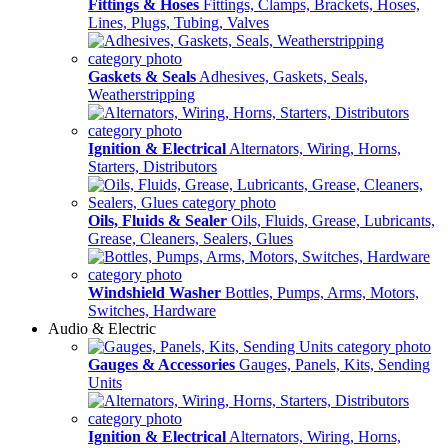
Fittings & Hoses
Fittings, Clamps, Brackets, Hoses,
Lines, Plugs, Tubing, Valves
Gaskets & Seals
Adhesives, Gaskets, Seals,
Weatherstripping
Ignition & Electrical
Alternators, Wiring, Horns,
Starters, Distributors
Oils, Fluids & Sealer
Oils, Fluids, Grease, Lubricants,
Grease, Cleaners, Sealers, Glues
Windshield Washer
Bottles, Pumps, Arms, Motors,
Switches, Hardware
Audio & Electric
Gauges & Accessories
Gauges, Panels, Kits, Sending
Units
Ignition & Electrical
Alternators, Wiring, Horns,