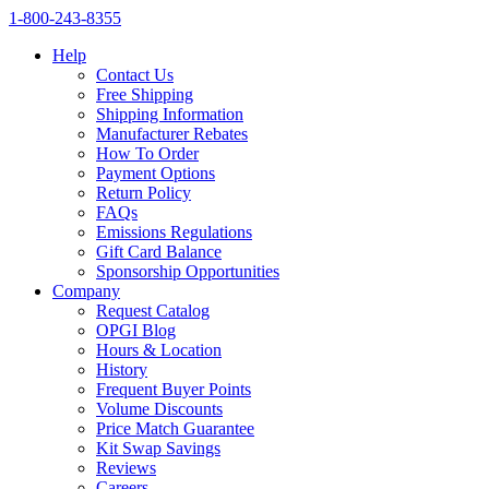
1‑800‑243‑8355
Help
Contact Us
Free Shipping
Shipping Information
Manufacturer Rebates
How To Order
Payment Options
Return Policy
FAQs
Emissions Regulations
Gift Card Balance
Sponsorship Opportunities
Company
Request Catalog
OPGI Blog
Hours & Location
History
Frequent Buyer Points
Volume Discounts
Price Match Guarantee
Kit Swap Savings
Reviews
Careers