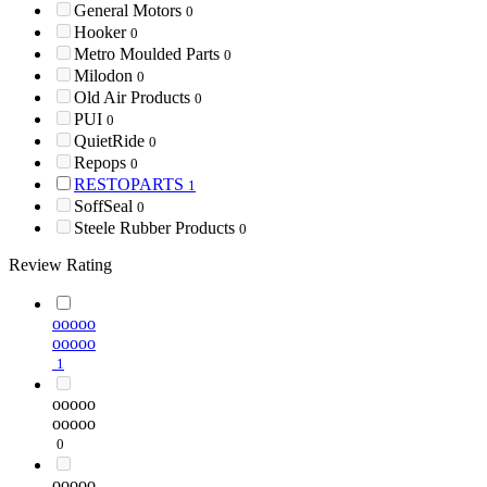
General Motors
0
Hooker
0
Metro Moulded Parts
0
Milodon
0
Old Air Products
0
PUI
0
QuietRide
0
Repops
0
RESTOPARTS
1
SoffSeal
0
Steele Rubber Products
0
Review Rating
ooooo
ooooo
1
ooooo
ooooo
0
ooooo