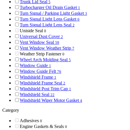
Trunk Lid Seal
5
Turbocharger Oil Drain Gasket
1
Turn Signal / Parking Light Gasket
3
Turn Signal Light Lens Gasket
6
Turn Signal Light Lens Seal
2
Uniside Seal
0
Universal Dust Cover
2
Vent Window Seal
59
Vent Window Weather Strip
7
Weather Strip Fastener
0
Wheel Arch Molding Seal
5
Window Guide
1
Window Guide Felt
76
Windshield Frame
1
Windshield Frame Seal
2
Windshield Post Trim Cap
1
Windshield Seal
22
Windshield Wiper Motor Gasket
4
Category
Adhesives
0
Engine Gaskets & Seals
0