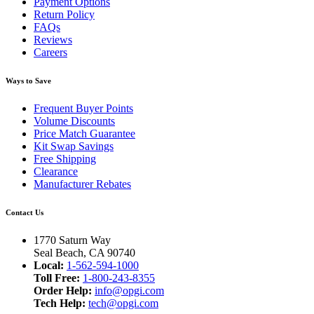
Payment Options
Return Policy
FAQs
Reviews
Careers
Ways to Save
Frequent Buyer Points
Volume Discounts
Price Match Guarantee
Kit Swap Savings
Free Shipping
Clearance
Manufacturer Rebates
Contact Us
1770 Saturn Way
Seal Beach, CA 90740
Local:
1-562-594-1000
Toll Free:
1-800-243-8355
Order Help:
info@opgi.com
Tech Help:
tech@opgi.com