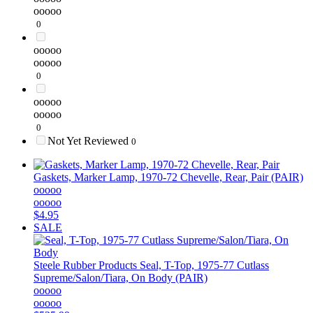
ooooo
0
ooooo
ooooo
0
ooooo
ooooo
0
Not Yet Reviewed
0
Gaskets, Marker Lamp, 1970-72 Chevelle, Rear, Pair (PAIR)
ooooo
ooooo
$4.95
SALE
Steele Rubber Products
Seal, T-Top, 1975-77 Cutlass
Supreme/Salon/Tiara, On Body (PAIR)
ooooo
ooooo