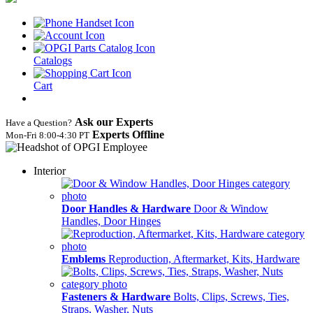
Catalogs
Cart
Ask our Experts
Have a Question?
Experts Offline
Mon‑Fri 8:00‑4:30 PT
Interior
Door Handles & Hardware
Door & Window
Handles, Door Hinges
Emblems
Reproduction, Aftermarket, Kits, Hardware
Fasteners & Hardware
Bolts, Clips, Screws, Ties,
Straps, Washer, Nuts