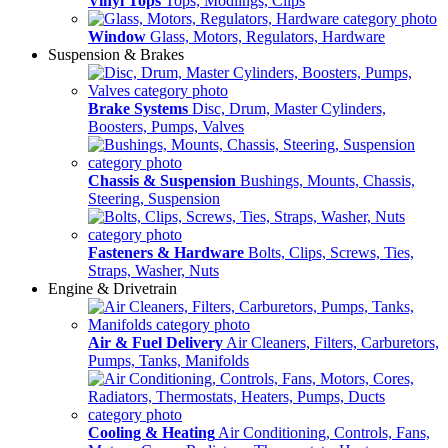
Vinyl Tops
Tops, Modlings, Clips
Window
Glass, Motors, Regulators, Hardware
Suspension & Brakes
Brake Systems
Disc, Drum, Master Cylinders,
Boosters, Pumps, Valves
Chassis & Suspension
Bushings, Mounts, Chassis,
Steering, Suspension
Fasteners & Hardware
Bolts, Clips, Screws, Ties,
Straps, Washer, Nuts
Engine & Drivetrain
Air & Fuel Delivery
Air Cleaners, Filters, Carburetors,
Pumps, Tanks, Manifolds
Cooling & Heating
Air Conditioning, Controls, Fans,