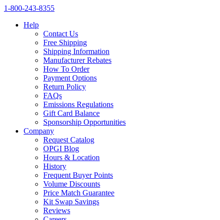
1‑800‑243‑8355
Help
Contact Us
Free Shipping
Shipping Information
Manufacturer Rebates
How To Order
Payment Options
Return Policy
FAQs
Emissions Regulations
Gift Card Balance
Sponsorship Opportunities
Company
Request Catalog
OPGI Blog
Hours & Location
History
Frequent Buyer Points
Volume Discounts
Price Match Guarantee
Kit Swap Savings
Reviews
Careers