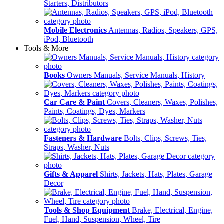
Starters, Distributors
Mobile Electronics
Antennas, Radios, Speakers, GPS,
iPod, Bluetooth
Tools & More
Books
Owners Manuals, Service Manuals, History
Car Care & Paint
Covers, Cleaners, Waxes, Polishes,
Paints, Coatings, Dyes, Markers
Fasteners & Hardware
Bolts, Clips, Screws, Ties,
Straps, Washer, Nuts
Gifts & Apparel
Shirts, Jackets, Hats, Plates, Garage
Decor
Tools & Shop Equipment
Brake, Electrical, Engine,
Fuel, Hand, Suspension, Wheel, Tire