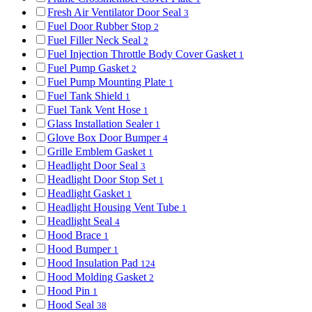
Fresh Air Ventilator Door Seal
3
Fuel Door Rubber Stop
2
Fuel Filler Neck Seal
2
Fuel Injection Throttle Body Cover Gasket
1
Fuel Pump Gasket
2
Fuel Pump Mounting Plate
1
Fuel Tank Shield
1
Fuel Tank Vent Hose
1
Glass Installation Sealer
1
Glove Box Door Bumper
4
Grille Emblem Gasket
1
Headlight Door Seal
3
Headlight Door Stop Set
1
Headlight Gasket
1
Headlight Housing Vent Tube
1
Headlight Seal
4
Hood Brace
1
Hood Bumper
1
Hood Insulation Pad
124
Hood Molding Gasket
2
Hood Pin
1
Hood Seal
38