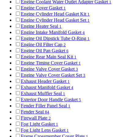
Engine Coolant Water Outlet Adapter Gasket
1
Engine Cover Gasket
1
Engine Cylinder Head Gasket Kit
1
Engine Cylinder Head Gasket Set
1
Engine Heater Seal
1
Engine Intake Manifold Gasket
4
Engine Oil Dipstick Tube O-Ring
1
Engine Oil Filter Cap
2
Engine Oil Pan Gasket
6
Engine Rear Main Seal Kit
1
Engine Timing Cover Gasket
1
Engine Valve Cover Gasket
3
Engine Valve Cover Gasket Set
3
Exhaust Header Gasket
1
Exhaust Manifold Gasket
4
Exhaust Muffler Seal
1
Exterior Door Handle Gasket
5
Fender Filler Panel Seal
1
Fender Seal
84
Firewall Plate
2
Fog Light Gasket
1
Fog Light Lens Gasket
1
Frame Crossmember Cover Plate
1