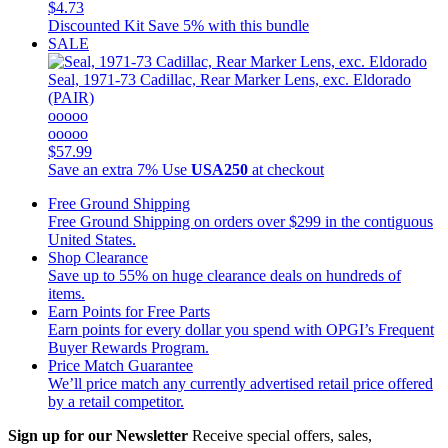
$4.73
Discounted Kit
Save 5% with this bundle
SALE
Seal, 1971-73 Cadillac, Rear Marker Lens, exc. Eldorado
(PAIR)
ooooo
ooooo
$57.99
Save an extra 7%
Use
USA250
at checkout
Free Ground Shipping
Free Ground Shipping on orders over $299 in the contiguous
United States.
Shop Clearance
Save up to 55% on huge clearance deals on hundreds of
items.
Earn Points for Free Parts
Earn points for every dollar you spend with OPGI’s Frequent
Buyer Rewards Program.
Price Match Guarantee
We’ll price match any currently advertised retail price offered
by a retail competitor.
Sign up for our Newsletter
Receive special offers, sales,