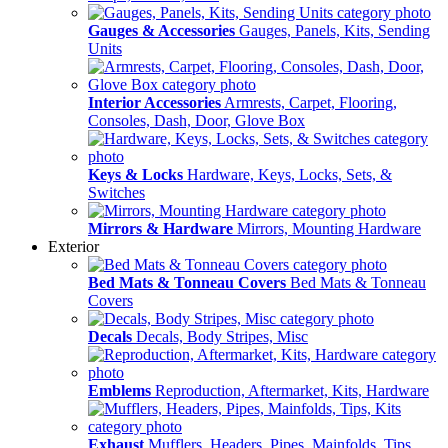
Gauges & Accessories
Gauges, Panels, Kits, Sending
Units
Interior Accessories
Armrests, Carpet, Flooring,
Consoles, Dash, Door, Glove Box
Keys & Locks
Hardware, Keys, Locks, Sets, &
Switches
Mirrors & Hardware
Mirrors, Mounting Hardware
Exterior
Bed Mats & Tonneau Covers
Bed Mats & Tonneau
Covers
Decals
Decals, Body Stripes, Misc
Emblems
Reproduction, Aftermarket, Kits, Hardware
Exhaust
Mufflers, Headers, Pipes, Mainfolds, Tips,