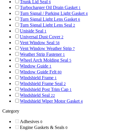
Trunk Lid Seal
6
Turbocharger Oil Drain Gasket
1
Turn Signal / Parking Light Gasket
4
Turn Signal Light Lens Gasket
6
Turn Signal Light Lens Seal
2
Uniside Seal
1
Universal Dust Cover
2
Vent Window Seal
58
Vent Window Weather Strip
7
Weather Strip Fastener
1
Wheel Arch Molding Seal
5
Window Guide
1
Window Guide Felt
80
Windshield Frame
1
Windshield Frame Seal
2
Windshield Post Trim Cap
1
Windshield Seal
22
Windshield Wiper Motor Gasket
4
Category
Adhesives
0
Engine Gaskets & Seals
0