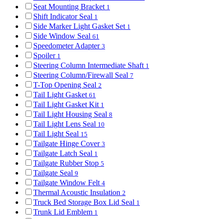
Seat Mounting Bracket
1
Shift Indicator Seal
1
Side Marker Light Gasket Set
1
Side Window Seal
61
Speedometer Adapter
3
Spoiler
1
Steering Column Intermediate Shaft
1
Steering Column/Firewall Seal
7
T-Top Opening Seal
2
Tail Light Gasket
61
Tail Light Gasket Kit
1
Tail Light Housing Seal
8
Tail Light Lens Seal
10
Tail Light Seal
15
Tailgate Hinge Cover
3
Tailgate Latch Seal
1
Tailgate Rubber Stop
5
Tailgate Seal
9
Tailgate Window Felt
4
Thermal Acoustic Insulation
2
Truck Bed Storage Box Lid Seal
1
Trunk Lid Emblem
1