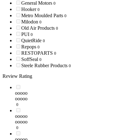
General Motors
0
Hooker
0
Metro Moulded Parts
0
Milodon
0
Old Air Products
0
PUI
0
QuietRide
0
Repops
0
RESTOPARTS
0
SoffSeal
0
Steele Rubber Products
0
Review Rating
ooooo
ooooo
0
ooooo
ooooo
0
ooooo