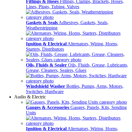
Fittings & Hoses
Fittings, Clamps, Brackets, Hoses,
Lines, Plugs, Tubing, Valves
Gaskets & Seals
Adhesives, Gaskets, Seals,
Weatherstripping
Ignition & Electrical
Alternators, Wiring, Horns,
Starters, Distributors
Oils, Fluids & Sealer
Oils, Fluids, Grease, Lubricants,
Grease, Cleaners, Sealers, Glues
Windshield Washer
Bottles, Pumps, Arms, Motors,
Switches, Hardware
Audio & Electric
Gauges & Accessories
Gauges, Panels, Kits, Sending
Units
Ignition & Electrical
Alternators, Wiring, Horns,