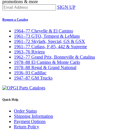
promotions & more
SIGN UP
Request a Catalog
1964–77 Chevelle & El Camino
1961–73 GTO, Tempest & LeMans
1961–72 Skylark, Special, GS & GSX
1961–77 Cutlass, F-85, 442 & Supreme
1963–76 Riviera
1962–77 Grand Prix, Bonneville & Catalina
1978–88 El Camino & Monte Carlo
1978–88 Regal & Grand National
1936–93 Cadillac
1947–87 GM Trucks
Quick Help
Order Status
Shipping Information
Payment Options
Return Policy