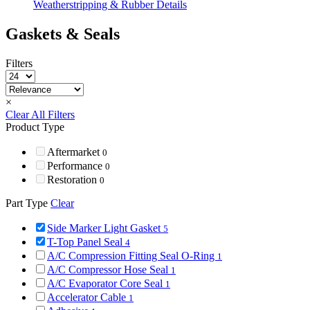
Weatherstripping & Rubber Details
Gaskets & Seals
Filters
×
Clear All Filters
Product Type
Aftermarket
0
Performance
0
Restoration
0
Part Type
Clear
Side Marker Light Gasket
5
T-Top Panel Seal
4
A/C Compression Fitting Seal O-Ring
1
A/C Compressor Hose Seal
1
A/C Evaporator Core Seal
1
Accelerator Cable
1