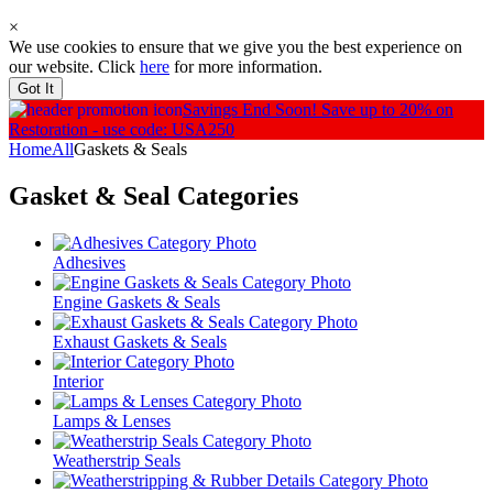
×
We use cookies to ensure that we give you the best experience on
our website. Click
here
for more information.
Got It
Savings End Soon!
Save up to 20% on
Restoration - use code: USA250
Home
All
Gaskets & Seals
Gasket & Seal
Categories
Adhesives
Engine Gaskets & Seals
Exhaust Gaskets & Seals
Interior
Lamps & Lenses
Weatherstrip Seals