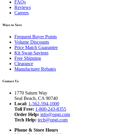
FAQs
Reviews
Careers
Ways to Save
Frequent Buyer Points
Volume Discounts
Price Match Guarantee
Kit Swap Savings
Free Shipping
Clearance
Manufacturer Rebates
Contact Us
1770 Saturn Way
Seal Beach, CA 90740
Local:
1-562-594-1000
Toll Free:
1-800-243-8355
Order Help:
info@opgi.com
Tech Help:
tech@opgi.com
Phone & Store Hours