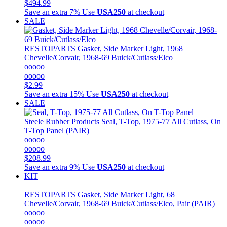
$494.99
Save an extra 7%
Use
USA250
at checkout
SALE
RESTOPARTS
Gasket, Side Marker Light, 1968
Chevelle/Corvair, 1968-69 Buick/Cutlass/Elco
ooooo
ooooo
$2.99
Save an extra 15%
Use
USA250
at checkout
SALE
Steele Rubber Products
Seal, T-Top, 1975-77 All Cutlass, On
T-Top Panel (PAIR)
ooooo
ooooo
$208.99
Save an extra 9%
Use
USA250
at checkout
KIT
RESTOPARTS
Gasket, Side Marker Light, 68
Chevelle/Corvair, 1968-69 Buick/Cutlass/Elco, Pair (PAIR)
ooooo
ooooo