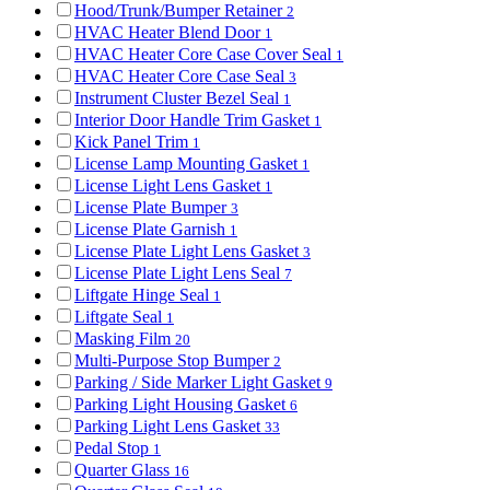
Hood/Trunk/Bumper Retainer
2
HVAC Heater Blend Door
1
HVAC Heater Core Case Cover Seal
1
HVAC Heater Core Case Seal
3
Instrument Cluster Bezel Seal
1
Interior Door Handle Trim Gasket
1
Kick Panel Trim
1
License Lamp Mounting Gasket
1
License Light Lens Gasket
1
License Plate Bumper
3
License Plate Garnish
1
License Plate Light Lens Gasket
3
License Plate Light Lens Seal
7
Liftgate Hinge Seal
1
Liftgate Seal
1
Masking Film
20
Multi-Purpose Stop Bumper
2
Parking / Side Marker Light Gasket
9
Parking Light Housing Gasket
6
Parking Light Lens Gasket
33
Pedal Stop
1
Quarter Glass
16