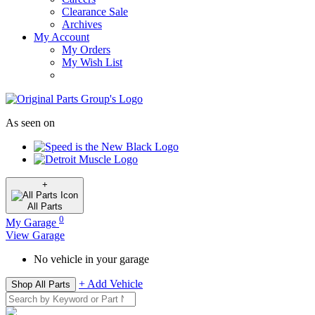
Clearance Sale
Archives
My Account
My Orders
My Wish List
As seen on
+
All
Parts
0
My Garage
View Garage
No vehicle in your garage
+ Add Vehicle
Shop All Parts