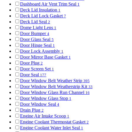
Dashboard Air Vent Trim Seal
1
Deck Lid Insulation
1
Deck Lid Lock Gasket
7
Deck Lid Seal
2
Dome Light Lens
1
Door Bumper
4
Door Glass Seal
5
Door Hinge Seal
1
Door Lock Assembly
1
Door Mirror Base Gasket
1
Door Plug
2
Door Screen Set
1
Door Seal
177
Door Window Belt Weather Strip
395
Door Window Belt Weatherstrip Kit
33
Door Window Glass Run Channel
16
Door Window Glass Stop
1
Door Window Seal
4
Drain Plug
2
Engine Air Intake Scoop
1
Engine Coolant Thermostat Gasket
2
Engine Coolant Water Inlet Seal
1