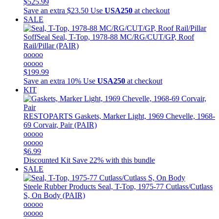
$525.99
Save an extra $23.50
Use
USA250
at checkout
SALE
SoffSeal
Seal, T-Top, 1978-88 MC/RG/CUT/GP, Roof
Rail/Pillar (PAIR)
ooooo
ooooo
$199.99
Save an extra 10%
Use
USA250
at checkout
KIT
RESTOPARTS
Gaskets, Marker Light, 1969 Chevelle, 1968-
69 Corvair, Pair (PAIR)
ooooo
ooooo
$6.99
Discounted Kit
Save 22% with this bundle
SALE
Steele Rubber Products
Seal, T-Top, 1975-77 Cutlass/Cutlass
S, On Body (PAIR)
ooooo
ooooo