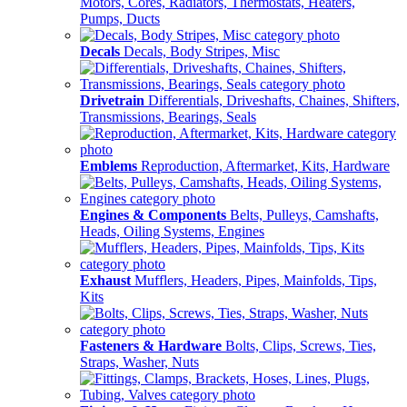
Motors, Cores, Radiators, Thermostats, Heaters,
Pumps, Ducts
Decals
Decals, Body Stripes, Misc
Drivetrain
Differentials, Driveshafts, Chaines, Shifters,
Transmissions, Bearings, Seals
Emblems
Reproduction, Aftermarket, Kits, Hardware
Engines & Components
Belts, Pulleys, Camshafts,
Heads, Oiling Systems, Engines
Exhaust
Mufflers, Headers, Pipes, Mainfolds, Tips,
Kits
Fasteners & Hardware
Bolts, Clips, Screws, Ties,
Straps, Washer, Nuts