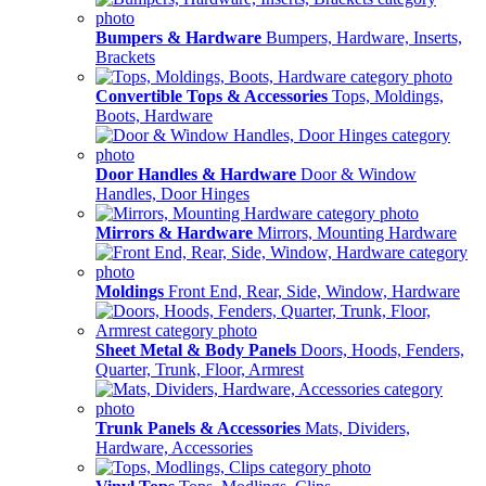
Bumpers & Hardware
Bumpers, Hardware, Inserts,
Brackets
Convertible Tops & Accessories
Tops, Moldings,
Boots, Hardware
Door Handles & Hardware
Door & Window
Handles, Door Hinges
Mirrors & Hardware
Mirrors, Mounting Hardware
Moldings
Front End, Rear, Side, Window, Hardware
Sheet Metal & Body Panels
Doors, Hoods, Fenders,
Quarter, Trunk, Floor, Armrest
Trunk Panels & Accessories
Mats, Dividers,
Hardware, Accessories