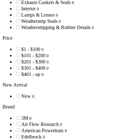
Exhaust Gaskets & Seals
0
Interior
0
Lamps & Lenses
0
Weatherstrip Seals
0
Weatherstripping & Rubber Details
0
Price
$1 - $100
0
$101 - $200
0
$201 - $300
0
$301 - $400
0
$401 - up
0
New Arrival
New
0
Brand
3M
0
Air Flow Research
0
American Powertrain
0
Edelbrock
0