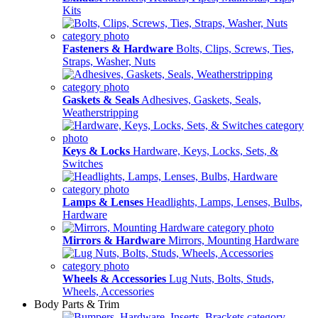
Kits
Fasteners & Hardware
Bolts, Clips, Screws, Ties,
Straps, Washer, Nuts
Gaskets & Seals
Adhesives, Gaskets, Seals,
Weatherstripping
Keys & Locks
Hardware, Keys, Locks, Sets, &
Switches
Lamps & Lenses
Headlights, Lamps, Lenses, Bulbs,
Hardware
Mirrors & Hardware
Mirrors, Mounting Hardware
Wheels & Accessories
Lug Nuts, Bolts, Studs,
Wheels, Accessories
Body Parts & Trim