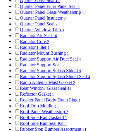
Quarter Glass Seal
18
Quarter Panel Filler Panel Seal
4
Quarter Panel Glass Weatherstrip
1
Quarter Panel Insulator
3
Quarter Panel Seal
2
Quarter Window Trim
3
Radiator Air Seal
16
Radiator Core
2
Radiator Filler
1
Radiator Mount Bushing
1
Radiator Support Air Duct Seal
4
Radiator Support Seal
5
Radiator Support Splash Shield
9
Radiator Support Splash Shield Seal
4
Radio Antenna Mast Gasket
2
Rear Window Glass Seal
41
Reflector Gasket
1
Rocker Panel Body Drain Plug
1
Roof Drip Molding
1
Roof Panel Weatherstrip
2
Roof Side Rail Gasket
12
Roof Side Rail Seal Kit
4
Rubber Stop Bumper Assortment
81