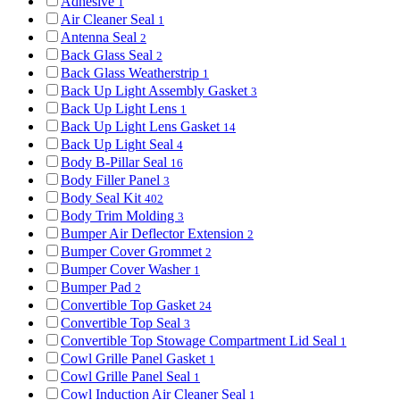
Adhesive
1
Air Cleaner Seal
1
Antenna Seal
2
Back Glass Seal
2
Back Glass Weatherstrip
1
Back Up Light Assembly Gasket
3
Back Up Light Lens
1
Back Up Light Lens Gasket
14
Back Up Light Seal
4
Body B-Pillar Seal
16
Body Filler Panel
3
Body Seal Kit
402
Body Trim Molding
3
Bumper Air Deflector Extension
2
Bumper Cover Grommet
2
Bumper Cover Washer
1
Bumper Pad
2
Convertible Top Gasket
24
Convertible Top Seal
3
Convertible Top Stowage Compartment Lid Seal
1
Cowl Grille Panel Gasket
1
Cowl Grille Panel Seal
1
Cowl Induction Air Cleaner Seal
1