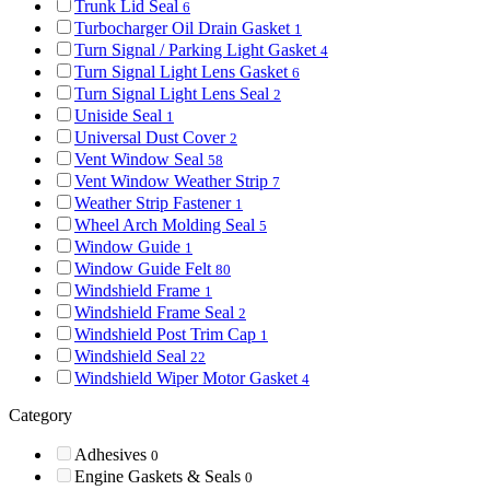
Trunk Lid Seal
6
Turbocharger Oil Drain Gasket
1
Turn Signal / Parking Light Gasket
4
Turn Signal Light Lens Gasket
6
Turn Signal Light Lens Seal
2
Uniside Seal
1
Universal Dust Cover
2
Vent Window Seal
58
Vent Window Weather Strip
7
Weather Strip Fastener
1
Wheel Arch Molding Seal
5
Window Guide
1
Window Guide Felt
80
Windshield Frame
1
Windshield Frame Seal
2
Windshield Post Trim Cap
1
Windshield Seal
22
Windshield Wiper Motor Gasket
4
Category
Adhesives
0
Engine Gaskets & Seals
0