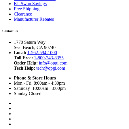
Kit Swap Savings
Free Shipping
Clearance
Manufacturer Rebates
Contact Us
1770 Saturn Way
Seal Beach, CA 90740
Local:
1-562-594-1000
Toll Free:
1-800-243-8355
Order Help:
info@opgi.com
Tech Help:
tech@opgi.com
Phone & Store Hours
Mon - Fri 8:00am - 4:30pm
Saturday 10:00am - 3:00pm
Sunday Closed