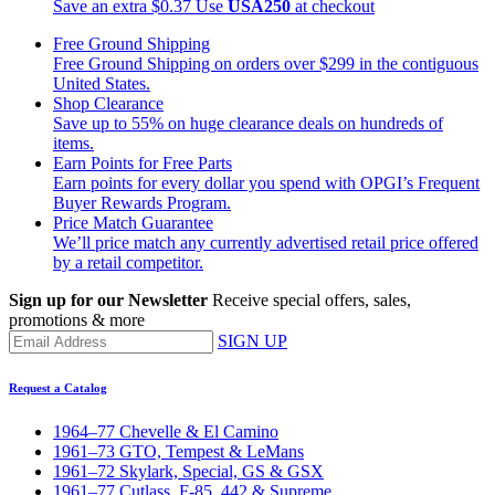
Save an extra $0.37
Use
USA250
at checkout
Free Ground Shipping
Free Ground Shipping on orders over $299 in the contiguous
United States.
Shop Clearance
Save up to 55% on huge clearance deals on hundreds of
items.
Earn Points for Free Parts
Earn points for every dollar you spend with OPGI’s Frequent
Buyer Rewards Program.
Price Match Guarantee
We’ll price match any currently advertised retail price offered
by a retail competitor.
Sign up for our Newsletter
Receive special offers, sales,
promotions & more
SIGN UP
Request a Catalog
1964–77 Chevelle & El Camino
1961–73 GTO, Tempest & LeMans
1961–72 Skylark, Special, GS & GSX
1961–77 Cutlass, F-85, 442 & Supreme