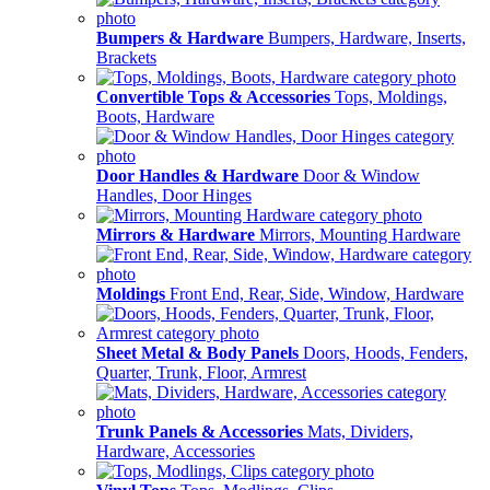
Bumpers & Hardware
Bumpers, Hardware, Inserts,
Brackets
Convertible Tops & Accessories
Tops, Moldings,
Boots, Hardware
Door Handles & Hardware
Door & Window
Handles, Door Hinges
Mirrors & Hardware
Mirrors, Mounting Hardware
Moldings
Front End, Rear, Side, Window, Hardware
Sheet Metal & Body Panels
Doors, Hoods, Fenders,
Quarter, Trunk, Floor, Armrest
Trunk Panels & Accessories
Mats, Dividers,
Hardware, Accessories