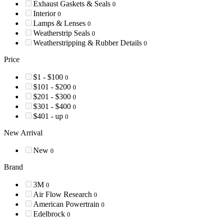
Exhaust Gaskets & Seals
0
Interior
0
Lamps & Lenses
0
Weatherstrip Seals
0
Weatherstripping & Rubber Details
0
Price
$1 - $100
0
$101 - $200
0
$201 - $300
0
$301 - $400
0
$401 - up
0
New Arrival
New
0
Brand
3M
0
Air Flow Research
0
American Powertrain
0
Edelbrock
0