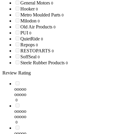
General Motors
0
Hooker
0
Metro Moulded Parts
0
Milodon
0
Old Air Products
0
PUI
0
QuietRide
0
Repops
0
RESTOPARTS
0
SoffSeal
0
Steele Rubber Products
0
Review Rating
ooooo
ooooo
0
ooooo
ooooo
0
ooooo