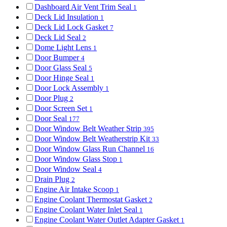
Dashboard Air Vent Trim Seal
1
Deck Lid Insulation
1
Deck Lid Lock Gasket
7
Deck Lid Seal
2
Dome Light Lens
1
Door Bumper
4
Door Glass Seal
5
Door Hinge Seal
1
Door Lock Assembly
1
Door Plug
2
Door Screen Set
1
Door Seal
177
Door Window Belt Weather Strip
395
Door Window Belt Weatherstrip Kit
33
Door Window Glass Run Channel
16
Door Window Glass Stop
1
Door Window Seal
4
Drain Plug
2
Engine Air Intake Scoop
1
Engine Coolant Thermostat Gasket
2
Engine Coolant Water Inlet Seal
1
Engine Coolant Water Outlet Adapter Gasket
1