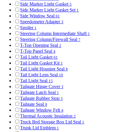
Side Marker Light Gasket
5
Side Marker Light Gasket Set
1
Side Window Seal
61
Speedometer Adapter
3
Spoiler
1
Steering Column Intermediate Shaft
1
Steering Column/Firewall Seal
7
T-Top Opening Seal
2
T-Top Panel Seal
4
Tail Light Gasket
61
Tail Light Gasket Kit
1
Tail Light Housing Seal
8
Tail Light Lens Seal
10
Tail Light Seal
15
Tailgate Hinge Cover
3
Tailgate Latch Seal
1
Tailgate Rubber Stop
5
Tailgate Seal
9
Tailgate Window Felt
4
Thermal Acoustic Insulation
2
Truck Bed Storage Box Lid Seal
1
Trunk Lid Emblem
1