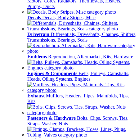
Motors, Cores, Radiators, Thermostats, Heaters,
Pumps, Ducts
Decals
Decals, Body Stripes, Misc
Drivetrain
Differentials, Driveshafts, Chaines, Shifters,
Transmissions, Bearings, Seals
Emblems
Reproduction, Aftermarket, Kits, Hardware
Engines & Components
Belts, Pulleys, Camshafts,
Heads, Oiling Systems, Engines
Exhaust
Mufflers, Headers, Pipes, Mainfolds, Tips,
Kits
Fasteners & Hardware
Bolts, Clips, Screws, Ties,
Straps, Washer, Nuts