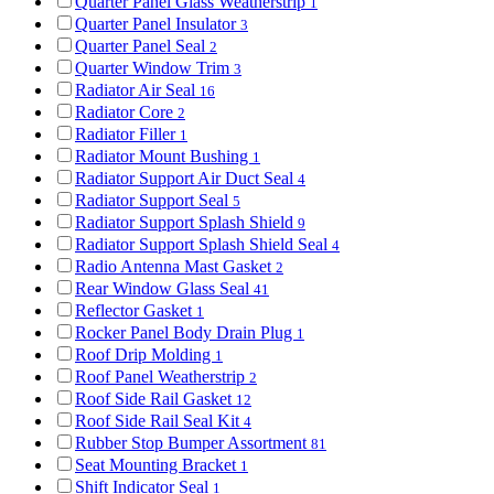
Quarter Panel Glass Weatherstrip
1
Quarter Panel Insulator
3
Quarter Panel Seal
2
Quarter Window Trim
3
Radiator Air Seal
16
Radiator Core
2
Radiator Filler
1
Radiator Mount Bushing
1
Radiator Support Air Duct Seal
4
Radiator Support Seal
5
Radiator Support Splash Shield
9
Radiator Support Splash Shield Seal
4
Radio Antenna Mast Gasket
2
Rear Window Glass Seal
41
Reflector Gasket
1
Rocker Panel Body Drain Plug
1
Roof Drip Molding
1
Roof Panel Weatherstrip
2
Roof Side Rail Gasket
12
Roof Side Rail Seal Kit
4
Rubber Stop Bumper Assortment
81
Seat Mounting Bracket
1
Shift Indicator Seal
1