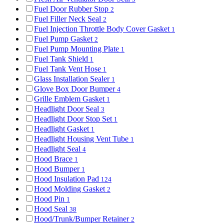
Fuel Door Rubber Stop
2
Fuel Filler Neck Seal
2
Fuel Injection Throttle Body Cover Gasket
1
Fuel Pump Gasket
2
Fuel Pump Mounting Plate
1
Fuel Tank Shield
1
Fuel Tank Vent Hose
1
Glass Installation Sealer
1
Glove Box Door Bumper
4
Grille Emblem Gasket
1
Headlight Door Seal
3
Headlight Door Stop Set
1
Headlight Gasket
1
Headlight Housing Vent Tube
1
Headlight Seal
4
Hood Brace
1
Hood Bumper
1
Hood Insulation Pad
124
Hood Molding Gasket
2
Hood Pin
1
Hood Seal
38
Hood/Trunk/Bumper Retainer
2