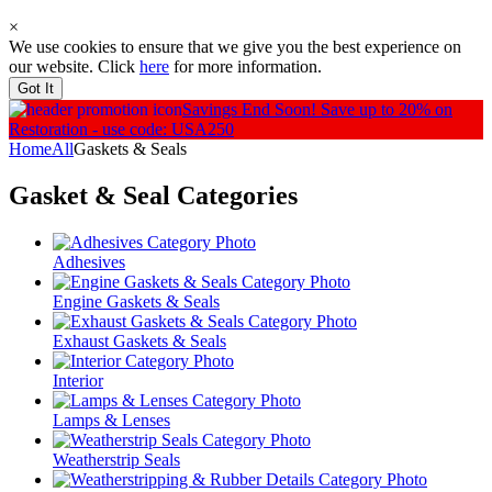
×
We use cookies to ensure that we give you the best experience on
our website. Click
here
for more information.
Got It
Savings End Soon!
Save up to 20% on
Restoration - use code: USA250
Home
All
Gaskets & Seals
Gasket & Seal
Categories
Adhesives
Engine Gaskets & Seals
Exhaust Gaskets & Seals
Interior
Lamps & Lenses
Weatherstrip Seals