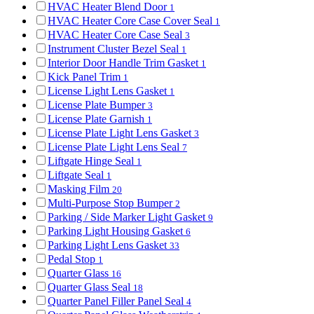
HVAC Heater Blend Door
1
HVAC Heater Core Case Cover Seal
1
HVAC Heater Core Case Seal
3
Instrument Cluster Bezel Seal
1
Interior Door Handle Trim Gasket
1
Kick Panel Trim
1
License Light Lens Gasket
1
License Plate Bumper
3
License Plate Garnish
1
License Plate Light Lens Gasket
3
License Plate Light Lens Seal
7
Liftgate Hinge Seal
1
Liftgate Seal
1
Masking Film
20
Multi-Purpose Stop Bumper
2
Parking / Side Marker Light Gasket
9
Parking Light Housing Gasket
6
Parking Light Lens Gasket
33
Pedal Stop
1
Quarter Glass
16
Quarter Glass Seal
18
Quarter Panel Filler Panel Seal
4