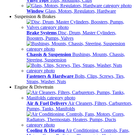
Vinyl Tops
Tops, Modlings, Clips
Window
Glass, Motors, Regulators, Hardware
Suspension & Brakes
Brake Systems
Disc, Drum, Master Cylinders,
Boosters, Pumps, Valves
Chassis & Suspension
Bushings, Mounts, Chassis,
Steering, Suspension
Fasteners & Hardware
Bolts, Clips, Screws, Ties,
Straps, Washer, Nuts
Engine & Drivetrain
Air & Fuel Delivery
Air Cleaners, Filters, Carburetors,
Pumps, Tanks, Manifolds
Cooling & Heating
Air Conditioning, Controls, Fans,