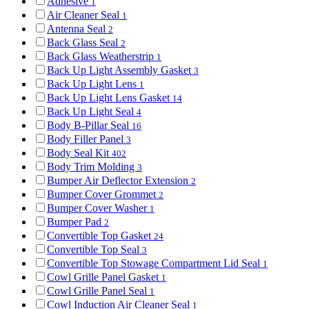
Adhesive
1
Air Cleaner Seal
1
Antenna Seal
2
Back Glass Seal
2
Back Glass Weatherstrip
1
Back Up Light Assembly Gasket
3
Back Up Light Lens
1
Back Up Light Lens Gasket
14
Back Up Light Seal
4
Body B-Pillar Seal
16
Body Filler Panel
3
Body Seal Kit
402
Body Trim Molding
3
Bumper Air Deflector Extension
2
Bumper Cover Grommet
2
Bumper Cover Washer
1
Bumper Pad
2
Convertible Top Gasket
24
Convertible Top Seal
3
Convertible Top Stowage Compartment Lid Seal
1
Cowl Grille Panel Gasket
1
Cowl Grille Panel Seal
1
Cowl Induction Air Cleaner Seal
1