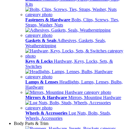
Kits
Fasteners & Hardware
Bolts, Clips, Screws, Ties,
Straps, Washer, Nuts
Gaskets & Seals
Adhesives, Gaskets, Seals,
Weatherstripping
Keys & Locks
Hardware, Keys, Locks, Sets, &
Switches
Lamps & Lenses
Headlights, Lamps, Lenses, Bulbs,
Hardware
Mirrors & Hardware
Mirrors, Mounting Hardware
Wheels & Accessories
Lug Nuts, Bolts, Studs,
Wheels, Accessories
Body Parts & Trim