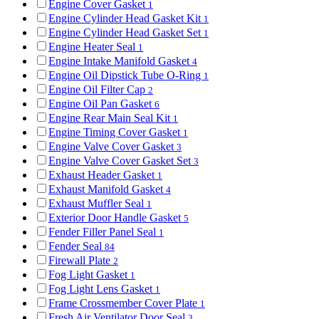
Engine Cover Gasket
1
Engine Cylinder Head Gasket Kit
1
Engine Cylinder Head Gasket Set
1
Engine Heater Seal
1
Engine Intake Manifold Gasket
4
Engine Oil Dipstick Tube O-Ring
1
Engine Oil Filter Cap
2
Engine Oil Pan Gasket
6
Engine Rear Main Seal Kit
1
Engine Timing Cover Gasket
1
Engine Valve Cover Gasket
3
Engine Valve Cover Gasket Set
3
Exhaust Header Gasket
1
Exhaust Manifold Gasket
4
Exhaust Muffler Seal
1
Exterior Door Handle Gasket
5
Fender Filler Panel Seal
1
Fender Seal
84
Firewall Plate
2
Fog Light Gasket
1
Fog Light Lens Gasket
1
Frame Crossmember Cover Plate
1
Fresh Air Ventilator Door Seal
3