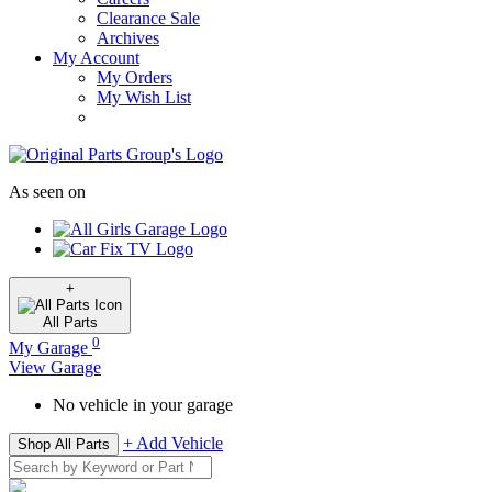
Clearance Sale
Archives
My Account
My Orders
My Wish List
As seen on
+
All
Parts
0
My Garage
View Garage
No vehicle in your garage
+ Add Vehicle
Shop All Parts