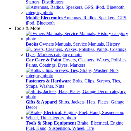
Starters, Distributors
Mobile Electronics
Antennas, Radios, Speakers, GPS,
iPod, Bluetooth
Tools & More
Books
Owners Manuals, Service Manuals, History
Car Care & Paint
Covers, Cleaners, Waxes, Polishes,
Paints, Coatings, Dyes, Markers
Fasteners & Hardware
Bolts, Clips, Screws, Ties,
Straps, Washer, Nuts
Gifts & Apparel
Shirts, Jackets, Hats, Plates, Garage
Decor
Tools & Shop Equipment
Brake, Electrical, Engine,
Fuel, Hand, Suspension, Wheel, Tire