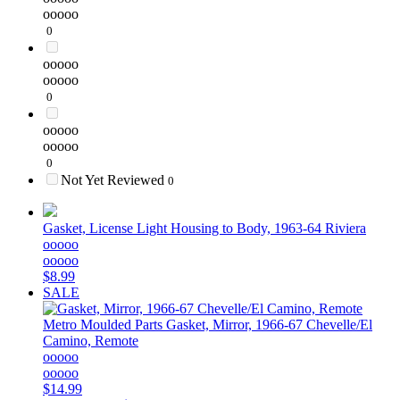
ooooo
0
ooooo
ooooo
0
ooooo
ooooo
0
Not Yet Reviewed
0
Gasket, License Light Housing to Body, 1963-64 Riviera
ooooo
ooooo
$8.99
SALE
Metro Moulded Parts
Gasket, Mirror, 1966-67 Chevelle/El
Camino, Remote
ooooo
ooooo
$14.99