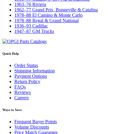
1963–76 Riviera
1962–77 Grand Prix, Bonneville & Catalina
1978–88 El Camino & Monte Carlo
1978–88 Regal & Grand National
1936–93 Cadillac
1947–87 GM Trucks
Quick Help
Order Status
Shipping Information
Payment Options
Return Policy
FAQs
Reviews
Careers
Ways to Save
Frequent Buyer Points
Volume Discounts
Price Match Guarantee