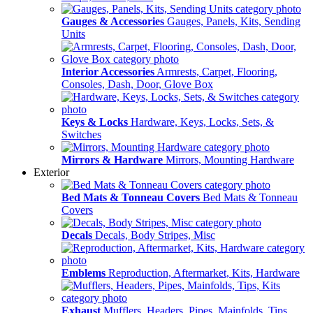
Gauges & Accessories
Gauges, Panels, Kits, Sending
Units
Interior Accessories
Armrests, Carpet, Flooring,
Consoles, Dash, Door, Glove Box
Keys & Locks
Hardware, Keys, Locks, Sets, &
Switches
Mirrors & Hardware
Mirrors, Mounting Hardware
Exterior
Bed Mats & Tonneau Covers
Bed Mats & Tonneau
Covers
Decals
Decals, Body Stripes, Misc
Emblems
Reproduction, Aftermarket, Kits, Hardware
Exhaust
Mufflers, Headers, Pipes, Mainfolds, Tips,