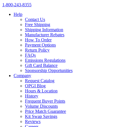
1‑800‑243‑8355
Help
Contact Us
Free Shipping
Shipping Information
Manufacturer Rebates
How To Order
Payment Options
Return Policy
FAQs
Emissions Regulations
Gift Card Balance
Sponsorship Opportunities
Company
Request Catalog
OPGI Blog
Hours & Location
History
Frequent Buyer Points
Volume Discounts
Price Match Guarantee
Kit Swap Savings
Reviews
Careers