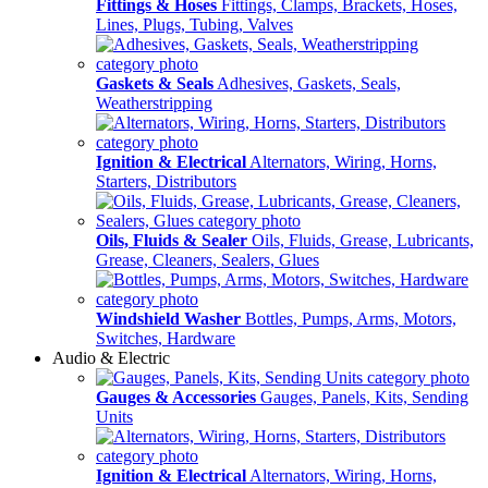
Fittings & Hoses
Fittings, Clamps, Brackets, Hoses,
Lines, Plugs, Tubing, Valves
Gaskets & Seals
Adhesives, Gaskets, Seals,
Weatherstripping
Ignition & Electrical
Alternators, Wiring, Horns,
Starters, Distributors
Oils, Fluids & Sealer
Oils, Fluids, Grease, Lubricants,
Grease, Cleaners, Sealers, Glues
Windshield Washer
Bottles, Pumps, Arms, Motors,
Switches, Hardware
Audio & Electric
Gauges & Accessories
Gauges, Panels, Kits, Sending
Units
Ignition & Electrical
Alternators, Wiring, Horns,