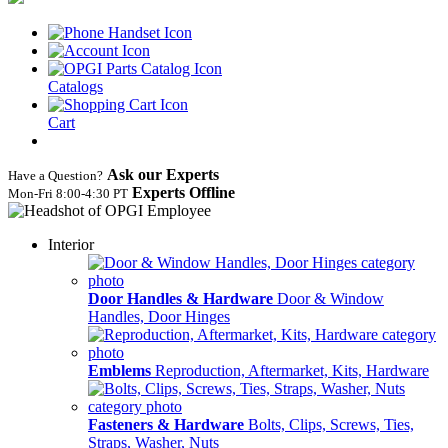
Catalogs
Cart
Ask our Experts
Have a Question?
Experts Offline
Mon‑Fri 8:00‑4:30 PT
Interior
Door Handles & Hardware
Door & Window
Handles, Door Hinges
Emblems
Reproduction, Aftermarket, Kits, Hardware
Fasteners & Hardware
Bolts, Clips, Screws, Ties,
Straps, Washer, Nuts