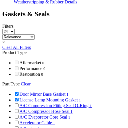
Weatherstripping & Rubber Details
Gaskets & Seals
Filters
×
Clear All Filters
Product Type
Aftermarket
0
Performance
0
Restoration
0
Part Type
Clear
Door Mirror Base Gasket
1
License Lamp Mounting Gasket
1
A/C Compression Fitting Seal O-Ring
1
A/C Compressor Hose Seal
1
A/C Evaporator Core Seal
1
Accelerator Cable
1