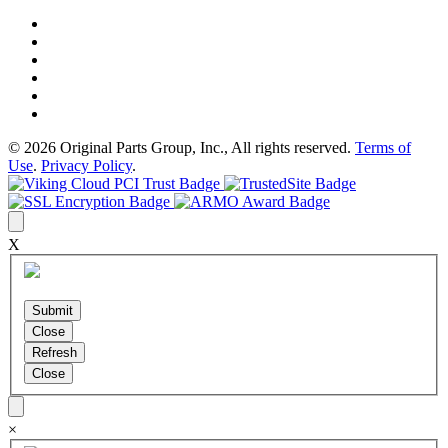
© 2026 Original Parts Group, Inc., All rights reserved.
Terms of
Use
.
Privacy Policy
.
X
×