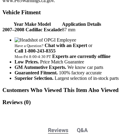
www.P65Warnings.ca.gov.
Vehicle Fitment
Year Make Model
Application Details
2007–2008 Cadillac Escalade
87 mm
Chat with an Expert
or
Have a Question?
Call 1‑800‑243‑8355
Experts are currently offline
Mon‑Fri 8:00‑4:30 PT
Low Prices.
Price Match Guarantee
GM Automotive Experts.
We know car parts
Guaranteed Fitment.
100% factory accurate
Superior Selection.
Largest selection of in-stock parts
Customers Who Viewed This Item Also Viewed
Reviews
(0)
Reviews
Q&A