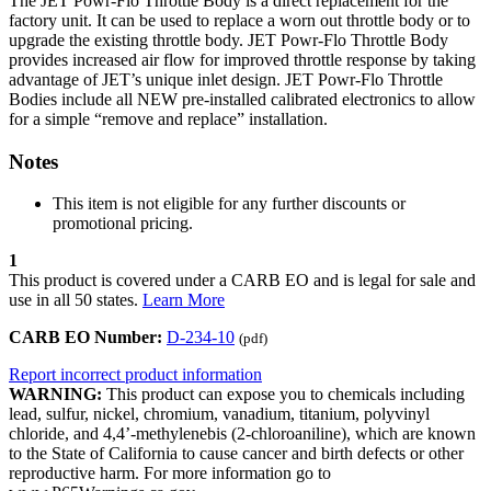
The JET Powr-Flo Throttle Body is a direct replacement for the
factory unit. It can be used to replace a worn out throttle body or to
upgrade the existing throttle body. JET Powr-Flo Throttle Body
provides increased air flow for improved throttle response by taking
advantage of JET’s unique inlet design. JET Powr-Flo Throttle
Bodies include all NEW pre-installed calibrated electronics to allow
for a simple “remove and replace” installation.
Notes
This item is not eligible for any further discounts or
promotional pricing.
1
This product is covered under a CARB EO and is legal for sale and
use in all 50 states.
Learn More
CARB EO Number:
D-234-10
(pdf)
Report incorrect product information
WARNING:
This product can expose you to chemicals including
lead, sulfur, nickel, chromium, vanadium, titanium, polyvinyl
chloride, and 4,4’-methylenebis (2-chloroaniline), which are known
to the State of California to cause cancer and birth defects or other
reproductive harm. For more information go to