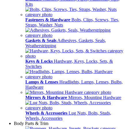
Kits
Fasteners & Hardware
Bolts, Clips, Screws, Ties,
Straps, Washer, Nuts
Gaskets & Seals
Adhesives, Gaskets, Seals,
Weatherstripping
Keys & Locks
Hardware, Keys, Locks, Sets, &
Switches
Lamps & Lenses
Headlights, Lamps, Lenses, Bulbs,
Hardware
Mirrors & Hardware
Mirrors, Mounting Hardware
Wheels & Accessories
Lug Nuts, Bolts, Studs,
Wheels, Accessories
Body Parts & Trim