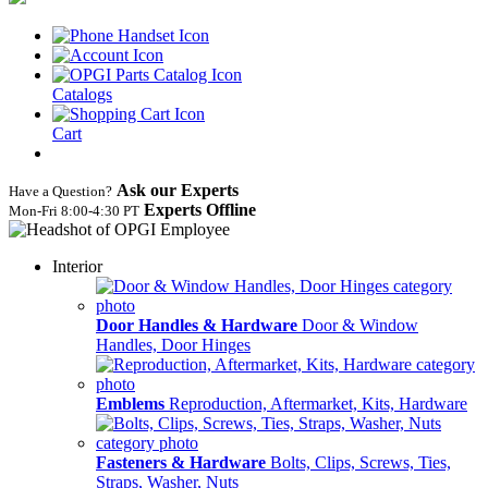
Catalogs
Cart
Ask our Experts
Have a Question?
Experts Offline
Mon‑Fri 8:00‑4:30 PT
Interior
Door Handles & Hardware
Door & Window
Handles, Door Hinges
Emblems
Reproduction, Aftermarket, Kits, Hardware
Fasteners & Hardware
Bolts, Clips, Screws, Ties,
Straps, Washer, Nuts