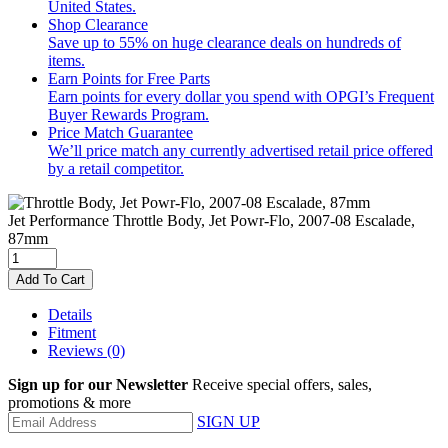
United States.
Shop Clearance
Save up to 55% on huge clearance deals on hundreds of
items.
Earn Points for Free Parts
Earn points for every dollar you spend with OPGI’s Frequent
Buyer Rewards Program.
Price Match Guarantee
We’ll price match any currently advertised retail price offered
by a retail competitor.
Jet Performance
Throttle Body, Jet Powr-Flo, 2007-08 Escalade,
87mm
Add To Cart
Details
Fitment
Reviews
(0)
Sign up for our Newsletter
Receive special offers, sales,
promotions & more
SIGN UP