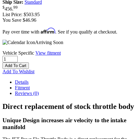
Ship Size:
Standard
$
99
456
.
List Price:
$503.95
You Save $46.96
Affirm
Pay over time with
. See if you qualify at checkout.
Arriving Soon
Vehicle Specific
View fitment
Add To Cart
Add To Wishlist
Details
Fitment
Reviews
(0)
Direct replacement of stock throttle body
Unique Design increases air velocity to the intake
manifold