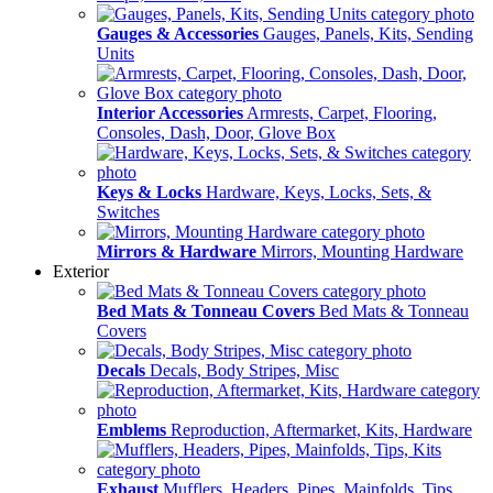
Gauges & Accessories
Gauges, Panels, Kits, Sending
Units
Interior Accessories
Armrests, Carpet, Flooring,
Consoles, Dash, Door, Glove Box
Keys & Locks
Hardware, Keys, Locks, Sets, &
Switches
Mirrors & Hardware
Mirrors, Mounting Hardware
Exterior
Bed Mats & Tonneau Covers
Bed Mats & Tonneau
Covers
Decals
Decals, Body Stripes, Misc
Emblems
Reproduction, Aftermarket, Kits, Hardware
Exhaust
Mufflers, Headers, Pipes, Mainfolds, Tips,