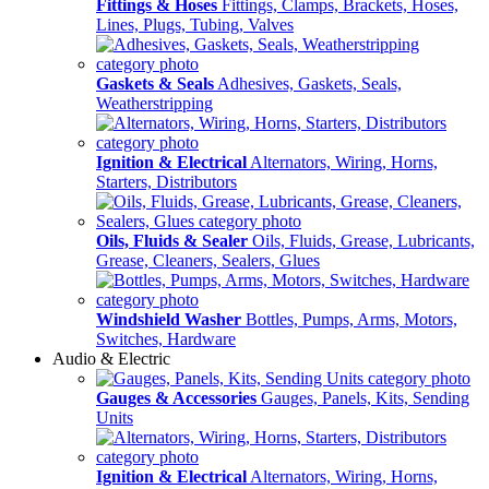
Fittings & Hoses
Fittings, Clamps, Brackets, Hoses,
Lines, Plugs, Tubing, Valves
Gaskets & Seals
Adhesives, Gaskets, Seals,
Weatherstripping
Ignition & Electrical
Alternators, Wiring, Horns,
Starters, Distributors
Oils, Fluids & Sealer
Oils, Fluids, Grease, Lubricants,
Grease, Cleaners, Sealers, Glues
Windshield Washer
Bottles, Pumps, Arms, Motors,
Switches, Hardware
Audio & Electric
Gauges & Accessories
Gauges, Panels, Kits, Sending
Units
Ignition & Electrical
Alternators, Wiring, Horns,