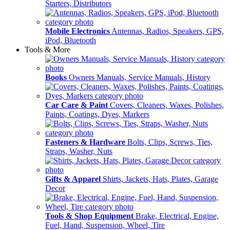
Starters, Distributors
Mobile Electronics
Antennas, Radios, Speakers, GPS,
iPod, Bluetooth
Tools & More
Books
Owners Manuals, Service Manuals, History
Car Care & Paint
Covers, Cleaners, Waxes, Polishes,
Paints, Coatings, Dyes, Markers
Fasteners & Hardware
Bolts, Clips, Screws, Ties,
Straps, Washer, Nuts
Gifts & Apparel
Shirts, Jackets, Hats, Plates, Garage
Decor
Tools & Shop Equipment
Brake, Electrical, Engine,
Fuel, Hand, Suspension, Wheel, Tire