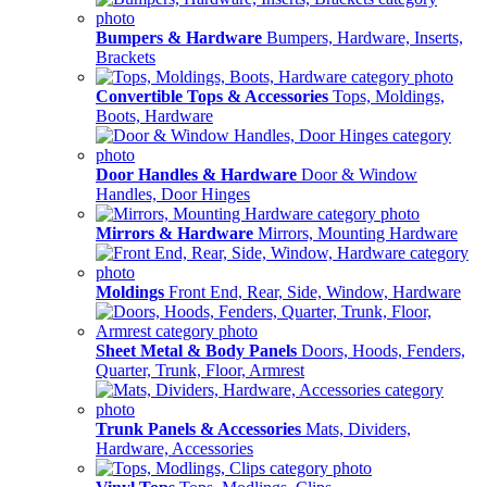
Bumpers & Hardware
Bumpers, Hardware, Inserts,
Brackets
Convertible Tops & Accessories
Tops, Moldings,
Boots, Hardware
Door Handles & Hardware
Door & Window
Handles, Door Hinges
Mirrors & Hardware
Mirrors, Mounting Hardware
Moldings
Front End, Rear, Side, Window, Hardware
Sheet Metal & Body Panels
Doors, Hoods, Fenders,
Quarter, Trunk, Floor, Armrest
Trunk Panels & Accessories
Mats, Dividers,
Hardware, Accessories