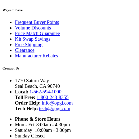
Ways to Save
Frequent Buyer Points
Volume Discounts
Price Match Guarantee
Kit Swap Savings
Free Shipping
Clearance
Manufacturer Rebates
Contact Us
1770 Saturn Way
Seal Beach, CA 90740
Local:
1-562-594-1000
Toll Free:
1-800-243-8355
Order Help:
info@opgi.com
Tech Help:
tech@opgi.com
Phone & Store Hours
Mon - Fri 8:00am - 4:30pm
Saturday 10:00am - 3:00pm
Sunday Closed