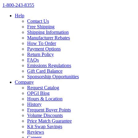
1‑800‑243‑8355
Help
Contact Us
Free Shipping
Shipping Information
Manufacturer Rebates
How To Order
Payment Options
Return Policy
FAQs
Emissions Regulations
Gift Card Balance
Sponsorship Opportunities
Company
Request Catalog
OPGI Blog
Hours & Location
History
Frequent Buyer Points
Volume Discounts
Price Match Guarantee
Kit Swap Savings
Reviews
Careers