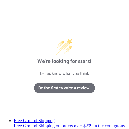
We’re looking for stars!
Let us know what you think
Be the first to write a review!
Free Ground Shipping
Free Ground Shipping on orders over $299 in the contiguous