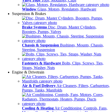
Vinyl Tops
Tops, Modlings, Clips
Window
Glass, Motors, Regulators, Hardware
Suspension & Brakes
Brake Systems
Disc, Drum, Master Cylinders,
Boosters, Pumps, Valves
Chassis & Suspension
Bushings, Mounts, Chassis,
Steering, Suspension
Fasteners & Hardware
Bolts, Clips, Screws, Ties,
Straps, Washer, Nuts
Engine & Drivetrain
Air & Fuel Delivery
Air Cleaners, Filters, Carburetors,
Pumps, Tanks, Manifolds
Cooling & Heating
Air Conditioning, Controls, Fans,