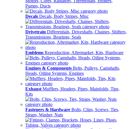
Motors, Cores, Radiators, Thermostats, Heaters,
Pumps, Ducts
Decals
Decals, Body Stripes, Misc
Drivetrain
Differentials, Driveshafts, Chaines, Shifters,
Transmissions, Bearings, Seals
Emblems
Reproduction, Aftermarket, Kits, Hardware
Engines & Components
Belts, Pulleys, Camshafts,
Heads, Oiling Systems, Engines
Exhaust
Mufflers, Headers, Pipes, Mainfolds, Tips,
Kits
Fasteners & Hardware
Bolts, Clips, Screws, Ties,
Straps, Washer, Nuts