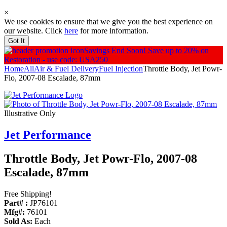
×
We use cookies to ensure that we give you the best experience on
our website. Click
here
for more information.
Got It
Savings End Soon!
Save up to 20% on
Restoration - use code: USA250
Home
All
Air & Fuel Delivery
Fuel Injection
Throttle Body, Jet Powr-
Flo, 2007-08 Escalade, 87mm
Illustrative Only
Jet Performance
Throttle Body, Jet Powr-Flo, 2007-08
Escalade, 87mm
Free Shipping!
Part# :
JP76101
Mfg#:
76101
Sold As:
Each