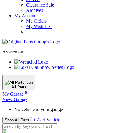
Clearance Sale
Archives
My Account
My Orders
My Wish List
As seen on
+
All
Parts
0
My Garage
View Garage
No vehicle in your garage
+ Add Vehicle
Shop All Parts