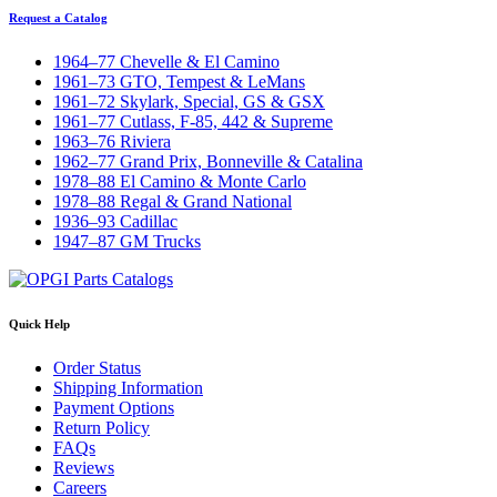
Request a Catalog
1964–77 Chevelle & El Camino
1961–73 GTO, Tempest & LeMans
1961–72 Skylark, Special, GS & GSX
1961–77 Cutlass, F-85, 442 & Supreme
1963–76 Riviera
1962–77 Grand Prix, Bonneville & Catalina
1978–88 El Camino & Monte Carlo
1978–88 Regal & Grand National
1936–93 Cadillac
1947–87 GM Trucks
Quick Help
Order Status
Shipping Information
Payment Options
Return Policy
FAQs
Reviews
Careers