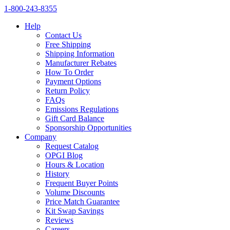
1‑800‑243‑8355
Help
Contact Us
Free Shipping
Shipping Information
Manufacturer Rebates
How To Order
Payment Options
Return Policy
FAQs
Emissions Regulations
Gift Card Balance
Sponsorship Opportunities
Company
Request Catalog
OPGI Blog
Hours & Location
History
Frequent Buyer Points
Volume Discounts
Price Match Guarantee
Kit Swap Savings
Reviews
Careers