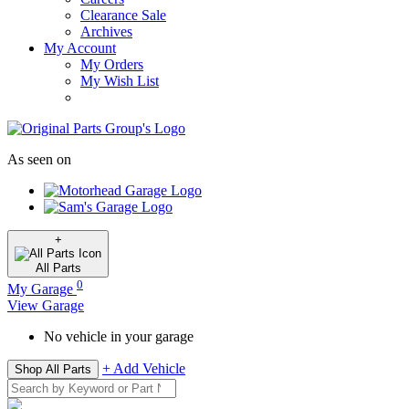
Clearance Sale
Archives
My Account
My Orders
My Wish List
As seen on
+
All
Parts
0
My Garage
View Garage
No vehicle in your garage
+ Add Vehicle
Shop All Parts