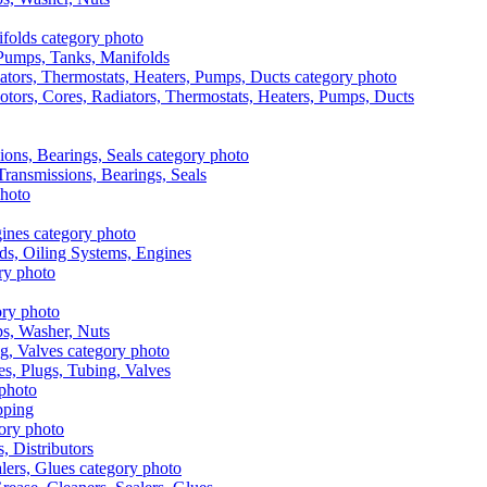
, Pumps, Tanks, Manifolds
otors, Cores, Radiators, Thermostats, Heaters, Pumps, Ducts
 Transmissions, Bearings, Seals
ads, Oiling Systems, Engines
aps, Washer, Nuts
es, Plugs, Tubing, Valves
pping
s, Distributors