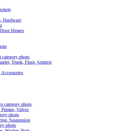
ackets
s, Hardware
 Door Hinges
rter, Trunk, Floor, Armrest
 Accessories
, Pumps, Valves
ring, Suspension
aps, Washer, Nuts