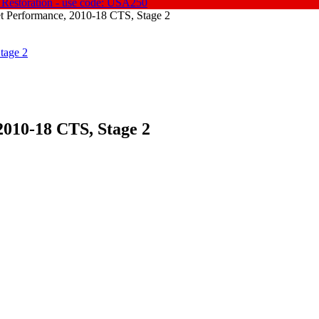
 Restoration - use code: USA250
t Performance, 2010-18 CTS, Stage 2
2010-18 CTS, Stage 2