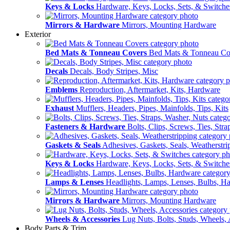
Keys & Locks
Hardware, Keys, Locks, Sets, & Switche
Mirrors & Hardware
Mirrors, Mounting Hardware
Exterior
Bed Mats & Tonneau Covers
Bed Mats & Tonneau Co
Decals
Decals, Body Stripes, Misc
Emblems
Reproduction, Aftermarket, Kits, Hardware
Exhaust
Mufflers, Headers, Pipes, Mainfolds, Tips, Kits
Fasteners & Hardware
Bolts, Clips, Screws, Ties, Str
Gaskets & Seals
Adhesives, Gaskets, Seals, Weatherstri
Keys & Locks
Hardware, Keys, Locks, Sets, & Switche
Lamps & Lenses
Headlights, Lamps, Lenses, Bulbs, H
Mirrors & Hardware
Mirrors, Mounting Hardware
Wheels & Accessories
Lug Nuts, Bolts, Studs, Wheels, 
Body Parts & Trim