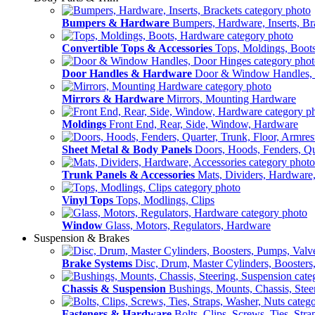
Bumpers & Hardware
Bumpers, Hardware, Inserts, Br
Convertible Tops & Accessories
Tops, Moldings, Boot
Door Handles & Hardware
Door & Window Handles,
Mirrors & Hardware
Mirrors, Mounting Hardware
Moldings
Front End, Rear, Side, Window, Hardware
Sheet Metal & Body Panels
Doors, Hoods, Fenders, Qua
Trunk Panels & Accessories
Mats, Dividers, Hardware,
Vinyl Tops
Tops, Modlings, Clips
Window
Glass, Motors, Regulators, Hardware
Suspension & Brakes
Brake Systems
Disc, Drum, Master Cylinders, Boosters
Chassis & Suspension
Bushings, Mounts, Chassis, Stee
Fasteners & Hardware
Bolts, Clips, Screws, Ties, Str