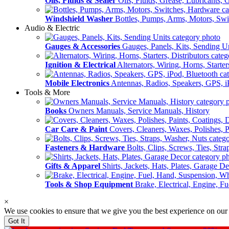
Oils, Fluids & Sealer
Oils, Fluids, Grease, Lubricants, 
Windshield Washer
Bottles, Pumps, Arms, Motors, Sw
Audio & Electric
Gauges & Accessories
Gauges, Panels, Kits, Sending U
Ignition & Electrical
Alternators, Wiring, Horns, Starter
Mobile Electronics
Antennas, Radios, Speakers, GPS, i
Tools & More
Books
Owners Manuals, Service Manuals, History
Car Care & Paint
Covers, Cleaners, Waxes, Polishes, P
Fasteners & Hardware
Bolts, Clips, Screws, Ties, Str
Gifts & Apparel
Shirts, Jackets, Hats, Plates, Garage D
Tools & Shop Equipment
Brake, Electrical, Engine, F
×
We use cookies to ensure that we give you the best experience on our
Got It