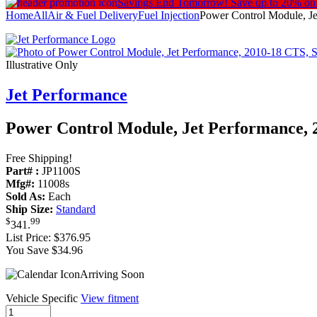
Savings End Tomorrow!
Save up to 20% on
Home
All
Air & Fuel Delivery
Fuel Injection
Power Control Module, Je
Illustrative Only
Jet Performance
Power Control Module, Jet Performance, 
Free Shipping!
Part# :
JP1100S
Mfg#:
11008s
Sold As:
Each
Ship Size:
Standard
$
99
341
.
List Price:
$376.95
You Save $34.96
Arriving Soon
Vehicle Specific
View fitment