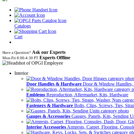
Catalogs
Cart
Ask our Experts
Have a Question?
Experts Offline
Mon‑Fri 8:00‑4:30 PT
Interior
Door Handles & Hardware
Door & Window Handles,
Emblems
Reproduction, Aftermarket, Kits, Hardware
Fasteners & Hardware
Bolts, Clips, Screws, Ties, Str
Gauges & Accessories
Gauges, Panels, Kits, Sending U
Interior Accessories
Armrests, Carpet, Flooring, Conso