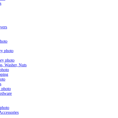
s
vers
aps, Washer, Nuts
pping
s
ardware
Accessories