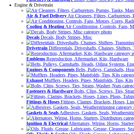
Engine & Drivetrain
Air & Fuel Delivery
Air Cleaners, Filters, Carburetors
Cooling & Heating
Air Conditioning, Controls, Fans, M
Decals
Decals, Body Stripes, Misc
Drivetrain
Differentials, Driveshafts, Chaines, Shifters,
Emblems
Reproduction, Aftermarket, Kits, Hardware
Engines & Components
Belts, Pulleys, Camshafts, He
Exhaust
Mufflers, Headers, Pipes, Mainfolds, Tips, Kits
Fasteners & Hardware
Bolts, Clips, Screws, Ties, Str
Fittings & Hoses
Fittings, Clamps, Brackets, Hoses, Lin
Gaskets & Seals
Adhesives, Gaskets, Seals, Weatherstri
Ignition & Electrical
Alternators, Wiring, Horns, Starter