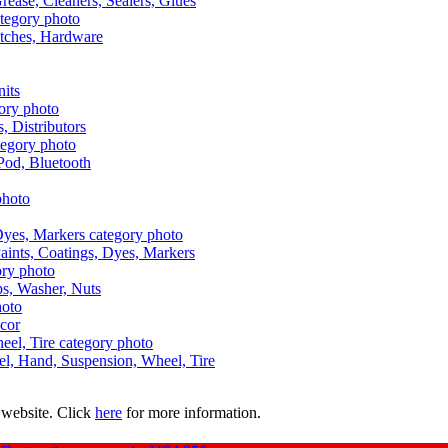
Grease, Cleaners, Sealers, Glues
itches, Hardware
nits
s, Distributors
Pod, Bluetooth
aints, Coatings, Dyes, Markers
aps, Washer, Nuts
ecor
uel, Hand, Suspension, Wheel, Tire
 website. Click
here
for more information.