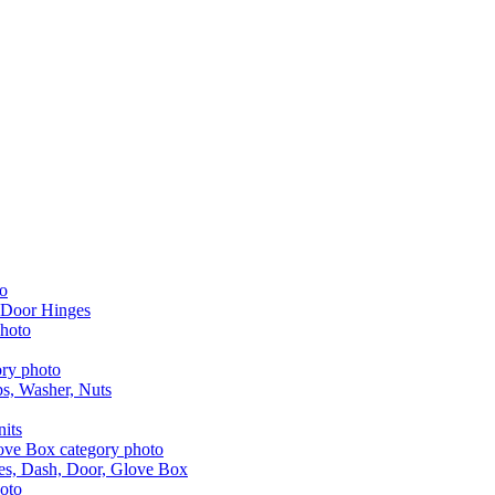
 Door Hinges
aps, Washer, Nuts
nits
les, Dash, Door, Glove Box