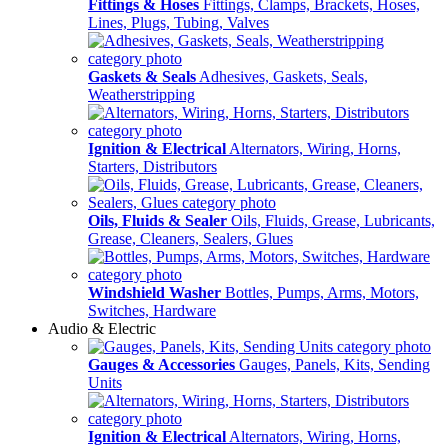
Fittings & Hoses
Fittings, Clamps, Brackets, Hoses,
Lines, Plugs, Tubing, Valves
Gaskets & Seals
Adhesives, Gaskets, Seals,
Weatherstripping
Ignition & Electrical
Alternators, Wiring, Horns,
Starters, Distributors
Oils, Fluids & Sealer
Oils, Fluids, Grease, Lubricants,
Grease, Cleaners, Sealers, Glues
Windshield Washer
Bottles, Pumps, Arms, Motors,
Switches, Hardware
Audio & Electric
Gauges & Accessories
Gauges, Panels, Kits, Sending
Units
Ignition & Electrical
Alternators, Wiring, Horns,