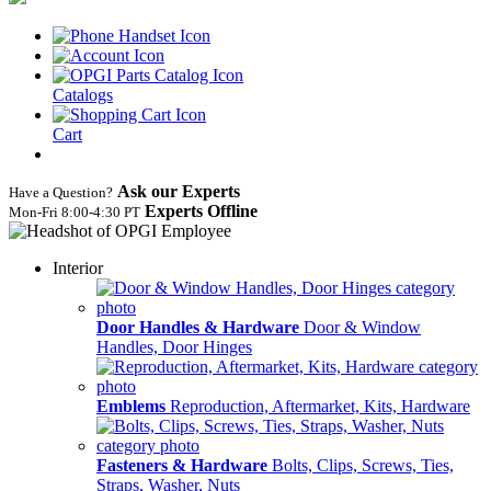
Catalogs
Cart
Ask our Experts
Have a Question?
Experts Offline
Mon‑Fri 8:00‑4:30 PT
Interior
Door Handles & Hardware
Door & Window
Handles, Door Hinges
Emblems
Reproduction, Aftermarket, Kits, Hardware
Fasteners & Hardware
Bolts, Clips, Screws, Ties,
Straps, Washer, Nuts