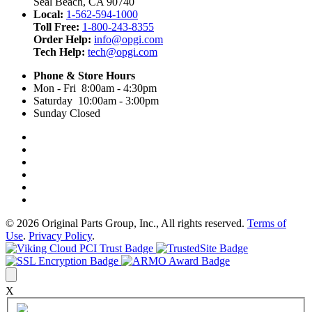
Seal Beach, CA 90740
Local:
1-562-594-1000
Toll Free:
1-800-243-8355
Order Help:
info@opgi.com
Tech Help:
tech@opgi.com
Phone & Store Hours
Mon - Fri 8:00am - 4:30pm
Saturday 10:00am - 3:00pm
Sunday Closed
© 2026 Original Parts Group, Inc., All rights reserved.
Terms of
Use
.
Privacy Policy
.
X