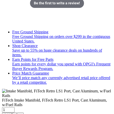
Be the first to write a review!
Free Ground Shipping
Free Ground Shipping on orders over $299 in the contiguous
United States.
Shop Clearance
Save up to 55% on huge clearance deals on hundreds of
items.
Earn Points for Free Parts
Earn points for every dollar you spend with OPGI’s Frequent
Buyer Rewards Program.
Price Match Guarantee
We’ll price match any currently advertised retail price offered
by a retail competitor.
FiTech
Intake Manifold, FiTech Retro LS1 Port, Cast Aluminum,
w/Fuel Rails