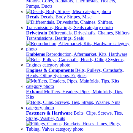
Motors, Cores, Radiators, Thermostats, Heaters,
Pumps, Ducts
Decals
Decals, Body Stripes, Misc
Drivetrain
Differentials, Driveshafts, Chaines, Shifters,
Transmissions, Bearings, Seals
Emblems
Reproduction, Aftermarket, Kits, Hardware
Engines & Components
Belts, Pulleys, Camshafts,
Heads, Oiling Systems, Engines
Exhaust
Mufflers, Headers, Pipes, Mainfolds, Tips,
Kits
Fasteners & Hardware
Bolts, Clips, Screws, Ties,
Straps, Washer, Nuts