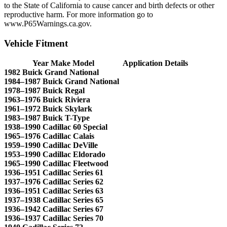
to the State of California to cause cancer and birth defects or other
reproductive harm. For more information go to
www.P65Warnings.ca.gov.
Vehicle Fitment
Year Make Model
Application Details
1982 Buick Grand National
1984–1987 Buick Grand National
1978–1987 Buick Regal
1963–1976 Buick Riviera
1961–1972 Buick Skylark
1983–1987 Buick T-Type
1938–1990 Cadillac 60 Special
1965–1976 Cadillac Calais
1959–1990 Cadillac DeVille
1953–1990 Cadillac Eldorado
1965–1990 Cadillac Fleetwood
1936–1951 Cadillac Series 61
1937–1976 Cadillac Series 62
1936–1951 Cadillac Series 63
1937–1938 Cadillac Series 65
1936–1942 Cadillac Series 67
1936–1937 Cadillac Series 70