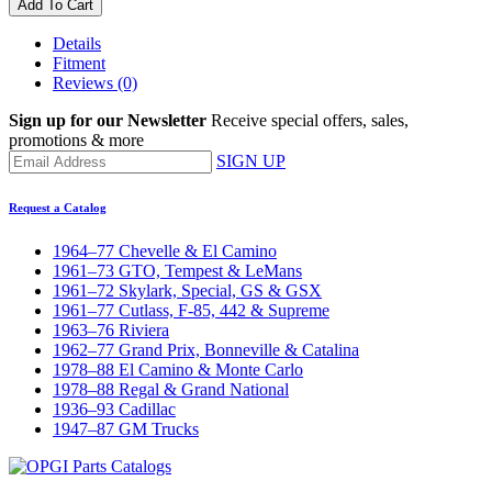
Add To Cart
Details
Fitment
Reviews
(0)
Sign up for our Newsletter
Receive special offers, sales,
promotions & more
SIGN UP
Request a Catalog
1964–77 Chevelle & El Camino
1961–73 GTO, Tempest & LeMans
1961–72 Skylark, Special, GS & GSX
1961–77 Cutlass, F-85, 442 & Supreme
1963–76 Riviera
1962–77 Grand Prix, Bonneville & Catalina
1978–88 El Camino & Monte Carlo
1978–88 Regal & Grand National
1936–93 Cadillac
1947–87 GM Trucks