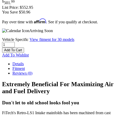
$
99
501
.
List Price:
$552.95
You Save $50.96
Affirm
Pay over time with
. See if you qualify at checkout.
Arriving Soon
Vehicle Specific
View fitment for 30 models
Add To Cart
Add To Wishlist
Details
Fitment
Reviews
(0)
Extremely Beneficial For Maximizing Air
and Fuel Delivery
Don't let to old school looks fool you
FiTech's Retro-LS1 Intake mainfolds has been machined from cast