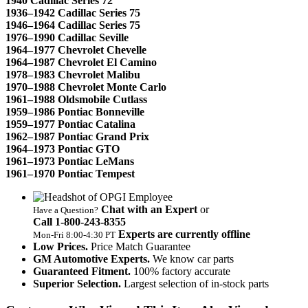
1940 Cadillac Series 72
1936–1942 Cadillac Series 75
1946–1964 Cadillac Series 75
1976–1990 Cadillac Seville
1964–1977 Chevrolet Chevelle
1964–1987 Chevrolet El Camino
1978–1983 Chevrolet Malibu
1970–1988 Chevrolet Monte Carlo
1961–1988 Oldsmobile Cutlass
1959–1986 Pontiac Bonneville
1959–1977 Pontiac Catalina
1962–1987 Pontiac Grand Prix
1964–1973 Pontiac GTO
1961–1973 Pontiac LeMans
1961–1970 Pontiac Tempest
Chat with an Expert
or
Have a Question?
Call 1‑800‑243‑8355
Experts are currently offline
Mon‑Fri 8:00‑4:30 PT
Low Prices.
Price Match Guarantee
GM Automotive Experts.
We know car parts
Guaranteed Fitment.
100% factory accurate
Superior Selection.
Largest selection of in-stock parts