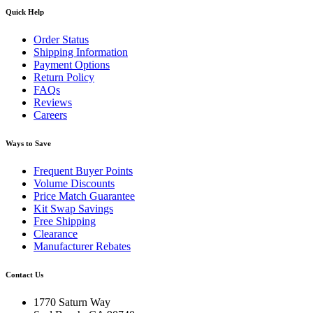
Quick Help
Order Status
Shipping Information
Payment Options
Return Policy
FAQs
Reviews
Careers
Ways to Save
Frequent Buyer Points
Volume Discounts
Price Match Guarantee
Kit Swap Savings
Free Shipping
Clearance
Manufacturer Rebates
Contact Us
1770 Saturn Way