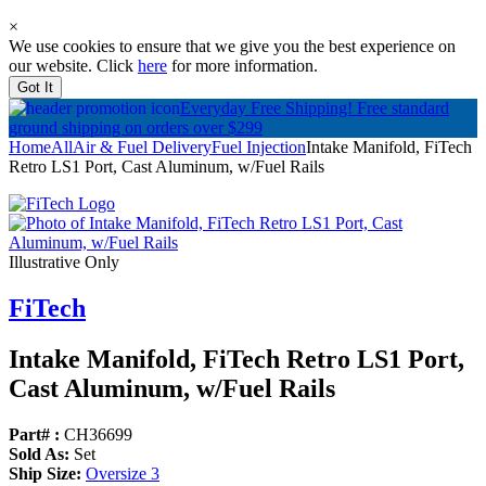
×
We use cookies to ensure that we give you the best experience on
our website. Click
here
for more information.
Got It
Everyday Free Shipping!
Free standard
ground shipping on orders over $299
Home
All
Air & Fuel Delivery
Fuel Injection
Intake Manifold, FiTech
Retro LS1 Port, Cast Aluminum, w/Fuel Rails
Illustrative Only
FiTech
Intake Manifold, FiTech Retro LS1 Port,
Cast Aluminum, w/
Fuel Rails
Part# :
CH36699
Sold As:
Set
Ship Size:
Oversize 3