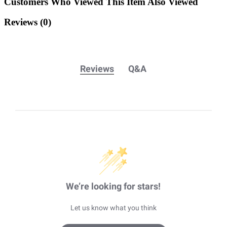
Customers Who Viewed This Item Also Viewed
Reviews
(0)
Reviews
Q&A
We’re looking for stars!
Let us know what you think