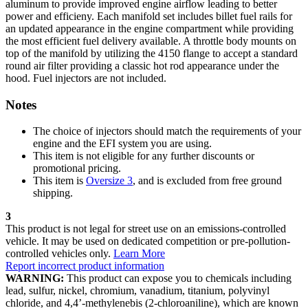
aluminum to provide improved engine airflow leading to better
power and efficieny. Each manifold set includes billet fuel rails for
an updated appearance in the engine compartment while providing
the most efficient fuel delivery available. A throttle body mounts on
top of the manifold by utilizing the 4150 flange to accept a standard
round air filter providing a classic hot rod appearance under the
hood. Fuel injectors are not included.
Notes
The choice of injectors should match the requirements of your
engine and the EFI system you are using.
This item is not eligible for any further discounts or
promotional pricing.
This item is
Oversize 3
, and is excluded from free ground
shipping.
3
This product is not legal for street use on an emissions-controlled
vehicle. It may be used on dedicated competition or pre-pollution-
controlled vehicles only.
Learn More
Report incorrect product information
WARNING:
This product can expose you to chemicals including
lead, sulfur, nickel, chromium, vanadium, titanium, polyvinyl
chloride, and 4,4’-methylenebis (2-chloroaniline), which are known