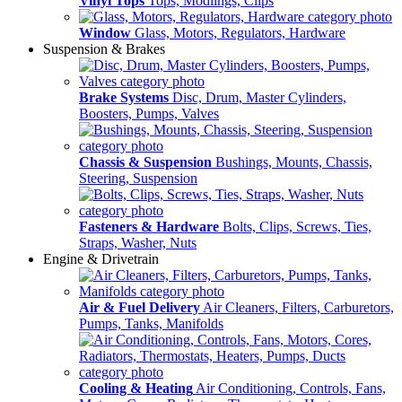
Vinyl Tops
Tops, Modlings, Clips
Window
Glass, Motors, Regulators, Hardware
Suspension & Brakes
Brake Systems
Disc, Drum, Master Cylinders,
Boosters, Pumps, Valves
Chassis & Suspension
Bushings, Mounts, Chassis,
Steering, Suspension
Fasteners & Hardware
Bolts, Clips, Screws, Ties,
Straps, Washer, Nuts
Engine & Drivetrain
Air & Fuel Delivery
Air Cleaners, Filters, Carburetors,
Pumps, Tanks, Manifolds
Cooling & Heating
Air Conditioning, Controls, Fans,