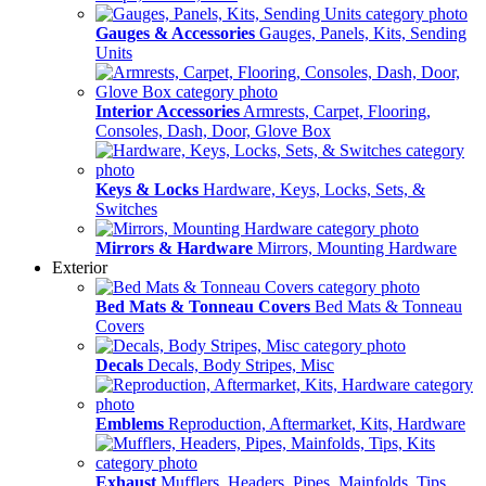
Gauges & Accessories
Gauges, Panels, Kits, Sending
Units
Interior Accessories
Armrests, Carpet, Flooring,
Consoles, Dash, Door, Glove Box
Keys & Locks
Hardware, Keys, Locks, Sets, &
Switches
Mirrors & Hardware
Mirrors, Mounting Hardware
Exterior
Bed Mats & Tonneau Covers
Bed Mats & Tonneau
Covers
Decals
Decals, Body Stripes, Misc
Emblems
Reproduction, Aftermarket, Kits, Hardware
Exhaust
Mufflers, Headers, Pipes, Mainfolds, Tips,