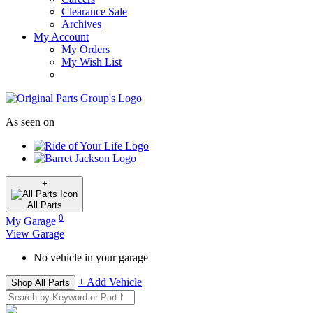
Clearance Sale
Archives
My Account
My Orders
My Wish List
As seen on
+
All
Parts
0
My Garage
View Garage
No vehicle in your garage
+ Add Vehicle
Shop All Parts