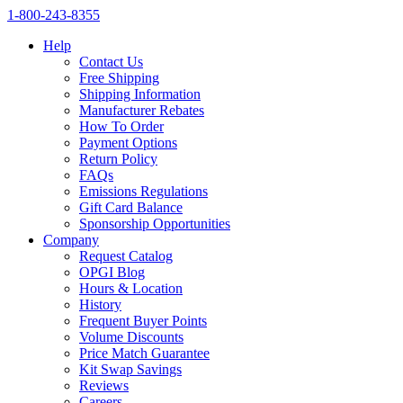
1‑800‑243‑8355
Help
Contact Us
Free Shipping
Shipping Information
Manufacturer Rebates
How To Order
Payment Options
Return Policy
FAQs
Emissions Regulations
Gift Card Balance
Sponsorship Opportunities
Company
Request Catalog
OPGI Blog
Hours & Location
History
Frequent Buyer Points
Volume Discounts
Price Match Guarantee
Kit Swap Savings
Reviews
Careers