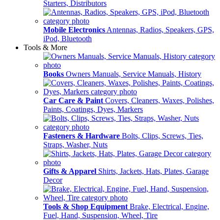
Starters, Distributors
Mobile Electronics
Antennas, Radios, Speakers, GPS,
iPod, Bluetooth
Tools & More
Books
Owners Manuals, Service Manuals, History
Car Care & Paint
Covers, Cleaners, Waxes, Polishes,
Paints, Coatings, Dyes, Markers
Fasteners & Hardware
Bolts, Clips, Screws, Ties,
Straps, Washer, Nuts
Gifts & Apparel
Shirts, Jackets, Hats, Plates, Garage
Decor
Tools & Shop Equipment
Brake, Electrical, Engine,
Fuel, Hand, Suspension, Wheel, Tire