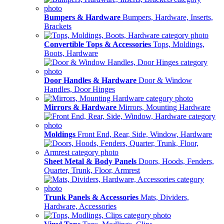
Bumpers & Hardware
Bumpers, Hardware, Inserts,
Brackets
Convertible Tops & Accessories
Tops, Moldings,
Boots, Hardware
Door Handles & Hardware
Door & Window
Handles, Door Hinges
Mirrors & Hardware
Mirrors, Mounting Hardware
Moldings
Front End, Rear, Side, Window, Hardware
Sheet Metal & Body Panels
Doors, Hoods, Fenders,
Quarter, Trunk, Floor, Armrest
Trunk Panels & Accessories
Mats, Dividers,
Hardware, Accessories