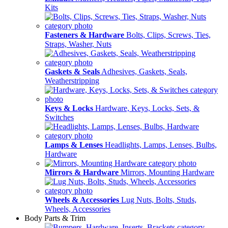
Kits
Fasteners & Hardware
Bolts, Clips, Screws, Ties,
Straps, Washer, Nuts
Gaskets & Seals
Adhesives, Gaskets, Seals,
Weatherstripping
Keys & Locks
Hardware, Keys, Locks, Sets, &
Switches
Lamps & Lenses
Headlights, Lamps, Lenses, Bulbs,
Hardware
Mirrors & Hardware
Mirrors, Mounting Hardware
Wheels & Accessories
Lug Nuts, Bolts, Studs,
Wheels, Accessories
Body Parts & Trim