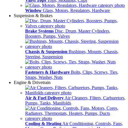
Vinyl Tops
Tops, Modlings, Clips
Window
Glass, Motors, Regulators, Hardware
Suspension & Brakes
Brake Systems
Disc, Drum, Master Cylinders,
Boosters, Pumps, Valves
Chassis & Suspension
Bushings, Mounts, Chassis,
Steering, Suspension
Fasteners & Hardware
Bolts, Clips, Screws, Ties,
Straps, Washer, Nuts
Engine & Drivetrain
Air & Fuel Delivery
Air Cleaners, Filters, Carburetors,
Pumps, Tanks, Manifolds
Cooling & Heating
Air Conditioning, Controls, Fans,