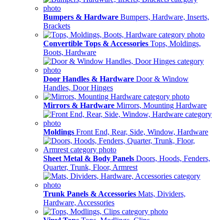
Bumpers & Hardware
Bumpers, Hardware, Inserts,
Brackets
Convertible Tops & Accessories
Tops, Moldings,
Boots, Hardware
Door Handles & Hardware
Door & Window
Handles, Door Hinges
Mirrors & Hardware
Mirrors, Mounting Hardware
Moldings
Front End, Rear, Side, Window, Hardware
Sheet Metal & Body Panels
Doors, Hoods, Fenders,
Quarter, Trunk, Floor, Armrest
Trunk Panels & Accessories
Mats, Dividers,
Hardware, Accessories