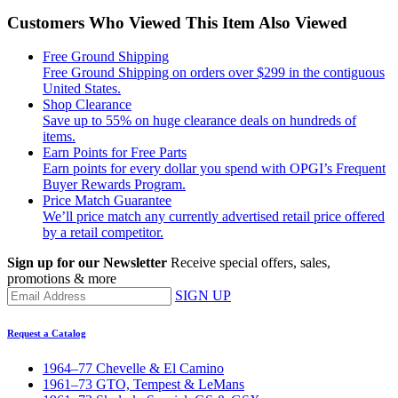
Customers Who Viewed This Item Also Viewed
Free Ground Shipping
Free Ground Shipping on orders over $299 in the contiguous
United States.
Shop Clearance
Save up to 55% on huge clearance deals on hundreds of
items.
Earn Points for Free Parts
Earn points for every dollar you spend with OPGI’s Frequent
Buyer Rewards Program.
Price Match Guarantee
We’ll price match any currently advertised retail price offered
by a retail competitor.
Sign up for our Newsletter
Receive special offers, sales,
promotions & more
SIGN UP
Request a Catalog
1964–77 Chevelle & El Camino
1961–73 GTO, Tempest & LeMans