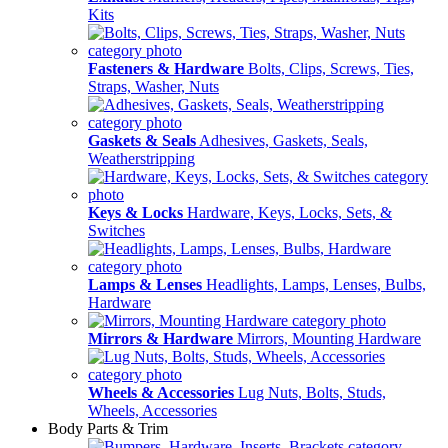
Kits
Fasteners & Hardware
Bolts, Clips, Screws, Ties,
Straps, Washer, Nuts
Gaskets & Seals
Adhesives, Gaskets, Seals,
Weatherstripping
Keys & Locks
Hardware, Keys, Locks, Sets, &
Switches
Lamps & Lenses
Headlights, Lamps, Lenses, Bulbs,
Hardware
Mirrors & Hardware
Mirrors, Mounting Hardware
Wheels & Accessories
Lug Nuts, Bolts, Studs,
Wheels, Accessories
Body Parts & Trim