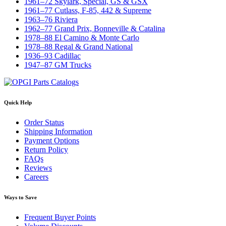
1961–72 Skylark, Special, GS & GSX
1961–77 Cutlass, F-85, 442 & Supreme
1963–76 Riviera
1962–77 Grand Prix, Bonneville & Catalina
1978–88 El Camino & Monte Carlo
1978–88 Regal & Grand National
1936–93 Cadillac
1947–87 GM Trucks
Quick Help
Order Status
Shipping Information
Payment Options
Return Policy
FAQs
Reviews
Careers
Ways to Save
Frequent Buyer Points