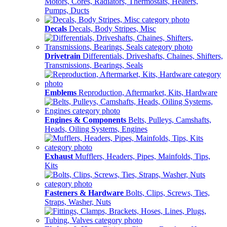
Motors, Cores, Radiators, Thermostats, Heaters,
Pumps, Ducts
Decals
Decals, Body Stripes, Misc
Drivetrain
Differentials, Driveshafts, Chaines, Shifters,
Transmissions, Bearings, Seals
Emblems
Reproduction, Aftermarket, Kits, Hardware
Engines & Components
Belts, Pulleys, Camshafts,
Heads, Oiling Systems, Engines
Exhaust
Mufflers, Headers, Pipes, Mainfolds, Tips,
Kits
Fasteners & Hardware
Bolts, Clips, Screws, Ties,
Straps, Washer, Nuts