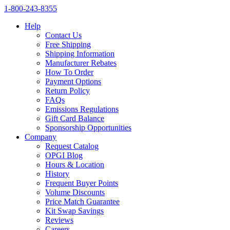
1‑800‑243‑8355
Help
Contact Us
Free Shipping
Shipping Information
Manufacturer Rebates
How To Order
Payment Options
Return Policy
FAQs
Emissions Regulations
Gift Card Balance
Sponsorship Opportunities
Company
Request Catalog
OPGI Blog
Hours & Location
History
Frequent Buyer Points
Volume Discounts
Price Match Guarantee
Kit Swap Savings
Reviews
Careers