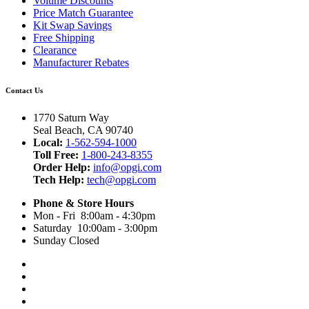
Volume Discounts
Price Match Guarantee
Kit Swap Savings
Free Shipping
Clearance
Manufacturer Rebates
Contact Us
1770 Saturn Way
Seal Beach, CA 90740
Local:
1-562-594-1000
Toll Free:
1-800-243-8355
Order Help:
info@opgi.com
Tech Help:
tech@opgi.com
Phone & Store Hours
Mon - Fri 8:00am - 4:30pm
Saturday 10:00am - 3:00pm
Sunday Closed