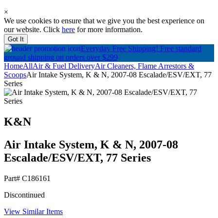
×
We use cookies to ensure that we give you the best experience on
our website. Click
here
for more information.
Got It
Everyday Free Shipping!
Free standard
ground shipping on orders over $299
Home
All
Air & Fuel Delivery
Air Cleaners, Flame Arrestors &
Scoops
Air Intake System, K & N, 2007-08 Escalade/ESV/EXT, 77
Series
K&N
Air Intake System, K & N, 2007-08
Escalade/ESV/EXT, 77 Series
Part#
C186161
Discontinued
View Similar Items