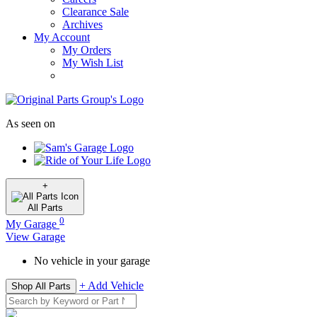
Clearance Sale
Archives
My Account
My Orders
My Wish List
As seen on
+
All
Parts
0
My Garage
View Garage
No vehicle in your garage
+ Add Vehicle
Shop All Parts