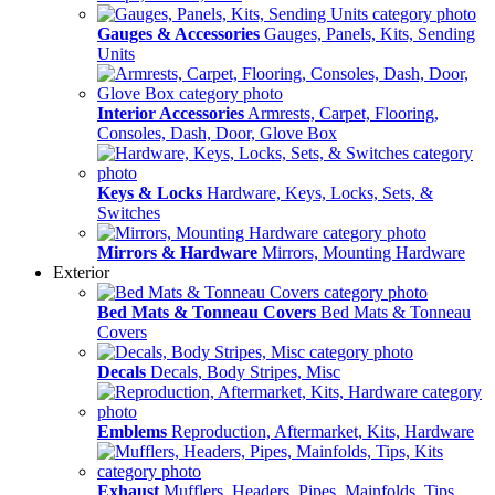
Gauges & Accessories
Gauges, Panels, Kits, Sending
Units
Interior Accessories
Armrests, Carpet, Flooring,
Consoles, Dash, Door, Glove Box
Keys & Locks
Hardware, Keys, Locks, Sets, &
Switches
Mirrors & Hardware
Mirrors, Mounting Hardware
Exterior
Bed Mats & Tonneau Covers
Bed Mats & Tonneau
Covers
Decals
Decals, Body Stripes, Misc
Emblems
Reproduction, Aftermarket, Kits, Hardware
Exhaust
Mufflers, Headers, Pipes, Mainfolds, Tips,