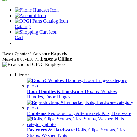
Catalogs
Cart
Ask our Experts
Have a Question?
Experts Offline
Mon‑Fri 8:00‑4:30 PT
Interior
Door Handles & Hardware
Door & Window
Handles, Door Hinges
Emblems
Reproduction, Aftermarket, Kits, Hardware
Fasteners & Hardware
Bolts, Clips, Screws, Ties,
Straps, Washer, Nuts