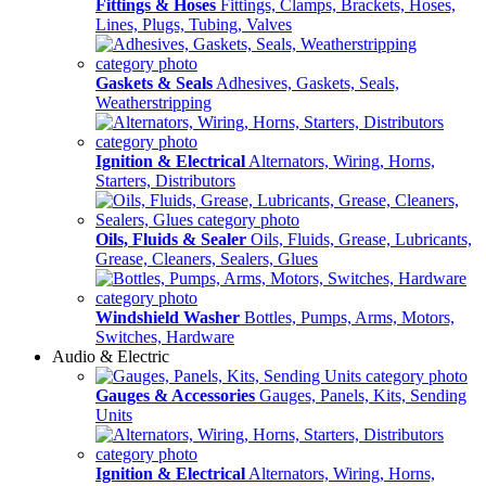
Fittings & Hoses
Fittings, Clamps, Brackets, Hoses,
Lines, Plugs, Tubing, Valves
Gaskets & Seals
Adhesives, Gaskets, Seals,
Weatherstripping
Ignition & Electrical
Alternators, Wiring, Horns,
Starters, Distributors
Oils, Fluids & Sealer
Oils, Fluids, Grease, Lubricants,
Grease, Cleaners, Sealers, Glues
Windshield Washer
Bottles, Pumps, Arms, Motors,
Switches, Hardware
Audio & Electric
Gauges & Accessories
Gauges, Panels, Kits, Sending
Units
Ignition & Electrical
Alternators, Wiring, Horns,