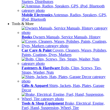
Starters, Distributors
Mobile Electronics
Antennas, Radios, Speakers, GPS,
iPod, Bluetooth
Tools & More
Books
Owners Manuals, Service Manuals, History
Car Care & Paint
Covers, Cleaners, Waxes, Polishes,
Paints, Coatings, Dyes, Markers
Fasteners & Hardware
Bolts, Clips, Screws, Ties,
Straps, Washer, Nuts
Gifts & Apparel
Shirts, Jackets, Hats, Plates, Garage
Decor
Tools & Shop Equipment
Brake, Electrical, Engine,
Fuel, Hand, Suspension, Wheel, Tire