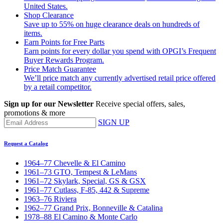
United States.
Shop Clearance
Save up to 55% on huge clearance deals on hundreds of
items.
Earn Points for Free Parts
Earn points for every dollar you spend with OPGI’s Frequent
Buyer Rewards Program.
Price Match Guarantee
We’ll price match any currently advertised retail price offered
by a retail competitor.
Sign up for our Newsletter
Receive special offers, sales,
promotions & more
SIGN UP
Request a Catalog
1964–77 Chevelle & El Camino
1961–73 GTO, Tempest & LeMans
1961–72 Skylark, Special, GS & GSX
1961–77 Cutlass, F-85, 442 & Supreme
1963–76 Riviera
1962–77 Grand Prix, Bonneville & Catalina
1978–88 El Camino & Monte Carlo