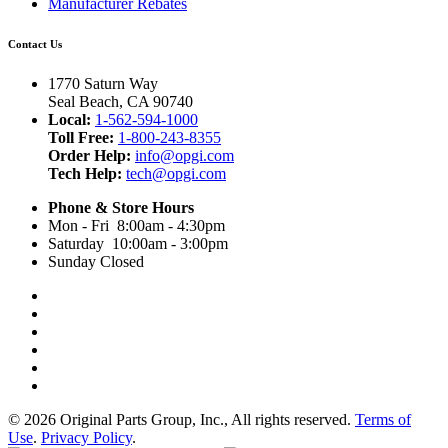
Manufacturer Rebates
Contact Us
1770 Saturn Way
Seal Beach, CA 90740
Local:
1-562-594-1000
Toll Free:
1-800-243-8355
Order Help:
info@opgi.com
Tech Help:
tech@opgi.com
Phone & Store Hours
Mon - Fri 8:00am - 4:30pm
Saturday 10:00am - 3:00pm
Sunday Closed
© 2026 Original Parts Group, Inc., All rights reserved.
Terms of
Use
.
Privacy Policy
.