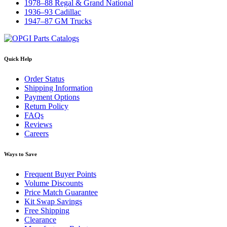
1978–88 Regal & Grand National
1936–93 Cadillac
1947–87 GM Trucks
Quick Help
Order Status
Shipping Information
Payment Options
Return Policy
FAQs
Reviews
Careers
Ways to Save
Frequent Buyer Points
Volume Discounts
Price Match Guarantee
Kit Swap Savings
Free Shipping
Clearance