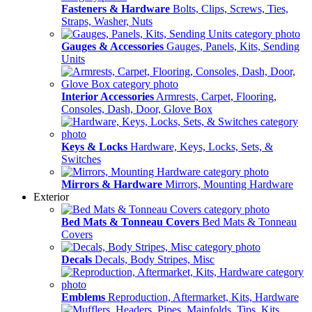
Fasteners & Hardware
Bolts, Clips, Screws, Ties,
Straps, Washer, Nuts
Gauges & Accessories
Gauges, Panels, Kits, Sending
Units
Interior Accessories
Armrests, Carpet, Flooring,
Consoles, Dash, Door, Glove Box
Keys & Locks
Hardware, Keys, Locks, Sets, &
Switches
Mirrors & Hardware
Mirrors, Mounting Hardware
Exterior
Bed Mats & Tonneau Covers
Bed Mats & Tonneau
Covers
Decals
Decals, Body Stripes, Misc
Emblems
Reproduction, Aftermarket, Kits, Hardware