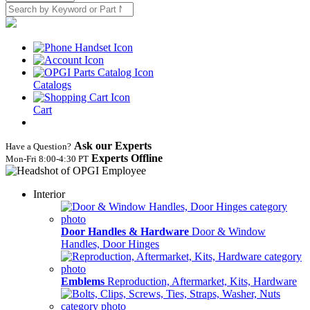
Catalogs
Cart
Ask our Experts
Have a Question?
Experts Offline
Mon‑Fri 8:00‑4:30 PT
Interior
Door Handles & Hardware
Door & Window
Handles, Door Hinges
Emblems
Reproduction, Aftermarket, Kits, Hardware