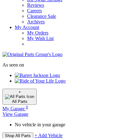
Reviews
Careers
Clearance Sale
Archives
My Account
My Orders
My Wish List
As seen on
+
All
Parts
0
My Garage
View Garage
No vehicle in your garage
+ Add Vehicle
Shop All Parts