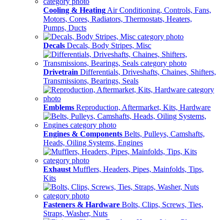
Cooling & Heating
Air Conditioning, Controls, Fans,
Motors, Cores, Radiators, Thermostats, Heaters,
Pumps, Ducts
Decals
Decals, Body Stripes, Misc
Drivetrain
Differentials, Driveshafts, Chaines, Shifters,
Transmissions, Bearings, Seals
Emblems
Reproduction, Aftermarket, Kits, Hardware
Engines & Components
Belts, Pulleys, Camshafts,
Heads, Oiling Systems, Engines
Exhaust
Mufflers, Headers, Pipes, Mainfolds, Tips,
Kits
Fasteners & Hardware
Bolts, Clips, Screws, Ties,
Straps, Washer, Nuts