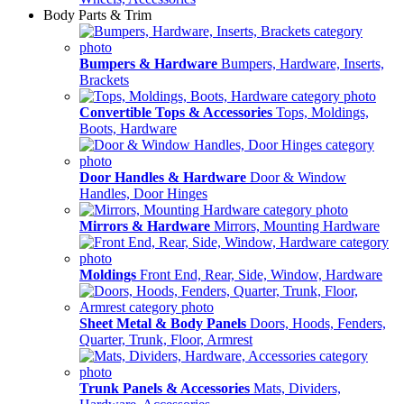
Body Parts & Trim
Bumpers & Hardware
Bumpers, Hardware, Inserts,
Brackets
Convertible Tops & Accessories
Tops, Moldings,
Boots, Hardware
Door Handles & Hardware
Door & Window
Handles, Door Hinges
Mirrors & Hardware
Mirrors, Mounting Hardware
Moldings
Front End, Rear, Side, Window, Hardware
Sheet Metal & Body Panels
Doors, Hoods, Fenders,
Quarter, Trunk, Floor, Armrest
Trunk Panels & Accessories
Mats, Dividers,