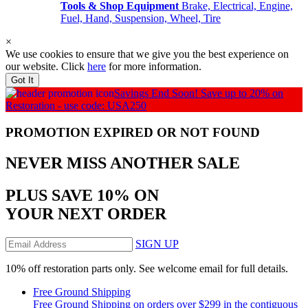
Tools & Shop Equipment
Brake, Electrical, Engine,
Fuel, Hand, Suspension, Wheel, Tire
×
We use cookies to ensure that we give you the best experience on
our website. Click
here
for more information.
Got It
Savings End Soon!
Save up to 20% on
Restoration - use code: USA250
PROMOTION EXPIRED OR NOT FOUND
NEVER MISS
ANOTHER SALE
PLUS SAVE 10% ON
YOUR NEXT ORDER
SIGN UP
10% off restoration parts only. See welcome email for full details.
Free Ground Shipping
Free Ground Shipping on orders over $299 in the contiguous