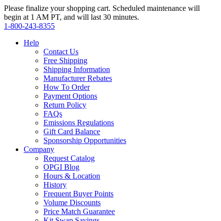
Please finalize your shopping cart. Scheduled maintenance will
begin at 1 AM PT, and will last 30 minutes.
1‑800‑243‑8355
Help
Contact Us
Free Shipping
Shipping Information
Manufacturer Rebates
How To Order
Payment Options
Return Policy
FAQs
Emissions Regulations
Gift Card Balance
Sponsorship Opportunities
Company
Request Catalog
OPGI Blog
Hours & Location
History
Frequent Buyer Points
Volume Discounts
Price Match Guarantee
Kit Swap Savings