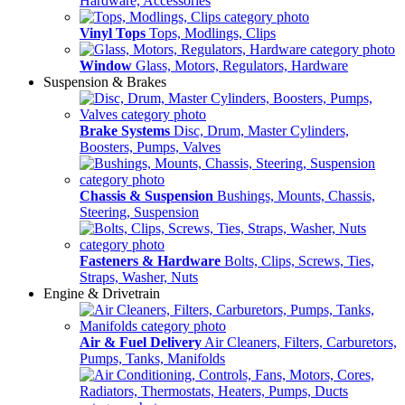
Hardware, Accessories
Vinyl Tops
Tops, Modlings, Clips
Window
Glass, Motors, Regulators, Hardware
Suspension & Brakes
Brake Systems
Disc, Drum, Master Cylinders,
Boosters, Pumps, Valves
Chassis & Suspension
Bushings, Mounts, Chassis,
Steering, Suspension
Fasteners & Hardware
Bolts, Clips, Screws, Ties,
Straps, Washer, Nuts
Engine & Drivetrain
Air & Fuel Delivery
Air Cleaners, Filters, Carburetors,
Pumps, Tanks, Manifolds