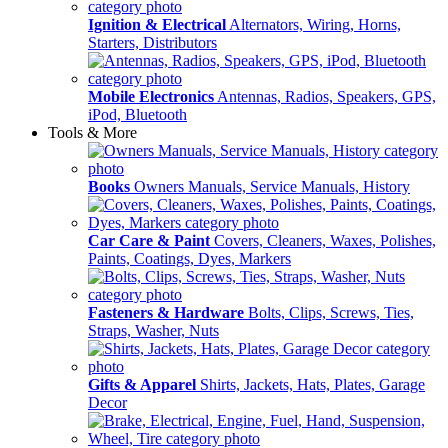
Ignition & Electrical
Alternators, Wiring, Horns,
Starters, Distributors
Mobile Electronics
Antennas, Radios, Speakers, GPS,
iPod, Bluetooth
Tools & More
Books
Owners Manuals, Service Manuals, History
Car Care & Paint
Covers, Cleaners, Waxes, Polishes,
Paints, Coatings, Dyes, Markers
Fasteners & Hardware
Bolts, Clips, Screws, Ties,
Straps, Washer, Nuts
Gifts & Apparel
Shirts, Jackets, Hats, Plates, Garage
Decor