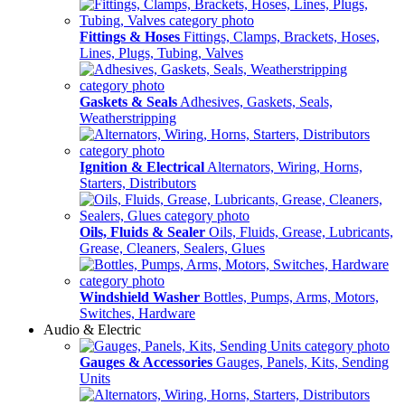
Fittings & Hoses
Fittings, Clamps, Brackets, Hoses,
Lines, Plugs, Tubing, Valves
Gaskets & Seals
Adhesives, Gaskets, Seals,
Weatherstripping
Ignition & Electrical
Alternators, Wiring, Horns,
Starters, Distributors
Oils, Fluids & Sealer
Oils, Fluids, Grease, Lubricants,
Grease, Cleaners, Sealers, Glues
Windshield Washer
Bottles, Pumps, Arms, Motors,
Switches, Hardware
Audio & Electric
Gauges & Accessories
Gauges, Panels, Kits, Sending
Units