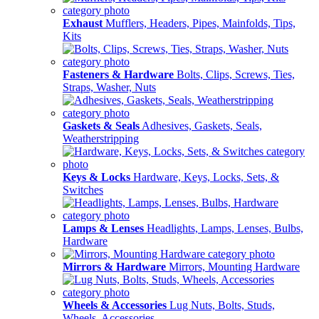
Exhaust
Mufflers, Headers, Pipes, Mainfolds, Tips,
Kits
Fasteners & Hardware
Bolts, Clips, Screws, Ties,
Straps, Washer, Nuts
Gaskets & Seals
Adhesives, Gaskets, Seals,
Weatherstripping
Keys & Locks
Hardware, Keys, Locks, Sets, &
Switches
Lamps & Lenses
Headlights, Lamps, Lenses, Bulbs,
Hardware
Mirrors & Hardware
Mirrors, Mounting Hardware
Wheels & Accessories
Lug Nuts, Bolts, Studs,
Wheels, Accessories