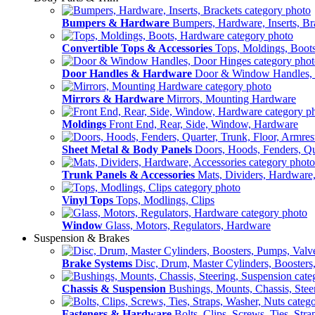
Bumpers & Hardware
Bumpers, Hardware, Inserts, Br
Convertible Tops & Accessories
Tops, Moldings, Boot
Door Handles & Hardware
Door & Window Handles,
Mirrors & Hardware
Mirrors, Mounting Hardware
Moldings
Front End, Rear, Side, Window, Hardware
Sheet Metal & Body Panels
Doors, Hoods, Fenders, Qua
Trunk Panels & Accessories
Mats, Dividers, Hardware,
Vinyl Tops
Tops, Modlings, Clips
Window
Glass, Motors, Regulators, Hardware
Suspension & Brakes
Brake Systems
Disc, Drum, Master Cylinders, Boosters
Chassis & Suspension
Bushings, Mounts, Chassis, Stee
Fasteners & Hardware
Bolts, Clips, Screws, Ties, Str