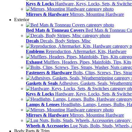
Keys & Locks
Hardware, Keys, Locks, Sets, & Switche
Mirrors & Hardware
Mirrors, Mounting Hardware
Exterior
Bed Mats & Tonneau Covers
Bed Mats & Tonneau Co
Decals
Decals, Body Stripes, Misc
Emblems
Reproduction, Aftermarket, Kits, Hardware
Exhaust
Mufflers, Headers, Pipes, Mainfolds, Tips, Kits
Fasteners & Hardware
Bolts, Clips, Screws, Ties, Str
Gaskets & Seals
Adhesives, Gaskets, Seals, Weatherstri
Keys & Locks
Hardware, Keys, Locks, Sets, & Switche
Lamps & Lenses
Headlights, Lamps, Lenses, Bulbs, H
Mirrors & Hardware
Mirrors, Mounting Hardware
Wheels & Accessories
Lug Nuts, Bolts, Studs, Wheels, 
Body Parts & Trim