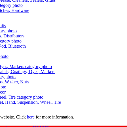
Grease, Cleaners, Sealers, Glues
itches, Hardware
nits
s, Distributors
Pod, Bluetooth
aints, Coatings, Dyes, Markers
aps, Washer, Nuts
ecor
uel, Hand, Suspension, Wheel, Tire
 website. Click
here
for more information.