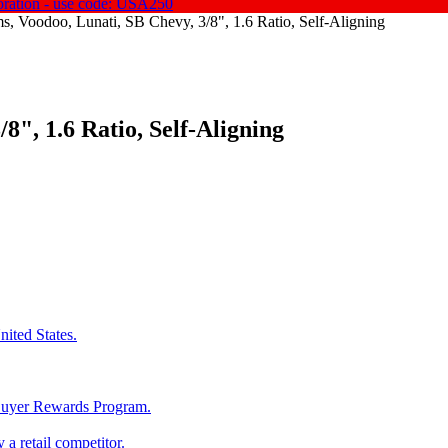
oration - use code: USA250
, Voodoo, Lunati, SB Chevy, 3/8", 1.6 Ratio, Self-Aligning
8", 1.6 Ratio, Self-Aligning
ited States.
 Buyer Rewards Program.
 a retail competitor.