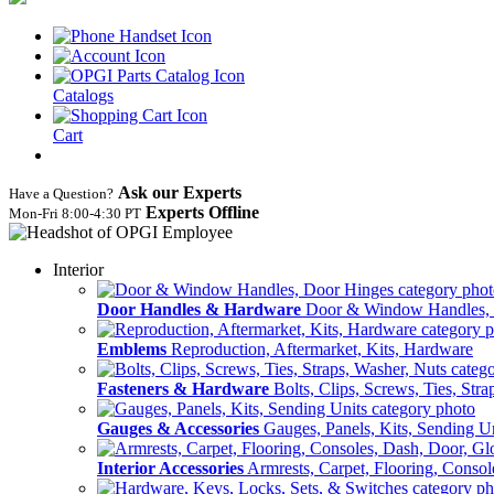
Catalogs
Cart
Ask our Experts
Have a Question?
Experts Offline
Mon‑Fri 8:00‑4:30 PT
Interior
Door Handles & Hardware
Door & Window Handles,
Emblems
Reproduction, Aftermarket, Kits, Hardware
Fasteners & Hardware
Bolts, Clips, Screws, Ties, Str
Gauges & Accessories
Gauges, Panels, Kits, Sending U
Interior Accessories
Armrests, Carpet, Flooring, Conso