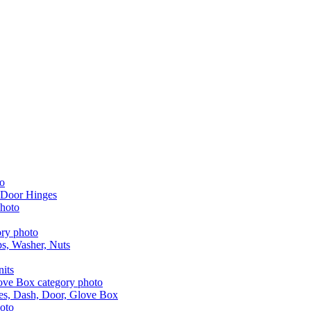
 Door Hinges
aps, Washer, Nuts
nits
les, Dash, Door, Glove Box