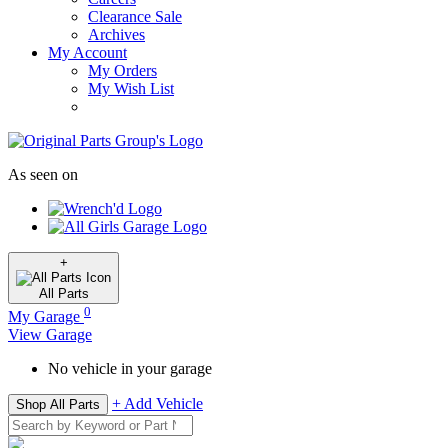
Clearance Sale
Archives
My Account
My Orders
My Wish List
As seen on
+
All
Parts
0
My Garage
View Garage
No vehicle in your garage
+ Add Vehicle
Shop All Parts