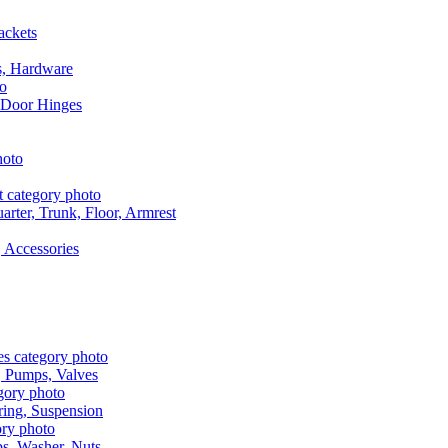
ackets
s, Hardware
 Door Hinges
rter, Trunk, Floor, Armrest
 Accessories
, Pumps, Valves
ring, Suspension
aps, Washer, Nuts