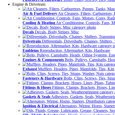
Engine & Drivetrain
Air & Fuel Delivery
Air Cleaners, Filters, Carburetors
Cooling & Heating
Air Conditioning, Controls, Fans, M
Decals
Decals, Body Stripes, Misc
Drivetrain
Differentials, Driveshafts, Chaines, Shifters,
Emblems
Reproduction, Aftermarket, Kits, Hardware
Engines & Components
Belts, Pulleys, Camshafts, He
Exhaust
Mufflers, Headers, Pipes, Mainfolds, Tips, Kits
Fasteners & Hardware
Bolts, Clips, Screws, Ties, Str
Fittings & Hoses
Fittings, Clamps, Brackets, Hoses, Lin
Gaskets & Seals
Adhesives, Gaskets, Seals, Weatherstri
Ignition & Electrical
Alternators, Wiring, Horns, Starter