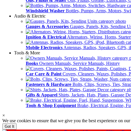
Oils, Fluids & Sealer
Oils, Fluids, Grease, Lubricants, 
Windshield Washer
Bottles, Pumps, Arms, Motors, Sw
Audio & Electric
Gauges & Accessories
Gauges, Panels, Kits, Sending U
Ignition & Electrical
Alternators, Wiring, Horns, Starter
Mobile Electronics
Antennas, Radios, Speakers, GPS, i
Tools & More
Books
Owners Manuals, Service Manuals, History
Car Care & Paint
Covers, Cleaners, Waxes, Polishes, P
Fasteners & Hardware
Bolts, Clips, Screws, Ties, Str
Gifts & Apparel
Shirts, Jackets, Hats, Plates, Garage D
Tools & Shop Equipment
Brake, Electrical, Engine, F
×
We use cookies to ensure that we give you the best experience on our
Got It