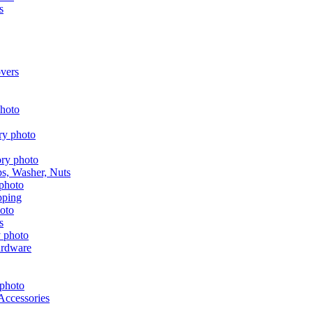
s
vers
aps, Washer, Nuts
pping
s
ardware
Accessories