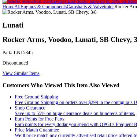
Savings End Soon!
Save up to 20% on Rest
Home
All
Engines & Components
Camshafts & Valvetrains
Rocker Arms
Lunati
Rocker Arms, Voodoo, Lunati, SB Chevy, 3/
Part#
LN15345
Discontinued
View Similar Items
Customers Who Viewed This Item Also Viewed
Free Ground Shipping
Free Ground Shipping on orders over $299 in the contiguous Un
Shop Clearance
Save up to 55% on huge clearance deals on hundreds of items.
Earn Points for Free Parts
Earn points for every dollar you spend with OPGI’s Frequent
Price Match Guarantee
We’ll price match any currently advertised retail price offered by