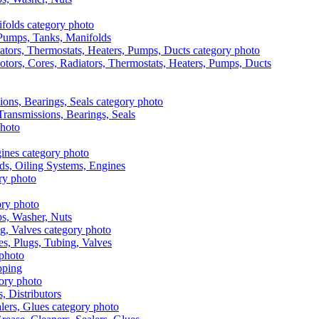
, Pumps, Tanks, Manifolds
otors, Cores, Radiators, Thermostats, Heaters, Pumps, Ducts
 Transmissions, Bearings, Seals
ads, Oiling Systems, Engines
aps, Washer, Nuts
es, Plugs, Tubing, Valves
pping
s, Distributors