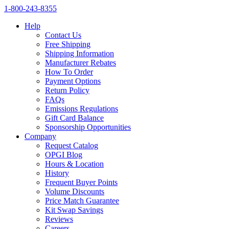
1‑800‑243‑8355
Help
Contact Us
Free Shipping
Shipping Information
Manufacturer Rebates
How To Order
Payment Options
Return Policy
FAQs
Emissions Regulations
Gift Card Balance
Sponsorship Opportunities
Company
Request Catalog
OPGI Blog
Hours & Location
History
Frequent Buyer Points
Volume Discounts
Price Match Guarantee
Kit Swap Savings
Reviews
Careers