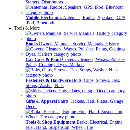
Starters, Distributors
Mobile Electronics
Antennas, Radios, Speakers, GPS,
iPod, Bluetooth
Tools & More
Books
Owners Manuals, Service Manuals, History
Car Care & Paint
Covers, Cleaners, Waxes, Polishes,
Paints, Coatings, Dyes, Markers
Fasteners & Hardware
Bolts, Clips, Screws, Ties,
Straps, Washer, Nuts
Gifts & Apparel
Shirts, Jackets, Hats, Plates, Garage
Decor
Tools & Shop Equipment
Brake, Electrical, Engine,
Fuel, Hand, Suspension, Wheel, Tire