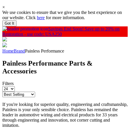
×
We use cookies to ensure that we give you the best experience on
our website. Click
here
for more information.
Got It
Savings End Soon!
Save up to 20% on
Restoration - use code: USA250
Home
Brand
Painless Performance
Painless Performance Parts &
Accessories
Filters
If you're looking for superior quality, engineering and craftsmanship,
Painless is your only sensible choice. Painless has remained the
leader in automotive wiring and electrical products for 33 years
through engineering and innovation, not corner cutting and
imitation.