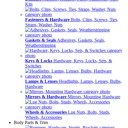
Kits
Fasteners & Hardware
Bolts, Clips, Screws, Ties,
Straps, Washer, Nuts
Gaskets & Seals
Adhesives, Gaskets, Seals,
Weatherstripping
Keys & Locks
Hardware, Keys, Locks, Sets, &
Switches
Lamps & Lenses
Headlights, Lamps, Lenses, Bulbs,
Hardware
Mirrors & Hardware
Mirrors, Mounting Hardware
Wheels & Accessories
Lug Nuts, Bolts, Studs,
Wheels, Accessories
Body Parts & Trim