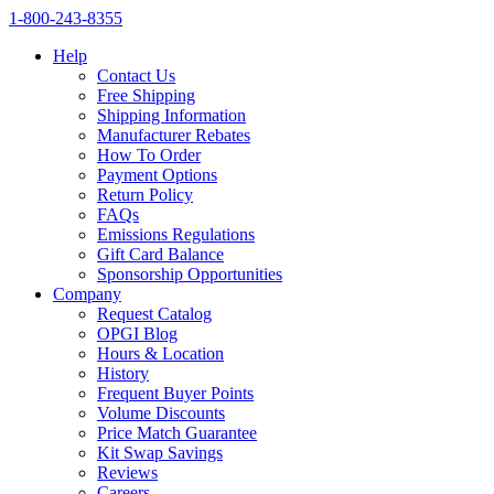
1‑800‑243‑8355
Help
Contact Us
Free Shipping
Shipping Information
Manufacturer Rebates
How To Order
Payment Options
Return Policy
FAQs
Emissions Regulations
Gift Card Balance
Sponsorship Opportunities
Company
Request Catalog
OPGI Blog
Hours & Location
History
Frequent Buyer Points
Volume Discounts
Price Match Guarantee
Kit Swap Savings
Reviews
Careers