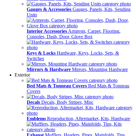
Gauges & Accessories
Gauges, Panels, Kits, Sending
Units
Interior Accessories
Armrests, Carpet, Flooring,
Consoles, Dash, Door, Glove Box
Keys & Locks
Hardware, Keys, Locks, Sets, &
Switches
Mirrors & Hardware
Mirrors, Mounting Hardware
Exterior
Bed Mats & Tonneau Covers
Bed Mats & Tonneau
Covers
Decals
Decals, Body Stripes, Misc
Emblems
Reproduction, Aftermarket, Kits, Hardware
Exhaust
Mufflers, Headers, Pipes, Mainfolds, Tips,