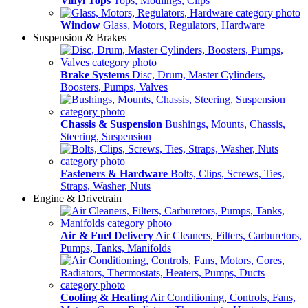
Vinyl Tops
Tops, Modlings, Clips
Window
Glass, Motors, Regulators, Hardware
Suspension & Brakes
Brake Systems
Disc, Drum, Master Cylinders,
Boosters, Pumps, Valves
Chassis & Suspension
Bushings, Mounts, Chassis,
Steering, Suspension
Fasteners & Hardware
Bolts, Clips, Screws, Ties,
Straps, Washer, Nuts
Engine & Drivetrain
Air & Fuel Delivery
Air Cleaners, Filters, Carburetors,
Pumps, Tanks, Manifolds
Cooling & Heating
Air Conditioning, Controls, Fans,