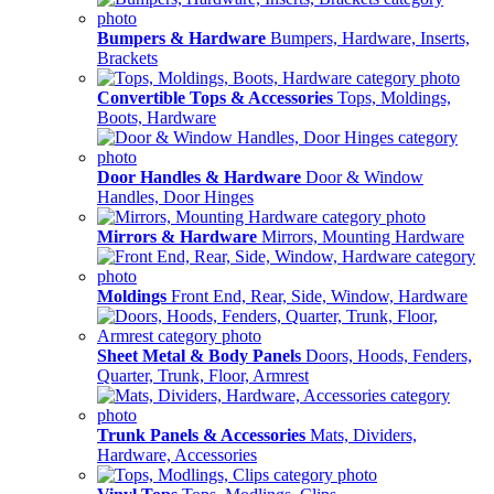
Bumpers & Hardware
Bumpers, Hardware, Inserts,
Brackets
Convertible Tops & Accessories
Tops, Moldings,
Boots, Hardware
Door Handles & Hardware
Door & Window
Handles, Door Hinges
Mirrors & Hardware
Mirrors, Mounting Hardware
Moldings
Front End, Rear, Side, Window, Hardware
Sheet Metal & Body Panels
Doors, Hoods, Fenders,
Quarter, Trunk, Floor, Armrest
Trunk Panels & Accessories
Mats, Dividers,
Hardware, Accessories