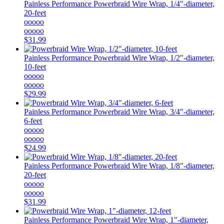
Painless Performance
Powerbraid Wire Wrap, 1/4"-diameter,
20-feet
ooooo
ooooo
$31.99
Painless Performance
Powerbraid Wire Wrap, 1/2"-diameter,
10-feet
ooooo
ooooo
$29.99
Painless Performance
Powerbraid Wire Wrap, 3/4"-diameter,
6-feet
ooooo
ooooo
$24.99
Painless Performance
Powerbraid Wire Wrap, 1/8"-diameter,
20-feet
ooooo
ooooo
$31.99
Painless Performance
Powerbraid Wire Wrap, 1"-diameter,