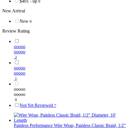
$401 - up
0
New Arrival
New
0
Review Rating
ooooo
ooooo
2
ooooo
ooooo
1
ooooo
ooooo
0
Not Yet Reviewed
7
Painless Performance
Wire Wrap, Painless Classic Braid, 1/2"