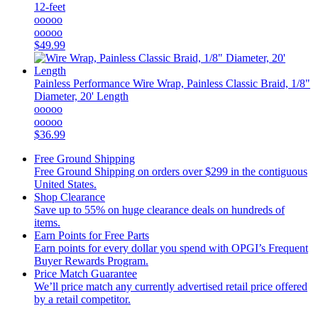
12-feet
ooooo
ooooo
$49.99
Painless Performance
Wire Wrap, Painless Classic Braid, 1/8"
Diameter, 20' Length
ooooo
ooooo
$36.99
Free Ground Shipping
Free Ground Shipping on orders over $299 in the contiguous
United States.
Shop Clearance
Save up to 55% on huge clearance deals on hundreds of
items.
Earn Points for Free Parts
Earn points for every dollar you spend with OPGI’s Frequent
Buyer Rewards Program.
Price Match Guarantee
We’ll price match any currently advertised retail price offered
by a retail competitor.