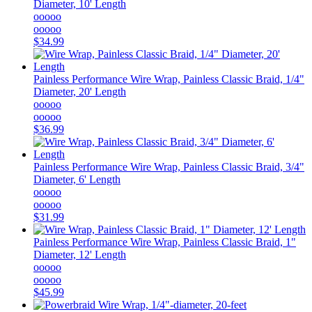
Diameter, 10' Length
ooooo
ooooo
$34.99
Painless Performance
Wire Wrap, Painless Classic Braid, 1/4"
Diameter, 20' Length
ooooo
ooooo
$36.99
Painless Performance
Wire Wrap, Painless Classic Braid, 3/4"
Diameter, 6' Length
ooooo
ooooo
$31.99
Painless Performance
Wire Wrap, Painless Classic Braid, 1"
Diameter, 12' Length
ooooo
ooooo
$45.99