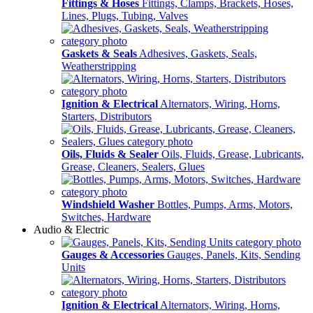
Fittings & Hoses
Fittings, Clamps, Brackets, Hoses,
Lines, Plugs, Tubing, Valves
Gaskets & Seals
Adhesives, Gaskets, Seals,
Weatherstripping
Ignition & Electrical
Alternators, Wiring, Horns,
Starters, Distributors
Oils, Fluids & Sealer
Oils, Fluids, Grease, Lubricants,
Grease, Cleaners, Sealers, Glues
Windshield Washer
Bottles, Pumps, Arms, Motors,
Switches, Hardware
Audio & Electric
Gauges & Accessories
Gauges, Panels, Kits, Sending
Units
Ignition & Electrical
Alternators, Wiring, Horns,