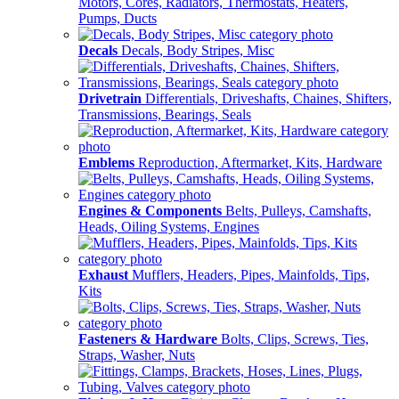
Motors, Cores, Radiators, Thermostats, Heaters,
Pumps, Ducts
Decals
Decals, Body Stripes, Misc
Drivetrain
Differentials, Driveshafts, Chaines, Shifters,
Transmissions, Bearings, Seals
Emblems
Reproduction, Aftermarket, Kits, Hardware
Engines & Components
Belts, Pulleys, Camshafts,
Heads, Oiling Systems, Engines
Exhaust
Mufflers, Headers, Pipes, Mainfolds, Tips,
Kits
Fasteners & Hardware
Bolts, Clips, Screws, Ties,
Straps, Washer, Nuts