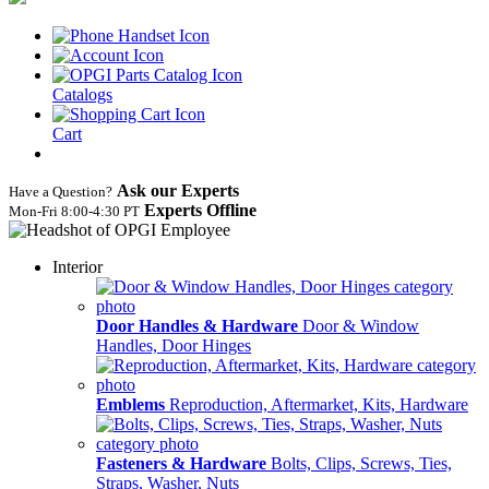
Catalogs
Cart
Ask our Experts
Have a Question?
Experts Offline
Mon‑Fri 8:00‑4:30 PT
Interior
Door Handles & Hardware
Door & Window
Handles, Door Hinges
Emblems
Reproduction, Aftermarket, Kits, Hardware
Fasteners & Hardware
Bolts, Clips, Screws, Ties,
Straps, Washer, Nuts