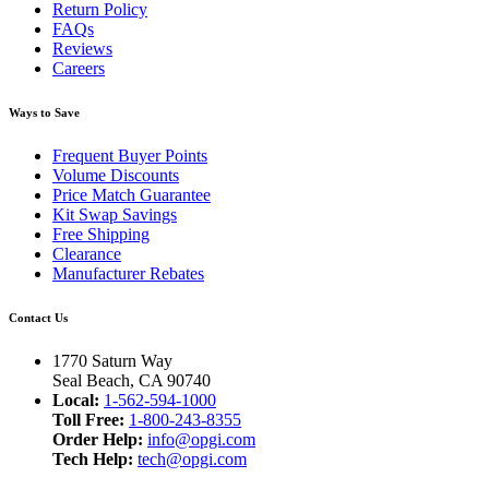
Return Policy
FAQs
Reviews
Careers
Ways to Save
Frequent Buyer Points
Volume Discounts
Price Match Guarantee
Kit Swap Savings
Free Shipping
Clearance
Manufacturer Rebates
Contact Us
1770 Saturn Way
Seal Beach, CA 90740
Local:
1-562-594-1000
Toll Free:
1-800-243-8355
Order Help:
info@opgi.com
Tech Help:
tech@opgi.com