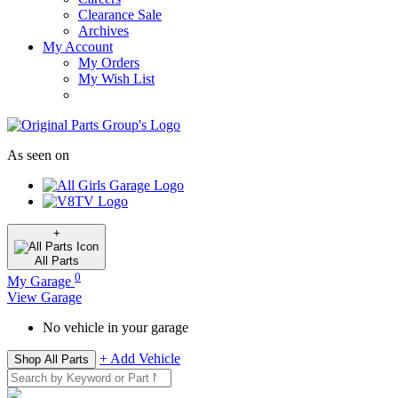
Clearance Sale
Archives
My Account
My Orders
My Wish List
As seen on
+
All
Parts
0
My Garage
View Garage
No vehicle in your garage
+ Add Vehicle
Shop All Parts