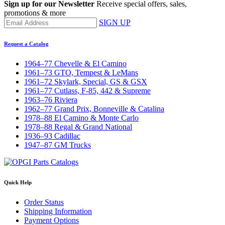
Sign up for our Newsletter
Receive special offers, sales,
promotions & more
SIGN UP
Request a Catalog
1964–77 Chevelle & El Camino
1961–73 GTO, Tempest & LeMans
1961–72 Skylark, Special, GS & GSX
1961–77 Cutlass, F-85, 442 & Supreme
1963–76 Riviera
1962–77 Grand Prix, Bonneville & Catalina
1978–88 El Camino & Monte Carlo
1978–88 Regal & Grand National
1936–93 Cadillac
1947–87 GM Trucks
Quick Help
Order Status
Shipping Information
Payment Options