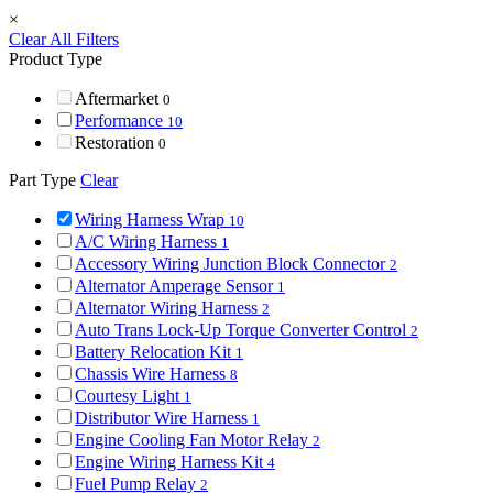
×
Clear All Filters
Product Type
Aftermarket
0
Performance
10
Restoration
0
Part Type
Clear
Wiring Harness Wrap
10
A/C Wiring Harness
1
Accessory Wiring Junction Block Connector
2
Alternator Amperage Sensor
1
Alternator Wiring Harness
2
Auto Trans Lock-Up Torque Converter Control
2
Battery Relocation Kit
1
Chassis Wire Harness
8
Courtesy Light
1
Distributor Wire Harness
1
Engine Cooling Fan Motor Relay
2
Engine Wiring Harness Kit
4
Fuel Pump Relay
2