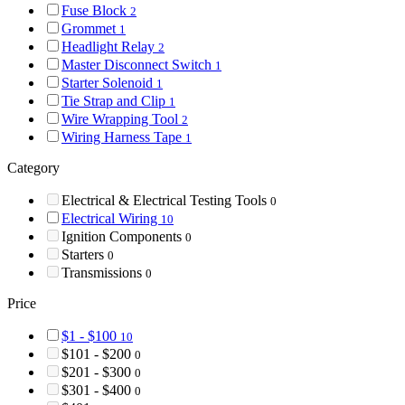
Fuse Block
2
Grommet
1
Headlight Relay
2
Master Disconnect Switch
1
Starter Solenoid
1
Tie Strap and Clip
1
Wire Wrapping Tool
2
Wiring Harness Tape
1
Category
Electrical & Electrical Testing Tools
0
Electrical Wiring
10
Ignition Components
0
Starters
0
Transmissions
0
Price
$1 - $100
10
$101 - $200
0
$201 - $300
0
$301 - $400
0