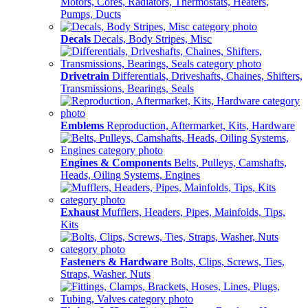
Motors, Cores, Radiators, Thermostats, Heaters,
Pumps, Ducts
Decals
Decals, Body Stripes, Misc
Drivetrain
Differentials, Driveshafts, Chaines, Shifters,
Transmissions, Bearings, Seals
Emblems
Reproduction, Aftermarket, Kits, Hardware
Engines & Components
Belts, Pulleys, Camshafts,
Heads, Oiling Systems, Engines
Exhaust
Mufflers, Headers, Pipes, Mainfolds, Tips,
Kits
Fasteners & Hardware
Bolts, Clips, Screws, Ties,
Straps, Washer, Nuts