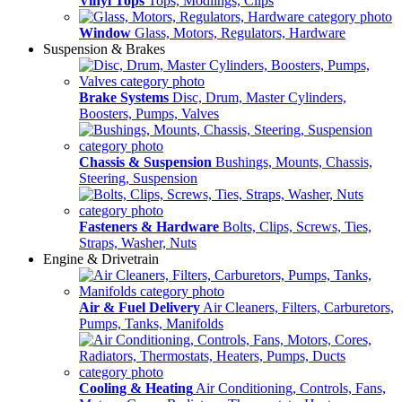
Vinyl Tops
Tops, Modlings, Clips
Window
Glass, Motors, Regulators, Hardware
Suspension & Brakes
Brake Systems
Disc, Drum, Master Cylinders,
Boosters, Pumps, Valves
Chassis & Suspension
Bushings, Mounts, Chassis,
Steering, Suspension
Fasteners & Hardware
Bolts, Clips, Screws, Ties,
Straps, Washer, Nuts
Engine & Drivetrain
Air & Fuel Delivery
Air Cleaners, Filters, Carburetors,
Pumps, Tanks, Manifolds
Cooling & Heating
Air Conditioning, Controls, Fans,