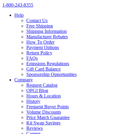
1‑800‑243‑8355
Help
Contact Us
Free Shipping
Shipping Information
Manufacturer Rebates
How To Order
Payment Options
Return Policy
FAQs
Emissions Regulations
Gift Card Balance
Sponsorship Opportunities
Company
Request Catalog
OPGI Blog
Hours & Location
History
Frequent Buyer Points
Volume Discounts
Price Match Guarantee
Kit Swap Savings
Reviews
Careers