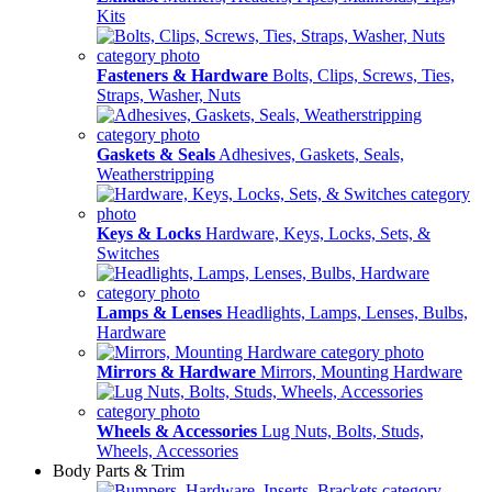
Kits
Fasteners & Hardware
Bolts, Clips, Screws, Ties,
Straps, Washer, Nuts
Gaskets & Seals
Adhesives, Gaskets, Seals,
Weatherstripping
Keys & Locks
Hardware, Keys, Locks, Sets, &
Switches
Lamps & Lenses
Headlights, Lamps, Lenses, Bulbs,
Hardware
Mirrors & Hardware
Mirrors, Mounting Hardware
Wheels & Accessories
Lug Nuts, Bolts, Studs,
Wheels, Accessories
Body Parts & Trim