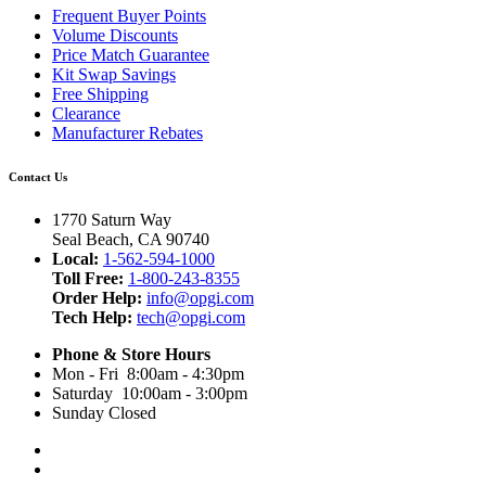
Frequent Buyer Points
Volume Discounts
Price Match Guarantee
Kit Swap Savings
Free Shipping
Clearance
Manufacturer Rebates
Contact Us
1770 Saturn Way
Seal Beach, CA 90740
Local:
1-562-594-1000
Toll Free:
1-800-243-8355
Order Help:
info@opgi.com
Tech Help:
tech@opgi.com
Phone & Store Hours
Mon - Fri 8:00am - 4:30pm
Saturday 10:00am - 3:00pm
Sunday Closed