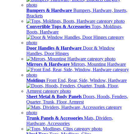
Bumpers & Hardware
Bumpers, Hardware, Inserts,
Brackets
Convertible Tops & Accessories
Tops, Moldings,
Boots, Hardware
Door Handles & Hardware
Door & Window
Handles, Door Hinges
Mirrors & Hardware
Mirrors, Mounting Hardware
Moldings
Front End, Rear, Side, Window, Hardware
Sheet Metal & Body Panels
Doors, Hoods, Fenders,
Quarter, Trunk, Floor, Armrest
Trunk Panels & Accessories
Mats, Dividers,
Hardware, Accessories