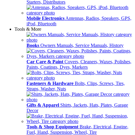
Starters, Distributors
Mobile Electronics
Antennas, Radios, Speakers, GPS,
iPod, Bluetooth
Tools & More
Books
Owners Manuals, Service Manuals, History
Car Care & Paint
Covers, Cleaners, Waxes, Polishes,
Paints, Coatings, Dyes, Markers
Fasteners & Hardware
Bolts, Clips, Screws, Ties,
Straps, Washer, Nuts
Gifts & Apparel
Shirts, Jackets, Hats, Plates, Garage
Decor
Tools & Shop Equipment
Brake, Electrical, Engine,
Fuel, Hand, Suspension, Wheel, Tire