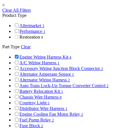
×
Clear All Filters
Product Type
Aftermarket
3
Performance
1
Restoration
0
Part Type
Clear
Engine Wiring Harness Kit
4
A/C Wiring Harness
1
Accessory Wiring Junction Block Connector
2
Alternator Amperage Sensor
1
Alternator Wiring Harness
2
Auto Trans Lock-Up Torque Converter Control
2
Battery Relocation Kit
1
Chassis Wire Harness
8
Courtesy Light
1
Distributor Wire Harness
1
Engine Cooling Fan Motor Relay
2
Fuel Pump Relay
2
Fuse Block
2