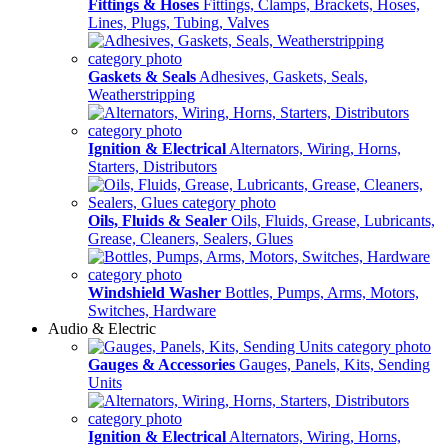
Fittings & Hoses
Fittings, Clamps, Brackets, Hoses,
Lines, Plugs, Tubing, Valves
Gaskets & Seals
Adhesives, Gaskets, Seals,
Weatherstripping
Ignition & Electrical
Alternators, Wiring, Horns,
Starters, Distributors
Oils, Fluids & Sealer
Oils, Fluids, Grease, Lubricants,
Grease, Cleaners, Sealers, Glues
Windshield Washer
Bottles, Pumps, Arms, Motors,
Switches, Hardware
Audio & Electric
Gauges & Accessories
Gauges, Panels, Kits, Sending
Units
Ignition & Electrical
Alternators, Wiring, Horns,