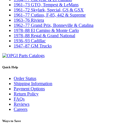
1961–73 GTO, Tempest & LeMans
1961–72 Skylark, Special, GS & GSX
1961–77 Cutlass, F-85, 442 & Supreme
1963–76 Riviera
1962–77 Grand Prix, Bonneville & Catalina
1978–88 El Camino & Monte Carlo
1978–88 Regal & Grand National
1936–93 Cadillac
1947–87 GM Trucks
Quick Help
Order Status
Shipping Information
Payment Options
Return Policy
FAQs
Reviews
Careers
Ways to Save