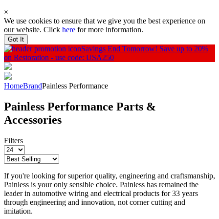
×
We use cookies to ensure that we give you the best experience on
our website. Click
here
for more information.
Got It
Savings End Tomorrow!
Save up to 20%
on Restoration - use code: USA250
Home
Brand
Painless Performance
Painless Performance Parts &
Accessories
Filters
If you're looking for superior quality, engineering and craftsmanship,
Painless is your only sensible choice. Painless has remained the
leader in automotive wiring and electrical products for 33 years
through engineering and innovation, not corner cutting and
imitation.