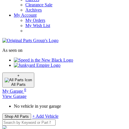
Clearance Sale
Archives
My Account
My Orders
My Wish List
As seen on
+
All
Parts
0
My Garage
View Garage
No vehicle in your garage
+ Add Vehicle
Shop All Parts