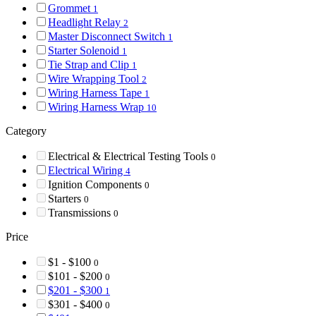
Grommet
1
Headlight Relay
2
Master Disconnect Switch
1
Starter Solenoid
1
Tie Strap and Clip
1
Wire Wrapping Tool
2
Wiring Harness Tape
1
Wiring Harness Wrap
10
Category
Electrical & Electrical Testing Tools
0
Electrical Wiring
4
Ignition Components
0
Starters
0
Transmissions
0
Price
$1 - $100
0
$101 - $200
0
$201 - $300
1
$301 - $400
0