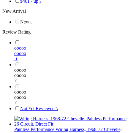
$401 - up
3
New Arrival
New
0
Review Rating
ooooo
ooooo
1
ooooo
ooooo
0
ooooo
ooooo
0
Not Yet Reviewed
3
Painless Performance
Wiring Harness, 1968-72 Chevelle,