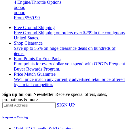
4 Engine/Throttle Options
ooooo
ooooo
From
$569.99
Free Ground Shipping
Free Ground Shipping on orders over $299 in the contiguous
United States.
Shop Clearance
Save up to 55% on huge clearance deals on hundreds of
items.
Earn Points for Free Parts
Earn points for every dollar you spend with OPGI’s Frequent
Buyer Rewards Program.
Price Match Guarantee
We’ll price match any currently advertised retail price offered
by a retail competitor.
Sign up for our Newsletter
Receive special offers, sales,
promotions & more
SIGN UP
Request a Catalog
1964–77 Chevelle & El Camino