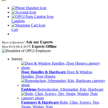
Catalogs
Cart
Ask our Experts
Have a Question?
Experts Offline
Mon‑Fri 8:00‑4:30 PT
Interior
Door Handles & Hardware
Door & Window
Handles, Door Hinges
Emblems
Reproduction, Aftermarket, Kits, Hardware
Fasteners & Hardware
Bolts, Clips, Screws, Ties,
Straps, Washer, Nuts