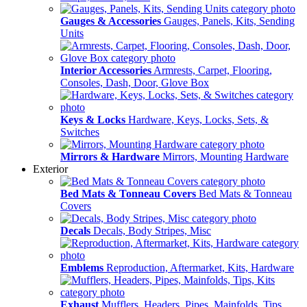
Gauges & Accessories
Gauges, Panels, Kits, Sending
Units
Interior Accessories
Armrests, Carpet, Flooring,
Consoles, Dash, Door, Glove Box
Keys & Locks
Hardware, Keys, Locks, Sets, &
Switches
Mirrors & Hardware
Mirrors, Mounting Hardware
Exterior
Bed Mats & Tonneau Covers
Bed Mats & Tonneau
Covers
Decals
Decals, Body Stripes, Misc
Emblems
Reproduction, Aftermarket, Kits, Hardware
Exhaust
Mufflers, Headers, Pipes, Mainfolds, Tips,