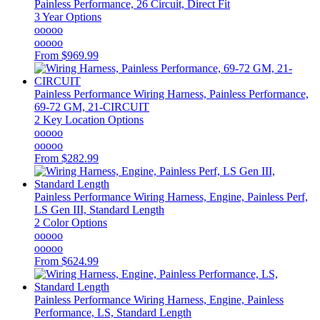
Painless Performance, 26 Circuit, Direct Fit
3 Year Options
ooooo
ooooo
From
$969.99
Painless Performance
Wiring Harness, Painless Performance,
69-72 GM, 21-CIRCUIT
2 Key Location Options
ooooo
ooooo
From
$282.99
Painless Performance
Wiring Harness, Engine, Painless Perf,
LS Gen III, Standard Length
2 Color Options
ooooo
ooooo
From
$624.99
Painless Performance
Wiring Harness, Engine, Painless
Performance, LS, Standard Length