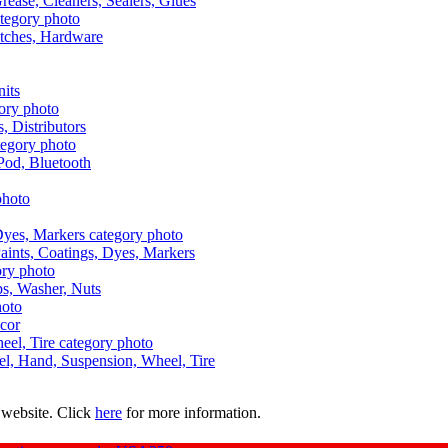
Grease, Cleaners, Sealers, Glues
itches, Hardware
nits
s, Distributors
Pod, Bluetooth
aints, Coatings, Dyes, Markers
aps, Washer, Nuts
ecor
uel, Hand, Suspension, Wheel, Tire
 website. Click
here
for more information.