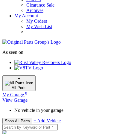
Clearance Sale
Archives
My Account
My Orders
My Wish List
As seen on
+
All
Parts
0
My Garage
View Garage
No vehicle in your garage
+ Add Vehicle
Shop All Parts