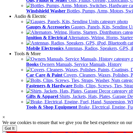
Oils, Fluids & Sealer
Oils, Fluids, Grease, Lubricants, 
Windshield Washer
Bottles, Pumps, Arms, Motors, Sw
Audio & Electric
Gauges & Accessories
Gauges, Panels, Kits, Sending U
Ignition & Electrical
Alternators, Wiring, Horns, Starter
Mobile Electronics
Antennas, Radios, Speakers, GPS, i
Tools & More
Books
Owners Manuals, Service Manuals, History
Car Care & Paint
Covers, Cleaners, Waxes, Polishes, P
Fasteners & Hardware
Bolts, Clips, Screws, Ties, Str
Gifts & Apparel
Shirts, Jackets, Hats, Plates, Garage D
Tools & Shop Equipment
Brake, Electrical, Engine, F
×
We use cookies to ensure that we give you the best experience on our
Got It