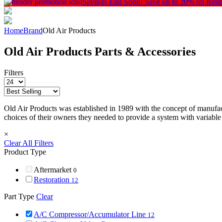
Savings End Soon!
Save up to 20% on Rest
Home
Brand
Old Air Products
Old Air Products Parts & Accessories
Filters
Old Air Products was established in 1989 with the concept of manufact
choices of their owners they needed to provide a system with variable
×
Clear All Filters
Product Type
Aftermarket
0
Restoration
12
Part Type
Clear
A/C Compressor/Accumulator Line
12