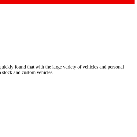
ickly found that with the large variety of vehicles and personal
h stock and custom vehicles.