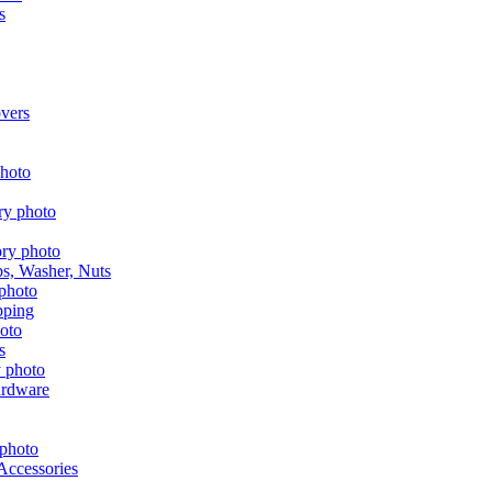
s
vers
aps, Washer, Nuts
pping
s
ardware
Accessories