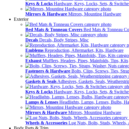
Keys & Locks
Hardware, Keys, Locks, Sets, & Switche
Mirrors & Hardware
Mirrors, Mounting Hardware
Exterior
Bed Mats & Tonneau Covers
Bed Mats & Tonneau Co
Decals
Decals, Body Stripes, Misc
Emblems
Reproduction, Aftermarket, Kits, Hardware
Exhaust
Mufflers, Headers, Pipes, Mainfolds, Tips, Kits
Fasteners & Hardware
Bolts, Clips, Screws, Ties, Str
Gaskets & Seals
Adhesives, Gaskets, Seals, Weatherstri
Keys & Locks
Hardware, Keys, Locks, Sets, & Switche
Lamps & Lenses
Headlights, Lamps, Lenses, Bulbs, H
Mirrors & Hardware
Mirrors, Mounting Hardware
Wheels & Accessories
Lug Nuts, Bolts, Studs, Wheels, 
Body Parts & Trim