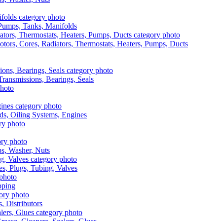
, Pumps, Tanks, Manifolds
otors, Cores, Radiators, Thermostats, Heaters, Pumps, Ducts
 Transmissions, Bearings, Seals
ads, Oiling Systems, Engines
aps, Washer, Nuts
es, Plugs, Tubing, Valves
pping
s, Distributors