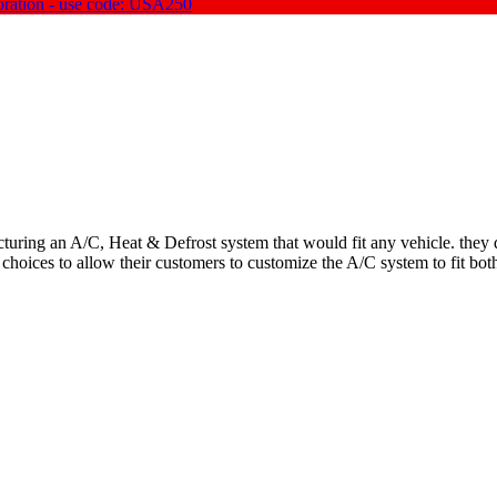
oration - use code: USA250
uring an A/C, Heat & Defrost system that would fit any vehicle. they qu
 choices to allow their customers to customize the A/C system to fit bot