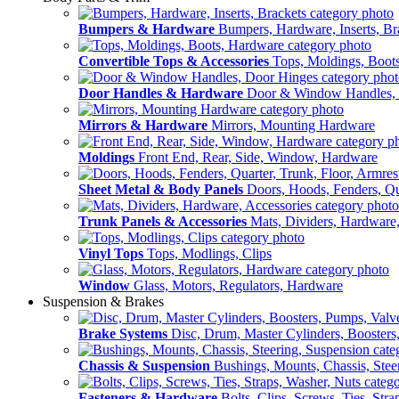
Bumpers & Hardware
Bumpers, Hardware, Inserts, Br
Convertible Tops & Accessories
Tops, Moldings, Boot
Door Handles & Hardware
Door & Window Handles,
Mirrors & Hardware
Mirrors, Mounting Hardware
Moldings
Front End, Rear, Side, Window, Hardware
Sheet Metal & Body Panels
Doors, Hoods, Fenders, Qua
Trunk Panels & Accessories
Mats, Dividers, Hardware,
Vinyl Tops
Tops, Modlings, Clips
Window
Glass, Motors, Regulators, Hardware
Suspension & Brakes
Brake Systems
Disc, Drum, Master Cylinders, Boosters
Chassis & Suspension
Bushings, Mounts, Chassis, Stee
Fasteners & Hardware
Bolts, Clips, Screws, Ties, Str