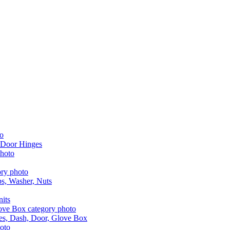
 Door Hinges
aps, Washer, Nuts
nits
les, Dash, Door, Glove Box