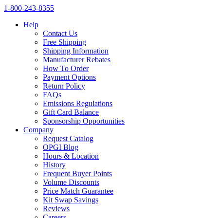
1‑800‑243‑8355
Help
Contact Us
Free Shipping
Shipping Information
Manufacturer Rebates
How To Order
Payment Options
Return Policy
FAQs
Emissions Regulations
Gift Card Balance
Sponsorship Opportunities
Company
Request Catalog
OPGI Blog
Hours & Location
History
Frequent Buyer Points
Volume Discounts
Price Match Guarantee
Kit Swap Savings
Reviews
Careers