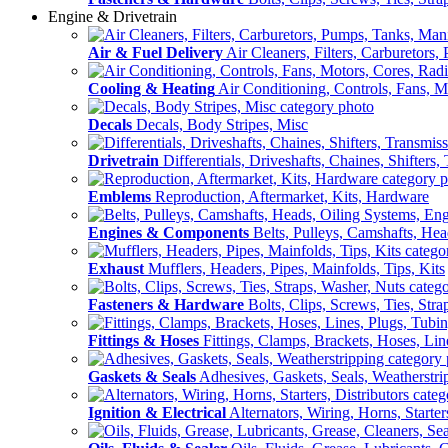
Engine & Drivetrain
Air & Fuel Delivery
Air Cleaners, Filters, Carburetors
Cooling & Heating
Air Conditioning, Controls, Fans, M
Decals
Decals, Body Stripes, Misc
Drivetrain
Differentials, Driveshafts, Chaines, Shifters,
Emblems
Reproduction, Aftermarket, Kits, Hardware
Engines & Components
Belts, Pulleys, Camshafts, He
Exhaust
Mufflers, Headers, Pipes, Mainfolds, Tips, Kits
Fasteners & Hardware
Bolts, Clips, Screws, Ties, Str
Fittings & Hoses
Fittings, Clamps, Brackets, Hoses, Lin
Gaskets & Seals
Adhesives, Gaskets, Seals, Weatherstri
Ignition & Electrical
Alternators, Wiring, Horns, Starter