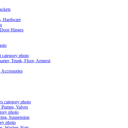
ackets
s, Hardware
 Door Hinges
rter, Trunk, Floor, Armrest
 Accessories
, Pumps, Valves
ring, Suspension
aps, Washer, Nuts