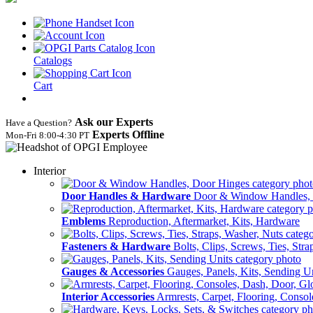
Catalogs
Cart
Ask our Experts
Have a Question?
Experts Offline
Mon‑Fri 8:00‑4:30 PT
Interior
Door Handles & Hardware
Door & Window Handles,
Emblems
Reproduction, Aftermarket, Kits, Hardware
Fasteners & Hardware
Bolts, Clips, Screws, Ties, Str
Gauges & Accessories
Gauges, Panels, Kits, Sending U
Interior Accessories
Armrests, Carpet, Flooring, Conso