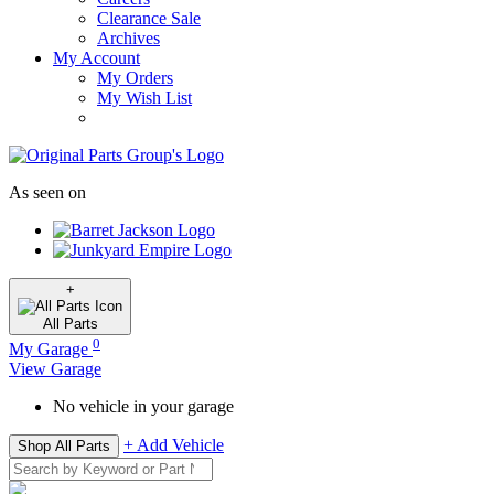
Clearance Sale
Archives
My Account
My Orders
My Wish List
As seen on
+
All
Parts
0
My Garage
View Garage
No vehicle in your garage
+ Add Vehicle
Shop All Parts