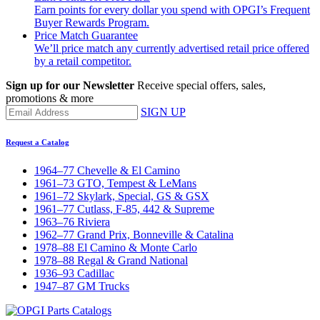
Earn points for every dollar you spend with OPGI’s Frequent
Buyer Rewards Program.
Price Match Guarantee
We’ll price match any currently advertised retail price offered
by a retail competitor.
Sign up for our Newsletter
Receive special offers, sales,
promotions & more
SIGN UP
Request a Catalog
1964–77 Chevelle & El Camino
1961–73 GTO, Tempest & LeMans
1961–72 Skylark, Special, GS & GSX
1961–77 Cutlass, F-85, 442 & Supreme
1963–76 Riviera
1962–77 Grand Prix, Bonneville & Catalina
1978–88 El Camino & Monte Carlo
1978–88 Regal & Grand National
1936–93 Cadillac
1947–87 GM Trucks