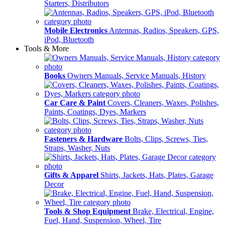
Starters, Distributors
Mobile Electronics
Antennas, Radios, Speakers, GPS,
iPod, Bluetooth
Tools & More
Books
Owners Manuals, Service Manuals, History
Car Care & Paint
Covers, Cleaners, Waxes, Polishes,
Paints, Coatings, Dyes, Markers
Fasteners & Hardware
Bolts, Clips, Screws, Ties,
Straps, Washer, Nuts
Gifts & Apparel
Shirts, Jackets, Hats, Plates, Garage
Decor
Tools & Shop Equipment
Brake, Electrical, Engine,
Fuel, Hand, Suspension, Wheel, Tire