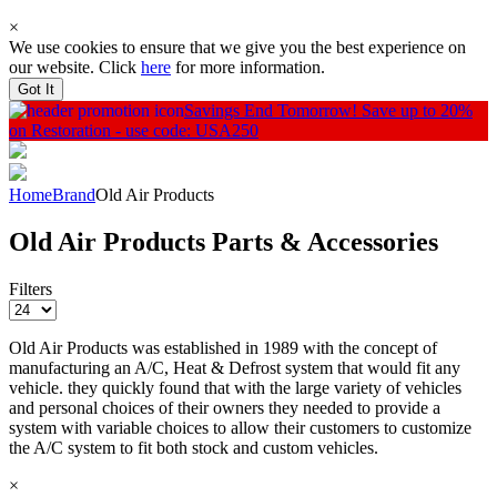
×
We use cookies to ensure that we give you the best experience on
our website. Click
here
for more information.
Got It
Savings End Tomorrow!
Save up to 20%
on Restoration - use code: USA250
Home
Brand
Old Air Products
Old Air Products Parts & Accessories
Filters
Old Air Products was established in 1989 with the concept of
manufacturing an A/C, Heat & Defrost system that would fit any
vehicle. they quickly found that with the large variety of vehicles
and personal choices of their owners they needed to provide a
system with variable choices to allow their customers to customize
the A/C system to fit both stock and custom vehicles.
×