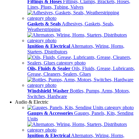
Fittings & Hoses
Fittings, Clamps, Brackets, Hoses,
Lines, Plugs, Tubing, Valves
Gaskets & Seals
Adhesives, Gaskets, Seals,
Weatherstripping
Ignition & Electrical
Alternators, Wiring, Horns,
Starters, Distributors
Oils, Fluids & Sealer
Oils, Fluids, Grease, Lubricants,
Grease, Cleaners, Sealers, Glues
Windshield Washer
Bottles, Pumps, Arms, Motors,
Switches, Hardware
Audio & Electric
Gauges & Accessories
Gauges, Panels, Kits, Sending
Units
Ignition & Electrical
Alternators, Wiring, Horns,