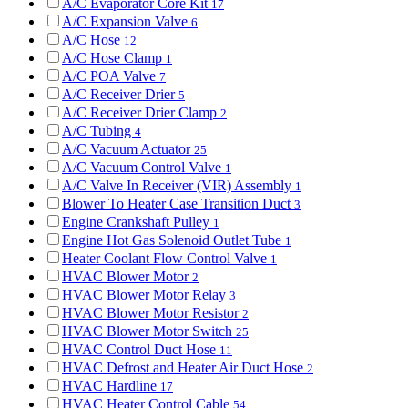
A/C Evaporator Core Kit
17
A/C Expansion Valve
6
A/C Hose
12
A/C Hose Clamp
1
A/C POA Valve
7
A/C Receiver Drier
5
A/C Receiver Drier Clamp
2
A/C Tubing
4
A/C Vacuum Actuator
25
A/C Vacuum Control Valve
1
A/C Valve In Receiver (VIR) Assembly
1
Blower To Heater Case Transition Duct
3
Engine Crankshaft Pulley
1
Engine Hot Gas Solenoid Outlet Tube
1
Heater Coolant Flow Control Valve
1
HVAC Blower Motor
2
HVAC Blower Motor Relay
3
HVAC Blower Motor Resistor
2
HVAC Blower Motor Switch
25
HVAC Control Duct Hose
11
HVAC Defrost and Heater Air Duct Hose
2
HVAC Hardline
17
HVAC Heater Control Cable
54