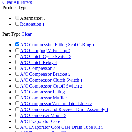
Clear All Filters
Product Type
Aftermarket
0
Restoration
1
Part Type
Clear
A/C Compression Fitting Seal O-Ring
1
A/C Charging Valve Cap
2
A/C Clutch Cycle Switch
2
A/C Clutch Relay
4
A/C Compressor
2
A/C Compressor Bracket
2
A/C Compressor Clutch Switch
1
A/C Compressor Cutoff Switch
2
A/C Compressor Fitting
1
A/C Compressor Muffler
1
A/C Compressor/Accumulator Line
12
A/C Condenser and Receiver Drier Assembly
1
A/C Condenser Mount
2
A/C Evaporator Core
14
A/C Evaporator Core Case Drain Tube Kit
1