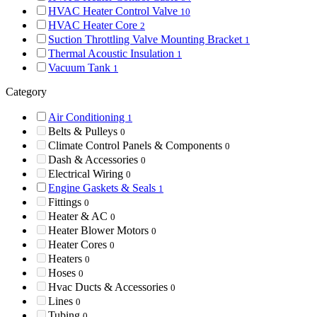
HVAC Heater Control Valve
10
HVAC Heater Core
2
Suction Throttling Valve Mounting Bracket
1
Thermal Acoustic Insulation
1
Vacuum Tank
1
Category
Air Conditioning
1
Belts & Pulleys
0
Climate Control Panels & Components
0
Dash & Accessories
0
Electrical Wiring
0
Engine Gaskets & Seals
1
Fittings
0
Heater & AC
0
Heater Blower Motors
0
Heater Cores
0
Heaters
0
Hoses
0
Hvac Ducts & Accessories
0
Lines
0
Tubing
0