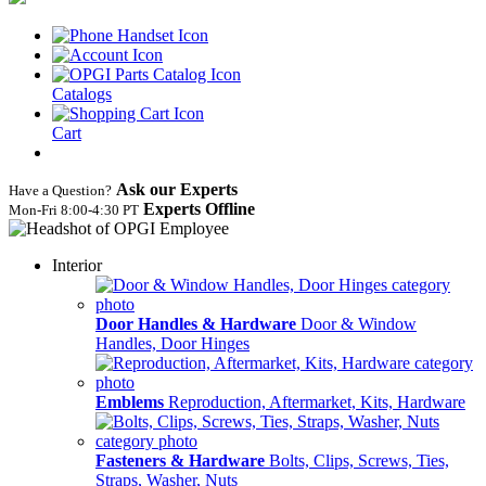
Catalogs
Cart
Ask our Experts
Have a Question?
Experts Offline
Mon‑Fri 8:00‑4:30 PT
Interior
Door Handles & Hardware
Door & Window
Handles, Door Hinges
Emblems
Reproduction, Aftermarket, Kits, Hardware
Fasteners & Hardware
Bolts, Clips, Screws, Ties,
Straps, Washer, Nuts