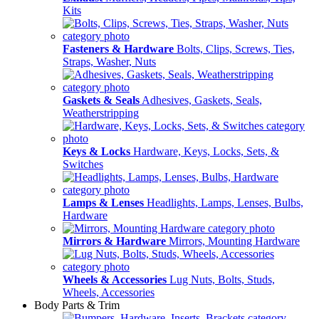
Kits
Fasteners & Hardware
Bolts, Clips, Screws, Ties,
Straps, Washer, Nuts
Gaskets & Seals
Adhesives, Gaskets, Seals,
Weatherstripping
Keys & Locks
Hardware, Keys, Locks, Sets, &
Switches
Lamps & Lenses
Headlights, Lamps, Lenses, Bulbs,
Hardware
Mirrors & Hardware
Mirrors, Mounting Hardware
Wheels & Accessories
Lug Nuts, Bolts, Studs,
Wheels, Accessories
Body Parts & Trim