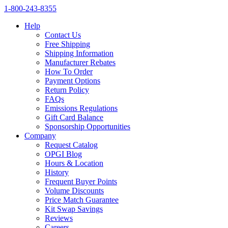
1‑800‑243‑8355
Help
Contact Us
Free Shipping
Shipping Information
Manufacturer Rebates
How To Order
Payment Options
Return Policy
FAQs
Emissions Regulations
Gift Card Balance
Sponsorship Opportunities
Company
Request Catalog
OPGI Blog
Hours & Location
History
Frequent Buyer Points
Volume Discounts
Price Match Guarantee
Kit Swap Savings
Reviews
Careers