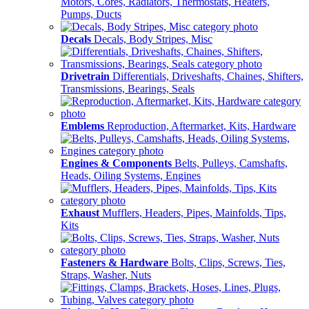
Motors, Cores, Radiators, Thermostats, Heaters,
Pumps, Ducts
Decals
Decals, Body Stripes, Misc
Drivetrain
Differentials, Driveshafts, Chaines, Shifters,
Transmissions, Bearings, Seals
Emblems
Reproduction, Aftermarket, Kits, Hardware
Engines & Components
Belts, Pulleys, Camshafts,
Heads, Oiling Systems, Engines
Exhaust
Mufflers, Headers, Pipes, Mainfolds, Tips,
Kits
Fasteners & Hardware
Bolts, Clips, Screws, Ties,
Straps, Washer, Nuts