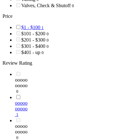
Valves, Check & Shutoff
0
Price
$1 - $100
1
$101 - $200
0
$201 - $300
0
$301 - $400
0
$401 - up
0
Review Rating
ooooo
ooooo
0
ooooo
ooooo
1
ooooo
ooooo
0