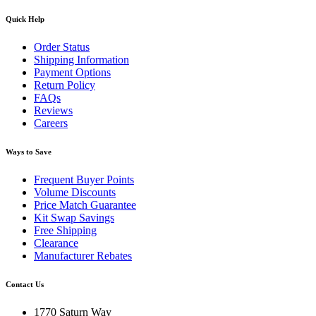
Quick Help
Order Status
Shipping Information
Payment Options
Return Policy
FAQs
Reviews
Careers
Ways to Save
Frequent Buyer Points
Volume Discounts
Price Match Guarantee
Kit Swap Savings
Free Shipping
Clearance
Manufacturer Rebates
Contact Us
1770 Saturn Way