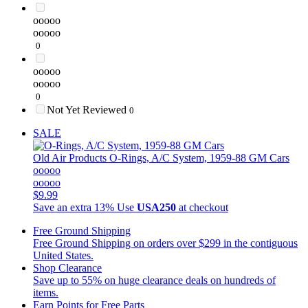
ooooo
ooooo
0
ooooo
ooooo
0
Not Yet Reviewed
0
SALE
Old Air Products
O-Rings, A/C System, 1959-88 GM Cars
ooooo
ooooo
$9.99
Save an extra 13%
Use
USA250
at checkout
Free Ground Shipping
Free Ground Shipping on orders over $299 in the contiguous
United States.
Shop Clearance
Save up to 55% on huge clearance deals on hundreds of
items.
Earn Points for Free Parts