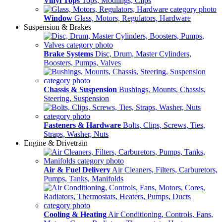
Vinyl Tops
Tops, Modlings, Clips
Window
Glass, Motors, Regulators, Hardware
Suspension & Brakes
Brake Systems
Disc, Drum, Master Cylinders,
Boosters, Pumps, Valves
Chassis & Suspension
Bushings, Mounts, Chassis,
Steering, Suspension
Fasteners & Hardware
Bolts, Clips, Screws, Ties,
Straps, Washer, Nuts
Engine & Drivetrain
Air & Fuel Delivery
Air Cleaners, Filters, Carburetors,
Pumps, Tanks, Manifolds
Cooling & Heating
Air Conditioning, Controls, Fans,