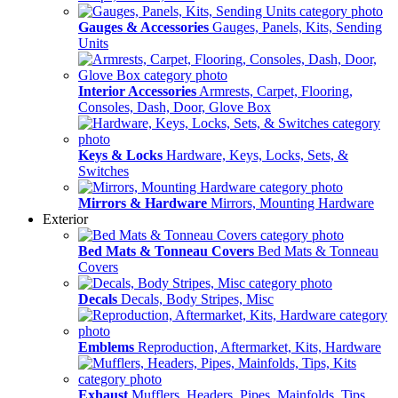
Gauges & Accessories
Gauges, Panels, Kits, Sending
Units
Interior Accessories
Armrests, Carpet, Flooring,
Consoles, Dash, Door, Glove Box
Keys & Locks
Hardware, Keys, Locks, Sets, &
Switches
Mirrors & Hardware
Mirrors, Mounting Hardware
Exterior
Bed Mats & Tonneau Covers
Bed Mats & Tonneau
Covers
Decals
Decals, Body Stripes, Misc
Emblems
Reproduction, Aftermarket, Kits, Hardware
Exhaust
Mufflers, Headers, Pipes, Mainfolds, Tips,