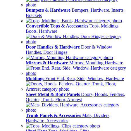
Bumpers & Hardware
Bumpers, Hardware, Inserts,
Brackets
Convertible Tops & Accessories
Tops, Moldings,
Boots, Hardware
Door Handles & Hardware
Door & Window
Handles, Door Hinges
Mirrors & Hardware
Mirrors, Mounting Hardware
Moldings
Front End, Rear, Side, Window, Hardware
Sheet Metal & Body Panels
Doors, Hoods, Fenders,
Quarter, Trunk, Floor, Armrest
Trunk Panels & Accessories
Mats, Dividers,
Hardware, Accessories