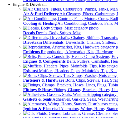
Engine & Drivetrain
Air & Fuel Delivery
Air Cleaners, Filters, Carburetors
Cooling & Heating
Air Conditioning, Controls, Fans, M
Decals
Decals, Body Stripes, Misc
Drivetrain
Differentials, Driveshafts, Chaines, Shifters,
Emblems
Reproduction, Aftermarket, Kits, Hardware
Engines & Components
Belts, Pulleys, Camshafts, He
Exhaust
Mufflers, Headers, Pipes, Mainfolds, Tips, Kits
Fasteners & Hardware
Bolts, Clips, Screws, Ties, Str
Fittings & Hoses
Fittings, Clamps, Brackets, Hoses, Lin
Gaskets & Seals
Adhesives, Gaskets, Seals, Weatherstri
Ignition & Electrical
Alternators, Wiring, Horns, Starter