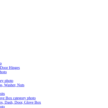
 Door Hinges
aps, Washer, Nuts
nits
les, Dash, Door, Glove Box