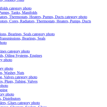
, Pumps, Tanks, Manifolds
otors, Cores, Radiators, Thermostats, Heaters, Pumps, Ducts
 Transmissions, Bearings, Seals
ads, Oiling Systems, Engines
aps, Washer, Nuts
es, Plugs, Tubing, Valves
pping
s, Distributors