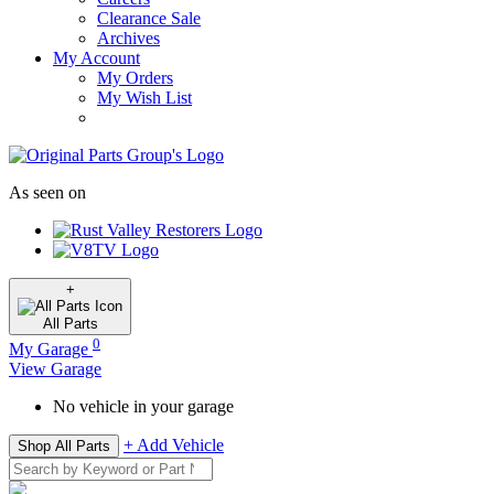
Clearance Sale
Archives
My Account
My Orders
My Wish List
As seen on
+
All
Parts
0
My Garage
View Garage
No vehicle in your garage
+ Add Vehicle
Shop All Parts