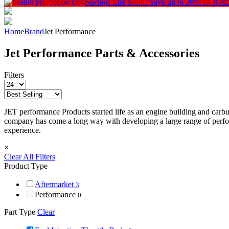
Savings End Soon!
Save up to 20% on Rest
Home
Brand
Jet Performance
Jet Performance Parts & Accessories
Filters
JET performance Products started life as an engine building and carbur
company has come a long way with developing a large range of perfor
experience.
×
Clear All Filters
Product Type
Aftermarket
3
Performance
0
Part Type
Clear