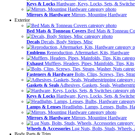
Keys & Locks
Hardware, Keys, Locks, Sets, & Switche
Mirrors & Hardware
Mirrors, Mounting Hardware
Exterior
Bed Mats & Tonneau Covers
Bed Mats & Tonneau Co
Decals
Decals, Body Stripes, Misc
Emblems
Reproduction, Aftermarket, Kits, Hardware
Exhaust
Mufflers, Headers, Pipes, Mainfolds, Tips, Kits
Fasteners & Hardware
Bolts, Clips, Screws, Ties, Str
Gaskets & Seals
Adhesives, Gaskets, Seals, Weatherstri
Keys & Locks
Hardware, Keys, Locks, Sets, & Switche
Lamps & Lenses
Headlights, Lamps, Lenses, Bulbs, H
Mirrors & Hardware
Mirrors, Mounting Hardware
Wheels & Accessories
Lug Nuts, Bolts, Studs, Wheels, 
Body Parts & Trim