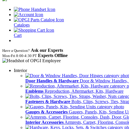
Catalogs
Cart
Ask our Experts
Have a Question?
Experts Offline
Mon‑Fri 8:00‑4:30 PT
Interior
Door Handles & Hardware
Door & Window Handles,
Emblems
Reproduction, Aftermarket, Kits, Hardware
Fasteners & Hardware
Bolts, Clips, Screws, Ties, Str
Gauges & Accessories
Gauges, Panels, Kits, Sending U
Interior Accessories
Armrests, Carpet, Flooring, Conso