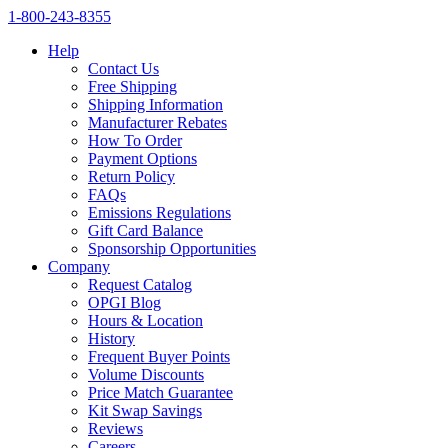
1‑800‑243‑8355
Help
Contact Us
Free Shipping
Shipping Information
Manufacturer Rebates
How To Order
Payment Options
Return Policy
FAQs
Emissions Regulations
Gift Card Balance
Sponsorship Opportunities
Company
Request Catalog
OPGI Blog
Hours & Location
History
Frequent Buyer Points
Volume Discounts
Price Match Guarantee
Kit Swap Savings
Reviews
Careers