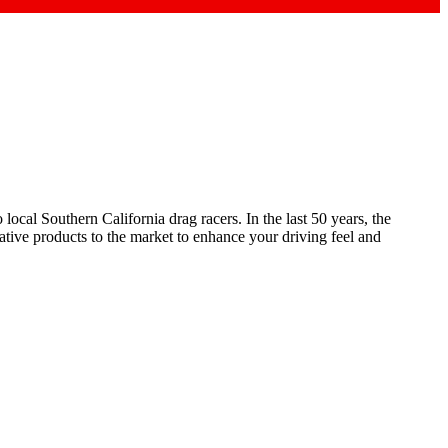
ocal Southern California drag racers. In the last 50 years, the
ive products to the market to enhance your driving feel and