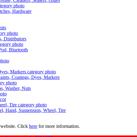
Grease, Cleaners, Sealers, Glues
itches, Hardware
nits
s, Distributors
Pod, Bluetooth
aints, Coatings, Dyes, Markers
aps, Washer, Nuts
ecor
uel, Hand, Suspension, Wheel, Tire
 website. Click
here
for more information.