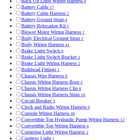
Back Up Light Wiring Harness
9
Battery Cable
17
Battery Cable Harness
2
Battery Ground Strap
4
Battery Relocation Kit
1
Blower Motor Wiring Harness
1
Body Electrical Ground Strap
2
Body Wiring Harness
41
Brake Light Switch
8
Brake Light Switch Bracket
3
Brake Light Wiring Harness
2
Bulkhead Fittings
1
Chassis Wire Harness
9
Chassis Wiring Harness Boot
3
Chassis Wiring Harness Clip
6
Chassis Wiring Harness Strap
10
Circuit Breaker
3
Clock and Radio Wiring Harness
9
Console Wiring Harness
49
Convertible Top Hydraulic Pump Wiring Harness
12
Convertible Top Wiring Harness
4
Cornering Light Wiring Harness
2
Courtesy Light
1