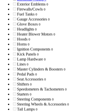
Exterior Emblems
0
Firewalls/Cowls
0
Fuel Tanks
0
Gauge Accessories
0
Glove Boxes
0
Headlights
0
Heater Blower Motors
0
Hoods
0
Horns
0
Ignition Components
0
Kick Panels
0
Lamp Hardware
0
Lines
0
Master Cylinders & Boosters
0
Pedal Pads
0
Seat Accessories
0
Shifters
0
Speedometers & Tachometers
0
Starters
0
Steering Components
0
Steering Wheels & Accessories
0
Tail Lamps
0