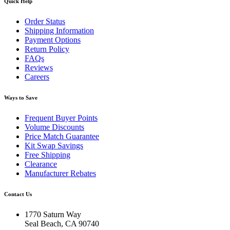
Quick Help
Order Status
Shipping Information
Payment Options
Return Policy
FAQs
Reviews
Careers
Ways to Save
Frequent Buyer Points
Volume Discounts
Price Match Guarantee
Kit Swap Savings
Free Shipping
Clearance
Manufacturer Rebates
Contact Us
1770 Saturn Way
Seal Beach, CA 90740