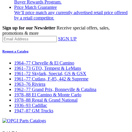
Buyer Rewards Program.
Price Match Guarantee
We’ll price match any currently advertised retail price offered
by a retail competitor.
Sign up for our Newsletter
Receive special offers, sales,
promotions & more
SIGN UP
Request a Catalog
1964–77 Chevelle & El Camino
1961–73 GTO, Tempest & LeMans
1961–72 Skylark, Special, GS & GSX
1961–77 Cutlass, F-85, 442 & Supreme
1963–76 Riviera
1962–77 Grand Prix, Bonneville & Catalina
1978–88 El Camino & Monte Carlo
1978–88 Regal & Grand National
1936–93 Cadillac
1947–87 GM Trucks