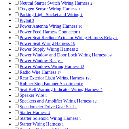
Neutral Starter Switch Wiring Harness
2
Oxygen Sensor Wiring Harness
1
Parking Light Socket and Wiring
1
Pigtail
3
Power Antenna Wiring Harness
10
Power Feed Harness Connector
1
Power Seat Recliner Actuator Wiring Harness Relay
1
Power Seat Wiring Harness
18
Power Supply Wiring Harness
2
Power Window and Door Lock Wiring Harness
59
Power Window Relay
1
Power Windows Wiring Harness
13
Radio Wire Harness
17
Rear Exterior Light Wiring Harness
196
Rubber Stop Bumper Assortment
6
Seat Belt Warning Indicator Wiring Harness
2
Speaker Wire
1
Speakers and Amplifier Wiring Harness
12
Speedometer Drive Gear Seal
1
Starter Harness
4
Starter Solenoid Wiring Harness
1
Starter Wiring Harness
1