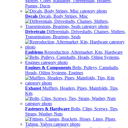
Motors, Cores, Radiators, Thermostats, Heaters,
Pumps, Ducts
Decals
Decals, Body Stripes, Misc
Drivetrain
Differentials, Driveshafts, Chaines, Shifters,
Transmissions, Bearings, Seals
Emblems
Reproduction, Aftermarket, Kits, Hardware
Engines & Components
Belts, Pulleys, Camshafts,
Heads, Oiling Systems, Engines
Exhaust
Mufflers, Headers, Pipes, Mainfolds, Tips,
Kits
Fasteners & Hardware
Bolts, Clips, Screws, Ties,
Straps, Washer, Nuts