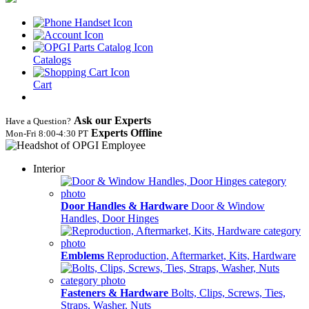
Catalogs
Cart
Ask our Experts
Have a Question?
Experts Offline
Mon‑Fri 8:00‑4:30 PT
Interior
Door Handles & Hardware
Door & Window
Handles, Door Hinges
Emblems
Reproduction, Aftermarket, Kits, Hardware
Fasteners & Hardware
Bolts, Clips, Screws, Ties,
Straps, Washer, Nuts