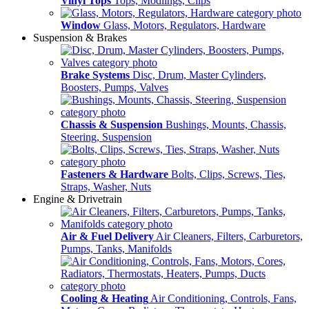
Vinyl Tops
Tops, Modlings, Clips
Window
Glass, Motors, Regulators, Hardware
Suspension & Brakes
Brake Systems
Disc, Drum, Master Cylinders,
Boosters, Pumps, Valves
Chassis & Suspension
Bushings, Mounts, Chassis,
Steering, Suspension
Fasteners & Hardware
Bolts, Clips, Screws, Ties,
Straps, Washer, Nuts
Engine & Drivetrain
Air & Fuel Delivery
Air Cleaners, Filters, Carburetors,
Pumps, Tanks, Manifolds
Cooling & Heating
Air Conditioning, Controls, Fans,