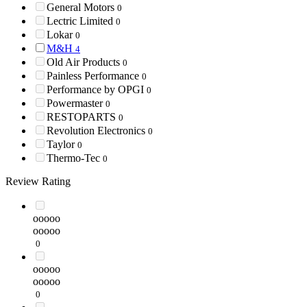
General Motors
0
Lectric Limited
0
Lokar
0
M&H
4
Old Air Products
0
Painless Performance
0
Performance by OPGI
0
Powermaster
0
RESTOPARTS
0
Revolution Electronics
0
Taylor
0
Thermo-Tec
0
Review Rating
ooooo
ooooo
0
ooooo
ooooo
0