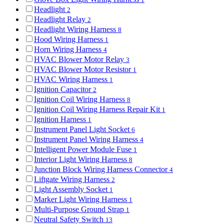
Headlight
2
Headlight Relay
2
Headlight Wiring Harness
8
Hood Wiring Harness
1
Horn Wiring Harness
4
HVAC Blower Motor Relay
3
HVAC Blower Motor Resistor
1
HVAC Wiring Harness
1
Ignition Capacitor
2
Ignition Coil Wiring Harness
8
Ignition Coil Wiring Harness Repair Kit
1
Ignition Harness
1
Instrument Panel Light Socket
6
Instrument Panel Wiring Harness
4
Intelligent Power Module Fuse
1
Interior Light Wiring Harness
8
Junction Block Wiring Harness Connector
4
Liftgate Wiring Harness
2
Light Assembly Socket
1
Marker Light Wiring Harness
1
Multi-Purpose Ground Strap
1
Neutral Safety Switch
13