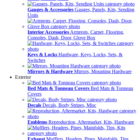
Gauges & Accessories
Gauges, Panels, Kits, Sending
Units
Interior Accessories
Armrests, Carpet, Flooring,
Consoles, Dash, Door, Glove Box
Keys & Locks
Hardware, Keys, Locks, Sets, &
Switches
Mirrors & Hardware
Mirrors, Mounting Hardware
Exterior
Bed Mats & Tonneau Covers
Bed Mats & Tonneau
Covers
Decals
Decals, Body Stripes, Misc
Emblems
Reproduction, Aftermarket, Kits, Hardware
Exhaust
Mufflers, Headers, Pipes, Mainfolds, Tips,