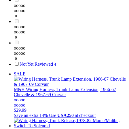
ooooo
ooooo
0
ooooo
ooooo
0
ooooo
ooooo
0
Not Yet Reviewed
4
SALE
M&H
Wiring Harness, Trunk Lamp Extension, 1966-67
Chevelle & 1967-69 Corvair
ooooo
ooooo
$29.99
Save an extra 14%
Use
USA250
at checkout