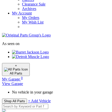
Clearance Sale
Archives
My Account
My Orders
My Wish List
As seen on
+
All
Parts
0
My Garage
View Garage
No vehicle in your garage
+ Add Vehicle
Shop All Parts