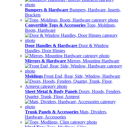
Bumpers & Hardware
Bumpers, Hardware, Inserts,
Brackets
Convertible Tops & Accessories
Tops, Moldings,
Boots, Hardware
Door Handles & Hardware
Door & Window
Handles, Door Hinges
Mirrors & Hardware
Mirrors, Mounting Hardware
Moldings
Front End, Rear, Side, Window, Hardware
Sheet Metal & Body Panels
Doors, Hoods, Fenders,
Quarter, Trunk, Floor, Armrest
Trunk Panels & Accessories
Mats, Dividers,
Hardware, Accessories