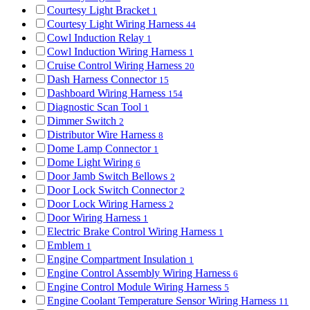
Courtesy Light Bracket
1
Courtesy Light Wiring Harness
44
Cowl Induction Relay
1
Cowl Induction Wiring Harness
1
Cruise Control Wiring Harness
20
Dash Harness Connector
15
Dashboard Wiring Harness
154
Diagnostic Scan Tool
1
Dimmer Switch
2
Distributor Wire Harness
8
Dome Lamp Connector
1
Dome Light Wiring
6
Door Jamb Switch Bellows
2
Door Lock Switch Connector
2
Door Lock Wiring Harness
2
Door Wiring Harness
1
Electric Brake Control Wiring Harness
1
Emblem
1
Engine Compartment Insulation
1
Engine Control Assembly Wiring Harness
6
Engine Control Module Wiring Harness
5
Engine Coolant Temperature Sensor Wiring Harness
11