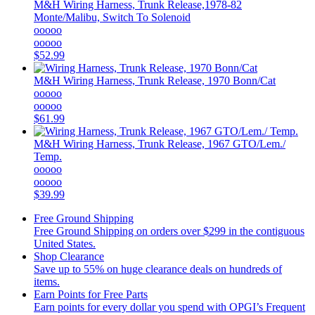
M&H
Wiring Harness, Trunk Release,1978-82
Monte/Malibu, Switch To Solenoid
ooooo
ooooo
$52.99
M&H
Wiring Harness, Trunk Release, 1970 Bonn/Cat
ooooo
ooooo
$61.99
M&H
Wiring Harness, Trunk Release, 1967 GTO/Lem./
Temp.
ooooo
ooooo
$39.99
Free Ground Shipping
Free Ground Shipping on orders over $299 in the contiguous
United States.
Shop Clearance
Save up to 55% on huge clearance deals on hundreds of
items.
Earn Points for Free Parts
Earn points for every dollar you spend with OPGI’s Frequent