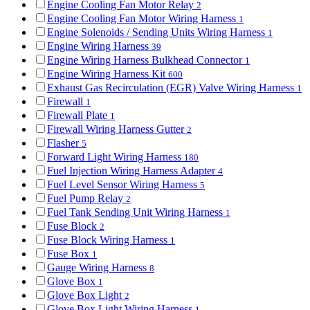
Engine Cooling Fan Motor Relay
2
Engine Cooling Fan Motor Wiring Harness
1
Engine Solenoids / Sending Units Wiring Harness
1
Engine Wiring Harness
39
Engine Wiring Harness Bulkhead Connector
1
Engine Wiring Harness Kit
600
Exhaust Gas Recirculation (EGR) Valve Wiring Harness
1
Firewall
1
Firewall Plate
1
Firewall Wiring Harness Gutter
2
Flasher
5
Forward Light Wiring Harness
180
Fuel Injection Wiring Harness Adapter
4
Fuel Level Sensor Wiring Harness
5
Fuel Pump Relay
2
Fuel Tank Sending Unit Wiring Harness
1
Fuse Block
2
Fuse Block Wiring Harness
1
Fuse Box
1
Gauge Wiring Harness
8
Glove Box
1
Glove Box Light
2
Glove Box Light Wiring Harness
1