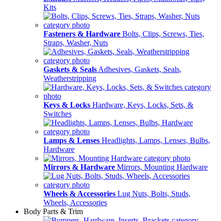
Kits
Fasteners & Hardware
Bolts, Clips, Screws, Ties,
Straps, Washer, Nuts
Gaskets & Seals
Adhesives, Gaskets, Seals,
Weatherstripping
Keys & Locks
Hardware, Keys, Locks, Sets, &
Switches
Lamps & Lenses
Headlights, Lamps, Lenses, Bulbs,
Hardware
Mirrors & Hardware
Mirrors, Mounting Hardware
Wheels & Accessories
Lug Nuts, Bolts, Studs,
Wheels, Accessories
Body Parts & Trim