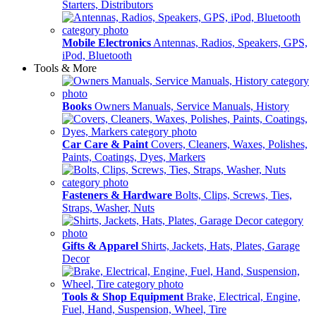
Starters, Distributors
Mobile Electronics
Antennas, Radios, Speakers, GPS,
iPod, Bluetooth
Tools & More
Books
Owners Manuals, Service Manuals, History
Car Care & Paint
Covers, Cleaners, Waxes, Polishes,
Paints, Coatings, Dyes, Markers
Fasteners & Hardware
Bolts, Clips, Screws, Ties,
Straps, Washer, Nuts
Gifts & Apparel
Shirts, Jackets, Hats, Plates, Garage
Decor
Tools & Shop Equipment
Brake, Electrical, Engine,
Fuel, Hand, Suspension, Wheel, Tire