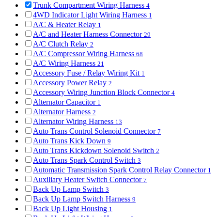
Trunk Compartment Wiring Harness
4
4WD Indicator Light Wiring Harness
1
A/C & Heater Relay
1
A/C and Heater Harness Connector
29
A/C Clutch Relay
2
A/C Compressor Wiring Harness
68
A/C Wiring Harness
21
Accessory Fuse / Relay Wiring Kit
1
Accessory Power Relay
2
Accessory Wiring Junction Block Connector
4
Alternator Capacitor
1
Alternator Harness
2
Alternator Wiring Harness
13
Auto Trans Control Solenoid Connector
7
Auto Trans Kick Down
9
Auto Trans Kickdown Solenoid Switch
2
Auto Trans Spark Control Switch
3
Automatic Transmission Spark Control Relay Connector
1
Auxiliary Heater Switch Connector
7
Back Up Lamp Switch
3
Back Up Lamp Switch Harness
9
Back Up Light Housing
1