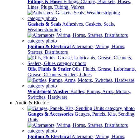
Fittings & Hoses
Fittings, Clamps, Brackets, Hoses,
Lines, Plugs, Tubing, Valves
Gaskets & Seals
Adhesives, Gaskets, Seals,
Weatherstripping
Ignition & Electrical
Alternators, Wiring, Horns,
Starters, Distributors
Oils, Fluids & Sealer
Oils, Fluids, Grease, Lubricants,
Grease, Cleaners, Sealers, Glues
Windshield Washer
Bottles, Pumps, Arms, Motors,
Switches, Hardware
Audio & Electric
Gauges & Accessories
Gauges, Panels, Kits, Sending
Units
Ignition & Electrical
Alternators, Wiring, Horns,