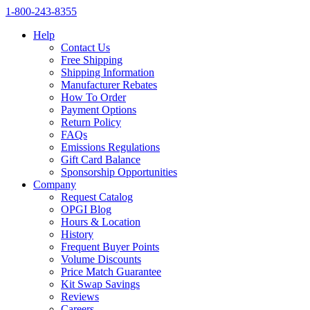
1‑800‑243‑8355
Help
Contact Us
Free Shipping
Shipping Information
Manufacturer Rebates
How To Order
Payment Options
Return Policy
FAQs
Emissions Regulations
Gift Card Balance
Sponsorship Opportunities
Company
Request Catalog
OPGI Blog
Hours & Location
History
Frequent Buyer Points
Volume Discounts
Price Match Guarantee
Kit Swap Savings
Reviews
Careers