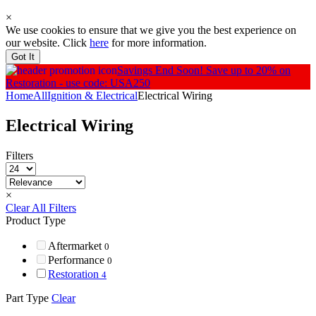
×
We use cookies to ensure that we give you the best experience on
our website. Click
here
for more information.
Got It
Savings End Soon!
Save up to 20% on
Restoration - use code: USA250
Home
All
Ignition & Electrical
Electrical Wiring
Electrical Wiring
Filters
×
Clear All Filters
Product Type
Aftermarket
0
Performance
0
Restoration
4
Part Type
Clear