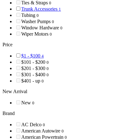
Ties & Straps
0
Trunk Accessories
1
Tubing
0
Washer Pumps
0
Window Hardware
0
Wiper Motors
0
Price
$1 - $100
4
$101 - $200
0
$201 - $300
0
$301 - $400
0
$401 - up
0
New Arrival
New
0
Brand
AC Delco
0
American Autowire
0
American Powertrain
0