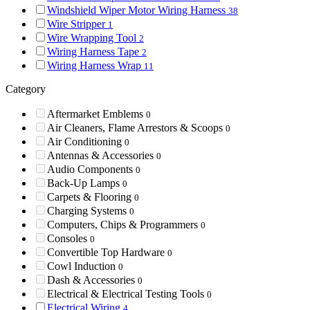
Windshield Wiper Motor Wiring Harness
38
Wire Stripper
1
Wire Wrapping Tool
2
Wiring Harness Tape
2
Wiring Harness Wrap
11
Category
Aftermarket Emblems
0
Air Cleaners, Flame Arrestors & Scoops
0
Air Conditioning
0
Antennas & Accessories
0
Audio Components
0
Back-Up Lamps
0
Carpets & Flooring
0
Charging Systems
0
Computers, Chips & Programmers
0
Consoles
0
Convertible Top Hardware
0
Cowl Induction
0
Dash & Accessories
0
Electrical & Electrical Testing Tools
0
Electrical Wiring
4