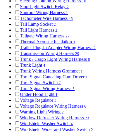
Steering Column Wiring Harness
10
Stop Light Switch Relay
2
Sunroof Wiring Harness
1
Tachometer Wire Harness
45
Tail Lamp Socket
2
Tail Light Harness
2
Tailgate Wiring Harness
27
Thermal Acoustic Insulation
3
Trailer Plug-In Adapter Wiring Harness
2
Transmission Wiring Harness
29
Trunk / Cargo Light Wiring Harness
8
Trunk Light
4
Trunk Wiring Harness Grommet
1
Turn Signal Canceling Cam Driver
1
Turn Signal Switch
17
Turn Signal Wiring Harness
5
Under Hood Light
1
Voltage Regulator
5
Voltage Regulator Wiring Harness
6
Warning Light Wiring
2
Window Defroster Wiring Harness
23
Windshield Washer Switch
4
Windshield Wiper and Washer Switch
2