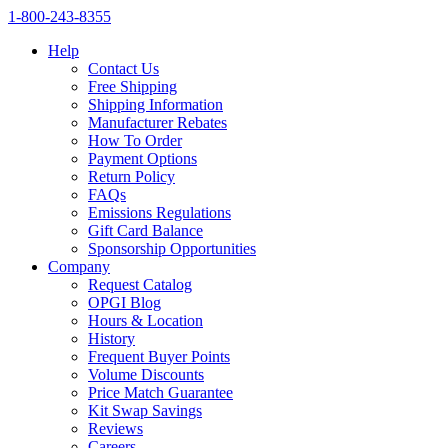
1‑800‑243‑8355
Help
Contact Us
Free Shipping
Shipping Information
Manufacturer Rebates
How To Order
Payment Options
Return Policy
FAQs
Emissions Regulations
Gift Card Balance
Sponsorship Opportunities
Company
Request Catalog
OPGI Blog
Hours & Location
History
Frequent Buyer Points
Volume Discounts
Price Match Guarantee
Kit Swap Savings
Reviews
Careers