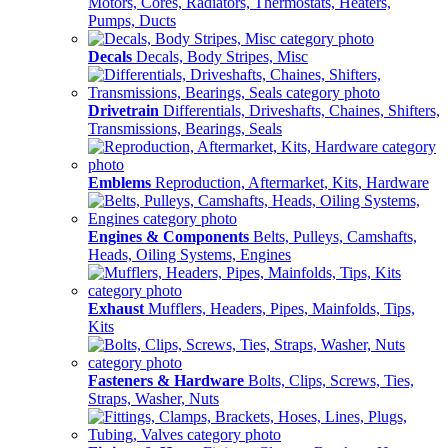
Motors, Cores, Radiators, Thermostats, Heaters,
Pumps, Ducts
Decals
Decals, Body Stripes, Misc
Drivetrain
Differentials, Driveshafts, Chaines, Shifters,
Transmissions, Bearings, Seals
Emblems
Reproduction, Aftermarket, Kits, Hardware
Engines & Components
Belts, Pulleys, Camshafts,
Heads, Oiling Systems, Engines
Exhaust
Mufflers, Headers, Pipes, Mainfolds, Tips,
Kits
Fasteners & Hardware
Bolts, Clips, Screws, Ties,
Straps, Washer, Nuts