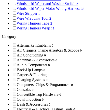
Windshield Wiper and Washer Switch
2
Windshield Wiper Motor Wiring Harness
38
Wire Stripper
1
Wire Wrapping Tool
2
Wiring Harness Tape
2
Wiring Harness Wrap
11
Category
Aftermarket Emblems
0
Air Cleaners, Flame Arrestors & Scoops
0
Air Conditioning
0
Antennas & Accessories
0
Audio Components
0
Back-Up Lamps
0
Carpets & Flooring
0
Charging Systems
0
Computers, Chips & Programmers
0
Consoles
0
Convertible Top Hardware
0
Cowl Induction
0
Dash & Accessories
0
Electrical & Electrical Testing Tools
0