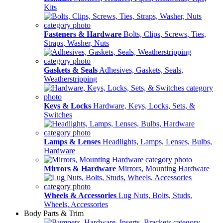
Kits
Fasteners & Hardware
Bolts, Clips, Screws, Ties,
Straps, Washer, Nuts
Gaskets & Seals
Adhesives, Gaskets, Seals,
Weatherstripping
Keys & Locks
Hardware, Keys, Locks, Sets, &
Switches
Lamps & Lenses
Headlights, Lamps, Lenses, Bulbs,
Hardware
Mirrors & Hardware
Mirrors, Mounting Hardware
Wheels & Accessories
Lug Nuts, Bolts, Studs,
Wheels, Accessories
Body Parts & Trim