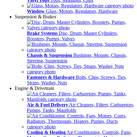
Vinyl Tops
Tops, Modlings, Clips
Window
Glass, Motors, Regulators, Hardware
Suspension & Brakes
Brake Systems
Disc, Drum, Master Cylinders,
Boosters, Pumps, Valves
Chassis & Suspension
Bushings, Mounts, Chassis,
Steering, Suspension
Fasteners & Hardware
Bolts, Clips, Screws, Ties,
Straps, Washer, Nuts
Engine & Drivetrain
Air & Fuel Delivery
Air Cleaners, Filters, Carburetors,
Pumps, Tanks, Manifolds
Cooling & Heating
Air Conditioning, Controls, Fans,