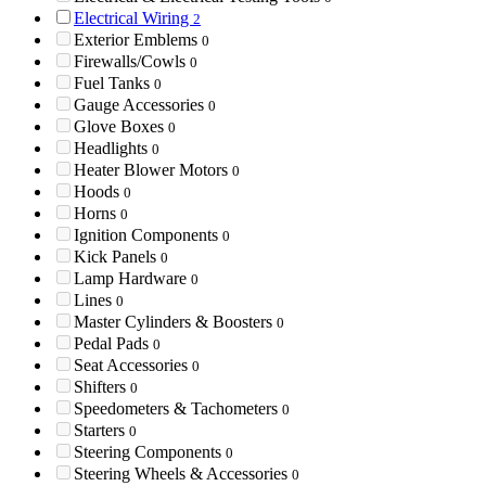
Electrical Wiring
2
Exterior Emblems
0
Firewalls/Cowls
0
Fuel Tanks
0
Gauge Accessories
0
Glove Boxes
0
Headlights
0
Heater Blower Motors
0
Hoods
0
Horns
0
Ignition Components
0
Kick Panels
0
Lamp Hardware
0
Lines
0
Master Cylinders & Boosters
0
Pedal Pads
0
Seat Accessories
0
Shifters
0
Speedometers & Tachometers
0
Starters
0
Steering Components
0
Steering Wheels & Accessories
0