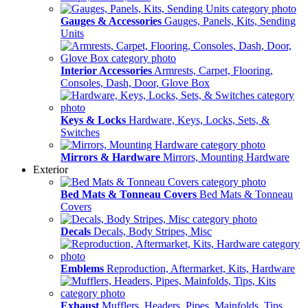
Gauges & Accessories
Gauges, Panels, Kits, Sending
Units
Interior Accessories
Armrests, Carpet, Flooring,
Consoles, Dash, Door, Glove Box
Keys & Locks
Hardware, Keys, Locks, Sets, &
Switches
Mirrors & Hardware
Mirrors, Mounting Hardware
Exterior
Bed Mats & Tonneau Covers
Bed Mats & Tonneau
Covers
Decals
Decals, Body Stripes, Misc
Emblems
Reproduction, Aftermarket, Kits, Hardware
Exhaust
Mufflers, Headers, Pipes, Mainfolds, Tips,