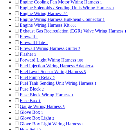
Engine Cooling Fan Motor Wiring Harness
1
Engine Solenoids / Sending Units Wiring Harness
1
Engine Wiring Harness
39
Engine Wiring Harness Bulkhead Connector
1
Engine Wiring Harness Kit
600
Exhaust Gas Recirculation (EGR) Valve Wiring Harness
1
Firewall
1
Firewall Plate
1
Firewall Wiring Harness Gutter
2
Flasher
5
Forward Light Wiring Harness
180
Fuel Injection Wiring Harness Adapter
4
Fuel Level Sensor Wiring Harness
5
Fuel Pump Relay
2
Fuel Tank Sending Unit Wiring Harness
1
Fuse Block
2
Fuse Block Wiring Harness
1
Fuse Box
1
Gauge Wiring Harness
8
Glove Box
1
Glove Box Light
2
Glove Box Light Wiring Harness
1
Headlight
2