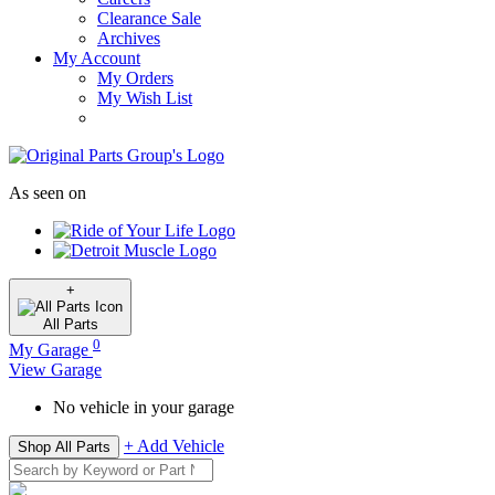
Clearance Sale
Archives
My Account
My Orders
My Wish List
As seen on
+
All
Parts
0
My Garage
View Garage
No vehicle in your garage
+ Add Vehicle
Shop All Parts