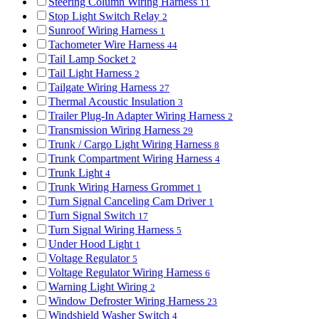
Steering Column Wiring Harness
11
Stop Light Switch Relay
2
Sunroof Wiring Harness
1
Tachometer Wire Harness
44
Tail Lamp Socket
2
Tail Light Harness
2
Tailgate Wiring Harness
27
Thermal Acoustic Insulation
3
Trailer Plug-In Adapter Wiring Harness
2
Transmission Wiring Harness
29
Trunk / Cargo Light Wiring Harness
8
Trunk Compartment Wiring Harness
4
Trunk Light
4
Trunk Wiring Harness Grommet
1
Turn Signal Canceling Cam Driver
1
Turn Signal Switch
17
Turn Signal Wiring Harness
5
Under Hood Light
1
Voltage Regulator
5
Voltage Regulator Wiring Harness
6
Warning Light Wiring
2
Window Defroster Wiring Harness
23
Windshield Washer Switch
4