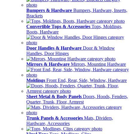
Bumpers & Hardware
Bumpers, Hardware, Inserts,
Brackets
Convertible Tops & Accessories
Tops, Moldings,
Boots, Hardware
Door Handles & Hardware
Door & Window
Handles, Door Hinges
Mirrors & Hardware
Mirrors, Mounting Hardware
Moldings
Front End, Rear, Side, Window, Hardware
Sheet Metal & Body Panels
Doors, Hoods, Fenders,
Quarter, Trunk, Floor, Armrest
Trunk Panels & Accessories
Mats, Dividers,
Hardware, Accessories