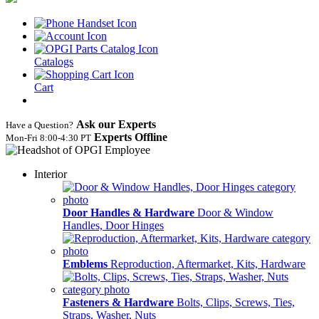
Catalogs
Cart
Ask our Experts
Have a Question?
Experts Offline
Mon‑Fri 8:00‑4:30 PT
Interior
Door Handles & Hardware
Door & Window
Handles, Door Hinges
Emblems
Reproduction, Aftermarket, Kits, Hardware
Fasteners & Hardware
Bolts, Clips, Screws, Ties,
Straps, Washer, Nuts