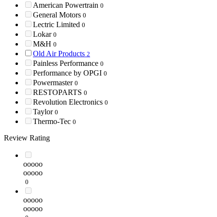
American Powertrain
0
General Motors
0
Lectric Limited
0
Lokar
0
M&H
0
Old Air Products
2
Painless Performance
0
Performance by OPGI
0
Powermaster
0
RESTOPARTS
0
Revolution Electronics
0
Taylor
0
Thermo-Tec
0
Review Rating
ooooo
ooooo
0
ooooo
ooooo