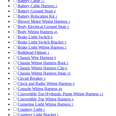
Battery Cable
17
Battery Cable Harness
2
Battery Ground Strap
4
Battery Relocation Kit
1
Blower Motor Wiring Harness
1
Body Electrical Ground Strap
2
Body Wiring Harness
41
Brake Light Switch
8
Brake Light Switch Bracket
3
Brake Light Wiring Harness
2
Bulkhead Fittings
1
Chassis Wire Harness
9
Chassis Wiring Harness Boot
3
Chassis Wiring Harness Clip
6
Chassis Wiring Harness Strap
10
Circuit Breaker
3
Clock and Radio Wiring Harness
9
Console Wiring Harness
49
Convertible Top Hydraulic Pump Wiring Harness
12
Convertible Top Wiring Harness
4
Cornering Light Wiring Harness
2
Courtesy Light
1
Courtesy Light Bracket
1