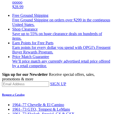
ooooo
$28.99
Free Ground Shipping
Free Ground Shipping on orders over $299 in the contiguous
United States.
Shop Clearance
Save up to 55% on huge clearance deals on hundreds of
items.
Earn Points for Free Parts
Earn points for every dollar you spend with OPGI’s Frequent
Buyer Rewards Program.
Price Match Guarantee
We’ll price match any currently advertised retail price offered
by a retail competitor.
Sign up for our Newsletter
Receive special offers, sales,
promotions & more
SIGN UP
Request a Catalog
1964–77 Chevelle & El Camino
1961–73 GTO, Tempest & LeMans
1961–72 Skylark, Special, GS & GSX