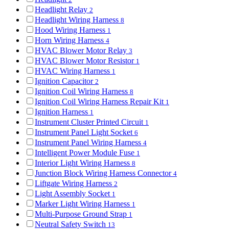
Headlight Relay
2
Headlight Wiring Harness
8
Hood Wiring Harness
1
Horn Wiring Harness
4
HVAC Blower Motor Relay
3
HVAC Blower Motor Resistor
1
HVAC Wiring Harness
1
Ignition Capacitor
2
Ignition Coil Wiring Harness
8
Ignition Coil Wiring Harness Repair Kit
1
Ignition Harness
1
Instrument Cluster Printed Circuit
1
Instrument Panel Light Socket
6
Instrument Panel Wiring Harness
4
Intelligent Power Module Fuse
1
Interior Light Wiring Harness
8
Junction Block Wiring Harness Connector
4
Liftgate Wiring Harness
2
Light Assembly Socket
1
Marker Light Wiring Harness
1
Multi-Purpose Ground Strap
1
Neutral Safety Switch
13