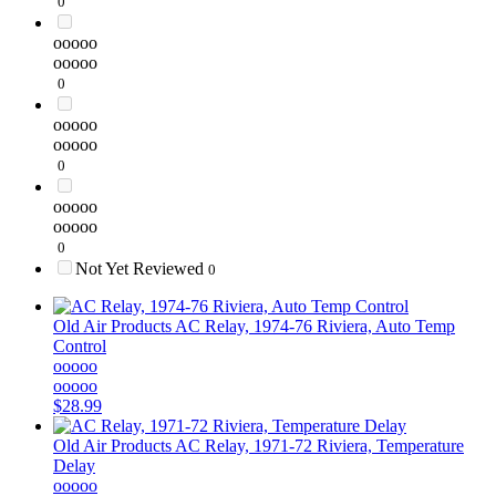
0
ooooo
ooooo
0
ooooo
ooooo
0
ooooo
ooooo
0
Not Yet Reviewed
0
Old Air Products
AC Relay, 1974-76 Riviera, Auto Temp
Control
ooooo
ooooo
$28.99
Old Air Products
AC Relay, 1971-72 Riviera, Temperature
Delay
ooooo