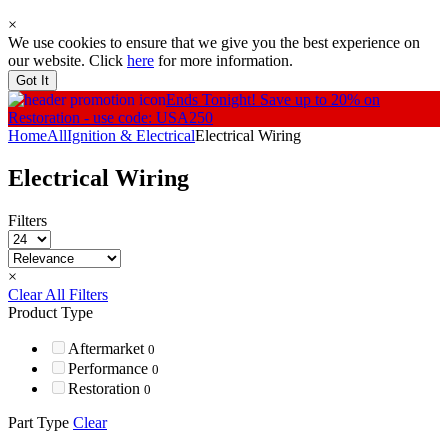
×
We use cookies to ensure that we give you the best experience on
our website. Click
here
for more information.
Got It
Ends Tonight!
Save up to 20% on
Restoration - use code: USA250
Home
All
Ignition & Electrical
Electrical Wiring
Electrical Wiring
Filters
×
Clear All Filters
Product Type
Aftermarket
0
Performance
0
Restoration
0
Part Type
Clear