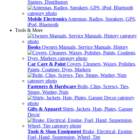
Starters, Distributors
Mobile Electronics
Antennas, Radios, Speakers, GPS,
iPod, Bluetooth
Tools & More
Books
Owners Manuals, Service Manuals, History
Car Care & Paint
Covers, Cleaners, Waxes, Polishes,
Paints, Coatings, Dyes, Markers
Fasteners & Hardware
Bolts, Clips, Screws, Ties,
Straps, Washer, Nuts
Gifts & Apparel
Shirts, Jackets, Hats, Plates, Garage
Decor
Tools & Shop Equipment
Brake, Electrical, Engine,
Fuel, Hand, Suspension, Wheel, Tire