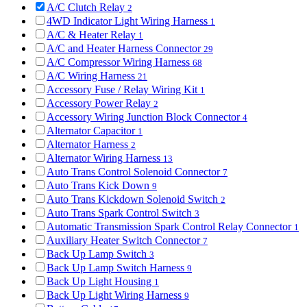
A/C Clutch Relay
2
4WD Indicator Light Wiring Harness
1
A/C & Heater Relay
1
A/C and Heater Harness Connector
29
A/C Compressor Wiring Harness
68
A/C Wiring Harness
21
Accessory Fuse / Relay Wiring Kit
1
Accessory Power Relay
2
Accessory Wiring Junction Block Connector
4
Alternator Capacitor
1
Alternator Harness
2
Alternator Wiring Harness
13
Auto Trans Control Solenoid Connector
7
Auto Trans Kick Down
9
Auto Trans Kickdown Solenoid Switch
2
Auto Trans Spark Control Switch
3
Automatic Transmission Spark Control Relay Connector
1
Auxiliary Heater Switch Connector
7
Back Up Lamp Switch
3
Back Up Lamp Switch Harness
9
Back Up Light Housing
1
Back Up Light Wiring Harness
9