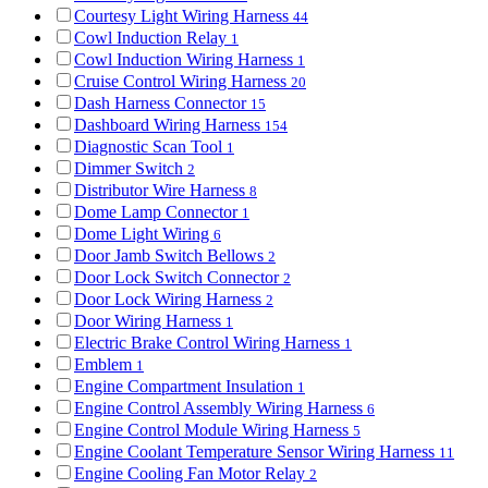
Courtesy Light Wiring Harness
44
Cowl Induction Relay
1
Cowl Induction Wiring Harness
1
Cruise Control Wiring Harness
20
Dash Harness Connector
15
Dashboard Wiring Harness
154
Diagnostic Scan Tool
1
Dimmer Switch
2
Distributor Wire Harness
8
Dome Lamp Connector
1
Dome Light Wiring
6
Door Jamb Switch Bellows
2
Door Lock Switch Connector
2
Door Lock Wiring Harness
2
Door Wiring Harness
1
Electric Brake Control Wiring Harness
1
Emblem
1
Engine Compartment Insulation
1
Engine Control Assembly Wiring Harness
6
Engine Control Module Wiring Harness
5
Engine Coolant Temperature Sensor Wiring Harness
11
Engine Cooling Fan Motor Relay
2