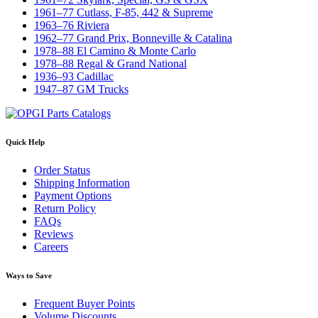
1961–77 Cutlass, F-85, 442 & Supreme
1963–76 Riviera
1962–77 Grand Prix, Bonneville & Catalina
1978–88 El Camino & Monte Carlo
1978–88 Regal & Grand National
1936–93 Cadillac
1947–87 GM Trucks
Quick Help
Order Status
Shipping Information
Payment Options
Return Policy
FAQs
Reviews
Careers
Ways to Save
Frequent Buyer Points
Volume Discounts