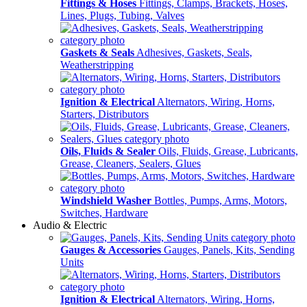
Fittings & Hoses
Fittings, Clamps, Brackets, Hoses,
Lines, Plugs, Tubing, Valves
Gaskets & Seals
Adhesives, Gaskets, Seals,
Weatherstripping
Ignition & Electrical
Alternators, Wiring, Horns,
Starters, Distributors
Oils, Fluids & Sealer
Oils, Fluids, Grease, Lubricants,
Grease, Cleaners, Sealers, Glues
Windshield Washer
Bottles, Pumps, Arms, Motors,
Switches, Hardware
Audio & Electric
Gauges & Accessories
Gauges, Panels, Kits, Sending
Units
Ignition & Electrical
Alternators, Wiring, Horns,