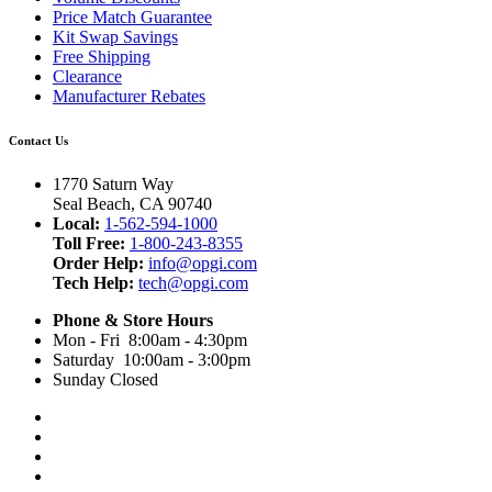
Price Match Guarantee
Kit Swap Savings
Free Shipping
Clearance
Manufacturer Rebates
Contact Us
1770 Saturn Way
Seal Beach, CA 90740
Local:
1-562-594-1000
Toll Free:
1-800-243-8355
Order Help:
info@opgi.com
Tech Help:
tech@opgi.com
Phone & Store Hours
Mon - Fri 8:00am - 4:30pm
Saturday 10:00am - 3:00pm
Sunday Closed