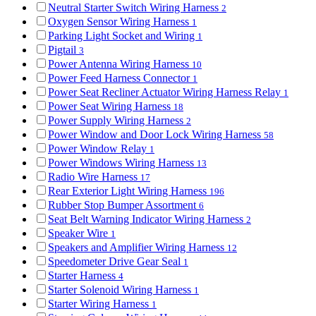
Neutral Starter Switch Wiring Harness
2
Oxygen Sensor Wiring Harness
1
Parking Light Socket and Wiring
1
Pigtail
3
Power Antenna Wiring Harness
10
Power Feed Harness Connector
1
Power Seat Recliner Actuator Wiring Harness Relay
1
Power Seat Wiring Harness
18
Power Supply Wiring Harness
2
Power Window and Door Lock Wiring Harness
58
Power Window Relay
1
Power Windows Wiring Harness
13
Radio Wire Harness
17
Rear Exterior Light Wiring Harness
196
Rubber Stop Bumper Assortment
6
Seat Belt Warning Indicator Wiring Harness
2
Speaker Wire
1
Speakers and Amplifier Wiring Harness
12
Speedometer Drive Gear Seal
1
Starter Harness
4
Starter Solenoid Wiring Harness
1
Starter Wiring Harness
1