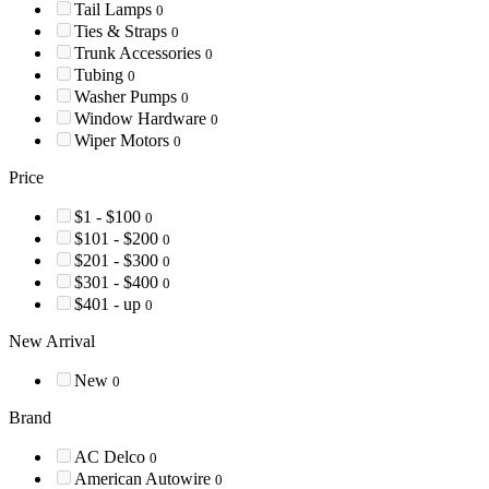
Tail Lamps
0
Ties & Straps
0
Trunk Accessories
0
Tubing
0
Washer Pumps
0
Window Hardware
0
Wiper Motors
0
Price
$1 - $100
0
$101 - $200
0
$201 - $300
0
$301 - $400
0
$401 - up
0
New Arrival
New
0
Brand
AC Delco
0
American Autowire
0