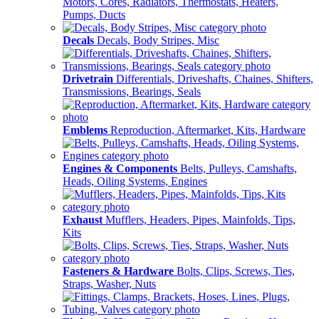
Motors, Cores, Radiators, Thermostats, Heaters,
Pumps, Ducts
Decals
Decals, Body Stripes, Misc
Drivetrain
Differentials, Driveshafts, Chaines, Shifters,
Transmissions, Bearings, Seals
Emblems
Reproduction, Aftermarket, Kits, Hardware
Engines & Components
Belts, Pulleys, Camshafts,
Heads, Oiling Systems, Engines
Exhaust
Mufflers, Headers, Pipes, Mainfolds, Tips,
Kits
Fasteners & Hardware
Bolts, Clips, Screws, Ties,
Straps, Washer, Nuts