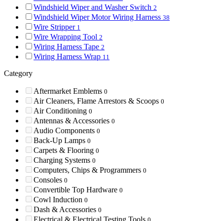
Windshield Wiper and Washer Switch
2
Windshield Wiper Motor Wiring Harness
38
Wire Stripper
1
Wire Wrapping Tool
2
Wiring Harness Tape
2
Wiring Harness Wrap
11
Category
Aftermarket Emblems
0
Air Cleaners, Flame Arrestors & Scoops
0
Air Conditioning
0
Antennas & Accessories
0
Audio Components
0
Back-Up Lamps
0
Carpets & Flooring
0
Charging Systems
0
Computers, Chips & Programmers
0
Consoles
0
Convertible Top Hardware
0
Cowl Induction
0
Dash & Accessories
0
Electrical & Electrical Testing Tools
0