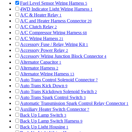
Fuel Level Sensor Wiring Harness
5
4WD Indicator Light Wiring Harness
1
A/C & Heater Relay
1
A/C and Heater Harness Connector
29
A/C Clutch Relay
2
A/C Compressor Wiring Harness
68
A/C Wiring Harness
21
Accessory Fuse / Relay Wiring Kit
1
Accessory Power Relay
2
Accessory Wiring Junction Block Connector
4
Alternator Capacitor
1
Alternator Harness
2
Alternator Wiring Harness
13
Auto Trans Control Solenoid Connector
7
Auto Trans Kick Down
9
Auto Trans Kickdown Solenoid Switch
2
Auto Trans Spark Control Switch
3
Automatic Transmission Spark Control Relay Connector
1
Auxiliary Heater Switch Connector
7
Back Up Lamp Switch
3
Back Up Lamp Switch Harness
9
Back Up Light Housing
1