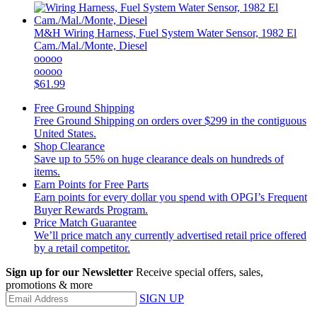
M&H
Wiring Harness, Fuel System Water Sensor, 1982 El
Cam./Mal./Monte, Diesel
ooooo
ooooo
$61.99
Free Ground Shipping
Free Ground Shipping on orders over $299 in the contiguous
United States.
Shop Clearance
Save up to 55% on huge clearance deals on hundreds of
items.
Earn Points for Free Parts
Earn points for every dollar you spend with OPGI’s Frequent
Buyer Rewards Program.
Price Match Guarantee
We’ll price match any currently advertised retail price offered
by a retail competitor.
Sign up for our Newsletter
Receive special offers, sales,
promotions & more
SIGN UP