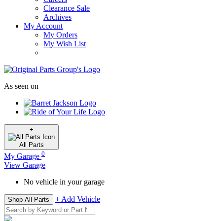
Clearance Sale
Archives
My Account
My Orders
My Wish List
As seen on
+
All
Parts
0
My Garage
View Garage
No vehicle in your garage
+ Add Vehicle
Shop All Parts