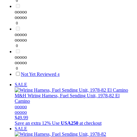
0
ooooo
ooooo
0
ooooo
ooooo
0
ooooo
ooooo
0
Not Yet Reviewed
4
SALE
M&H
Wiring Harness, Fuel Sending Unit, 1978-82 El
Camino
ooooo
ooooo
$49.99
Save an extra 12%
Use
USA250
at checkout
SALE