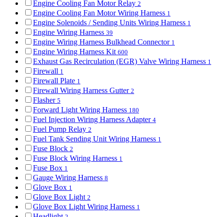
Engine Cooling Fan Motor Relay
2
Engine Cooling Fan Motor Wiring Harness
1
Engine Solenoids / Sending Units Wiring Harness
1
Engine Wiring Harness
39
Engine Wiring Harness Bulkhead Connector
1
Engine Wiring Harness Kit
600
Exhaust Gas Recirculation (EGR) Valve Wiring Harness
1
Firewall
1
Firewall Plate
1
Firewall Wiring Harness Gutter
2
Flasher
5
Forward Light Wiring Harness
180
Fuel Injection Wiring Harness Adapter
4
Fuel Pump Relay
2
Fuel Tank Sending Unit Wiring Harness
1
Fuse Block
2
Fuse Block Wiring Harness
1
Fuse Box
1
Gauge Wiring Harness
8
Glove Box
1
Glove Box Light
2
Glove Box Light Wiring Harness
1
Headlight
2