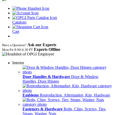
Catalogs
Cart
Ask our Experts
Have a Question?
Experts Offline
Mon‑Fri 8:00‑4:30 PT
Interior
Door Handles & Hardware
Door & Window
Handles, Door Hinges
Emblems
Reproduction, Aftermarket, Kits, Hardware
Fasteners & Hardware
Bolts, Clips, Screws, Ties,
Straps, Washer, Nuts