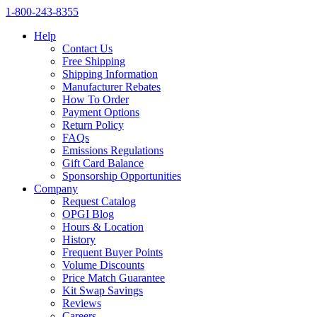
1‑800‑243‑8355
Help
Contact Us
Free Shipping
Shipping Information
Manufacturer Rebates
How To Order
Payment Options
Return Policy
FAQs
Emissions Regulations
Gift Card Balance
Sponsorship Opportunities
Company
Request Catalog
OPGI Blog
Hours & Location
History
Frequent Buyer Points
Volume Discounts
Price Match Guarantee
Kit Swap Savings
Reviews
Careers