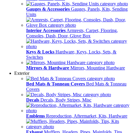
Gauges & Accessories
Gauges, Panels, Kits, Sending
Units
Interior Accessories
Armrests, Carpet, Flooring,
Consoles, Dash, Door, Glove Box
Keys & Locks
Hardware, Keys, Locks, Sets, &
Switches
Mirrors & Hardware
Mirrors, Mounting Hardware
Exterior
Bed Mats & Tonneau Covers
Bed Mats & Tonneau
Covers
Decals
Decals, Body Stripes, Misc
Emblems
Reproduction, Aftermarket, Kits, Hardware
Exhaust
Mufflers, Headers, Pipes, Mainfolds, Tips,