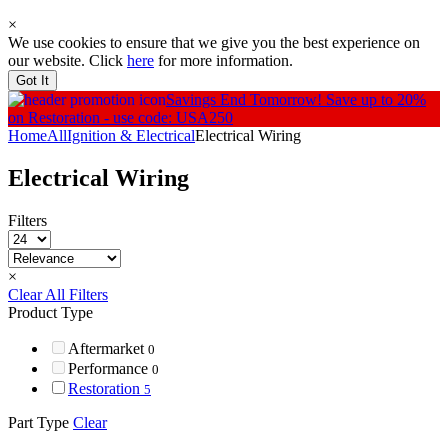
×
We use cookies to ensure that we give you the best experience on
our website. Click
here
for more information.
Got It
Savings End Tomorrow!
Save up to 20%
on Restoration - use code: USA250
Home
All
Ignition & Electrical
Electrical Wiring
Electrical Wiring
Filters
×
Clear All Filters
Product Type
Aftermarket
0
Performance
0
Restoration
5
Part Type
Clear