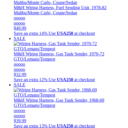
M&H
Wiring Harness, Fuel Sending Unit, 1978-82
Malibu/Monte Carlo, Coupe/Sedan
ooooo
ooooo
$49.99
Save an extra 14%
Use
USA250
at checkout
SALE
M&H
Wiring Harness, Gas Tank Sender, 1970-72
GTO/Lemans/Tempest
ooooo
ooooo
$32.99
Save an extra 12%
Use
USA250
at checkout
SALE
M&H
Wiring Harness, Gas Tank Sender, 1968-69
GTO/Lemans/Tempest
ooooo
ooooo
$39.99
Save an extra 13%
Use
USA250
at checkout