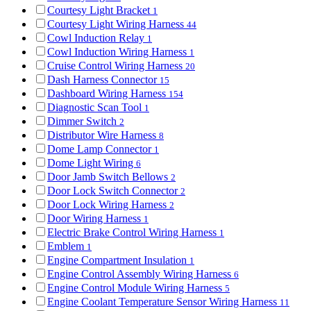
Courtesy Light Bracket
1
Courtesy Light Wiring Harness
44
Cowl Induction Relay
1
Cowl Induction Wiring Harness
1
Cruise Control Wiring Harness
20
Dash Harness Connector
15
Dashboard Wiring Harness
154
Diagnostic Scan Tool
1
Dimmer Switch
2
Distributor Wire Harness
8
Dome Lamp Connector
1
Dome Light Wiring
6
Door Jamb Switch Bellows
2
Door Lock Switch Connector
2
Door Lock Wiring Harness
2
Door Wiring Harness
1
Electric Brake Control Wiring Harness
1
Emblem
1
Engine Compartment Insulation
1
Engine Control Assembly Wiring Harness
6
Engine Control Module Wiring Harness
5
Engine Coolant Temperature Sensor Wiring Harness
11