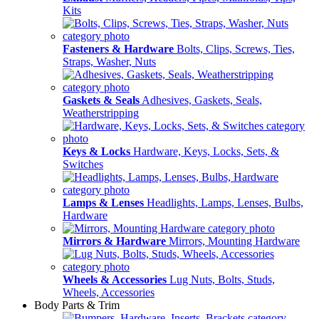
Kits
Fasteners & Hardware
Bolts, Clips, Screws, Ties,
Straps, Washer, Nuts
Gaskets & Seals
Adhesives, Gaskets, Seals,
Weatherstripping
Keys & Locks
Hardware, Keys, Locks, Sets, &
Switches
Lamps & Lenses
Headlights, Lamps, Lenses, Bulbs,
Hardware
Mirrors & Hardware
Mirrors, Mounting Hardware
Wheels & Accessories
Lug Nuts, Bolts, Studs,
Wheels, Accessories
Body Parts & Trim