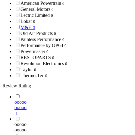
American Powertrain
0
General Motors
0
Lectric Limited
0
Lokar
0
M&H
5
Old Air Products
0
Painless Performance
0
Performance by OPGI
0
Powermaster
0
RESTOPARTS
0
Revolution Electronics
0
Taylor
0
Thermo-Tec
0
Review Rating
ooooo
ooooo
1
ooooo
ooooo