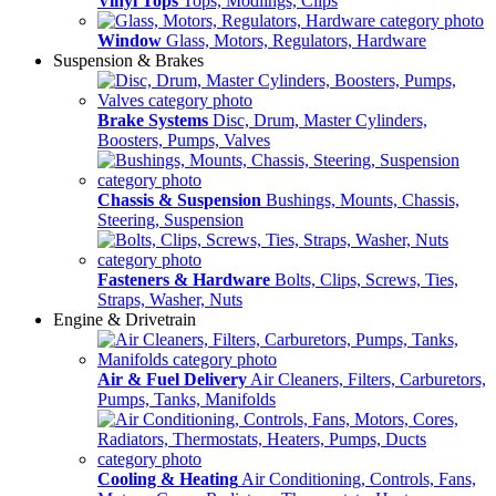
Vinyl Tops
Tops, Modlings, Clips
Window
Glass, Motors, Regulators, Hardware
Suspension & Brakes
Brake Systems
Disc, Drum, Master Cylinders,
Boosters, Pumps, Valves
Chassis & Suspension
Bushings, Mounts, Chassis,
Steering, Suspension
Fasteners & Hardware
Bolts, Clips, Screws, Ties,
Straps, Washer, Nuts
Engine & Drivetrain
Air & Fuel Delivery
Air Cleaners, Filters, Carburetors,
Pumps, Tanks, Manifolds
Cooling & Heating
Air Conditioning, Controls, Fans,