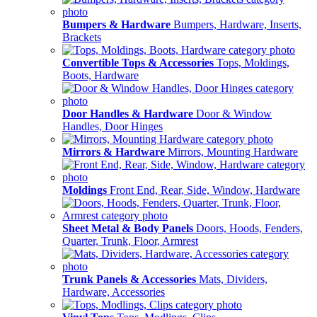
Bumpers & Hardware
Bumpers, Hardware, Inserts,
Brackets
Convertible Tops & Accessories
Tops, Moldings,
Boots, Hardware
Door Handles & Hardware
Door & Window
Handles, Door Hinges
Mirrors & Hardware
Mirrors, Mounting Hardware
Moldings
Front End, Rear, Side, Window, Hardware
Sheet Metal & Body Panels
Doors, Hoods, Fenders,
Quarter, Trunk, Floor, Armrest
Trunk Panels & Accessories
Mats, Dividers,
Hardware, Accessories