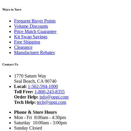
Ways to Save
Frequent Buyer Points
Volume Discounts
Price Match Guarantee
Kit Swap Savings
Free Shipping
Clearance
Manufacturer Rebates
Contact Us
1770 Saturn Way
Seal Beach, CA 90740
Local:
1-562-594-1000
Toll Free:
1-800-243-8355
Order Help:
info@opgi.com
Tech Help:
tech@opgi.com
Phone & Store Hours
Mon - Fri 8:00am - 4:30pm
Saturday 10:00am - 3:00pm
Sunday Closed