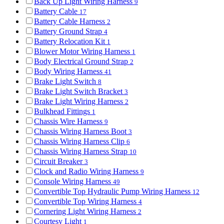
Back Up Light Wiring Harness
9
Battery Cable
17
Battery Cable Harness
2
Battery Ground Strap
4
Battery Relocation Kit
1
Blower Motor Wiring Harness
1
Body Electrical Ground Strap
2
Body Wiring Harness
41
Brake Light Switch
8
Brake Light Switch Bracket
3
Brake Light Wiring Harness
2
Bulkhead Fittings
1
Chassis Wire Harness
9
Chassis Wiring Harness Boot
3
Chassis Wiring Harness Clip
6
Chassis Wiring Harness Strap
10
Circuit Breaker
3
Clock and Radio Wiring Harness
9
Console Wiring Harness
49
Convertible Top Hydraulic Pump Wiring Harness
12
Convertible Top Wiring Harness
4
Cornering Light Wiring Harness
2
Courtesy Light
1