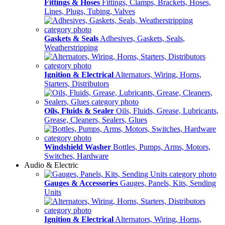
Fittings & Hoses
Fittings, Clamps, Brackets, Hoses,
Lines, Plugs, Tubing, Valves
Gaskets & Seals
Adhesives, Gaskets, Seals,
Weatherstripping
Ignition & Electrical
Alternators, Wiring, Horns,
Starters, Distributors
Oils, Fluids & Sealer
Oils, Fluids, Grease, Lubricants,
Grease, Cleaners, Sealers, Glues
Windshield Washer
Bottles, Pumps, Arms, Motors,
Switches, Hardware
Audio & Electric
Gauges & Accessories
Gauges, Panels, Kits, Sending
Units
Ignition & Electrical
Alternators, Wiring, Horns,