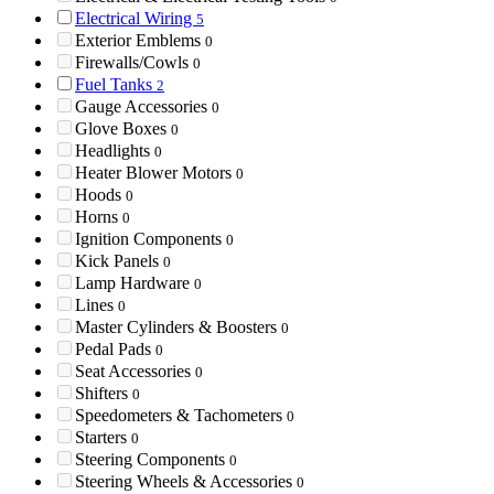
Electrical Wiring
5
Exterior Emblems
0
Firewalls/Cowls
0
Fuel Tanks
2
Gauge Accessories
0
Glove Boxes
0
Headlights
0
Heater Blower Motors
0
Hoods
0
Horns
0
Ignition Components
0
Kick Panels
0
Lamp Hardware
0
Lines
0
Master Cylinders & Boosters
0
Pedal Pads
0
Seat Accessories
0
Shifters
0
Speedometers & Tachometers
0
Starters
0
Steering Components
0
Steering Wheels & Accessories
0