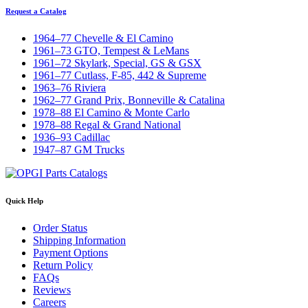
Request a Catalog
1964–77 Chevelle & El Camino
1961–73 GTO, Tempest & LeMans
1961–72 Skylark, Special, GS & GSX
1961–77 Cutlass, F-85, 442 & Supreme
1963–76 Riviera
1962–77 Grand Prix, Bonneville & Catalina
1978–88 El Camino & Monte Carlo
1978–88 Regal & Grand National
1936–93 Cadillac
1947–87 GM Trucks
Quick Help
Order Status
Shipping Information
Payment Options
Return Policy
FAQs
Reviews
Careers