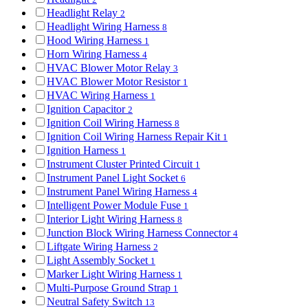
Headlight Relay
2
Headlight Wiring Harness
8
Hood Wiring Harness
1
Horn Wiring Harness
4
HVAC Blower Motor Relay
3
HVAC Blower Motor Resistor
1
HVAC Wiring Harness
1
Ignition Capacitor
2
Ignition Coil Wiring Harness
8
Ignition Coil Wiring Harness Repair Kit
1
Ignition Harness
1
Instrument Cluster Printed Circuit
1
Instrument Panel Light Socket
6
Instrument Panel Wiring Harness
4
Intelligent Power Module Fuse
1
Interior Light Wiring Harness
8
Junction Block Wiring Harness Connector
4
Liftgate Wiring Harness
2
Light Assembly Socket
1
Marker Light Wiring Harness
1
Multi-Purpose Ground Strap
1
Neutral Safety Switch
13