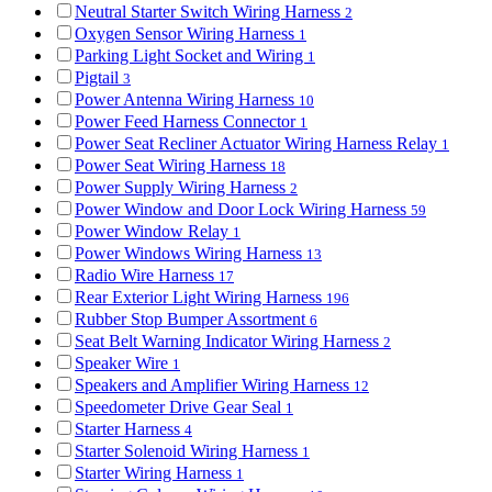
Neutral Starter Switch Wiring Harness
2
Oxygen Sensor Wiring Harness
1
Parking Light Socket and Wiring
1
Pigtail
3
Power Antenna Wiring Harness
10
Power Feed Harness Connector
1
Power Seat Recliner Actuator Wiring Harness Relay
1
Power Seat Wiring Harness
18
Power Supply Wiring Harness
2
Power Window and Door Lock Wiring Harness
59
Power Window Relay
1
Power Windows Wiring Harness
13
Radio Wire Harness
17
Rear Exterior Light Wiring Harness
196
Rubber Stop Bumper Assortment
6
Seat Belt Warning Indicator Wiring Harness
2
Speaker Wire
1
Speakers and Amplifier Wiring Harness
12
Speedometer Drive Gear Seal
1
Starter Harness
4
Starter Solenoid Wiring Harness
1
Starter Wiring Harness
1