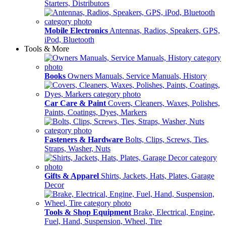
Starters, Distributors
Mobile Electronics
Antennas, Radios, Speakers, GPS,
iPod, Bluetooth
Tools & More
Books
Owners Manuals, Service Manuals, History
Car Care & Paint
Covers, Cleaners, Waxes, Polishes,
Paints, Coatings, Dyes, Markers
Fasteners & Hardware
Bolts, Clips, Screws, Ties,
Straps, Washer, Nuts
Gifts & Apparel
Shirts, Jackets, Hats, Plates, Garage
Decor
Tools & Shop Equipment
Brake, Electrical, Engine,
Fuel, Hand, Suspension, Wheel, Tire