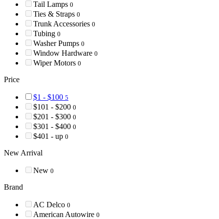
Tail Lamps
0
Ties & Straps
0
Trunk Accessories
0
Tubing
0
Washer Pumps
0
Window Hardware
0
Wiper Motors
0
Price
$1 - $100
5
$101 - $200
0
$201 - $300
0
$301 - $400
0
$401 - up
0
New Arrival
New
0
Brand
AC Delco
0
American Autowire
0