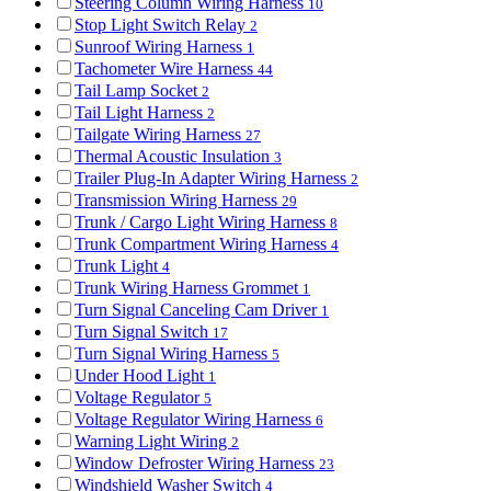
Steering Column Wiring Harness
10
Stop Light Switch Relay
2
Sunroof Wiring Harness
1
Tachometer Wire Harness
44
Tail Lamp Socket
2
Tail Light Harness
2
Tailgate Wiring Harness
27
Thermal Acoustic Insulation
3
Trailer Plug-In Adapter Wiring Harness
2
Transmission Wiring Harness
29
Trunk / Cargo Light Wiring Harness
8
Trunk Compartment Wiring Harness
4
Trunk Light
4
Trunk Wiring Harness Grommet
1
Turn Signal Canceling Cam Driver
1
Turn Signal Switch
17
Turn Signal Wiring Harness
5
Under Hood Light
1
Voltage Regulator
5
Voltage Regulator Wiring Harness
6
Warning Light Wiring
2
Window Defroster Wiring Harness
23
Windshield Washer Switch
4