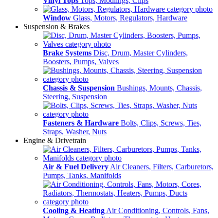
Vinyl Tops
Tops, Modlings, Clips
Window
Glass, Motors, Regulators, Hardware
Suspension & Brakes
Brake Systems
Disc, Drum, Master Cylinders,
Boosters, Pumps, Valves
Chassis & Suspension
Bushings, Mounts, Chassis,
Steering, Suspension
Fasteners & Hardware
Bolts, Clips, Screws, Ties,
Straps, Washer, Nuts
Engine & Drivetrain
Air & Fuel Delivery
Air Cleaners, Filters, Carburetors,
Pumps, Tanks, Manifolds
Cooling & Heating
Air Conditioning, Controls, Fans,