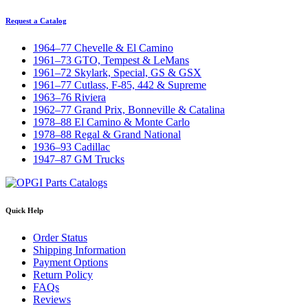
Request a Catalog
1964–77 Chevelle & El Camino
1961–73 GTO, Tempest & LeMans
1961–72 Skylark, Special, GS & GSX
1961–77 Cutlass, F-85, 442 & Supreme
1963–76 Riviera
1962–77 Grand Prix, Bonneville & Catalina
1978–88 El Camino & Monte Carlo
1978–88 Regal & Grand National
1936–93 Cadillac
1947–87 GM Trucks
Quick Help
Order Status
Shipping Information
Payment Options
Return Policy
FAQs
Reviews