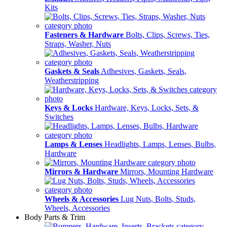
Kits
Fasteners & Hardware
Bolts, Clips, Screws, Ties,
Straps, Washer, Nuts
Gaskets & Seals
Adhesives, Gaskets, Seals,
Weatherstripping
Keys & Locks
Hardware, Keys, Locks, Sets, &
Switches
Lamps & Lenses
Headlights, Lamps, Lenses, Bulbs,
Hardware
Mirrors & Hardware
Mirrors, Mounting Hardware
Wheels & Accessories
Lug Nuts, Bolts, Studs,
Wheels, Accessories
Body Parts & Trim