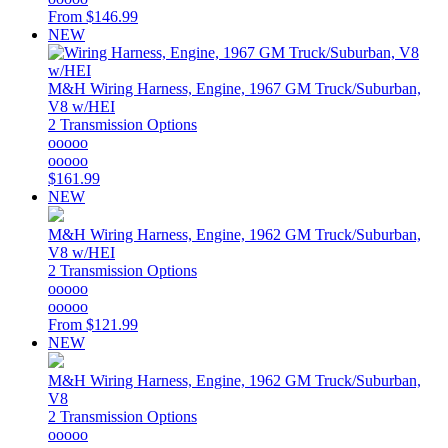
From
$146.99
NEW
M&H
Wiring Harness, Engine, 1967 GM Truck/Suburban,
V8 w/HEI
2 Transmission Options
ooooo
ooooo
$161.99
NEW
M&H
Wiring Harness, Engine, 1962 GM Truck/Suburban,
V8 w/HEI
2 Transmission Options
ooooo
ooooo
From
$121.99
NEW
M&H
Wiring Harness, Engine, 1962 GM Truck/Suburban,
V8
2 Transmission Options
ooooo