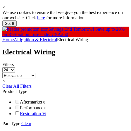
×
We use cookies to ensure that we give you the best experience on
our website. Click
here
for more information.
Got It
Savings End Tomorrow!
Save up to 20%
on Restoration - use code: USA250
Home
All
Ignition & Electrical
Electrical Wiring
Electrical Wiring
Filters
×
Clear All Filters
Product Type
Aftermarket
0
Performance
0
Restoration
39
Part Type
Clear