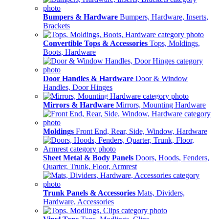
Bumpers & Hardware
Bumpers, Hardware, Inserts,
Brackets
Convertible Tops & Accessories
Tops, Moldings,
Boots, Hardware
Door Handles & Hardware
Door & Window
Handles, Door Hinges
Mirrors & Hardware
Mirrors, Mounting Hardware
Moldings
Front End, Rear, Side, Window, Hardware
Sheet Metal & Body Panels
Doors, Hoods, Fenders,
Quarter, Trunk, Floor, Armrest
Trunk Panels & Accessories
Mats, Dividers,
Hardware, Accessories