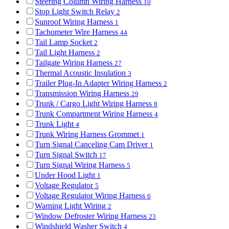
Steering Column Wiring Harness
10
Stop Light Switch Relay
2
Sunroof Wiring Harness
1
Tachometer Wire Harness
44
Tail Lamp Socket
2
Tail Light Harness
2
Tailgate Wiring Harness
27
Thermal Acoustic Insulation
3
Trailer Plug-In Adapter Wiring Harness
2
Transmission Wiring Harness
29
Trunk / Cargo Light Wiring Harness
8
Trunk Compartment Wiring Harness
4
Trunk Light
4
Trunk Wiring Harness Grommet
1
Turn Signal Canceling Cam Driver
1
Turn Signal Switch
17
Turn Signal Wiring Harness
5
Under Hood Light
1
Voltage Regulator
5
Voltage Regulator Wiring Harness
6
Warning Light Wiring
2
Window Defroster Wiring Harness
23
Windshield Washer Switch
4