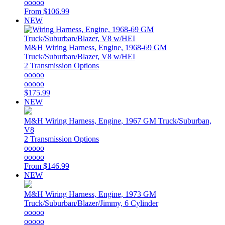
ooooo
From
$106.99
NEW
M&H
Wiring Harness, Engine, 1968-69 GM
Truck/Suburban/Blazer, V8 w/HEI
2 Transmission Options
ooooo
ooooo
$175.99
NEW
M&H
Wiring Harness, Engine, 1967 GM Truck/Suburban,
V8
2 Transmission Options
ooooo
ooooo
From
$146.99
NEW
M&H
Wiring Harness, Engine, 1973 GM
Truck/Suburban/Blazer/Jimmy, 6 Cylinder
ooooo
ooooo