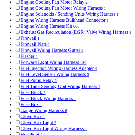
Engine Cooling Fan Motor Relay
2
Engine Cooling Fan Motor Wiring Harness
1
Engine Solenoids / Sending Units Wiring Harness
1
Engine Wiring Harness Bulkhead Connector
1
Engine Wiring Harness Kit
600
Exhaust Gas Recirculation (EGR) Valve Wiring Harness
1
Firewall
1
Firewall Plate
1
Firewall Wiring Harness Gutter
2
Flasher
5
Forward Light Wiring Harness
180
Fuel Injection Wiring Harness Adapter
4
Fuel Level Sensor Wiring Harness
5
Fuel Pump Relay
2
Fuel Tank Sending Unit Wiring Harness
1
Fuse Block
2
Fuse Block Wiring Harness
1
Fuse Box
1
Gauge Wiring Harness
8
Glove Box
1
Glove Box Light
2
Glove Box Light Wiring Harness
1
Headlight
2