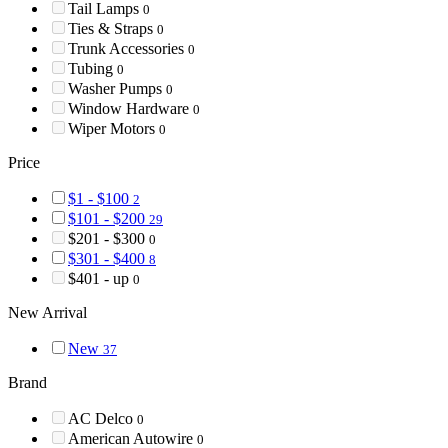
Tail Lamps
0
Ties & Straps
0
Trunk Accessories
0
Tubing
0
Washer Pumps
0
Window Hardware
0
Wiper Motors
0
Price
$1 - $100
2
$101 - $200
29
$201 - $300
0
$301 - $400
8
$401 - up
0
New Arrival
New
37
Brand
AC Delco
0
American Autowire
0