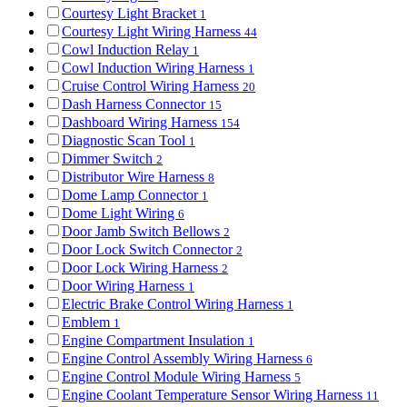
Courtesy Light Bracket
1
Courtesy Light Wiring Harness
44
Cowl Induction Relay
1
Cowl Induction Wiring Harness
1
Cruise Control Wiring Harness
20
Dash Harness Connector
15
Dashboard Wiring Harness
154
Diagnostic Scan Tool
1
Dimmer Switch
2
Distributor Wire Harness
8
Dome Lamp Connector
1
Dome Light Wiring
6
Door Jamb Switch Bellows
2
Door Lock Switch Connector
2
Door Lock Wiring Harness
2
Door Wiring Harness
1
Electric Brake Control Wiring Harness
1
Emblem
1
Engine Compartment Insulation
1
Engine Control Assembly Wiring Harness
6
Engine Control Module Wiring Harness
5
Engine Coolant Temperature Sensor Wiring Harness
11