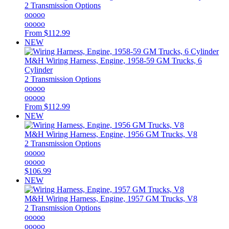
2 Transmission Options
ooooo
ooooo
From
$112.99
NEW
M&H
Wiring Harness, Engine, 1958-59 GM Trucks, 6
Cylinder
2 Transmission Options
ooooo
ooooo
From
$112.99
NEW
M&H
Wiring Harness, Engine, 1956 GM Trucks, V8
2 Transmission Options
ooooo
ooooo
$106.99
NEW
M&H
Wiring Harness, Engine, 1957 GM Trucks, V8
2 Transmission Options
ooooo
ooooo