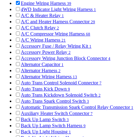
Engine Wiring Harness
39
4WD Indicator Light Wiring Harness
1
A/C & Heater Relay
1
A/C and Heater Harness Connector
29
A/C Clutch Relay
2
A/C Compressor Wiring Harness
68
A/C Wiring Harness
21
Accessory Fuse / Relay Wiring Kit
1
Accessory Power Relay
2
Accessory Wiring Junction Block Connector
4
Alternator Capacitor
1
Alternator Harness
2
Alternator Wiring Harness
13
Auto Trans Control Solenoid Connector
7
Auto Trans Kick Down
9
Auto Trans Kickdown Solenoid Switch
2
Auto Trans Spark Control Switch
3
Automatic Transmission Spark Control Relay Connector
1
Auxiliary Heater Switch Connector
7
Back Up Lamp Switch
3
Back Up Lamp Switch Harness
9
Back Up Light Housing
1