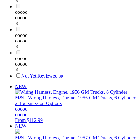
0
ooooo
ooooo
0
ooooo
ooooo
0
ooooo
ooooo
0
Not Yet Reviewed
39
NEW
M&H
Wiring Harness, Engine, 1956 GM Trucks, 6 Cylinder
2 Transmission Options
ooooo
ooooo
From
$112.99
NEW
M&H
Wiring Harness, Engine, 1957 GM Trucks, 6 Cylinder