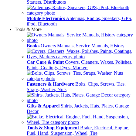
Starters, Distributors
Mobile Electronics
Antennas, Radios, Speakers, GPS,
iPod, Bluetooth
Tools & More
Books
Owners Manuals, Service Manuals, History
Car Care & Paint
Covers, Cleaners, Waxes, Polishes,
Paints, Coatings, Dyes, Markers
Fasteners & Hardware
Bolts, Clips, Screws, Ties,
Straps, Washer, Nuts
Gifts & Apparel
Shirts, Jackets, Hats, Plates, Garage
Decor
Tools & Shop Equipment
Brake, Electrical, Engine,
Fuel, Hand, Suspension, Wheel, Tire