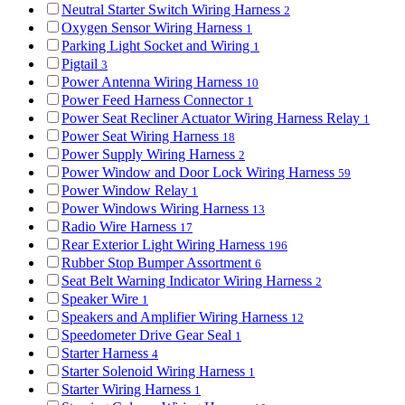
Neutral Starter Switch Wiring Harness
2
Oxygen Sensor Wiring Harness
1
Parking Light Socket and Wiring
1
Pigtail
3
Power Antenna Wiring Harness
10
Power Feed Harness Connector
1
Power Seat Recliner Actuator Wiring Harness Relay
1
Power Seat Wiring Harness
18
Power Supply Wiring Harness
2
Power Window and Door Lock Wiring Harness
59
Power Window Relay
1
Power Windows Wiring Harness
13
Radio Wire Harness
17
Rear Exterior Light Wiring Harness
196
Rubber Stop Bumper Assortment
6
Seat Belt Warning Indicator Wiring Harness
2
Speaker Wire
1
Speakers and Amplifier Wiring Harness
12
Speedometer Drive Gear Seal
1
Starter Harness
4
Starter Solenoid Wiring Harness
1
Starter Wiring Harness
1