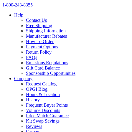
1‑800‑243‑8355
Help
Contact Us
Free Shipping
Shipping Information
Manufacturer Rebates
How To Order
Payment Options
Return Policy
FAQs
Emissions Regulations
Gift Card Balance
Sponsorship Opportunities
Company
Request Catalog
OPGI Blog
Hours & Location
History
Frequent Buyer Points
Volume Discounts
Price Match Guarantee
Kit Swap Savings
Reviews
Careers