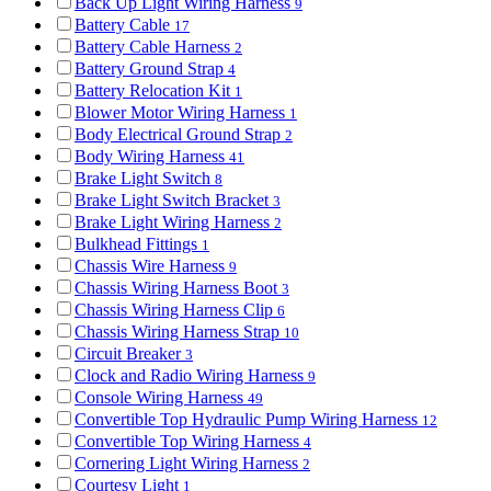
Back Up Light Wiring Harness
9
Battery Cable
17
Battery Cable Harness
2
Battery Ground Strap
4
Battery Relocation Kit
1
Blower Motor Wiring Harness
1
Body Electrical Ground Strap
2
Body Wiring Harness
41
Brake Light Switch
8
Brake Light Switch Bracket
3
Brake Light Wiring Harness
2
Bulkhead Fittings
1
Chassis Wire Harness
9
Chassis Wiring Harness Boot
3
Chassis Wiring Harness Clip
6
Chassis Wiring Harness Strap
10
Circuit Breaker
3
Clock and Radio Wiring Harness
9
Console Wiring Harness
49
Convertible Top Hydraulic Pump Wiring Harness
12
Convertible Top Wiring Harness
4
Cornering Light Wiring Harness
2
Courtesy Light
1