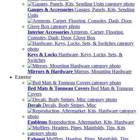
Gauges & Accessories
Gauges, Panels, Kits, Sending
Units
Interior Accessories
Armrests, Carpet, Flooring,
Consoles, Dash, Door, Glove Box
Keys & Locks
Hardware, Keys, Locks, Sets, &
Switches
Mirrors & Hardware
Mirrors, Mounting Hardware
Exterior
Bed Mats & Tonneau Covers
Bed Mats & Tonneau
Covers
Decals
Decals, Body Stripes, Misc
Emblems
Reproduction, Aftermarket, Kits, Hardware
Exhaust
Mufflers, Headers, Pipes, Mainfolds, Tips,