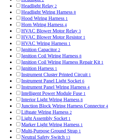
Headlight Relay
2
Headlight Wiring Harness
8
Hood Wiring Harness
1
Horn Wiring Harness
4
HVAC Blower Motor Relay
3
HVAC Blower Motor Resistor
1
HVAC Wiring Harness
1
Ignition Capacitor
2
Ignition Coil Wiring Harness
8
Ignition Coil Wiring Harness Repair Kit
1
Ignition Harness
1
Instrument Cluster Printed Circuit
1
Instrument Panel Light Socket
6
Instrument Panel Wiring Harness
4
Intelligent Power Module Fuse
1
Interior Light Wiring Harness
8
Junction Block Wiring Harness Connector
4
Liftgate Wiring Harness
2
Light Assembly Socket
1
Marker Light Wiring Harness
1
Multi-Purpose Ground Strap
1
Neutral Safety Switch
13