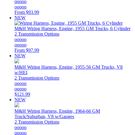
ooooo
ooooo
From
$93.99
NEW
M&H
Wiring Harness, Engine, 1955 GM Trucks, 6 Cylinder
2 Transmission Options
ooooo
ooooo
From
$97.99
NEW
M&H
Wiring Harness, Engine, 1955-56 GM Trucks, V8
w/HEI
2 Transmission Options
ooooo
ooooo
$121.99
NEW
M&H
Wiring Harness, Engine, 1964-66 GM
Truck/Suburban, V8 w/Gauges
2 Transmission Options
ooooo
ooooo