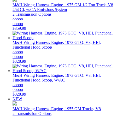
M&H
Wiring Harness, Engine, 1975 GM 1/2 Ton Truck, V8
454 CI, w/CA Emissions System
2 Transmission Options
ooooo
ooooo
$359.99
M&H
Wiring Harness, Engine, 1973 GTO, V8, HEI,
Functional Hood Scoop
ooooo
ooooo
$328.99
M&H
Wiring Harness, Engine, 1973 GTO, V8, HEI,
Functional Hood Scoop, W/AC
ooooo
ooooo
$328.99
NEW
M&H
Wiring Harness, Engine, 1955 GM Trucks, V8
2 Transmission Options