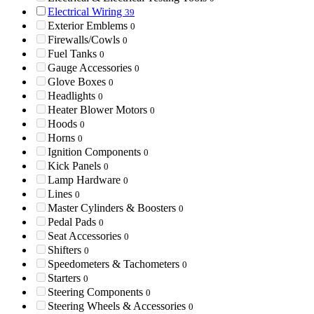
Electrical Wiring
39
Exterior Emblems
0
Firewalls/Cowls
0
Fuel Tanks
0
Gauge Accessories
0
Glove Boxes
0
Headlights
0
Heater Blower Motors
0
Hoods
0
Horns
0
Ignition Components
0
Kick Panels
0
Lamp Hardware
0
Lines
0
Master Cylinders & Boosters
0
Pedal Pads
0
Seat Accessories
0
Shifters
0
Speedometers & Tachometers
0
Starters
0
Steering Components
0
Steering Wheels & Accessories
0