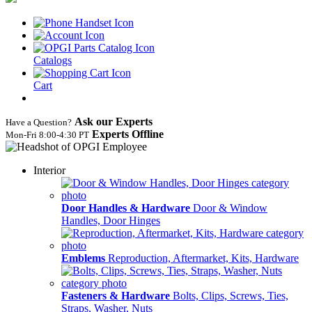
Catalogs
Cart
Ask our Experts
Have a Question?
Experts Offline
Mon‑Fri 8:00‑4:30 PT
Interior
Door Handles & Hardware
Door & Window
Handles, Door Hinges
Emblems
Reproduction, Aftermarket, Kits, Hardware
Fasteners & Hardware
Bolts, Clips, Screws, Ties,
Straps, Washer, Nuts