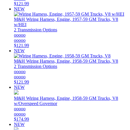
$121.99
NEW
M&H
Wiring Harness, Engine, 1957-59 GM Trucks, V8
w/HEI
2 Transmission Options
ooooo
ooooo
$121.99
NEW
M&H
Wiring Harness, Engine, 1958-59 GM Trucks, V8
2 Transmission Options
ooooo
ooooo
$121.99
NEW
M&H
Wiring Harness, Engine, 1958-59 GM Trucks, V8
w/Overspeed Governor
ooooo
ooooo
$174.99
NEW