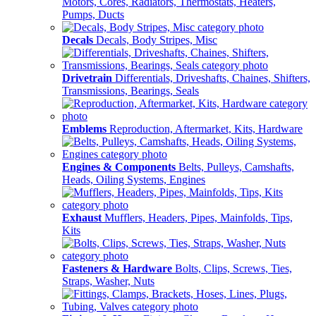
Motors, Cores, Radiators, Thermostats, Heaters,
Pumps, Ducts
Decals
Decals, Body Stripes, Misc
Drivetrain
Differentials, Driveshafts, Chaines, Shifters,
Transmissions, Bearings, Seals
Emblems
Reproduction, Aftermarket, Kits, Hardware
Engines & Components
Belts, Pulleys, Camshafts,
Heads, Oiling Systems, Engines
Exhaust
Mufflers, Headers, Pipes, Mainfolds, Tips,
Kits
Fasteners & Hardware
Bolts, Clips, Screws, Ties,
Straps, Washer, Nuts