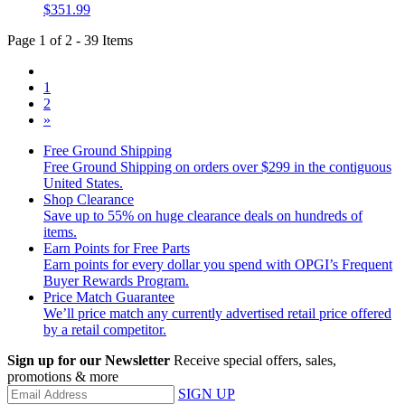
$351.99
Page 1 of 2 - 39 Items
1
2
»
Free Ground Shipping
Free Ground Shipping on orders over $299 in the contiguous
United States.
Shop Clearance
Save up to 55% on huge clearance deals on hundreds of
items.
Earn Points for Free Parts
Earn points for every dollar you spend with OPGI’s Frequent
Buyer Rewards Program.
Price Match Guarantee
We’ll price match any currently advertised retail price offered
by a retail competitor.
Sign up for our Newsletter
Receive special offers, sales,
promotions & more
SIGN UP