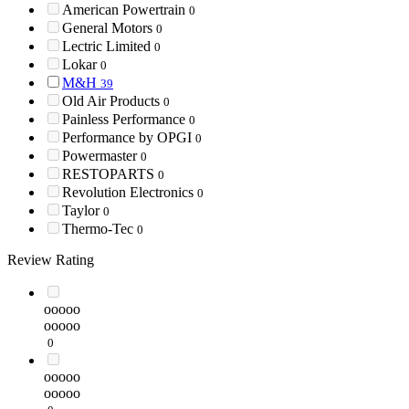
American Powertrain
0
General Motors
0
Lectric Limited
0
Lokar
0
M&H
39
Old Air Products
0
Painless Performance
0
Performance by OPGI
0
Powermaster
0
RESTOPARTS
0
Revolution Electronics
0
Taylor
0
Thermo-Tec
0
Review Rating
ooooo
ooooo
0
ooooo
ooooo