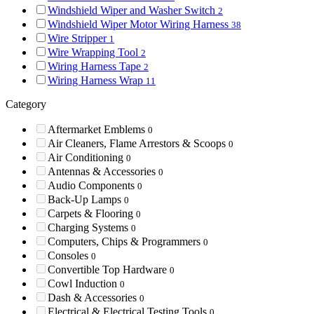
Windshield Wiper and Washer Switch
2
Windshield Wiper Motor Wiring Harness
38
Wire Stripper
1
Wire Wrapping Tool
2
Wiring Harness Tape
2
Wiring Harness Wrap
11
Category
Aftermarket Emblems
0
Air Cleaners, Flame Arrestors & Scoops
0
Air Conditioning
0
Antennas & Accessories
0
Audio Components
0
Back-Up Lamps
0
Carpets & Flooring
0
Charging Systems
0
Computers, Chips & Programmers
0
Consoles
0
Convertible Top Hardware
0
Cowl Induction
0
Dash & Accessories
0
Electrical & Electrical Testing Tools
0