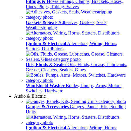
Fittings & Hoses
Fittings, Clamps, Brackets, Hoses,
Lines, Plugs, Tubing, Valves
Gaskets & Seals
Adhesives, Gaskets, Seals,
Weatherstripping
Ignition & Electrical
Alternators, Wiring, Horns,
Starters, Distributors
Oils, Fluids & Sealer
Oils, Fluids, Grease, Lubricants,
Grease, Cleaners, Sealers, Glues
Windshield Washer
Bottles, Pumps, Arms, Motors,
Switches, Hardware
Audio & Electric
Gauges & Accessories
Gauges, Panels, Kits, Sending
Units
Ignition & Electrical
Alternators, Wiring, Horns,