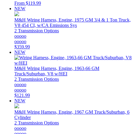
From
$119.99
NEW
M&H
Wiring Harness, Engine, 1975 GM 3/4 & 1 Ton Truck,
V8 454 CI, w/CA Emissions Sys
2 Transmission Options
ooooo
ooooo
$359.99
NEW
M&H
Wiring Harness, Engine, 1963-66 GM
Truck/Suburban, V8 w/HEI
2 Transmission Options
ooooo
ooooo
$121.99
NEW
M&H
Wiring Harness, Engine, 1967 GM Truck/Suburban, 6
Cylinder
2 Transmission Options
ooooo
ooooo