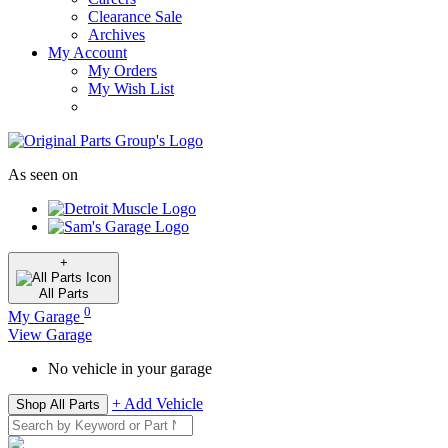
Clearance Sale
Archives
My Account
My Orders
My Wish List
As seen on
+
All
Parts
0
My Garage
View Garage
No vehicle in your garage
+ Add Vehicle
Shop All Parts