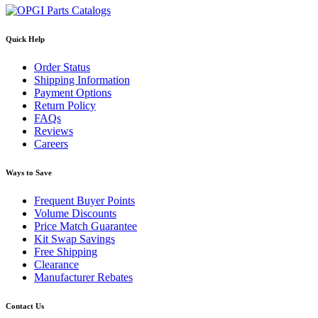
Quick Help
Order Status
Shipping Information
Payment Options
Return Policy
FAQs
Reviews
Careers
Ways to Save
Frequent Buyer Points
Volume Discounts
Price Match Guarantee
Kit Swap Savings
Free Shipping
Clearance
Manufacturer Rebates
Contact Us