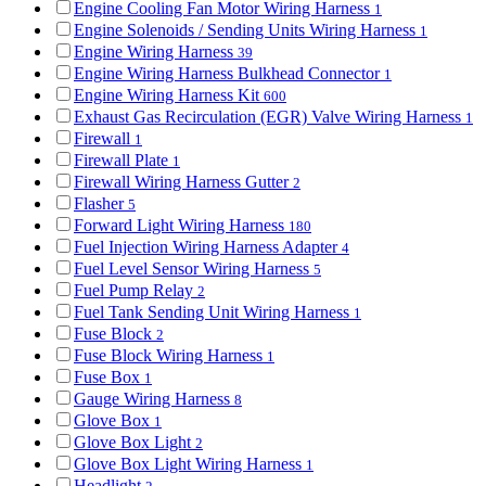
Engine Cooling Fan Motor Wiring Harness
1
Engine Solenoids / Sending Units Wiring Harness
1
Engine Wiring Harness
39
Engine Wiring Harness Bulkhead Connector
1
Engine Wiring Harness Kit
600
Exhaust Gas Recirculation (EGR) Valve Wiring Harness
1
Firewall
1
Firewall Plate
1
Firewall Wiring Harness Gutter
2
Flasher
5
Forward Light Wiring Harness
180
Fuel Injection Wiring Harness Adapter
4
Fuel Level Sensor Wiring Harness
5
Fuel Pump Relay
2
Fuel Tank Sending Unit Wiring Harness
1
Fuse Block
2
Fuse Block Wiring Harness
1
Fuse Box
1
Gauge Wiring Harness
8
Glove Box
1
Glove Box Light
2
Glove Box Light Wiring Harness
1
Headlight