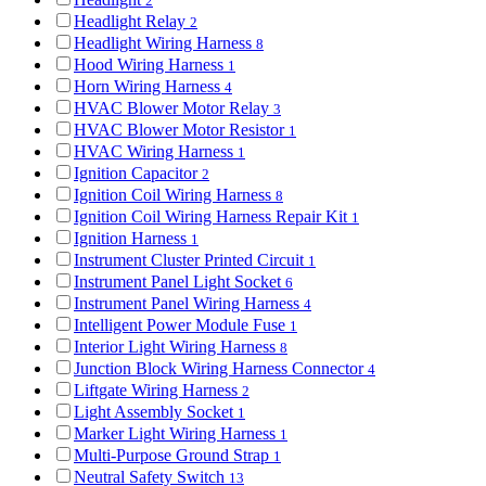
2
Headlight Relay
2
Headlight Wiring Harness
8
Hood Wiring Harness
1
Horn Wiring Harness
4
HVAC Blower Motor Relay
3
HVAC Blower Motor Resistor
1
HVAC Wiring Harness
1
Ignition Capacitor
2
Ignition Coil Wiring Harness
8
Ignition Coil Wiring Harness Repair Kit
1
Ignition Harness
1
Instrument Cluster Printed Circuit
1
Instrument Panel Light Socket
6
Instrument Panel Wiring Harness
4
Intelligent Power Module Fuse
1
Interior Light Wiring Harness
8
Junction Block Wiring Harness Connector
4
Liftgate Wiring Harness
2
Light Assembly Socket
1
Marker Light Wiring Harness
1
Multi-Purpose Ground Strap
1
Neutral Safety Switch
13