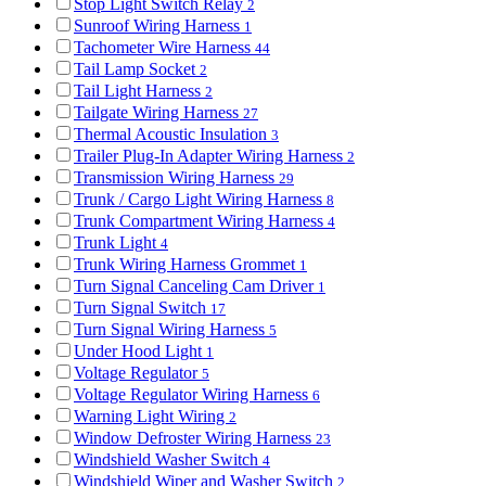
Stop Light Switch Relay
2
Sunroof Wiring Harness
1
Tachometer Wire Harness
44
Tail Lamp Socket
2
Tail Light Harness
2
Tailgate Wiring Harness
27
Thermal Acoustic Insulation
3
Trailer Plug-In Adapter Wiring Harness
2
Transmission Wiring Harness
29
Trunk / Cargo Light Wiring Harness
8
Trunk Compartment Wiring Harness
4
Trunk Light
4
Trunk Wiring Harness Grommet
1
Turn Signal Canceling Cam Driver
1
Turn Signal Switch
17
Turn Signal Wiring Harness
5
Under Hood Light
1
Voltage Regulator
5
Voltage Regulator Wiring Harness
6
Warning Light Wiring
2
Window Defroster Wiring Harness
23
Windshield Washer Switch
4
Windshield Wiper and Washer Switch
2