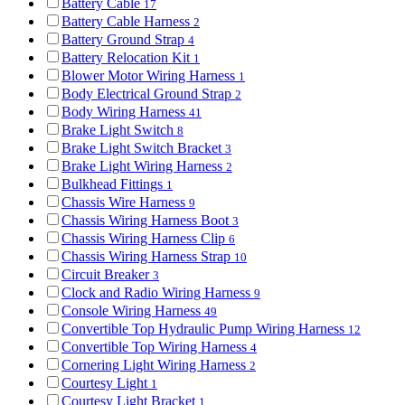
Battery Cable
17
Battery Cable Harness
2
Battery Ground Strap
4
Battery Relocation Kit
1
Blower Motor Wiring Harness
1
Body Electrical Ground Strap
2
Body Wiring Harness
41
Brake Light Switch
8
Brake Light Switch Bracket
3
Brake Light Wiring Harness
2
Bulkhead Fittings
1
Chassis Wire Harness
9
Chassis Wiring Harness Boot
3
Chassis Wiring Harness Clip
6
Chassis Wiring Harness Strap
10
Circuit Breaker
3
Clock and Radio Wiring Harness
9
Console Wiring Harness
49
Convertible Top Hydraulic Pump Wiring Harness
12
Convertible Top Wiring Harness
4
Cornering Light Wiring Harness
2
Courtesy Light
1
Courtesy Light Bracket
1