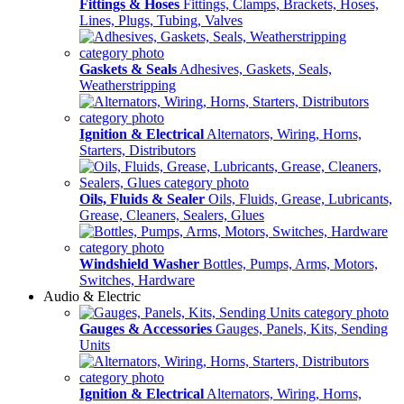
Fittings & Hoses
Fittings, Clamps, Brackets, Hoses,
Lines, Plugs, Tubing, Valves
Gaskets & Seals
Adhesives, Gaskets, Seals,
Weatherstripping
Ignition & Electrical
Alternators, Wiring, Horns,
Starters, Distributors
Oils, Fluids & Sealer
Oils, Fluids, Grease, Lubricants,
Grease, Cleaners, Sealers, Glues
Windshield Washer
Bottles, Pumps, Arms, Motors,
Switches, Hardware
Audio & Electric
Gauges & Accessories
Gauges, Panels, Kits, Sending
Units
Ignition & Electrical
Alternators, Wiring, Horns,