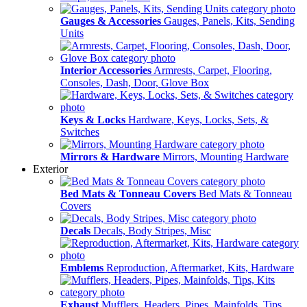
Gauges & Accessories
Gauges, Panels, Kits, Sending
Units
Interior Accessories
Armrests, Carpet, Flooring,
Consoles, Dash, Door, Glove Box
Keys & Locks
Hardware, Keys, Locks, Sets, &
Switches
Mirrors & Hardware
Mirrors, Mounting Hardware
Exterior
Bed Mats & Tonneau Covers
Bed Mats & Tonneau
Covers
Decals
Decals, Body Stripes, Misc
Emblems
Reproduction, Aftermarket, Kits, Hardware
Exhaust
Mufflers, Headers, Pipes, Mainfolds, Tips,