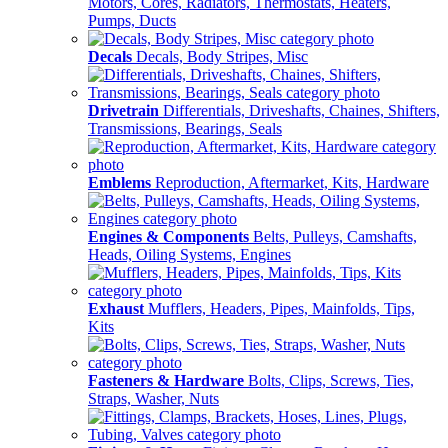
Motors, Cores, Radiators, Thermostats, Heaters,
Pumps, Ducts
Decals
Decals, Body Stripes, Misc
Drivetrain
Differentials, Driveshafts, Chaines, Shifters,
Transmissions, Bearings, Seals
Emblems
Reproduction, Aftermarket, Kits, Hardware
Engines & Components
Belts, Pulleys, Camshafts,
Heads, Oiling Systems, Engines
Exhaust
Mufflers, Headers, Pipes, Mainfolds, Tips,
Kits
Fasteners & Hardware
Bolts, Clips, Screws, Ties,
Straps, Washer, Nuts