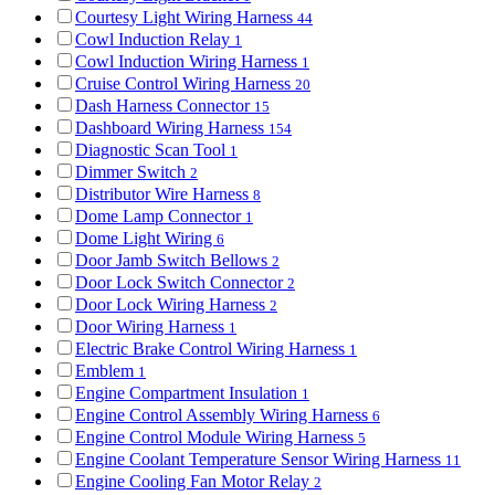
Courtesy Light Wiring Harness
44
Cowl Induction Relay
1
Cowl Induction Wiring Harness
1
Cruise Control Wiring Harness
20
Dash Harness Connector
15
Dashboard Wiring Harness
154
Diagnostic Scan Tool
1
Dimmer Switch
2
Distributor Wire Harness
8
Dome Lamp Connector
1
Dome Light Wiring
6
Door Jamb Switch Bellows
2
Door Lock Switch Connector
2
Door Lock Wiring Harness
2
Door Wiring Harness
1
Electric Brake Control Wiring Harness
1
Emblem
1
Engine Compartment Insulation
1
Engine Control Assembly Wiring Harness
6
Engine Control Module Wiring Harness
5
Engine Coolant Temperature Sensor Wiring Harness
11
Engine Cooling Fan Motor Relay
2