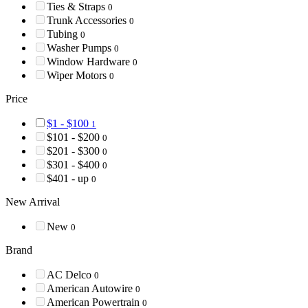
Ties & Straps
0
Trunk Accessories
0
Tubing
0
Washer Pumps
0
Window Hardware
0
Wiper Motors
0
Price
$1 - $100
1
$101 - $200
0
$201 - $300
0
$301 - $400
0
$401 - up
0
New Arrival
New
0
Brand
AC Delco
0
American Autowire
0
American Powertrain
0