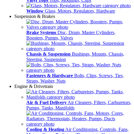
Vinyl Tops
Tops, Modlings, Clips
Window
Glass, Motors, Regulators, Hardware
Suspension & Brakes
Brake Systems
Disc, Drum, Master Cylinders,
Boosters, Pumps, Valves
Chassis & Suspension
Bushings, Mounts, Chassis,
Steering, Suspension
Fasteners & Hardware
Bolts, Clips, Screws, Ties,
Straps, Washer, Nuts
Engine & Drivetrain
Air & Fuel Delivery
Air Cleaners, Filters, Carburetors,
Pumps, Tanks, Manifolds
Cooling & Heating
Air Conditioning, Controls, Fans,