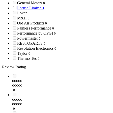
General Motors
0
Lectric Limited
1
Lokar
0
M&H
0
Old Air Products
0
Painless Performance
0
Performance by OPGI
0
Powermaster
0
RESTOPARTS
0
Revolution Electronics
0
Taylor
0
Thermo-Tec
0
Review Rating
ooooo
ooooo
0
ooooo
ooooo
0