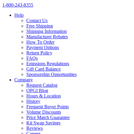
1‑800‑243‑8355
Help
Contact Us
Free Shipping
Shipping Information
Manufacturer Rebates
How To Order
Payment Options
Return Policy
FAQs
Emissions Regulations
Gift Card Balance
Sponsorship Opportunities
Company
Request Catalog
OPGI Blog
Hours & Location
History
Frequent Buyer Points
Volume Discounts
Price Match Guarantee
Kit Swap Savings
Reviews
Careers