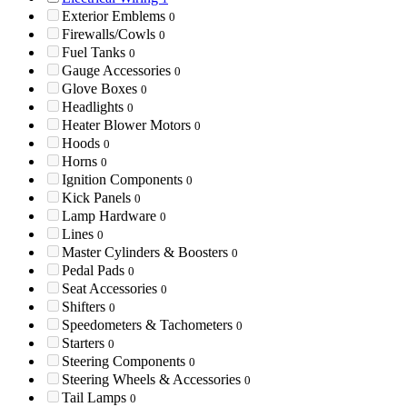
Exterior Emblems
0
Firewalls/Cowls
0
Fuel Tanks
0
Gauge Accessories
0
Glove Boxes
0
Headlights
0
Heater Blower Motors
0
Hoods
0
Horns
0
Ignition Components
0
Kick Panels
0
Lamp Hardware
0
Lines
0
Master Cylinders & Boosters
0
Pedal Pads
0
Seat Accessories
0
Shifters
0
Speedometers & Tachometers
0
Starters
0
Steering Components
0
Steering Wheels & Accessories
0
Tail Lamps
0