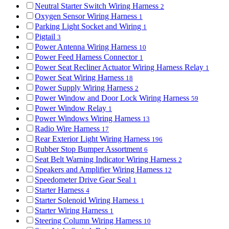
Neutral Starter Switch Wiring Harness
2
Oxygen Sensor Wiring Harness
1
Parking Light Socket and Wiring
1
Pigtail
3
Power Antenna Wiring Harness
10
Power Feed Harness Connector
1
Power Seat Recliner Actuator Wiring Harness Relay
1
Power Seat Wiring Harness
18
Power Supply Wiring Harness
2
Power Window and Door Lock Wiring Harness
59
Power Window Relay
1
Power Windows Wiring Harness
13
Radio Wire Harness
17
Rear Exterior Light Wiring Harness
196
Rubber Stop Bumper Assortment
6
Seat Belt Warning Indicator Wiring Harness
2
Speakers and Amplifier Wiring Harness
12
Speedometer Drive Gear Seal
1
Starter Harness
4
Starter Solenoid Wiring Harness
1
Starter Wiring Harness
1
Steering Column Wiring Harness
10