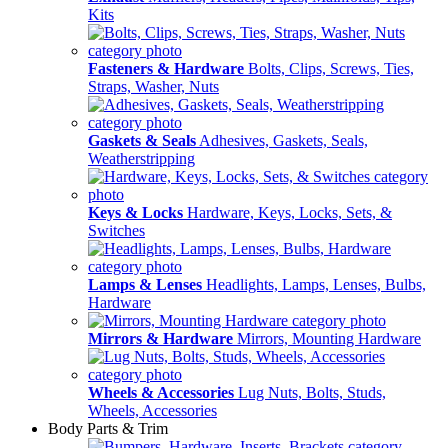
Kits
Fasteners & Hardware
Bolts, Clips, Screws, Ties,
Straps, Washer, Nuts
Gaskets & Seals
Adhesives, Gaskets, Seals,
Weatherstripping
Keys & Locks
Hardware, Keys, Locks, Sets, &
Switches
Lamps & Lenses
Headlights, Lamps, Lenses, Bulbs,
Hardware
Mirrors & Hardware
Mirrors, Mounting Hardware
Wheels & Accessories
Lug Nuts, Bolts, Studs,
Wheels, Accessories
Body Parts & Trim