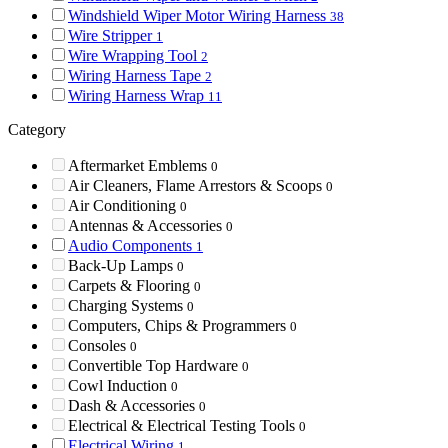
Windshield Wiper Motor Wiring Harness
38
Wire Stripper
1
Wire Wrapping Tool
2
Wiring Harness Tape
2
Wiring Harness Wrap
11
Category
Aftermarket Emblems
0
Air Cleaners, Flame Arrestors & Scoops
0
Air Conditioning
0
Antennas & Accessories
0
Audio Components
1
Back-Up Lamps
0
Carpets & Flooring
0
Charging Systems
0
Computers, Chips & Programmers
0
Consoles
0
Convertible Top Hardware
0
Cowl Induction
0
Dash & Accessories
0
Electrical & Electrical Testing Tools
0
Electrical Wiring
1