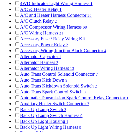
4WD Indicator Light Wiring Harness
1
A/C & Heater Relay
1
A/C and Heater Harness Connector
29
A/C Clutch Relay
2
A/C Compressor Wiring Harness
68
A/C Wiring Harness
21
Accessory Fuse / Relay Wiring Kit
1
Accessory Power Relay
2
Accessory Wiring Junction Block Connector
4
Alternator Capacitor
1
Alternator Harness
2
Alternator Wiring Harness
13
Auto Trans Control Solenoid Connector
7
Auto Trans Kick Down
9
Auto Trans Kickdown Solenoid Switch
2
Auto Trans Spark Control Switch
3
Automatic Transmission Spark Control Relay Connector
1
Auxiliary Heater Switch Connector
7
Back Up Lamp Switch
3
Back Up Lamp Switch Harness
9
Back Up Light Housing
1
Back Up Light Wiring Harness
9