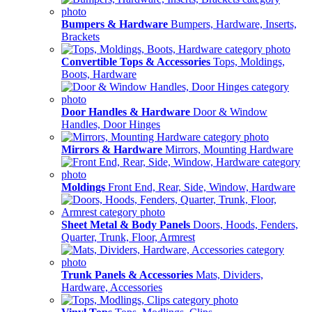
Bumpers & Hardware
Bumpers, Hardware, Inserts,
Brackets
Convertible Tops & Accessories
Tops, Moldings,
Boots, Hardware
Door Handles & Hardware
Door & Window
Handles, Door Hinges
Mirrors & Hardware
Mirrors, Mounting Hardware
Moldings
Front End, Rear, Side, Window, Hardware
Sheet Metal & Body Panels
Doors, Hoods, Fenders,
Quarter, Trunk, Floor, Armrest
Trunk Panels & Accessories
Mats, Dividers,
Hardware, Accessories