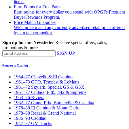
items.
Earn Points for Free Parts
Earn points for every dollar you spend with OPGI’s Frequent
Buyer Rewards Program.
Price Match Guarantee
We’ll price match any currently advertised retail price offered
by a retail competitor.
Sign up for our Newsletter
Receive special offers, sales,
promotions & more
SIGN UP
Request a Catalog
1964–77 Chevelle & El Camino
1961–73 GTO, Tempest & LeMans
1961–72 Skylark, Special, GS & GSX
1961–77 Cutlass, F-85, 442 & Supreme
1963–76 Riviera
1962–77 Grand Prix, Bonneville & Catalina
1978–88 El Camino & Monte Carlo
1978–88 Regal & Grand National
1936–93 Cadillac
1947–87 GM Trucks