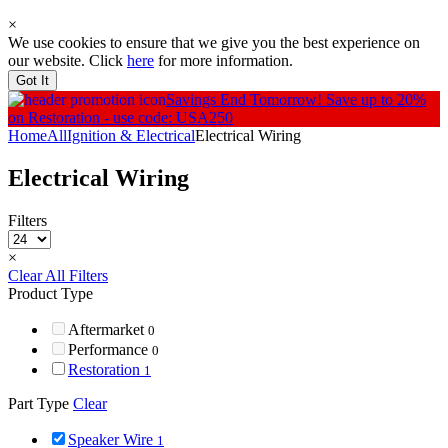
×
We use cookies to ensure that we give you the best experience on
our website. Click
here
for more information.
Got It
Savings End Tomorrow!
Save up to 20%
on Restoration - use code: USA250
Home
All
Ignition & Electrical
Electrical Wiring
Electrical Wiring
Filters
×
Clear All Filters
Product Type
Aftermarket
0
Performance
0
Restoration
1
Part Type
Clear
Speaker Wire
1