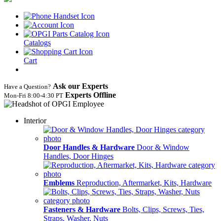
Catalogs
Cart
Ask our Experts
Have a Question?
Experts Offline
Mon‑Fri 8:00‑4:30 PT
Interior
Door Handles & Hardware
Door & Window
Handles, Door Hinges
Emblems
Reproduction, Aftermarket, Kits, Hardware
Fasteners & Hardware
Bolts, Clips, Screws, Ties,
Straps, Washer, Nuts