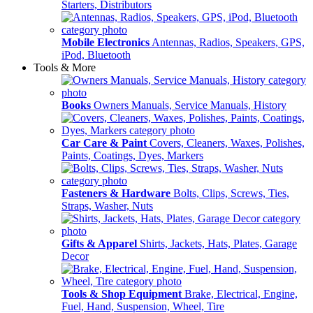
Starters, Distributors
Mobile Electronics
Antennas, Radios, Speakers, GPS,
iPod, Bluetooth
Tools & More
Books
Owners Manuals, Service Manuals, History
Car Care & Paint
Covers, Cleaners, Waxes, Polishes,
Paints, Coatings, Dyes, Markers
Fasteners & Hardware
Bolts, Clips, Screws, Ties,
Straps, Washer, Nuts
Gifts & Apparel
Shirts, Jackets, Hats, Plates, Garage
Decor
Tools & Shop Equipment
Brake, Electrical, Engine,
Fuel, Hand, Suspension, Wheel, Tire