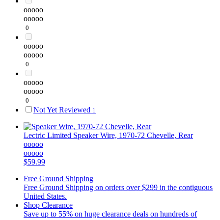
ooooo
ooooo
0
ooooo
ooooo
0
ooooo
ooooo
0
Not Yet Reviewed
1
Lectric Limited
Speaker Wire, 1970-72 Chevelle, Rear
ooooo
ooooo
$59.99
Free Ground Shipping
Free Ground Shipping on orders over $299 in the contiguous
United States.
Shop Clearance
Save up to 55% on huge clearance deals on hundreds of