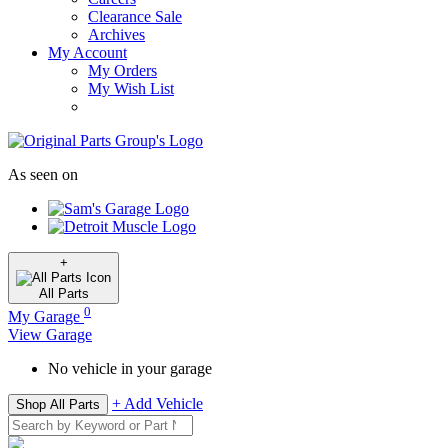
Clearance Sale
Archives
My Account
My Orders
My Wish List
As seen on
+
All
Parts
0
My Garage
View Garage
No vehicle in your garage
+ Add Vehicle
Shop All Parts