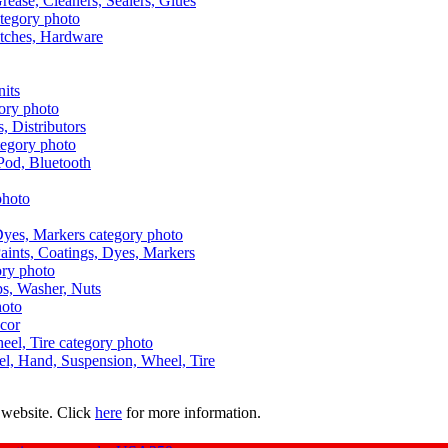
Grease, Cleaners, Sealers, Glues
itches, Hardware
nits
s, Distributors
Pod, Bluetooth
aints, Coatings, Dyes, Markers
aps, Washer, Nuts
ecor
uel, Hand, Suspension, Wheel, Tire
 website. Click
here
for more information.