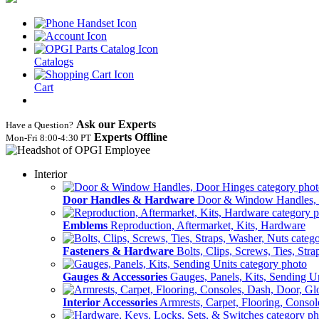
Catalogs
Cart
Ask our Experts
Have a Question?
Experts Offline
Mon‑Fri 8:00‑4:30 PT
Interior
Door Handles & Hardware
Door & Window Handles,
Emblems
Reproduction, Aftermarket, Kits, Hardware
Fasteners & Hardware
Bolts, Clips, Screws, Ties, Str
Gauges & Accessories
Gauges, Panels, Kits, Sending U
Interior Accessories
Armrests, Carpet, Flooring, Conso