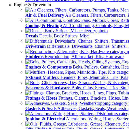
Engine & Drivetrain
Air & Fuel Delivery
Air Cleaners, Filters, Carburetors
Cooling & Heating
Air Conditioning, Controls, Fans, M
Decals
Decals, Body Stripes, Misc
Drivetrain
Differentials, Driveshafts, Chaines, Shifters,
Emblems
Reproduction, Aftermarket, Kits, Hardware
Engines & Components
Belts, Pulleys, Camshafts, He
Exhaust
Mufflers, Headers, Pipes, Mainfolds, Tips, Kits
Fasteners & Hardware
Bolts, Clips, Screws, Ties, Str
Fittings & Hoses
Fittings, Clamps, Brackets, Hoses, Lin
Gaskets & Seals
Adhesives, Gaskets, Seals, Weatherstri
Ignition & Electrical
Alternators, Wiring, Horns, Starter