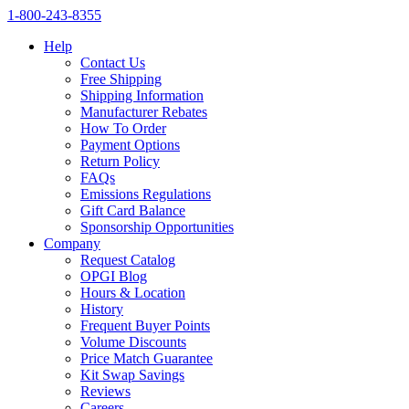
1‑800‑243‑8355
Help
Contact Us
Free Shipping
Shipping Information
Manufacturer Rebates
How To Order
Payment Options
Return Policy
FAQs
Emissions Regulations
Gift Card Balance
Sponsorship Opportunities
Company
Request Catalog
OPGI Blog
Hours & Location
History
Frequent Buyer Points
Volume Discounts
Price Match Guarantee
Kit Swap Savings
Reviews
Careers