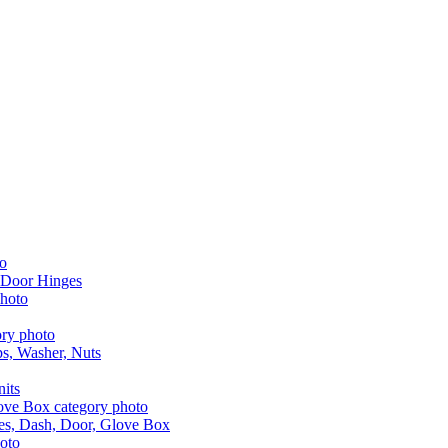
 Door Hinges
aps, Washer, Nuts
nits
les, Dash, Door, Glove Box