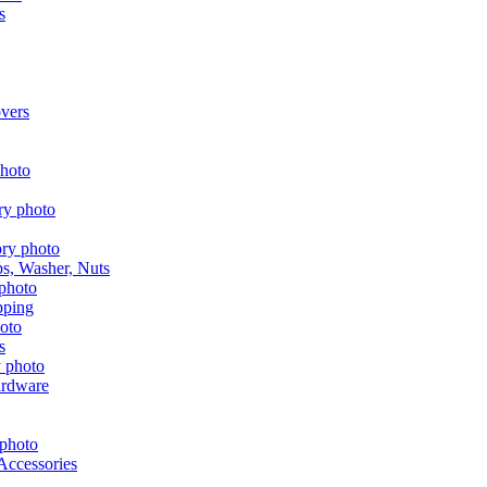
s
vers
aps, Washer, Nuts
pping
s
ardware
Accessories