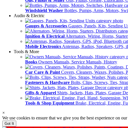
Oils, Fluids & Sealer
Oils, Fluids, Grease, Lubricants, 
Windshield Washer
Bottles, Pumps, Arms, Motors, Sw
Audio & Electric
Gauges & Accessories
Gauges, Panels, Kits, Sending U
Ignition & Electrical
Alternators, Wiring, Horns, Starter
Mobile Electronics
Antennas, Radios, Speakers, GPS, i
Tools & More
Books
Owners Manuals, Service Manuals, History
Car Care & Paint
Covers, Cleaners, Waxes, Polishes, P
Fasteners & Hardware
Bolts, Clips, Screws, Ties, Str
Gifts & Apparel
Shirts, Jackets, Hats, Plates, Garage D
Tools & Shop Equipment
Brake, Electrical, Engine, F
×
We use cookies to ensure that we give you the best experience on our
Got It