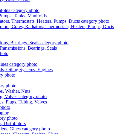
, Pumps, Tanks, Manifolds
otors, Cores, Radiators, Thermostats, Heaters, Pumps, Ducts
 Transmissions, Bearings, Seals
ads, Oiling Systems, Engines
aps, Washer, Nuts
es, Plugs, Tubing, Valves
pping
s, Distributors