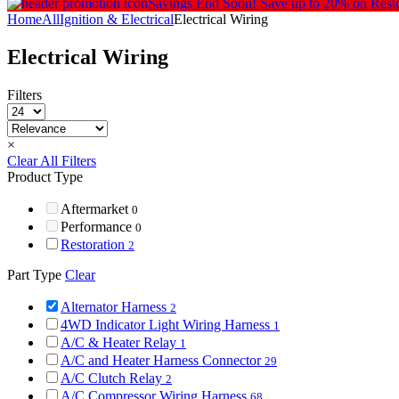
Savings End Soon!
Save up to 20% on Rest
Home
All
Ignition & Electrical
Electrical Wiring
Electrical Wiring
Filters
×
Clear All Filters
Product Type
Aftermarket
0
Performance
0
Restoration
2
Part Type
Clear
Alternator Harness
2
4WD Indicator Light Wiring Harness
1
A/C & Heater Relay
1
A/C and Heater Harness Connector
29
A/C Clutch Relay
2
A/C Compressor Wiring Harness
68