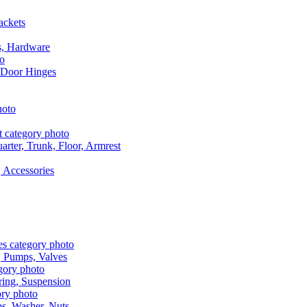
ackets
s, Hardware
 Door Hinges
rter, Trunk, Floor, Armrest
 Accessories
, Pumps, Valves
ring, Suspension
aps, Washer, Nuts