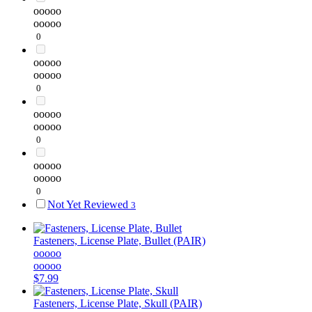
ooooo
ooooo
0
ooooo
ooooo
0
ooooo
ooooo
0
ooooo
ooooo
0
Not Yet Reviewed
3
Fasteners, License Plate, Bullet (PAIR)
ooooo
ooooo
$7.99
Fasteners, License Plate, Skull (PAIR)