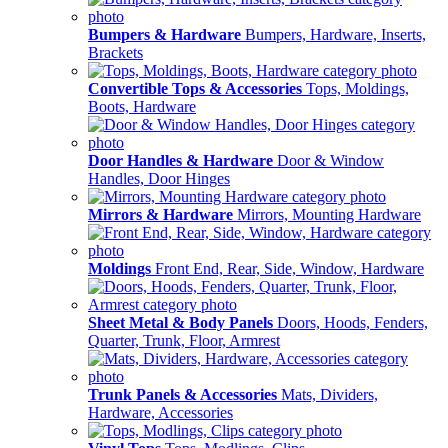
Bumpers & Hardware
Bumpers, Hardware, Inserts,
Brackets
Convertible Tops & Accessories
Tops, Moldings,
Boots, Hardware
Door Handles & Hardware
Door & Window
Handles, Door Hinges
Mirrors & Hardware
Mirrors, Mounting Hardware
Moldings
Front End, Rear, Side, Window, Hardware
Sheet Metal & Body Panels
Doors, Hoods, Fenders,
Quarter, Trunk, Floor, Armrest
Trunk Panels & Accessories
Mats, Dividers,
Hardware, Accessories