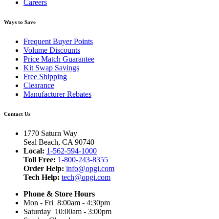
Careers
Ways to Save
Frequent Buyer Points
Volume Discounts
Price Match Guarantee
Kit Swap Savings
Free Shipping
Clearance
Manufacturer Rebates
Contact Us
1770 Saturn Way
Seal Beach, CA 90740
Local:
1-562-594-1000
Toll Free:
1-800-243-8355
Order Help:
info@opgi.com
Tech Help:
tech@opgi.com
Phone & Store Hours
Mon - Fri 8:00am - 4:30pm
Saturday 10:00am - 3:00pm