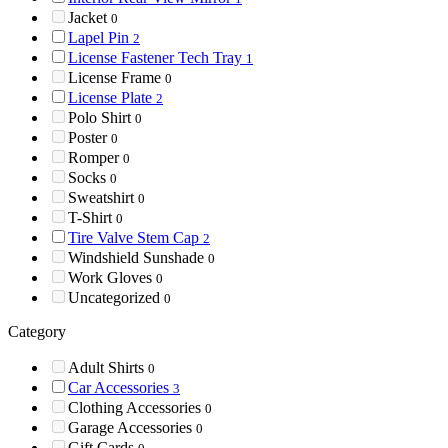
Jacket
0
Lapel Pin
2
License Fastener Tech Tray
1
License Frame
0
License Plate
2
Polo Shirt
0
Poster
0
Romper
0
Socks
0
Sweatshirt
0
T-Shirt
0
Tire Valve Stem Cap
2
Windshield Sunshade
0
Work Gloves
0
Uncategorized
0
Category
Adult Shirts
0
Car Accessories
3
Clothing Accessories
0
Garage Accessories
0
Gift Cards