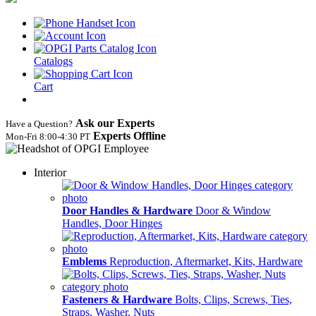
Catalogs
Cart
Ask our Experts
Have a Question?
Experts Offline
Mon‑Fri 8:00‑4:30 PT
Interior
Door Handles & Hardware
Door & Window
Handles, Door Hinges
Emblems
Reproduction, Aftermarket, Kits, Hardware
Fasteners & Hardware
Bolts, Clips, Screws, Ties,
Straps, Washer, Nuts