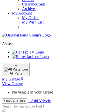
Clearance Sale
Archives
My Account
My Orders
My Wish List
As seen on
+
All
Parts
0
My Garage
View Garage
No vehicle in your garage
+ Add Vehicle
Shop All Parts