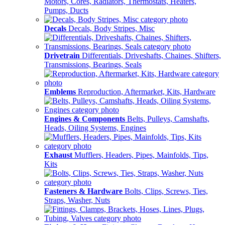
Motors, Cores, Radiators, Thermostats, Heaters,
Pumps, Ducts
Decals
Decals, Body Stripes, Misc
Drivetrain
Differentials, Driveshafts, Chaines, Shifters,
Transmissions, Bearings, Seals
Emblems
Reproduction, Aftermarket, Kits, Hardware
Engines & Components
Belts, Pulleys, Camshafts,
Heads, Oiling Systems, Engines
Exhaust
Mufflers, Headers, Pipes, Mainfolds, Tips,
Kits
Fasteners & Hardware
Bolts, Clips, Screws, Ties,
Straps, Washer, Nuts