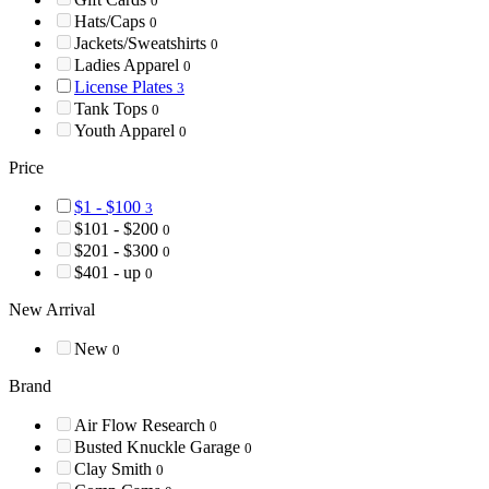
0
Hats/Caps
0
Jackets/Sweatshirts
0
Ladies Apparel
0
License Plates
3
Tank Tops
0
Youth Apparel
0
Price
$1 - $100
3
$101 - $200
0
$201 - $300
0
$401 - up
0
New Arrival
New
0
Brand
Air Flow Research
0
Busted Knuckle Garage
0
Clay Smith
0