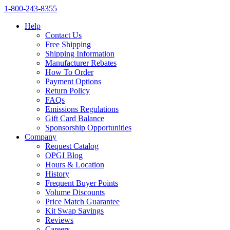
1‑800‑243‑8355
Help
Contact Us
Free Shipping
Shipping Information
Manufacturer Rebates
How To Order
Payment Options
Return Policy
FAQs
Emissions Regulations
Gift Card Balance
Sponsorship Opportunities
Company
Request Catalog
OPGI Blog
Hours & Location
History
Frequent Buyer Points
Volume Discounts
Price Match Guarantee
Kit Swap Savings
Reviews
Careers