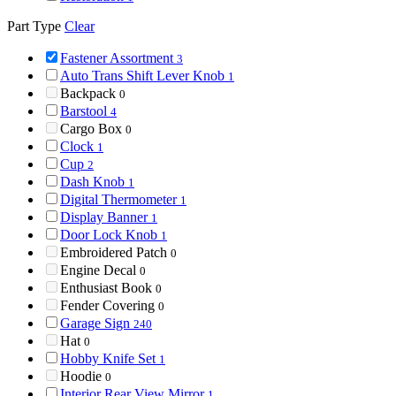
Part Type
Clear
Fastener Assortment
3
Auto Trans Shift Lever Knob
1
Backpack
0
Barstool
4
Cargo Box
0
Clock
1
Cup
2
Dash Knob
1
Digital Thermometer
1
Display Banner
1
Door Lock Knob
1
Embroidered Patch
0
Engine Decal
0
Enthusiast Book
0
Fender Covering
0
Garage Sign
240
Hat
0
Hobby Knife Set
1
Hoodie
0
Interior Rear View Mirror
1