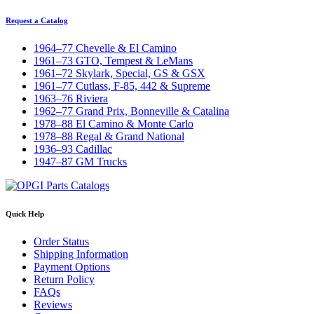
Request a Catalog
1964–77 Chevelle & El Camino
1961–73 GTO, Tempest & LeMans
1961–72 Skylark, Special, GS & GSX
1961–77 Cutlass, F-85, 442 & Supreme
1963–76 Riviera
1962–77 Grand Prix, Bonneville & Catalina
1978–88 El Camino & Monte Carlo
1978–88 Regal & Grand National
1936–93 Cadillac
1947–87 GM Trucks
Quick Help
Order Status
Shipping Information
Payment Options
Return Policy
FAQs
Reviews