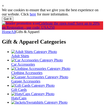
×
We use cookies to ensure that we give you the best experience on
our website. Click
here
for more information.
Got It
Celebrate the open road!
Save up to 20%
on Restoration - use code: USA250
Home
All
Gifts & Apparel
Gift & Apparel
Categories
Adult Shirts
Car Accessories
Clothing Accessories
Garage Accessories
Gift Cards
Hats/Caps