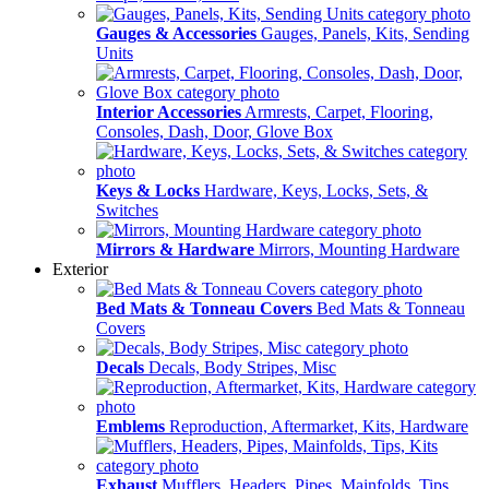
Gauges & Accessories
Gauges, Panels, Kits, Sending
Units
Interior Accessories
Armrests, Carpet, Flooring,
Consoles, Dash, Door, Glove Box
Keys & Locks
Hardware, Keys, Locks, Sets, &
Switches
Mirrors & Hardware
Mirrors, Mounting Hardware
Exterior
Bed Mats & Tonneau Covers
Bed Mats & Tonneau
Covers
Decals
Decals, Body Stripes, Misc
Emblems
Reproduction, Aftermarket, Kits, Hardware
Exhaust
Mufflers, Headers, Pipes, Mainfolds, Tips,