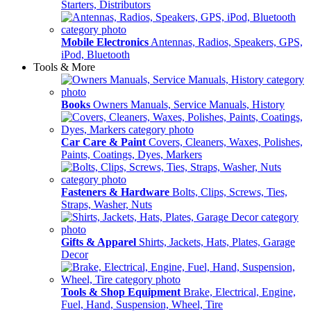
Starters, Distributors
Mobile Electronics
Antennas, Radios, Speakers, GPS,
iPod, Bluetooth
Tools & More
Books
Owners Manuals, Service Manuals, History
Car Care & Paint
Covers, Cleaners, Waxes, Polishes,
Paints, Coatings, Dyes, Markers
Fasteners & Hardware
Bolts, Clips, Screws, Ties,
Straps, Washer, Nuts
Gifts & Apparel
Shirts, Jackets, Hats, Plates, Garage
Decor
Tools & Shop Equipment
Brake, Electrical, Engine,
Fuel, Hand, Suspension, Wheel, Tire