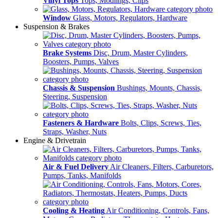
Vinyl Tops
Tops, Modlings, Clips
Window
Glass, Motors, Regulators, Hardware
Suspension & Brakes
Brake Systems
Disc, Drum, Master Cylinders,
Boosters, Pumps, Valves
Chassis & Suspension
Bushings, Mounts, Chassis,
Steering, Suspension
Fasteners & Hardware
Bolts, Clips, Screws, Ties,
Straps, Washer, Nuts
Engine & Drivetrain
Air & Fuel Delivery
Air Cleaners, Filters, Carburetors,
Pumps, Tanks, Manifolds
Cooling & Heating
Air Conditioning, Controls, Fans,