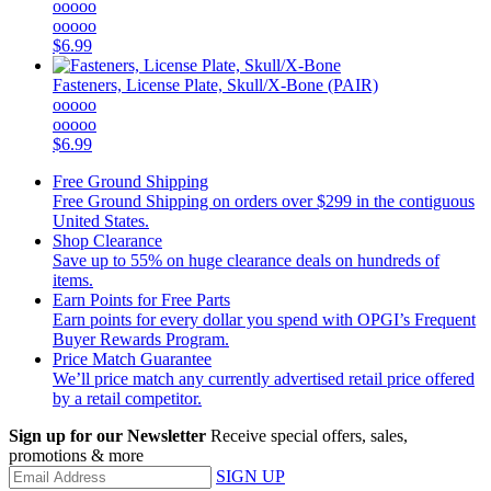
ooooo
ooooo
$6.99
Fasteners, License Plate, Skull/X-Bone (PAIR)
ooooo
ooooo
$6.99
Free Ground Shipping
Free Ground Shipping on orders over $299 in the contiguous
United States.
Shop Clearance
Save up to 55% on huge clearance deals on hundreds of
items.
Earn Points for Free Parts
Earn points for every dollar you spend with OPGI’s Frequent
Buyer Rewards Program.
Price Match Guarantee
We’ll price match any currently advertised retail price offered
by a retail competitor.
Sign up for our Newsletter
Receive special offers, sales,
promotions & more
SIGN UP