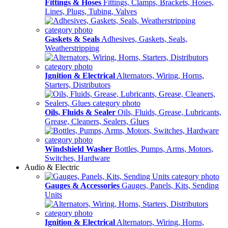
Fittings & Hoses
Fittings, Clamps, Brackets, Hoses,
Lines, Plugs, Tubing, Valves
Gaskets & Seals
Adhesives, Gaskets, Seals,
Weatherstripping
Ignition & Electrical
Alternators, Wiring, Horns,
Starters, Distributors
Oils, Fluids & Sealer
Oils, Fluids, Grease, Lubricants,
Grease, Cleaners, Sealers, Glues
Windshield Washer
Bottles, Pumps, Arms, Motors,
Switches, Hardware
Audio & Electric
Gauges & Accessories
Gauges, Panels, Kits, Sending
Units
Ignition & Electrical
Alternators, Wiring, Horns,