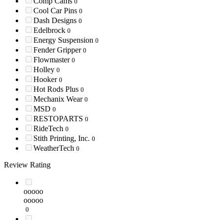
Comp Cams
0
Cool Car Pins
0
Dash Designs
0
Edelbrock
0
Energy Suspension
0
Fender Gripper
0
Flowmaster
0
Holley
0
Hooker
0
Hot Rods Plus
0
Mechanix Wear
0
MSD
0
RESTOPARTS
0
RideTech
0
Stith Printing, Inc.
0
WeatherTech
0
Review Rating
ooooo
ooooo
0