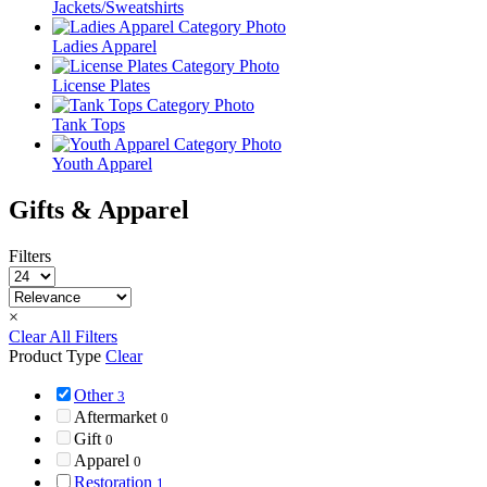
Jackets/Sweatshirts
Ladies Apparel
License Plates
Tank Tops
Youth Apparel
Gifts & Apparel
Filters
×
Clear All Filters
Product Type
Clear
Other
3
Aftermarket
0
Gift
0
Apparel
0
Restoration
1