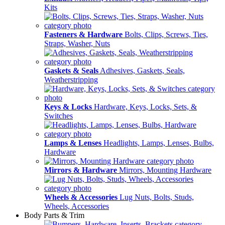
Kits
Fasteners & Hardware
Bolts, Clips, Screws, Ties,
Straps, Washer, Nuts
Gaskets & Seals
Adhesives, Gaskets, Seals,
Weatherstripping
Keys & Locks
Hardware, Keys, Locks, Sets, &
Switches
Lamps & Lenses
Headlights, Lamps, Lenses, Bulbs,
Hardware
Mirrors & Hardware
Mirrors, Mounting Hardware
Wheels & Accessories
Lug Nuts, Bolts, Studs,
Wheels, Accessories
Body Parts & Trim