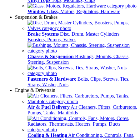
Vinyl Tops
Tops, Modlings, Clips
Window
Glass, Motors, Regulators, Hardware
Suspension & Brakes
Brake Systems
Disc, Drum, Master Cylinders,
Boosters, Pumps, Valves
Chassis & Suspension
Bushings, Mounts, Chassis,
Steering, Suspension
Fasteners & Hardware
Bolts, Clips, Screws, Ties,
Straps, Washer, Nuts
Engine & Drivetrain
Air & Fuel Delivery
Air Cleaners, Filters, Carburetors,
Pumps, Tanks, Manifolds
Cooling & Heating
Air Conditioning, Controls, Fans,