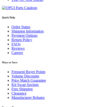
Quick Help
Order Status
Shipping Information
Payment Options
Return Policy
FAQs
Reviews
Careers
Ways to Save
Frequent Buyer Points
Volume Discounts
Price Match Guarantee
Kit Swap Savings
Free Shipping
Clearance
Manufacturer Rebates