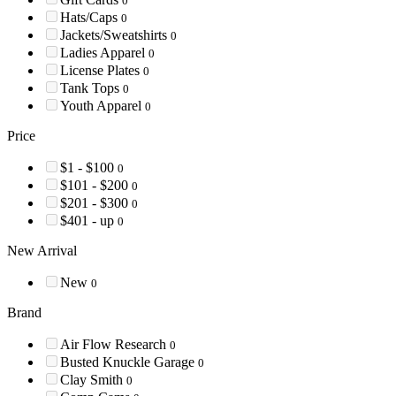
0
Hats/Caps
0
Jackets/Sweatshirts
0
Ladies Apparel
0
License Plates
0
Tank Tops
0
Youth Apparel
0
Price
$1 - $100
0
$101 - $200
0
$201 - $300
0
$401 - up
0
New Arrival
New
0
Brand
Air Flow Research
0
Busted Knuckle Garage
0
Clay Smith
0