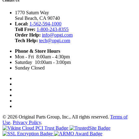
Contact Us
1770 Saturn Way
Seal Beach, CA 90740
Local:
1-562-594-1000
Toll Free:
1-800-243-8355
Order Help:
info@opgi.com
Tech Help:
tech@opgi.com
Phone & Store Hours
Mon - Fri 8:00am - 4:30pm
Saturday 10:00am - 3:00pm
Sunday Closed
© 2026 Original Parts Group, Inc., All rights reserved.
Terms of
Use
.
Privacy Policy
.