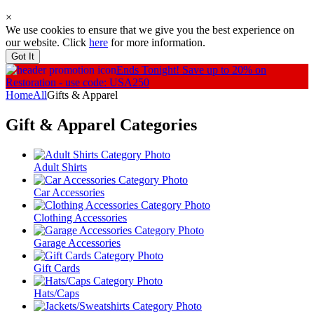
×
We use cookies to ensure that we give you the best experience on
our website. Click
here
for more information.
Got It
Ends Tonight!
Save up to 20% on
Restoration - use code: USA250
Home
All
Gifts & Apparel
Gift & Apparel
Categories
Adult Shirts
Car Accessories
Clothing Accessories
Garage Accessories
Gift Cards
Hats/Caps