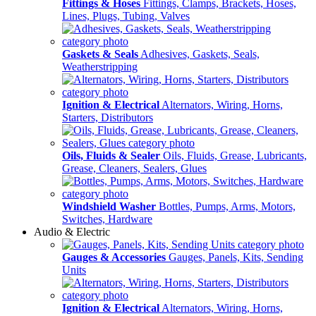
Fittings & Hoses
Fittings, Clamps, Brackets, Hoses,
Lines, Plugs, Tubing, Valves
Gaskets & Seals
Adhesives, Gaskets, Seals,
Weatherstripping
Ignition & Electrical
Alternators, Wiring, Horns,
Starters, Distributors
Oils, Fluids & Sealer
Oils, Fluids, Grease, Lubricants,
Grease, Cleaners, Sealers, Glues
Windshield Washer
Bottles, Pumps, Arms, Motors,
Switches, Hardware
Audio & Electric
Gauges & Accessories
Gauges, Panels, Kits, Sending
Units
Ignition & Electrical
Alternators, Wiring, Horns,