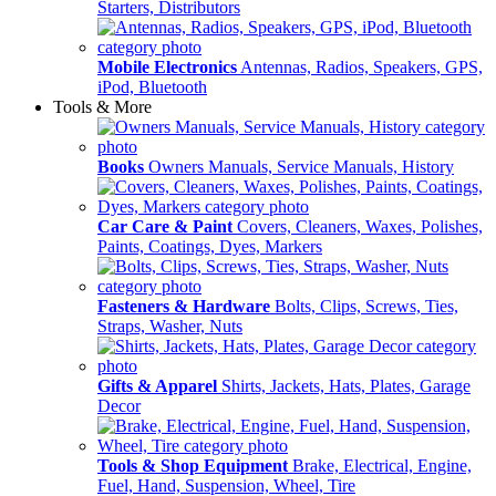
Starters, Distributors
Mobile Electronics
Antennas, Radios, Speakers, GPS,
iPod, Bluetooth
Tools & More
Books
Owners Manuals, Service Manuals, History
Car Care & Paint
Covers, Cleaners, Waxes, Polishes,
Paints, Coatings, Dyes, Markers
Fasteners & Hardware
Bolts, Clips, Screws, Ties,
Straps, Washer, Nuts
Gifts & Apparel
Shirts, Jackets, Hats, Plates, Garage
Decor
Tools & Shop Equipment
Brake, Electrical, Engine,
Fuel, Hand, Suspension, Wheel, Tire