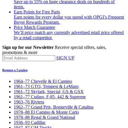
Save up to 55% on huge clearance deals on hundreds of
items.
Earn Points for Free Parts
Earn points for every dollar you spend with OPGI’s Frequent
Buyer Rewards Program.
Price Match Guarantee
We’ll price match any currently advertised retail price offered
by a retail competitor.
Sign up for our Newsletter
Receive special offers, sales,
promotions & more
SIGN UP
Request a Catalog
1964–77 Chevelle & El Camino
1961–73 GTO, Tempest & LeMans
1961–72 Skylark, Special, GS & GSX
1961–77 Cutlass, F-85, 442 & Supreme
1963–76 Riviera
1962–77 Grand Prix, Bonneville & Catalina
1978–88 El Camino & Monte Carlo
1978–88 Regal & Grand National
1936–93 Cadillac
1947–87 GM Trucks