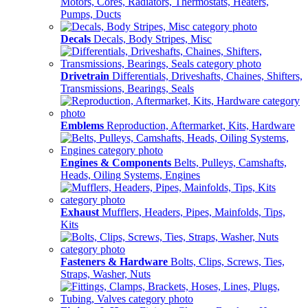
Motors, Cores, Radiators, Thermostats, Heaters,
Pumps, Ducts
Decals
Decals, Body Stripes, Misc
Drivetrain
Differentials, Driveshafts, Chaines, Shifters,
Transmissions, Bearings, Seals
Emblems
Reproduction, Aftermarket, Kits, Hardware
Engines & Components
Belts, Pulleys, Camshafts,
Heads, Oiling Systems, Engines
Exhaust
Mufflers, Headers, Pipes, Mainfolds, Tips,
Kits
Fasteners & Hardware
Bolts, Clips, Screws, Ties,
Straps, Washer, Nuts