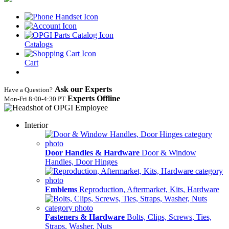
Catalogs
Cart
Ask our Experts
Have a Question?
Experts Offline
Mon‑Fri 8:00‑4:30 PT
Interior
Door Handles & Hardware
Door & Window
Handles, Door Hinges
Emblems
Reproduction, Aftermarket, Kits, Hardware
Fasteners & Hardware
Bolts, Clips, Screws, Ties,
Straps, Washer, Nuts