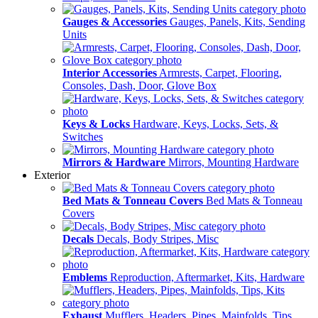
Gauges & Accessories
Gauges, Panels, Kits, Sending
Units
Interior Accessories
Armrests, Carpet, Flooring,
Consoles, Dash, Door, Glove Box
Keys & Locks
Hardware, Keys, Locks, Sets, &
Switches
Mirrors & Hardware
Mirrors, Mounting Hardware
Exterior
Bed Mats & Tonneau Covers
Bed Mats & Tonneau
Covers
Decals
Decals, Body Stripes, Misc
Emblems
Reproduction, Aftermarket, Kits, Hardware
Exhaust
Mufflers, Headers, Pipes, Mainfolds, Tips,