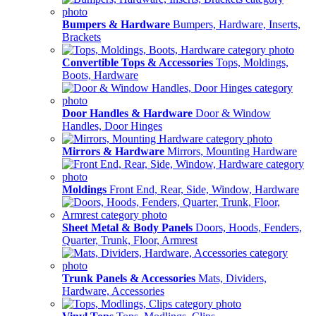
Bumpers & Hardware
Bumpers, Hardware, Inserts,
Brackets
Convertible Tops & Accessories
Tops, Moldings,
Boots, Hardware
Door Handles & Hardware
Door & Window
Handles, Door Hinges
Mirrors & Hardware
Mirrors, Mounting Hardware
Moldings
Front End, Rear, Side, Window, Hardware
Sheet Metal & Body Panels
Doors, Hoods, Fenders,
Quarter, Trunk, Floor, Armrest
Trunk Panels & Accessories
Mats, Dividers,
Hardware, Accessories