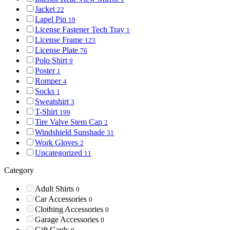
Jacket
22
Lapel Pin
19
License Fastener Tech Tray
1
License Frame
123
License Plate
76
Polo Shirt
9
Poster
1
Romper
4
Socks
1
Sweatshirt
3
T-Shirt
199
Tire Valve Stem Cap
2
Windshield Sunshade
31
Work Gloves
2
Uncategorized
11
Category
Adult Shirts
0
Car Accessories
0
Clothing Accessories
0
Garage Accessories
0
Gift Cards