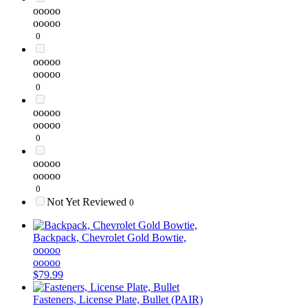
ooooo
ooooo
0
ooooo
ooooo
0
ooooo
ooooo
0
ooooo
ooooo
0
Not Yet Reviewed
0
Backpack, Chevrolet Gold Bowtie,
ooooo
ooooo
$79.99
Fasteners, License Plate, Bullet (PAIR)