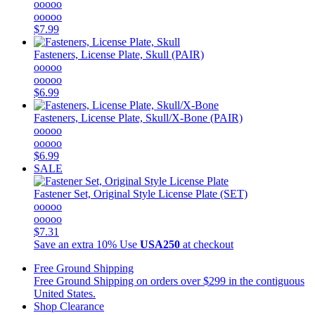
ooooo
ooooo
$7.99
Fasteners, License Plate, Skull (PAIR)
ooooo
ooooo
$6.99
Fasteners, License Plate, Skull/X-Bone (PAIR)
ooooo
ooooo
$6.99
SALE
Fastener Set, Original Style License Plate (SET)
ooooo
ooooo
$7.31
Save an extra 10%
Use
USA250
at checkout
Free Ground Shipping
Free Ground Shipping on orders over $299 in the contiguous
United States.
Shop Clearance