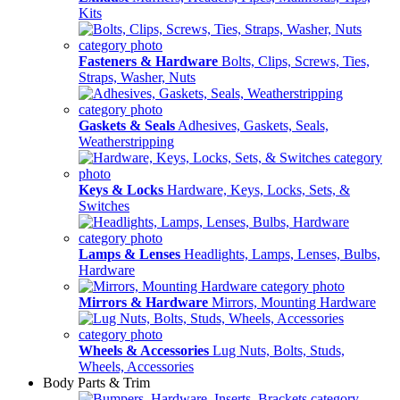
Kits
Fasteners & Hardware
Bolts, Clips, Screws, Ties,
Straps, Washer, Nuts
Gaskets & Seals
Adhesives, Gaskets, Seals,
Weatherstripping
Keys & Locks
Hardware, Keys, Locks, Sets, &
Switches
Lamps & Lenses
Headlights, Lamps, Lenses, Bulbs,
Hardware
Mirrors & Hardware
Mirrors, Mounting Hardware
Wheels & Accessories
Lug Nuts, Bolts, Studs,
Wheels, Accessories
Body Parts & Trim