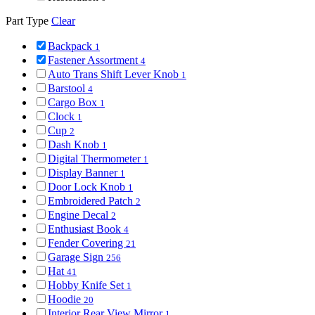
Part Type
Clear
Backpack
1
Fastener Assortment
4
Auto Trans Shift Lever Knob
1
Barstool
4
Cargo Box
1
Clock
1
Cup
2
Dash Knob
1
Digital Thermometer
1
Display Banner
1
Door Lock Knob
1
Embroidered Patch
2
Engine Decal
2
Enthusiast Book
4
Fender Covering
21
Garage Sign
256
Hat
41
Hobby Knife Set
1
Hoodie
20
Interior Rear View Mirror
1