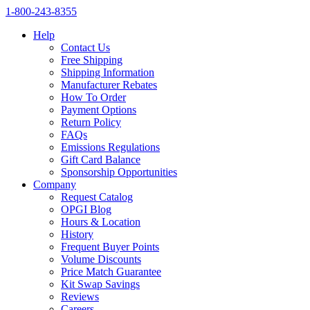
1‑800‑243‑8355
Help
Contact Us
Free Shipping
Shipping Information
Manufacturer Rebates
How To Order
Payment Options
Return Policy
FAQs
Emissions Regulations
Gift Card Balance
Sponsorship Opportunities
Company
Request Catalog
OPGI Blog
Hours & Location
History
Frequent Buyer Points
Volume Discounts
Price Match Guarantee
Kit Swap Savings
Reviews
Careers