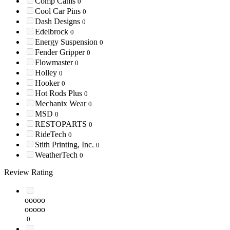
Comp Cams
0
Cool Car Pins
0
Dash Designs
0
Edelbrock
0
Energy Suspension
0
Fender Gripper
0
Flowmaster
0
Holley
0
Hooker
0
Hot Rods Plus
0
Mechanix Wear
0
MSD
0
RESTOPARTS
0
RideTech
0
Stith Printing, Inc.
0
WeatherTech
0
Review Rating
ooooo
ooooo
0