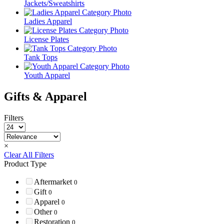
Jackets/Sweatshirts
Ladies Apparel
License Plates
Tank Tops
Youth Apparel
Gifts & Apparel
Filters
×
Clear All Filters
Product Type
Aftermarket
0
Gift
0
Apparel
0
Other
0
Restoration
0