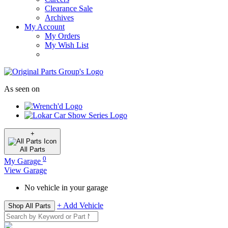
Clearance Sale
Archives
My Account
My Orders
My Wish List
As seen on
+
All
Parts
0
My Garage
View Garage
No vehicle in your garage
+ Add Vehicle
Shop All Parts