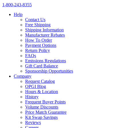
1‑800‑243‑8355
Help
Contact Us
Free Shipping
Shipping Information
Manufacturer Rebates
How To Order
Payment Options
Return Policy
FAQs
Emissions Regulations
Gift Card Balance
Sponsorship Opportunities
Company
Request Catalog
OPGI Blog
Hours & Location
History
Frequent Buyer Points
Volume Discounts
Price Match Guarantee
Kit Swap Savings
Reviews
Careers