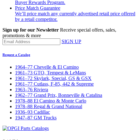
Buyer Rewards Program.
Price Match Guarantee
We’ll price match any currently advertised retail price offered
by a retail competitor.
Sign up for our Newsletter
Receive special offers, sales,
promotions & more
SIGN UP
Request a Catalog
1964–77 Chevelle & El Camino
1961–73 GTO, Tempest & LeMans
1961–72 Skylark, Special, GS & GSX
1961–77 Cutlass, F-85, 442 & Supreme
1963–76 Riviera
1962–77 Grand Prix, Bonneville & Catalina
1978–88 El Camino & Monte Carlo
1978–88 Regal & Grand National
1936–93 Cadillac
1947–87 GM Trucks