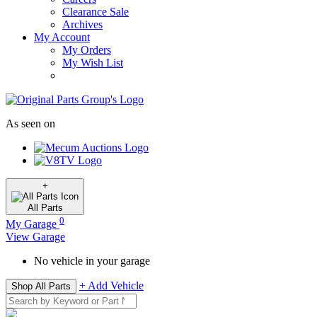
Clearance Sale
Archives
My Account
My Orders
My Wish List
As seen on
+
All
Parts
0
My Garage
View Garage
No vehicle in your garage
+ Add Vehicle
Shop All Parts