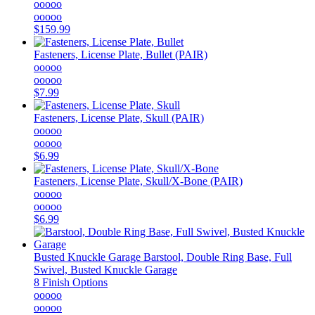
ooooo
ooooo
$159.99
Fasteners, License Plate, Bullet (PAIR)
ooooo
ooooo
$7.99
Fasteners, License Plate, Skull (PAIR)
ooooo
ooooo
$6.99
Fasteners, License Plate, Skull/X-Bone (PAIR)
ooooo
ooooo
$6.99
Busted Knuckle Garage
Barstool, Double Ring Base, Full
Swivel, Busted Knuckle Garage
8 Finish Options
ooooo
ooooo