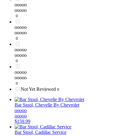
ooooo
ooooo
0
ooooo
ooooo
0
ooooo
ooooo
0
ooooo
ooooo
0
Not Yet Reviewed
0
Bar Stool, Chevelle By Chevrolet
ooooo
ooooo
$159.99
Bar Stool, Cadillac Service