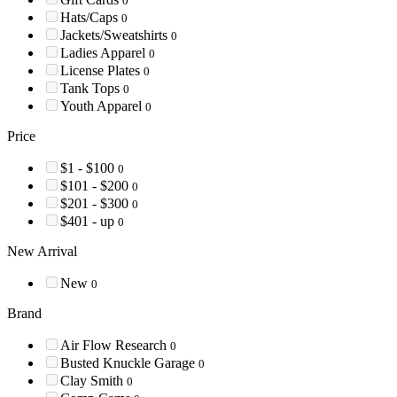
0
Hats/Caps
0
Jackets/Sweatshirts
0
Ladies Apparel
0
License Plates
0
Tank Tops
0
Youth Apparel
0
Price
$1 - $100
0
$101 - $200
0
$201 - $300
0
$401 - up
0
New Arrival
New
0
Brand
Air Flow Research
0
Busted Knuckle Garage
0
Clay Smith
0