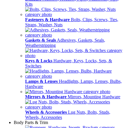
Kits
Fasteners & Hardware
Bolts, Clips, Screws, Ties,
Straps, Washer, Nuts
Gaskets & Seals
Adhesives, Gaskets, Seals,
Weatherstripping
Keys & Locks
Hardware, Keys, Locks, Sets, &
Switches
Lamps & Lenses
Headlights, Lamps, Lenses, Bulbs,
Hardware
Mirrors & Hardware
Mirrors, Mounting Hardware
Wheels & Accessories
Lug Nuts, Bolts, Studs,
Wheels, Accessories
Body Parts & Trim