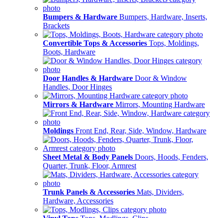
Bumpers & Hardware
Bumpers, Hardware, Inserts,
Brackets
Convertible Tops & Accessories
Tops, Moldings,
Boots, Hardware
Door Handles & Hardware
Door & Window
Handles, Door Hinges
Mirrors & Hardware
Mirrors, Mounting Hardware
Moldings
Front End, Rear, Side, Window, Hardware
Sheet Metal & Body Panels
Doors, Hoods, Fenders,
Quarter, Trunk, Floor, Armrest
Trunk Panels & Accessories
Mats, Dividers,
Hardware, Accessories