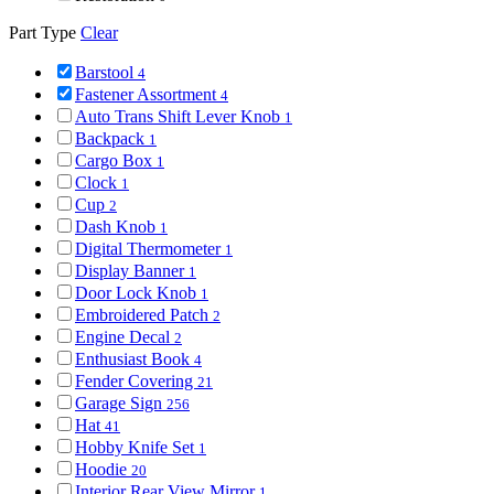
Part Type
Clear
Barstool
4
Fastener Assortment
4
Auto Trans Shift Lever Knob
1
Backpack
1
Cargo Box
1
Clock
1
Cup
2
Dash Knob
1
Digital Thermometer
1
Display Banner
1
Door Lock Knob
1
Embroidered Patch
2
Engine Decal
2
Enthusiast Book
4
Fender Covering
21
Garage Sign
256
Hat
41
Hobby Knife Set
1
Hoodie
20
Interior Rear View Mirror
1