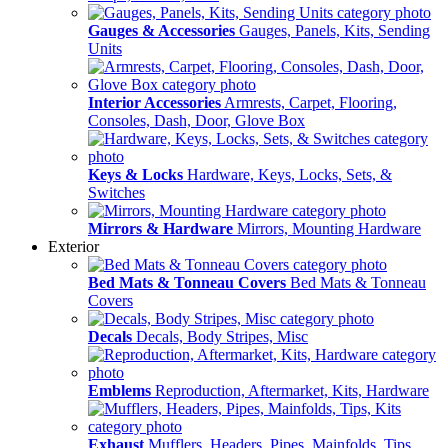
Gauges & Accessories
Gauges, Panels, Kits, Sending
Units
Interior Accessories
Armrests, Carpet, Flooring,
Consoles, Dash, Door, Glove Box
Keys & Locks
Hardware, Keys, Locks, Sets, &
Switches
Mirrors & Hardware
Mirrors, Mounting Hardware
Exterior
Bed Mats & Tonneau Covers
Bed Mats & Tonneau
Covers
Decals
Decals, Body Stripes, Misc
Emblems
Reproduction, Aftermarket, Kits, Hardware
Exhaust
Mufflers, Headers, Pipes, Mainfolds, Tips,