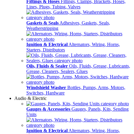
Fittings & Hoses
Fittings, Clamps, Brackets, Hoses,
Lines, Plugs, Tubing, Valves
Gaskets & Seals
Adhesives, Gaskets, Seals,
Weatherstripping
Ignition & Electrical
Alternators, Wiring, Horns,
Starters, Distributors
Oils, Fluids & Sealer
Oils, Fluids, Grease, Lubricants,
Grease, Cleaners, Sealers, Glues
Windshield Washer
Bottles, Pumps, Arms, Motors,
Switches, Hardware
Audio & Electric
Gauges & Accessories
Gauges, Panels, Kits, Sending
Units
Ignition & Electrical
Alternators, Wiring, Horns,