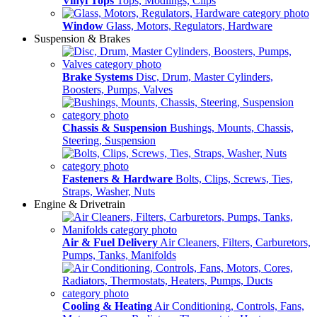
Vinyl Tops
Tops, Modlings, Clips
Window
Glass, Motors, Regulators, Hardware
Suspension & Brakes
Brake Systems
Disc, Drum, Master Cylinders,
Boosters, Pumps, Valves
Chassis & Suspension
Bushings, Mounts, Chassis,
Steering, Suspension
Fasteners & Hardware
Bolts, Clips, Screws, Ties,
Straps, Washer, Nuts
Engine & Drivetrain
Air & Fuel Delivery
Air Cleaners, Filters, Carburetors,
Pumps, Tanks, Manifolds
Cooling & Heating
Air Conditioning, Controls, Fans,