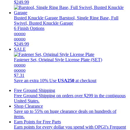
$249.99
Busted Knuckle Garage
Barstool, Single Ring Base, Full
Swivel, Busted Knuckle Garage
6 Finish Options
ooooo
ooooo
$249.99
SALE
Fastener Set, Original Style License Plate (SET)
ooooo
ooooo
$7.31
Save an extra 10%
Use
USA250
at checkout
Free Ground Shipping
Free Ground Shipping on orders over $299 in the contiguous
United States.
Shop Clearance
Save up to 55% on huge clearance deals on hundreds of
items.
Earn Points for Free Parts
Earn points for every dollar you spend with OPGI’s Frequent