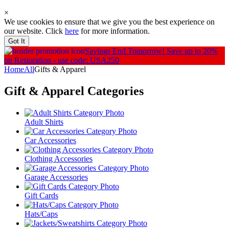
×
We use cookies to ensure that we give you the best experience on
our website. Click
here
for more information.
Got It
Savings End Tomorrow!
Save up to 20%
on Restoration - use code: USA250
Home
All
Gifts & Apparel
Gift & Apparel
Categories
Adult Shirts
Car Accessories
Clothing Accessories
Garage Accessories
Gift Cards
Hats/Caps