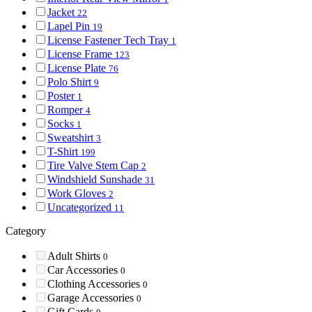
Jacket
22
Lapel Pin
19
License Fastener Tech Tray
1
License Frame
123
License Plate
76
Polo Shirt
9
Poster
1
Romper
4
Socks
1
Sweatshirt
3
T-Shirt
199
Tire Valve Stem Cap
2
Windshield Sunshade
31
Work Gloves
2
Uncategorized
11
Category
Adult Shirts
0
Car Accessories
0
Clothing Accessories
0
Garage Accessories
0
Gift Cards