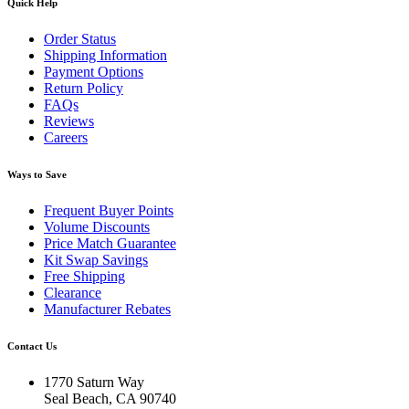
Quick Help
Order Status
Shipping Information
Payment Options
Return Policy
FAQs
Reviews
Careers
Ways to Save
Frequent Buyer Points
Volume Discounts
Price Match Guarantee
Kit Swap Savings
Free Shipping
Clearance
Manufacturer Rebates
Contact Us
1770 Saturn Way
Seal Beach, CA 90740