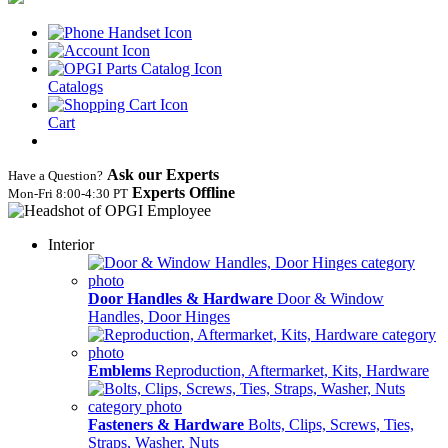
Catalogs
Cart
Ask our Experts
Have a Question?
Experts Offline
Mon‑Fri 8:00‑4:30 PT
Interior
Door Handles & Hardware
Door & Window
Handles, Door Hinges
Emblems
Reproduction, Aftermarket, Kits, Hardware
Fasteners & Hardware
Bolts, Clips, Screws, Ties,
Straps, Washer, Nuts