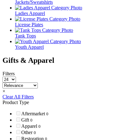
Jackets/Sweatshirts
Ladies Apparel
License Plates
Tank Tops
Youth Apparel
Gifts & Apparel
Filters
×
Clear All Filters
Product Type
Aftermarket
0
Gift
0
Apparel
0
Other
0
Restoration
0