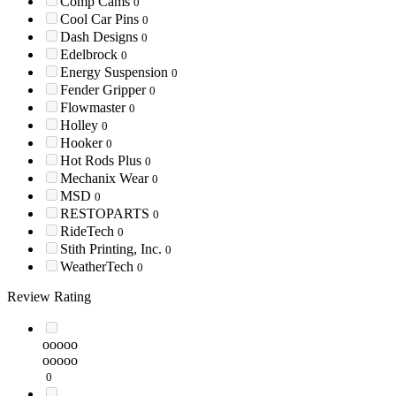
Comp Cams
0
Cool Car Pins
0
Dash Designs
0
Edelbrock
0
Energy Suspension
0
Fender Gripper
0
Flowmaster
0
Holley
0
Hooker
0
Hot Rods Plus
0
Mechanix Wear
0
MSD
0
RESTOPARTS
0
RideTech
0
Stith Printing, Inc.
0
WeatherTech
0
Review Rating
ooooo
ooooo
0