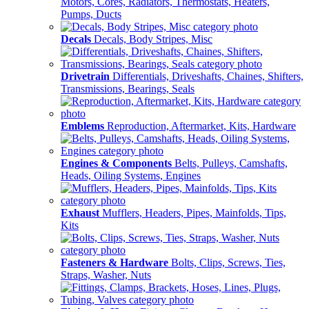
Motors, Cores, Radiators, Thermostats, Heaters,
Pumps, Ducts
Decals
Decals, Body Stripes, Misc
Drivetrain
Differentials, Driveshafts, Chaines, Shifters,
Transmissions, Bearings, Seals
Emblems
Reproduction, Aftermarket, Kits, Hardware
Engines & Components
Belts, Pulleys, Camshafts,
Heads, Oiling Systems, Engines
Exhaust
Mufflers, Headers, Pipes, Mainfolds, Tips,
Kits
Fasteners & Hardware
Bolts, Clips, Screws, Ties,
Straps, Washer, Nuts