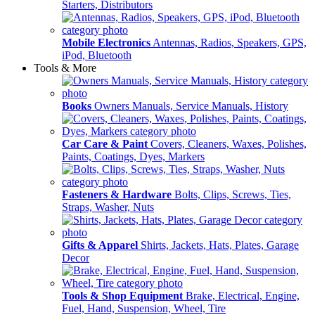
Starters, Distributors
Mobile Electronics
Antennas, Radios, Speakers, GPS,
iPod, Bluetooth
Tools & More
Books
Owners Manuals, Service Manuals, History
Car Care & Paint
Covers, Cleaners, Waxes, Polishes,
Paints, Coatings, Dyes, Markers
Fasteners & Hardware
Bolts, Clips, Screws, Ties,
Straps, Washer, Nuts
Gifts & Apparel
Shirts, Jackets, Hats, Plates, Garage
Decor
Tools & Shop Equipment
Brake, Electrical, Engine,
Fuel, Hand, Suspension, Wheel, Tire