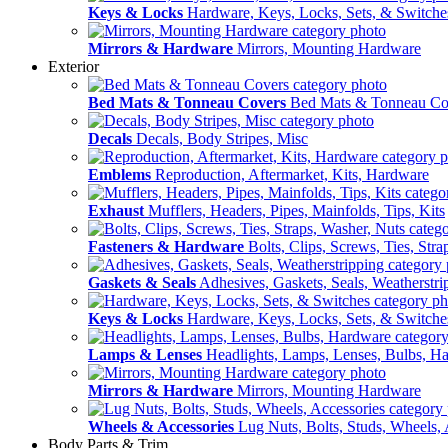
Keys & Locks
Hardware, Keys, Locks, Sets, & Switche
Mirrors & Hardware
Mirrors, Mounting Hardware
Exterior
Bed Mats & Tonneau Covers
Bed Mats & Tonneau Co
Decals
Decals, Body Stripes, Misc
Emblems
Reproduction, Aftermarket, Kits, Hardware
Exhaust
Mufflers, Headers, Pipes, Mainfolds, Tips, Kits
Fasteners & Hardware
Bolts, Clips, Screws, Ties, Str
Gaskets & Seals
Adhesives, Gaskets, Seals, Weatherstri
Keys & Locks
Hardware, Keys, Locks, Sets, & Switche
Lamps & Lenses
Headlights, Lamps, Lenses, Bulbs, H
Mirrors & Hardware
Mirrors, Mounting Hardware
Wheels & Accessories
Lug Nuts, Bolts, Studs, Wheels, 
Body Parts & Trim