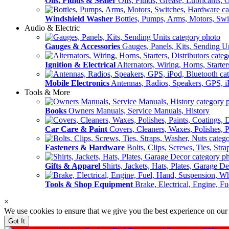
Oils, Fluids & Sealer
Oils, Fluids, Grease, Lubricants, 
Windshield Washer
Bottles, Pumps, Arms, Motors, Sw
Audio & Electric
Gauges & Accessories
Gauges, Panels, Kits, Sending U
Ignition & Electrical
Alternators, Wiring, Horns, Starter
Mobile Electronics
Antennas, Radios, Speakers, GPS, i
Tools & More
Books
Owners Manuals, Service Manuals, History
Car Care & Paint
Covers, Cleaners, Waxes, Polishes, P
Fasteners & Hardware
Bolts, Clips, Screws, Ties, Str
Gifts & Apparel
Shirts, Jackets, Hats, Plates, Garage D
Tools & Shop Equipment
Brake, Electrical, Engine, F
×
We use cookies to ensure that we give you the best experience on our
Got It