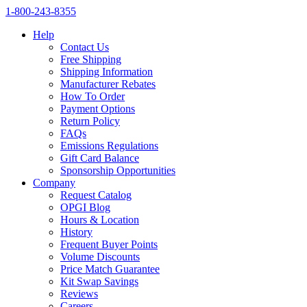
1‑800‑243‑8355
Help
Contact Us
Free Shipping
Shipping Information
Manufacturer Rebates
How To Order
Payment Options
Return Policy
FAQs
Emissions Regulations
Gift Card Balance
Sponsorship Opportunities
Company
Request Catalog
OPGI Blog
Hours & Location
History
Frequent Buyer Points
Volume Discounts
Price Match Guarantee
Kit Swap Savings
Reviews
Careers