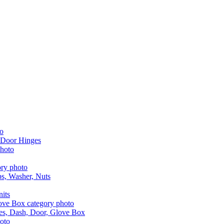
 Door Hinges
aps, Washer, Nuts
nits
les, Dash, Door, Glove Box