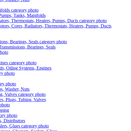
, Pumps, Tanks, Manifolds
otors, Cores, Radiators, Thermostats, Heaters, Pumps, Ducts
 Transmissions, Bearings, Seals
ads, Oiling Systems, Engines
aps, Washer, Nuts
es, Plugs, Tubing, Valves
pping
s, Distributors