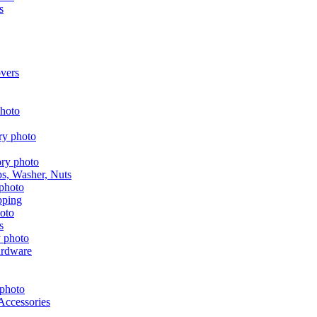
s
vers
aps, Washer, Nuts
pping
s
ardware
Accessories