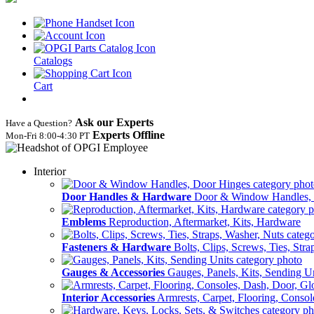
Catalogs
Cart
Ask our Experts
Have a Question?
Experts Offline
Mon‑Fri 8:00‑4:30 PT
Interior
Door Handles & Hardware
Door & Window Handles,
Emblems
Reproduction, Aftermarket, Kits, Hardware
Fasteners & Hardware
Bolts, Clips, Screws, Ties, Str
Gauges & Accessories
Gauges, Panels, Kits, Sending U
Interior Accessories
Armrests, Carpet, Flooring, Conso