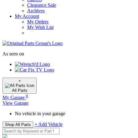
Clearance Sale
Archives
My Account
My Orders
My Wish List
As seen on
+
All
Parts
0
My Garage
View Garage
No vehicle in your garage
+ Add Vehicle
Shop All Parts