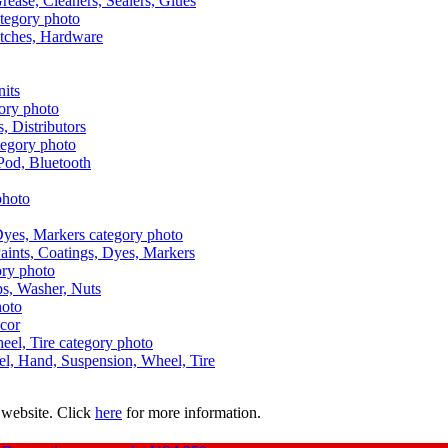
Grease, Cleaners, Sealers, Glues
itches, Hardware
nits
s, Distributors
Pod, Bluetooth
aints, Coatings, Dyes, Markers
aps, Washer, Nuts
ecor
uel, Hand, Suspension, Wheel, Tire
 website. Click
here
for more information.