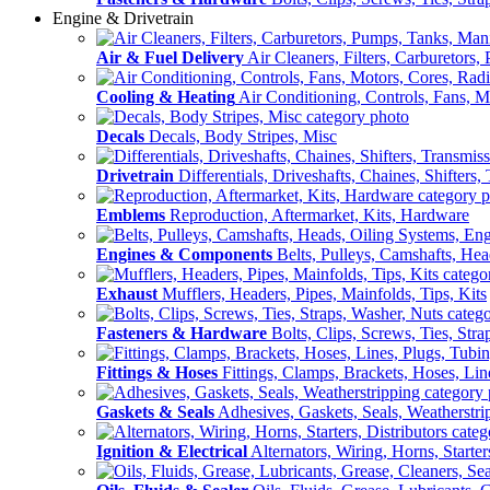
Engine & Drivetrain
Air & Fuel Delivery
Air Cleaners, Filters, Carburetors
Cooling & Heating
Air Conditioning, Controls, Fans, M
Decals
Decals, Body Stripes, Misc
Drivetrain
Differentials, Driveshafts, Chaines, Shifters,
Emblems
Reproduction, Aftermarket, Kits, Hardware
Engines & Components
Belts, Pulleys, Camshafts, He
Exhaust
Mufflers, Headers, Pipes, Mainfolds, Tips, Kits
Fasteners & Hardware
Bolts, Clips, Screws, Ties, Str
Fittings & Hoses
Fittings, Clamps, Brackets, Hoses, Lin
Gaskets & Seals
Adhesives, Gaskets, Seals, Weatherstri
Ignition & Electrical
Alternators, Wiring, Horns, Starter