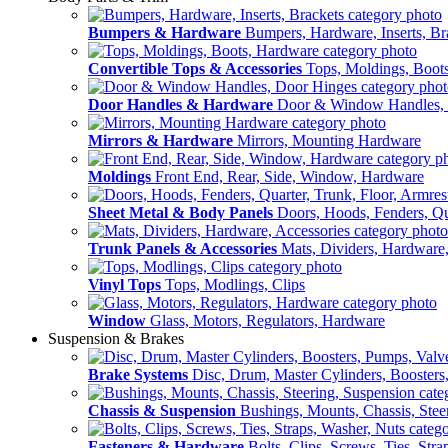
Bumpers & Hardware
Bumpers, Hardware, Inserts, Br
Convertible Tops & Accessories
Tops, Moldings, Boot
Door Handles & Hardware
Door & Window Handles,
Mirrors & Hardware
Mirrors, Mounting Hardware
Moldings
Front End, Rear, Side, Window, Hardware
Sheet Metal & Body Panels
Doors, Hoods, Fenders, Qua
Trunk Panels & Accessories
Mats, Dividers, Hardware,
Vinyl Tops
Tops, Modlings, Clips
Window
Glass, Motors, Regulators, Hardware
Suspension & Brakes
Brake Systems
Disc, Drum, Master Cylinders, Boosters
Chassis & Suspension
Bushings, Mounts, Chassis, Stee
Fasteners & Hardware
Bolts, Clips, Screws, Ties, Str