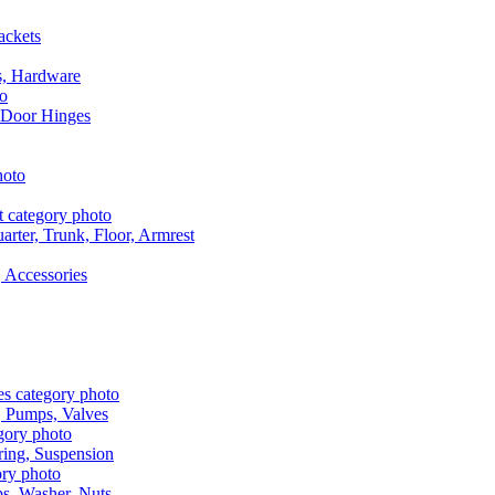
ackets
s, Hardware
 Door Hinges
rter, Trunk, Floor, Armrest
 Accessories
, Pumps, Valves
ring, Suspension
aps, Washer, Nuts