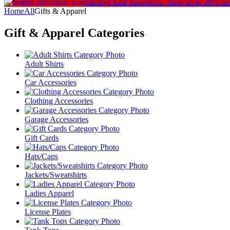
Savings End Tomorrow!
Save up to 20% on
Home
All
Gifts & Apparel
Gift & Apparel
Categories
Adult Shirts
Car Accessories
Clothing Accessories
Garage Accessories
Gift Cards
Hats/Caps
Jackets/Sweatshirts
Ladies Apparel
License Plates