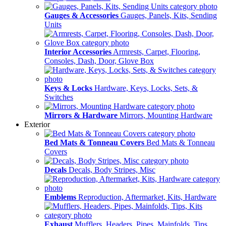
Gauges & Accessories
Gauges, Panels, Kits, Sending
Units
Interior Accessories
Armrests, Carpet, Flooring,
Consoles, Dash, Door, Glove Box
Keys & Locks
Hardware, Keys, Locks, Sets, &
Switches
Mirrors & Hardware
Mirrors, Mounting Hardware
Exterior
Bed Mats & Tonneau Covers
Bed Mats & Tonneau
Covers
Decals
Decals, Body Stripes, Misc
Emblems
Reproduction, Aftermarket, Kits, Hardware
Exhaust
Mufflers, Headers, Pipes, Mainfolds, Tips,