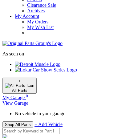
Clearance Sale
Archives
My Account
My Orders
My Wish List
As seen on
+
All
Parts
0
My Garage
View Garage
No vehicle in your garage
+ Add Vehicle
Shop All Parts