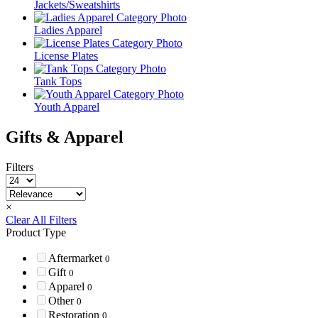
Jackets/Sweatshirts
Ladies Apparel
License Plates
Tank Tops
Youth Apparel
Gifts & Apparel
Filters
×
Clear All Filters
Product Type
Aftermarket
0
Gift
0
Apparel
0
Other
0
Restoration
0