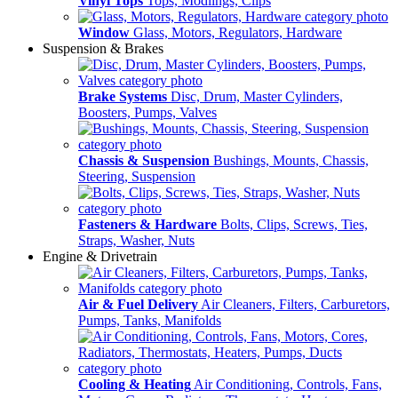
Vinyl Tops
Tops, Modlings, Clips
Window
Glass, Motors, Regulators, Hardware
Suspension & Brakes
Brake Systems
Disc, Drum, Master Cylinders,
Boosters, Pumps, Valves
Chassis & Suspension
Bushings, Mounts, Chassis,
Steering, Suspension
Fasteners & Hardware
Bolts, Clips, Screws, Ties,
Straps, Washer, Nuts
Engine & Drivetrain
Air & Fuel Delivery
Air Cleaners, Filters, Carburetors,
Pumps, Tanks, Manifolds
Cooling & Heating
Air Conditioning, Controls, Fans,