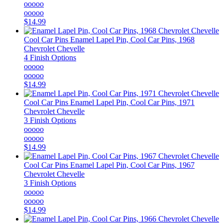
ooooo
ooooo
$14.99
Cool Car Pins
Enamel Lapel Pin, Cool Car Pins, 1968
Chevrolet Chevelle
4 Finish Options
ooooo
ooooo
$14.99
Cool Car Pins
Enamel Lapel Pin, Cool Car Pins, 1971
Chevrolet Chevelle
3 Finish Options
ooooo
ooooo
$14.99
Cool Car Pins
Enamel Lapel Pin, Cool Car Pins, 1967
Chevrolet Chevelle
3 Finish Options
ooooo
ooooo
$14.99