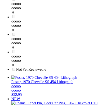
ooooo
ooooo
0
ooooo
ooooo
0
ooooo
ooooo
0
ooooo
ooooo
0
Not Yet Reviewed
0
Poster, 1970 Chevelle SS 454 Lithograph
ooooo
ooooo
$52.95
NEW