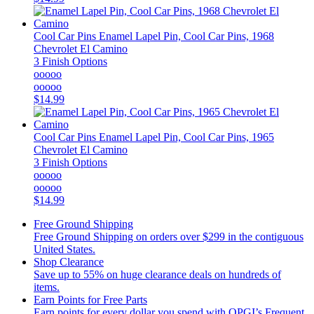
Cool Car Pins
Enamel Lapel Pin, Cool Car Pins, 1968
Chevrolet El Camino
3 Finish Options
ooooo
ooooo
$14.99
Cool Car Pins
Enamel Lapel Pin, Cool Car Pins, 1965
Chevrolet El Camino
3 Finish Options
ooooo
ooooo
$14.99
Free Ground Shipping
Free Ground Shipping on orders over $299 in the contiguous
United States.
Shop Clearance
Save up to 55% on huge clearance deals on hundreds of
items.
Earn Points for Free Parts
Earn points for every dollar you spend with OPGI’s Frequent