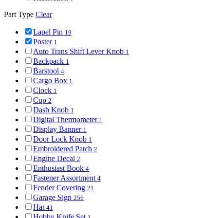
Part Type
Clear
Lapel Pin
19
Poster
1
Auto Trans Shift Lever Knob
1
Backpack
1
Barstool
4
Cargo Box
1
Clock
1
Cup
2
Dash Knob
1
Digital Thermometer
1
Display Banner
1
Door Lock Knob
1
Embroidered Patch
2
Engine Decal
2
Enthusiast Book
4
Fastener Assortment
4
Fender Covering
21
Garage Sign
256
Hat
41
Hobby Knife Set
1