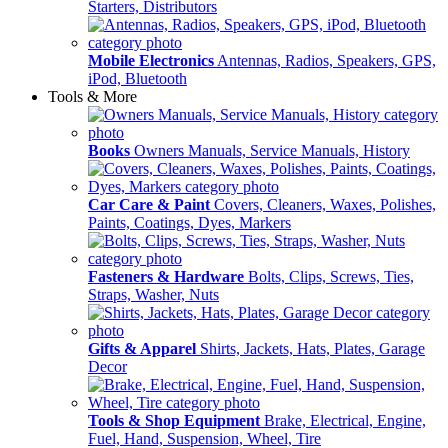
Starters, Distributors
Mobile Electronics
Antennas, Radios, Speakers, GPS,
iPod, Bluetooth
Tools & More
Books
Owners Manuals, Service Manuals, History
Car Care & Paint
Covers, Cleaners, Waxes, Polishes,
Paints, Coatings, Dyes, Markers
Fasteners & Hardware
Bolts, Clips, Screws, Ties,
Straps, Washer, Nuts
Gifts & Apparel
Shirts, Jackets, Hats, Plates, Garage
Decor
Tools & Shop Equipment
Brake, Electrical, Engine,
Fuel, Hand, Suspension, Wheel, Tire