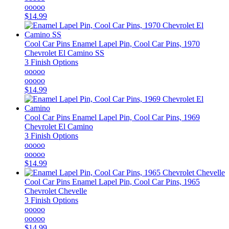
ooooo
$14.99
Cool Car Pins
Enamel Lapel Pin, Cool Car Pins, 1970
Chevrolet El Camino SS
3 Finish Options
ooooo
ooooo
$14.99
Cool Car Pins
Enamel Lapel Pin, Cool Car Pins, 1969
Chevrolet El Camino
3 Finish Options
ooooo
ooooo
$14.99
Cool Car Pins
Enamel Lapel Pin, Cool Car Pins, 1965
Chevrolet Chevelle
3 Finish Options
ooooo
ooooo
$14.99