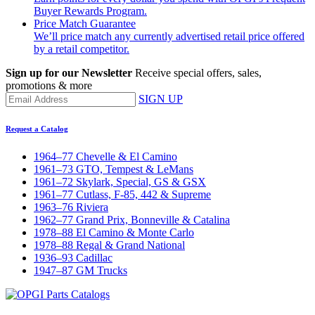
Buyer Rewards Program.
Price Match Guarantee
We’ll price match any currently advertised retail price offered
by a retail competitor.
Sign up for our Newsletter
Receive special offers, sales,
promotions & more
SIGN UP
Request a Catalog
1964–77 Chevelle & El Camino
1961–73 GTO, Tempest & LeMans
1961–72 Skylark, Special, GS & GSX
1961–77 Cutlass, F-85, 442 & Supreme
1963–76 Riviera
1962–77 Grand Prix, Bonneville & Catalina
1978–88 El Camino & Monte Carlo
1978–88 Regal & Grand National
1936–93 Cadillac
1947–87 GM Trucks