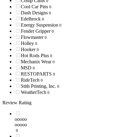
Comp Cams
0
Cool Car Pins
0
Dash Designs
0
Edelbrock
0
Energy Suspension
0
Fender Gripper
0
Flowmaster
0
Holley
0
Hooker
0
Hot Rods Plus
0
Mechanix Wear
0
MSD
0
RESTOPARTS
0
RideTech
0
Stith Printing, Inc.
0
WeatherTech
0
Review Rating
ooooo
ooooo
0