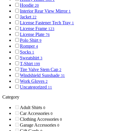
Hoodie
20
Interior Rear View Mirror
1
Jacket
22
License Fastener Tech Tray
1
License Frame
123
License Plate
76
Polo Shirt
9
Romper
4
Socks
1
Sweatshirt
3
T-Shirt
199
Tire Valve Stem Cap
2
Windshield Sunshade
31
Work Gloves
2
Uncategorized
11
Category
Adult Shirts
0
Car Accessories
0
Clothing Accessories
0
Garage Accessories
0
Gift Cards