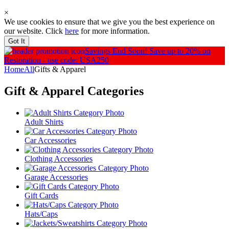
×
We use cookies to ensure that we give you the best experience on
our website. Click
here
for more information.
Got It
Savings End Soon!
Save up to 20% on
Restoration - use code: USA250
Home
All
Gifts & Apparel
Gift & Apparel
Categories
Adult Shirts
Car Accessories
Clothing Accessories
Garage Accessories
Gift Cards
Hats/Caps