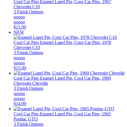
Cool Car Pins
Enamel Lapel Pin, Coor Car Pins, 1967
Chevrolet C10
3 Finish Options
ooooo
ooooo
$15.99
NEW
Cool Car Pins
Enamel Lapel Pin, Coor Car Pins, 1978
Chevrolet C10
3 Finish Options
ooooo
ooooo
$15.99
Cool Car Pins
Enamel Lapel Pin, Cool Car Pins, 1969
Chevrolet Chevelle
3 Finish Options
ooooo
ooooo
$14.99
Cool Car Pins
Enamel Lapel Pin, Cool Car Pins, 1965
Pontiac GTO
3 Finish Options