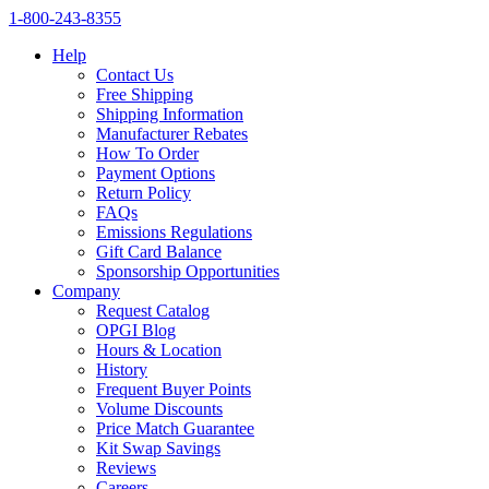
1‑800‑243‑8355
Help
Contact Us
Free Shipping
Shipping Information
Manufacturer Rebates
How To Order
Payment Options
Return Policy
FAQs
Emissions Regulations
Gift Card Balance
Sponsorship Opportunities
Company
Request Catalog
OPGI Blog
Hours & Location
History
Frequent Buyer Points
Volume Discounts
Price Match Guarantee
Kit Swap Savings
Reviews
Careers