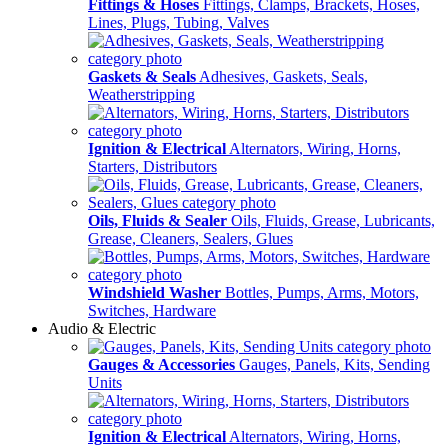
Fittings & Hoses
Fittings, Clamps, Brackets, Hoses,
Lines, Plugs, Tubing, Valves
Gaskets & Seals
Adhesives, Gaskets, Seals,
Weatherstripping
Ignition & Electrical
Alternators, Wiring, Horns,
Starters, Distributors
Oils, Fluids & Sealer
Oils, Fluids, Grease, Lubricants,
Grease, Cleaners, Sealers, Glues
Windshield Washer
Bottles, Pumps, Arms, Motors,
Switches, Hardware
Audio & Electric
Gauges & Accessories
Gauges, Panels, Kits, Sending
Units
Ignition & Electrical
Alternators, Wiring, Horns,