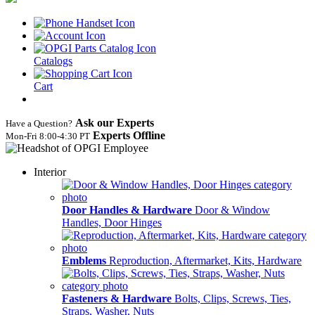
Catalogs
Cart
Ask our Experts
Have a Question?
Experts Offline
Mon‑Fri 8:00‑4:30 PT
Interior
Door Handles & Hardware
Door & Window
Handles, Door Hinges
Emblems
Reproduction, Aftermarket, Kits, Hardware
Fasteners & Hardware
Bolts, Clips, Screws, Ties,
Straps, Washer, Nuts