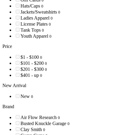
0
Hats/Caps
0
Jackets/Sweatshirts
0
Ladies Apparel
0
License Plates
0
Tank Tops
0
Youth Apparel
0
Price
$1 - $100
0
$101 - $200
0
$201 - $300
0
$401 - up
0
New Arrival
New
0
Brand
Air Flow Research
0
Busted Knuckle Garage
0
Clay Smith
0