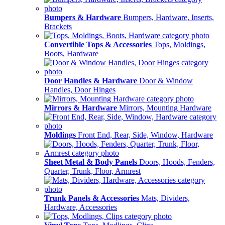
Bumpers & Hardware
Bumpers, Hardware, Inserts,
Brackets
Convertible Tops & Accessories
Tops, Moldings,
Boots, Hardware
Door Handles & Hardware
Door & Window
Handles, Door Hinges
Mirrors & Hardware
Mirrors, Mounting Hardware
Moldings
Front End, Rear, Side, Window, Hardware
Sheet Metal & Body Panels
Doors, Hoods, Fenders,
Quarter, Trunk, Floor, Armrest
Trunk Panels & Accessories
Mats, Dividers,
Hardware, Accessories