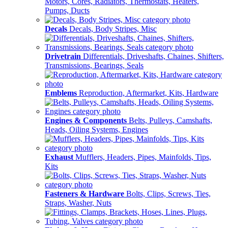
Motors, Cores, Radiators, Thermostats, Heaters,
Pumps, Ducts
Decals
Decals, Body Stripes, Misc
Drivetrain
Differentials, Driveshafts, Chaines, Shifters,
Transmissions, Bearings, Seals
Emblems
Reproduction, Aftermarket, Kits, Hardware
Engines & Components
Belts, Pulleys, Camshafts,
Heads, Oiling Systems, Engines
Exhaust
Mufflers, Headers, Pipes, Mainfolds, Tips,
Kits
Fasteners & Hardware
Bolts, Clips, Screws, Ties,
Straps, Washer, Nuts