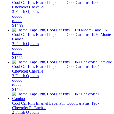
Cool Car Pins
Enamel Lapel Pin, Cool Car Pins, 1966
Chevrolet Chevelle
3 Finish Options
ooooo
ooooo
$14.99
Cool Car Pins
Enamel Lapel Pin, Cool Car Pins, 1970 Monte
Carlo SS
3 Finish Options
ooooo
ooooo
$14.99
Cool Car Pins
Enamel Lapel Pin, Cool Car Pins, 1964
Chevrolet Chevelle
3 Finish Options
ooooo
ooooo
$14.99
Cool Car Pins
Enamel Lapel Pin, Cool Car Pins, 1967
Chevrolet El Camino
2 Finish Options