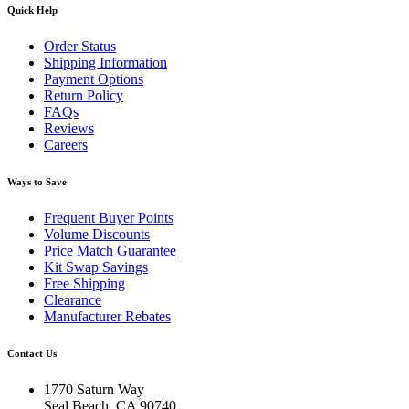
Quick Help
Order Status
Shipping Information
Payment Options
Return Policy
FAQs
Reviews
Careers
Ways to Save
Frequent Buyer Points
Volume Discounts
Price Match Guarantee
Kit Swap Savings
Free Shipping
Clearance
Manufacturer Rebates
Contact Us
1770 Saturn Way
Seal Beach, CA 90740