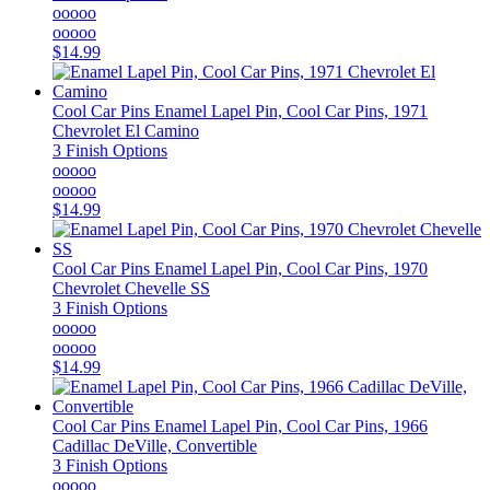
ooooo
ooooo
$14.99
Cool Car Pins
Enamel Lapel Pin, Cool Car Pins, 1971
Chevrolet El Camino
3 Finish Options
ooooo
ooooo
$14.99
Cool Car Pins
Enamel Lapel Pin, Cool Car Pins, 1970
Chevrolet Chevelle SS
3 Finish Options
ooooo
ooooo
$14.99
Cool Car Pins
Enamel Lapel Pin, Cool Car Pins, 1966
Cadillac DeVille, Convertible
3 Finish Options
ooooo