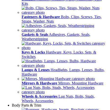
Kits
Fasteners & Hardware
Bolts, Clips, Screws, Ties,
Straps, Washer, Nuts
Gaskets & Seals
Adhesives, Gaskets, Seals,
Weatherstripping
Keys & Locks
Hardware, Keys, Locks, Sets, &
Switches
Lamps & Lenses
Headlights, Lamps, Lenses, Bulbs,
Hardware
Mirrors & Hardware
Mirrors, Mounting Hardware
Wheels & Accessories
Lug Nuts, Bolts, Studs,
Wheels, Accessories
Body Parts & Trim