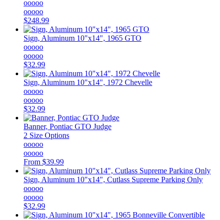
ooooo
ooooo
$248.99
Sign, Aluminum 10"x14", 1965 GTO
ooooo
ooooo
$32.99
Sign, Aluminum 10"x14", 1972 Chevelle
ooooo
ooooo
$32.99
Banner, Pontiac GTO Judge
2 Size Options
ooooo
ooooo
From
$39.99
Sign, Aluminum 10"x14", Cutlass Supreme Parking Only
ooooo
ooooo
$32.99