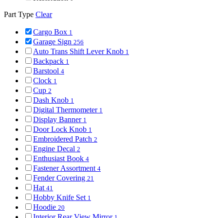
Part Type
Clear
Cargo Box
1
Garage Sign
256
Auto Trans Shift Lever Knob
1
Backpack
1
Barstool
4
Clock
1
Cup
2
Dash Knob
1
Digital Thermometer
1
Display Banner
1
Door Lock Knob
1
Embroidered Patch
2
Engine Decal
2
Enthusiast Book
4
Fastener Assortment
4
Fender Covering
21
Hat
41
Hobby Knife Set
1
Hoodie
20
Interior Rear View Mirror
1