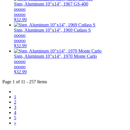
Sign, Aluminum 10"x14", 1967 GS-400
ooooo
ooooo
$32.99
Sign, Aluminum 10"x14", 1969 Cutlass S
ooooo
ooooo
$32.99
Sign, Aluminum 10"x14", 1970 Monte Carlo
ooooo
ooooo
$32.99
Page 1 of 11 - 257 Items
1
2
3
4
5
»