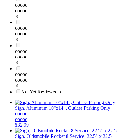
ooooo
ooooo
0
ooooo
ooooo
0
ooooo
ooooo
0
ooooo
ooooo
0
Not Yet Reviewed
0
Sign, Aluminum 10"x14", Cutlass Parking Only
ooooo
ooooo
$32.99
Sign, Oldsmobile Rocket 8 Service, 22.5" x 22.5"