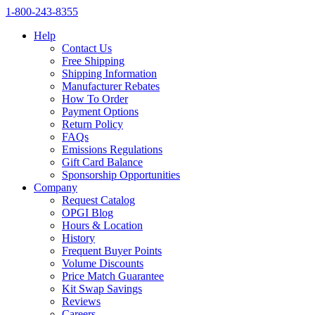
1‑800‑243‑8355
Help
Contact Us
Free Shipping
Shipping Information
Manufacturer Rebates
How To Order
Payment Options
Return Policy
FAQs
Emissions Regulations
Gift Card Balance
Sponsorship Opportunities
Company
Request Catalog
OPGI Blog
Hours & Location
History
Frequent Buyer Points
Volume Discounts
Price Match Guarantee
Kit Swap Savings
Reviews
Careers