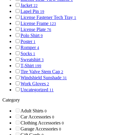
Jacket
22
Lapel Pin
19
License Fastener Tech Tray
1
License Frame
123
License Plate
76
Polo Shirt
9
Poster
1
Romper
4
Socks
1
Sweatshirt
3
T-Shirt
199
Tire Valve Stem Cap
2
Windshield Sunshade
31
Work Gloves
2
Uncategorized
11
Category
Adult Shirts
0
Car Accessories
0
Clothing Accessories
0
Garage Accessories
0
Gift Cards