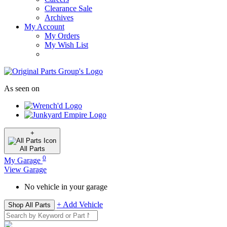
Clearance Sale
Archives
My Account
My Orders
My Wish List
As seen on
+
All
Parts
0
My Garage
View Garage
No vehicle in your garage
+ Add Vehicle
Shop All Parts