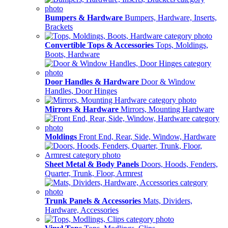
Bumpers & Hardware
Bumpers, Hardware, Inserts,
Brackets
Convertible Tops & Accessories
Tops, Moldings,
Boots, Hardware
Door Handles & Hardware
Door & Window
Handles, Door Hinges
Mirrors & Hardware
Mirrors, Mounting Hardware
Moldings
Front End, Rear, Side, Window, Hardware
Sheet Metal & Body Panels
Doors, Hoods, Fenders,
Quarter, Trunk, Floor, Armrest
Trunk Panels & Accessories
Mats, Dividers,
Hardware, Accessories