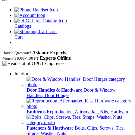
Catalogs
Cart
Ask our Experts
Have a Question?
Experts Offline
Mon‑Fri 8:00‑4:30 PT
Interior
Door Handles & Hardware
Door & Window
Handles, Door Hinges
Emblems
Reproduction, Aftermarket, Kits, Hardware
Fasteners & Hardware
Bolts, Clips, Screws, Ties,
Straps, Washer, Nuts