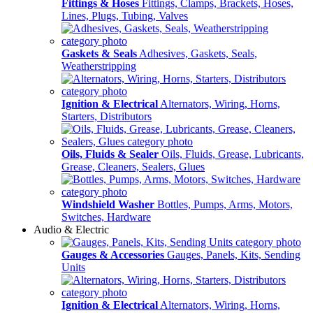
Fittings & Hoses
Fittings, Clamps, Brackets, Hoses,
Lines, Plugs, Tubing, Valves
Gaskets & Seals
Adhesives, Gaskets, Seals,
Weatherstripping
Ignition & Electrical
Alternators, Wiring, Horns,
Starters, Distributors
Oils, Fluids & Sealer
Oils, Fluids, Grease, Lubricants,
Grease, Cleaners, Sealers, Glues
Windshield Washer
Bottles, Pumps, Arms, Motors,
Switches, Hardware
Audio & Electric
Gauges & Accessories
Gauges, Panels, Kits, Sending
Units
Ignition & Electrical
Alternators, Wiring, Horns,