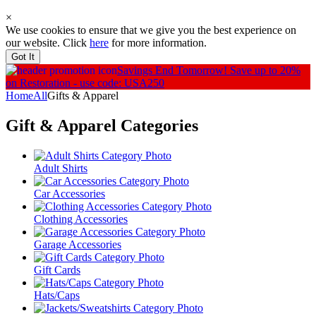
×
We use cookies to ensure that we give you the best experience on
our website. Click
here
for more information.
Got It
Savings End Tomorrow!
Save up to 20%
on Restoration - use code: USA250
Home
All
Gifts & Apparel
Gift & Apparel
Categories
Adult Shirts
Car Accessories
Clothing Accessories
Garage Accessories
Gift Cards
Hats/Caps