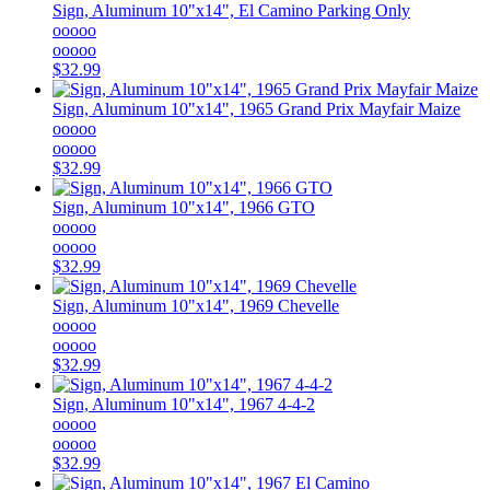
Sign, Aluminum 10"x14", El Camino Parking Only
ooooo
ooooo
$32.99
Sign, Aluminum 10"x14", 1965 Grand Prix Mayfair Maize
ooooo
ooooo
$32.99
Sign, Aluminum 10"x14", 1966 GTO
ooooo
ooooo
$32.99
Sign, Aluminum 10"x14", 1969 Chevelle
ooooo
ooooo
$32.99
Sign, Aluminum 10"x14", 1967 4-4-2
ooooo
ooooo
$32.99