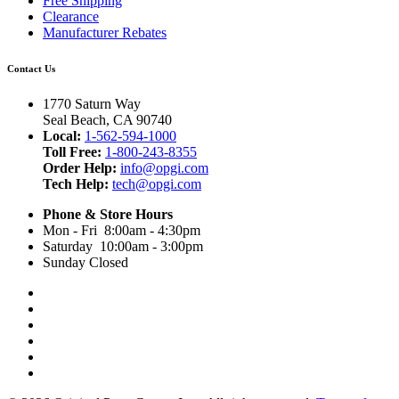
Free Shipping
Clearance
Manufacturer Rebates
Contact Us
1770 Saturn Way
Seal Beach, CA 90740
Local:
1-562-594-1000
Toll Free:
1-800-243-8355
Order Help:
info@opgi.com
Tech Help:
tech@opgi.com
Phone & Store Hours
Mon - Fri 8:00am - 4:30pm
Saturday 10:00am - 3:00pm
Sunday Closed