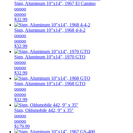
Sign, Aluminum 10"x14", 1967 El Camino
ooooo
ooooo
$32.99
Sign, Aluminum 10"x14", 1968 4-4-2
ooooo
ooooo
$32.99
Sign, Aluminum 10"x14", 1970 GTO
ooooo
ooooo
$32.99
Sign, Aluminum 10"x14", 1968 GTO
ooooo
ooooo
$32.99
Sign, Oldsmobile 442, 9" x 35"
ooooo
ooooo
$179.99