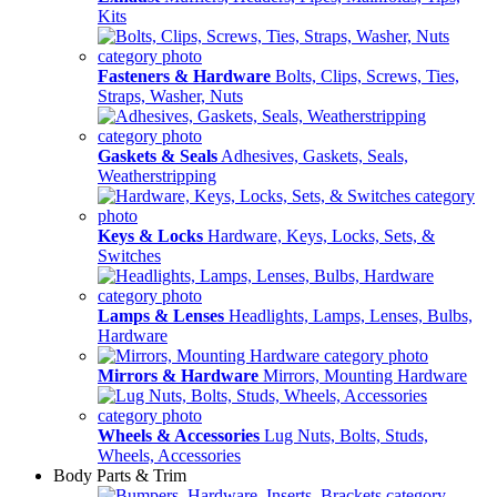
Kits
Fasteners & Hardware
Bolts, Clips, Screws, Ties,
Straps, Washer, Nuts
Gaskets & Seals
Adhesives, Gaskets, Seals,
Weatherstripping
Keys & Locks
Hardware, Keys, Locks, Sets, &
Switches
Lamps & Lenses
Headlights, Lamps, Lenses, Bulbs,
Hardware
Mirrors & Hardware
Mirrors, Mounting Hardware
Wheels & Accessories
Lug Nuts, Bolts, Studs,
Wheels, Accessories
Body Parts & Trim