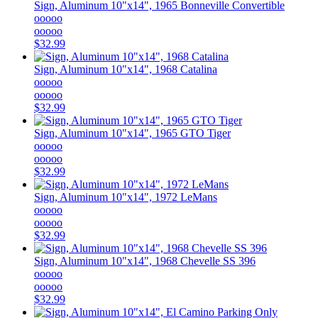
Sign, Aluminum 10"x14", 1965 Bonneville Convertible
ooooo
ooooo
$32.99
Sign, Aluminum 10"x14", 1968 Catalina
ooooo
ooooo
$32.99
Sign, Aluminum 10"x14", 1965 GTO Tiger
ooooo
ooooo
$32.99
Sign, Aluminum 10"x14", 1972 LeMans
ooooo
ooooo
$32.99
Sign, Aluminum 10"x14", 1968 Chevelle SS 396
ooooo
ooooo
$32.99