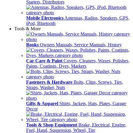
Starters, Distributors
Mobile Electronics
Antennas, Radios, Speakers, GPS,
iPod, Bluetooth
Tools & More
Books
Owners Manuals, Service Manuals, History
Car Care & Paint
Covers, Cleaners, Waxes, Polishes,
Paints, Coatings, Dyes, Markers
Fasteners & Hardware
Bolts, Clips, Screws, Ties,
Straps, Washer, Nuts
Gifts & Apparel
Shirts, Jackets, Hats, Plates, Garage
Decor
Tools & Shop Equipment
Brake, Electrical, Engine,
Fuel, Hand, Suspension, Wheel, Tire