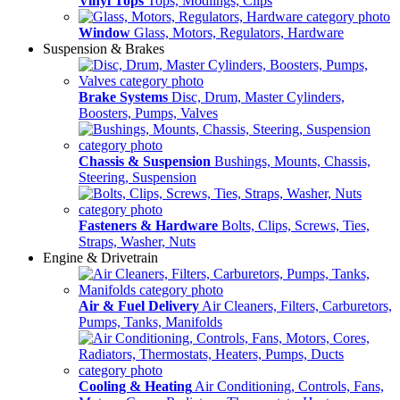
Vinyl Tops
Tops, Modlings, Clips
Window
Glass, Motors, Regulators, Hardware
Suspension & Brakes
Brake Systems
Disc, Drum, Master Cylinders,
Boosters, Pumps, Valves
Chassis & Suspension
Bushings, Mounts, Chassis,
Steering, Suspension
Fasteners & Hardware
Bolts, Clips, Screws, Ties,
Straps, Washer, Nuts
Engine & Drivetrain
Air & Fuel Delivery
Air Cleaners, Filters, Carburetors,
Pumps, Tanks, Manifolds
Cooling & Heating
Air Conditioning, Controls, Fans,