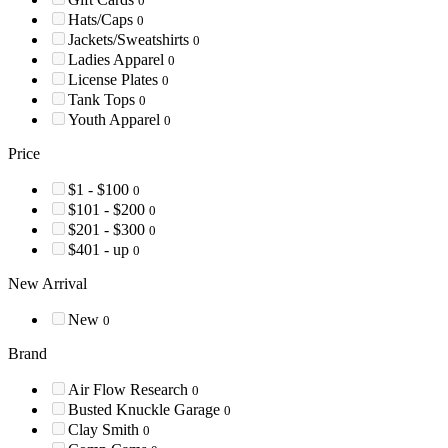
0
Hats/Caps
0
Jackets/Sweatshirts
0
Ladies Apparel
0
License Plates
0
Tank Tops
0
Youth Apparel
0
Price
$1 - $100
0
$101 - $200
0
$201 - $300
0
$401 - up
0
New Arrival
New
0
Brand
Air Flow Research
0
Busted Knuckle Garage
0
Clay Smith
0