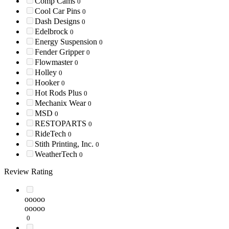
Comp Cams
0
Cool Car Pins
0
Dash Designs
0
Edelbrock
0
Energy Suspension
0
Fender Gripper
0
Flowmaster
0
Holley
0
Hooker
0
Hot Rods Plus
0
Mechanix Wear
0
MSD
0
RESTOPARTS
0
RideTech
0
Stith Printing, Inc.
0
WeatherTech
0
Review Rating
ooooo
ooooo
0