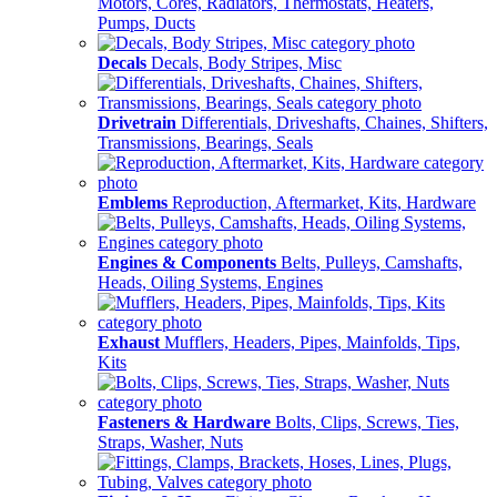
Motors, Cores, Radiators, Thermostats, Heaters,
Pumps, Ducts
Decals
Decals, Body Stripes, Misc
Drivetrain
Differentials, Driveshafts, Chaines, Shifters,
Transmissions, Bearings, Seals
Emblems
Reproduction, Aftermarket, Kits, Hardware
Engines & Components
Belts, Pulleys, Camshafts,
Heads, Oiling Systems, Engines
Exhaust
Mufflers, Headers, Pipes, Mainfolds, Tips,
Kits
Fasteners & Hardware
Bolts, Clips, Screws, Ties,
Straps, Washer, Nuts