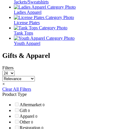
Jackets/Sweatshirts
Ladies Apparel
License Plates
Tank Tops
Youth Apparel
Gifts & Apparel
Filters
×
Clear All Filters
Product Type
Aftermarket
0
Gift
0
Apparel
0
Other
0
Restoration
0