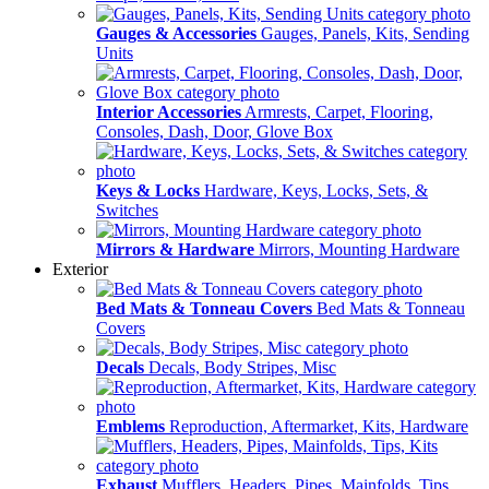
Gauges & Accessories
Gauges, Panels, Kits, Sending
Units
Interior Accessories
Armrests, Carpet, Flooring,
Consoles, Dash, Door, Glove Box
Keys & Locks
Hardware, Keys, Locks, Sets, &
Switches
Mirrors & Hardware
Mirrors, Mounting Hardware
Exterior
Bed Mats & Tonneau Covers
Bed Mats & Tonneau
Covers
Decals
Decals, Body Stripes, Misc
Emblems
Reproduction, Aftermarket, Kits, Hardware
Exhaust
Mufflers, Headers, Pipes, Mainfolds, Tips,