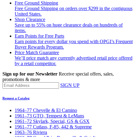
Free Ground Shipping
Free Ground Shipping on orders over $299 in the contiguous
United States.
Shop Clearance
Save up to 55% on huge clearance deals on hundreds of
items.
Earn Points for Free Parts
Earn points for every dollar you spend with OPGI’s Frequent
Buyer Rewards Program.
Price Match Guarantee
We’ll price match any currently advertised retail price offered
by a retail competitor.
Sign up for our Newsletter
Receive special offers, sales,
promotions & more
SIGN UP
Request a Catalog
1964–77 Chevelle & El Camino
1961–73 GTO, Tempest & LeMans
1961–72 Skylark, Special, GS & GSX
1961–77 Cutlass, F-85, 442 & Supreme
1963–76 Riviera