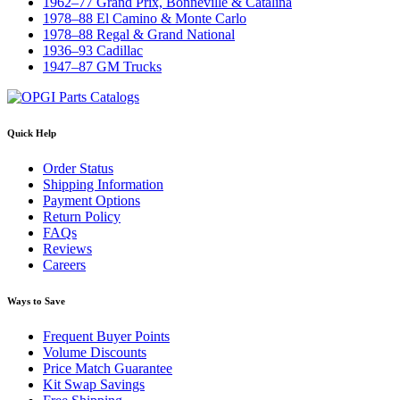
1962–77 Grand Prix, Bonneville & Catalina
1978–88 El Camino & Monte Carlo
1978–88 Regal & Grand National
1936–93 Cadillac
1947–87 GM Trucks
Quick Help
Order Status
Shipping Information
Payment Options
Return Policy
FAQs
Reviews
Careers
Ways to Save
Frequent Buyer Points
Volume Discounts
Price Match Guarantee
Kit Swap Savings