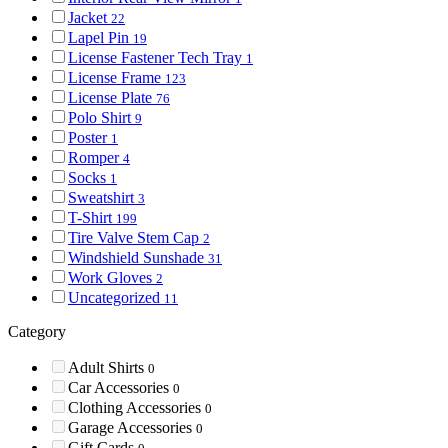
Jacket
22
Lapel Pin
19
License Fastener Tech Tray
1
License Frame
123
License Plate
76
Polo Shirt
9
Poster
1
Romper
4
Socks
1
Sweatshirt
3
T-Shirt
199
Tire Valve Stem Cap
2
Windshield Sunshade
31
Work Gloves
2
Uncategorized
11
Category
Adult Shirts
0
Car Accessories
0
Clothing Accessories
0
Garage Accessories
0
Gift Cards