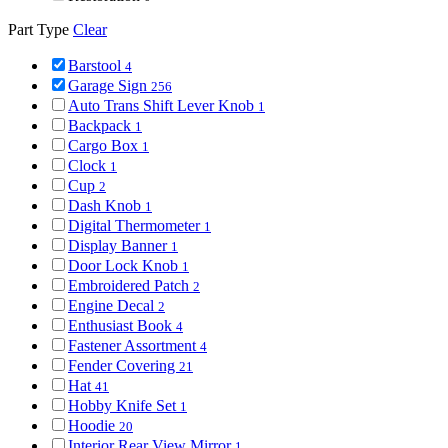
Part Type
Clear
Barstool
4
Garage Sign
256
Auto Trans Shift Lever Knob
1
Backpack
1
Cargo Box
1
Clock
1
Cup
2
Dash Knob
1
Digital Thermometer
1
Display Banner
1
Door Lock Knob
1
Embroidered Patch
2
Engine Decal
2
Enthusiast Book
4
Fastener Assortment
4
Fender Covering
21
Hat
41
Hobby Knife Set
1
Hoodie
20
Interior Rear View Mirror
1