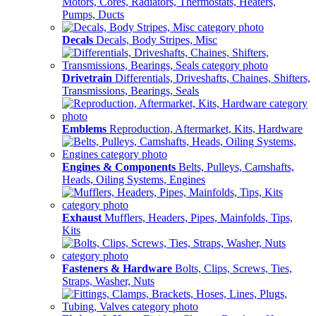
Motors, Cores, Radiators, Thermostats, Heaters,
Pumps, Ducts
Decals
Decals, Body Stripes, Misc
Drivetrain
Differentials, Driveshafts, Chaines, Shifters,
Transmissions, Bearings, Seals
Emblems
Reproduction, Aftermarket, Kits, Hardware
Engines & Components
Belts, Pulleys, Camshafts,
Heads, Oiling Systems, Engines
Exhaust
Mufflers, Headers, Pipes, Mainfolds, Tips,
Kits
Fasteners & Hardware
Bolts, Clips, Screws, Ties,
Straps, Washer, Nuts