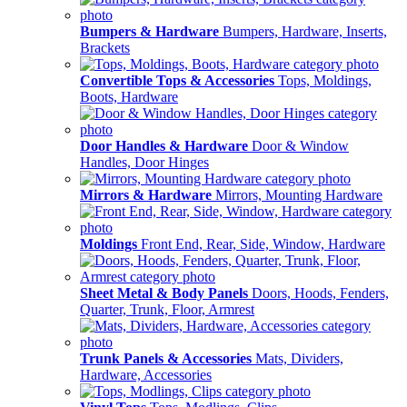
Bumpers & Hardware
Bumpers, Hardware, Inserts,
Brackets
Convertible Tops & Accessories
Tops, Moldings,
Boots, Hardware
Door Handles & Hardware
Door & Window
Handles, Door Hinges
Mirrors & Hardware
Mirrors, Mounting Hardware
Moldings
Front End, Rear, Side, Window, Hardware
Sheet Metal & Body Panels
Doors, Hoods, Fenders,
Quarter, Trunk, Floor, Armrest
Trunk Panels & Accessories
Mats, Dividers,
Hardware, Accessories