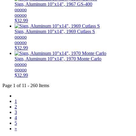
Sign, Aluminum 10"x14", 1967 GS-400
ooooo
ooooo
$32.99
Sign, Aluminum 10"x14", 1969 Cutlass S
ooooo
ooooo
$32.99
Sign, Aluminum 10"x14", 1970 Monte Carlo
ooooo
ooooo
$32.99
Page 1 of 11 - 260 Items
1
2
3
4
5
»