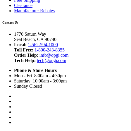
Free Shipping
Clearance
Manufacturer Rebates
Contact Us
1770 Saturn Way
Seal Beach, CA 90740
Local:
1-562-594-1000
Toll Free:
1-800-243-8355
Order Help:
info@opgi.com
Tech Help:
tech@opgi.com
Phone & Store Hours
Mon - Fri 8:00am - 4:30pm
Saturday 10:00am - 3:00pm
Sunday Closed