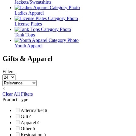
Jackets/Sweatshirts
Ladies Apparel
License Plates
Tank Tops
Youth Apparel
Gifts & Apparel
Filters
×
Clear All Filters
Product Type
Aftermarket
0
Gift
0
Apparel
0
Other
0
Restoration
0