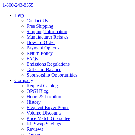
1‑800‑243‑8355
Help
Contact Us
Free Shipping
Shipping Information
Manufacturer Rebates
How To Order
Payment Options
Return Policy
FAQs
Emissions Regulations
Gift Card Balance
Sponsorship Opportunities
Company
Request Catalog
OPGI Blog
Hours & Location
History
Frequent Buyer Points
Volume Discounts
Price Match Guarantee
Kit Swap Savings
Reviews
Careers