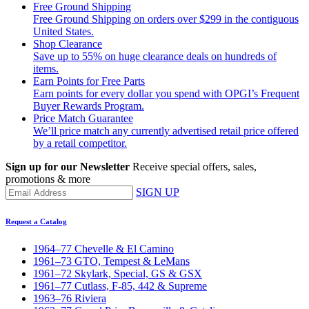
Free Ground Shipping
Free Ground Shipping on orders over $299 in the contiguous
United States.
Shop Clearance
Save up to 55% on huge clearance deals on hundreds of
items.
Earn Points for Free Parts
Earn points for every dollar you spend with OPGI’s Frequent
Buyer Rewards Program.
Price Match Guarantee
We’ll price match any currently advertised retail price offered
by a retail competitor.
Sign up for our Newsletter
Receive special offers, sales,
promotions & more
SIGN UP
Request a Catalog
1964–77 Chevelle & El Camino
1961–73 GTO, Tempest & LeMans
1961–72 Skylark, Special, GS & GSX
1961–77 Cutlass, F-85, 442 & Supreme
1963–76 Riviera