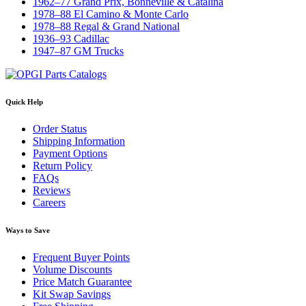
1962–77 Grand Prix, Bonneville & Catalina
1978–88 El Camino & Monte Carlo
1978–88 Regal & Grand National
1936–93 Cadillac
1947–87 GM Trucks
Quick Help
Order Status
Shipping Information
Payment Options
Return Policy
FAQs
Reviews
Careers
Ways to Save
Frequent Buyer Points
Volume Discounts
Price Match Guarantee
Kit Swap Savings