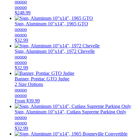
ooooo
ooooo
$248.99
Sign, Aluminum 10"x14", 1965 GTO
ooooo
ooooo
$32.99
Sign, Aluminum 10"x14", 1972 Chevelle
ooooo
ooooo
$32.99
Banner, Pontiac GTO Judge
2 Size Options
ooooo
ooooo
From
$39.99
Sign, Aluminum 10"x14", Cutlass Supreme Parking Only
ooooo
ooooo
$32.99