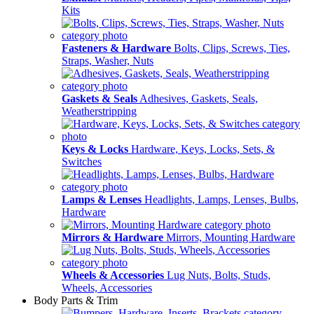
Kits
Fasteners & Hardware
Bolts, Clips, Screws, Ties,
Straps, Washer, Nuts
Gaskets & Seals
Adhesives, Gaskets, Seals,
Weatherstripping
Keys & Locks
Hardware, Keys, Locks, Sets, &
Switches
Lamps & Lenses
Headlights, Lamps, Lenses, Bulbs,
Hardware
Mirrors & Hardware
Mirrors, Mounting Hardware
Wheels & Accessories
Lug Nuts, Bolts, Studs,
Wheels, Accessories
Body Parts & Trim