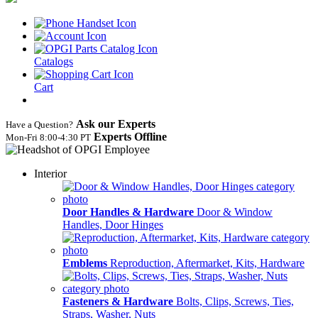
Catalogs
Cart
Ask our Experts
Have a Question?
Experts Offline
Mon‑Fri 8:00‑4:30 PT
Interior
Door Handles & Hardware
Door & Window
Handles, Door Hinges
Emblems
Reproduction, Aftermarket, Kits, Hardware
Fasteners & Hardware
Bolts, Clips, Screws, Ties,
Straps, Washer, Nuts