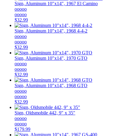
Sign, Aluminum 10"x14", 1967 El Camino
ooooo
ooooo
$32.99
Sign, Aluminum 10"x14", 1968 4-4-2
ooooo
ooooo
$32.99
Sign, Aluminum 10"x14", 1970 GTO
ooooo
ooooo
$32.99
Sign, Aluminum 10"x14", 1968 GTO
ooooo
ooooo
$32.99
Sign, Oldsmobile 442, 9" x 35"
ooooo
ooooo
$179.99