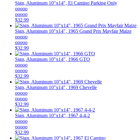
Sign, Aluminum 10"x14", El Camino Parking Only
ooooo
ooooo
$32.99
Sign, Aluminum 10"x14", 1965 Grand Prix Mayfair Maize
ooooo
ooooo
$32.99
Sign, Aluminum 10"x14", 1966 GTO
ooooo
ooooo
$32.99
Sign, Aluminum 10"x14", 1969 Chevelle
ooooo
ooooo
$32.99
Sign, Aluminum 10"x14", 1967 4-4-2
ooooo
ooooo
$32.99