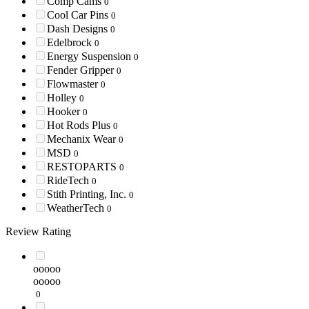
Comp Cams
0
Cool Car Pins
0
Dash Designs
0
Edelbrock
0
Energy Suspension
0
Fender Gripper
0
Flowmaster
0
Holley
0
Hooker
0
Hot Rods Plus
0
Mechanix Wear
0
MSD
0
RESTOPARTS
0
RideTech
0
Stith Printing, Inc.
0
WeatherTech
0
Review Rating
ooooo
ooooo
0