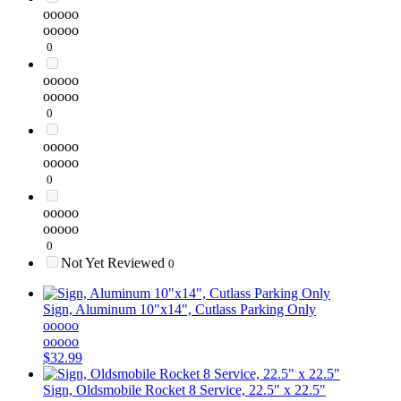
ooooo
ooooo
0
ooooo
ooooo
0
ooooo
ooooo
0
ooooo
ooooo
0
Not Yet Reviewed
0
Sign, Aluminum 10"x14", Cutlass Parking Only
ooooo
ooooo
$32.99
Sign, Oldsmobile Rocket 8 Service, 22.5" x 22.5"