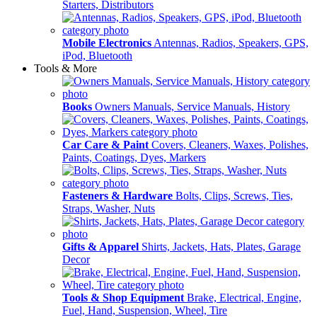
Starters, Distributors
Mobile Electronics
Antennas, Radios, Speakers, GPS,
iPod, Bluetooth
Tools & More
Books
Owners Manuals, Service Manuals, History
Car Care & Paint
Covers, Cleaners, Waxes, Polishes,
Paints, Coatings, Dyes, Markers
Fasteners & Hardware
Bolts, Clips, Screws, Ties,
Straps, Washer, Nuts
Gifts & Apparel
Shirts, Jackets, Hats, Plates, Garage
Decor
Tools & Shop Equipment
Brake, Electrical, Engine,
Fuel, Hand, Suspension, Wheel, Tire