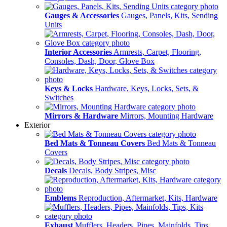
Gauges & Accessories
Gauges, Panels, Kits, Sending
Units
Interior Accessories
Armrests, Carpet, Flooring,
Consoles, Dash, Door, Glove Box
Keys & Locks
Hardware, Keys, Locks, Sets, &
Switches
Mirrors & Hardware
Mirrors, Mounting Hardware
Exterior
Bed Mats & Tonneau Covers
Bed Mats & Tonneau
Covers
Decals
Decals, Body Stripes, Misc
Emblems
Reproduction, Aftermarket, Kits, Hardware
Exhaust
Mufflers, Headers, Pipes, Mainfolds, Tips,