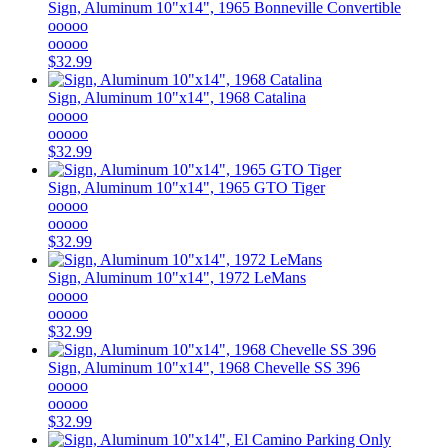
Sign, Aluminum 10"x14", 1965 Bonneville Convertible
ooooo
ooooo
$32.99
Sign, Aluminum 10"x14", 1968 Catalina
ooooo
ooooo
$32.99
Sign, Aluminum 10"x14", 1965 GTO Tiger
ooooo
ooooo
$32.99
Sign, Aluminum 10"x14", 1972 LeMans
ooooo
ooooo
$32.99
Sign, Aluminum 10"x14", 1968 Chevelle SS 396
ooooo
ooooo
$32.99