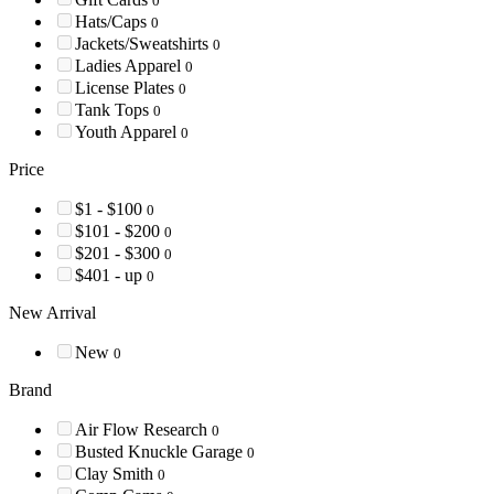
0
Hats/Caps
0
Jackets/Sweatshirts
0
Ladies Apparel
0
License Plates
0
Tank Tops
0
Youth Apparel
0
Price
$1 - $100
0
$101 - $200
0
$201 - $300
0
$401 - up
0
New Arrival
New
0
Brand
Air Flow Research
0
Busted Knuckle Garage
0
Clay Smith
0