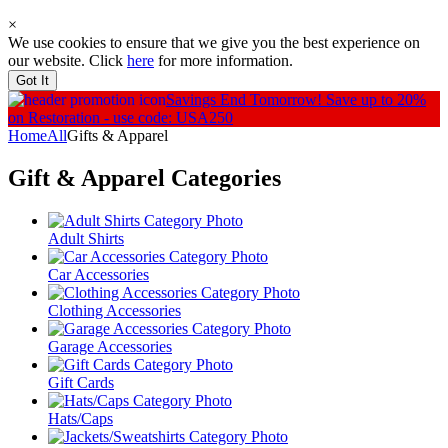
×
We use cookies to ensure that we give you the best experience on
our website. Click
here
for more information.
Got It
Savings End Tomorrow!
Save up to 20%
on Restoration - use code: USA250
Home
All
Gifts & Apparel
Gift & Apparel
Categories
Adult Shirts
Car Accessories
Clothing Accessories
Garage Accessories
Gift Cards
Hats/Caps