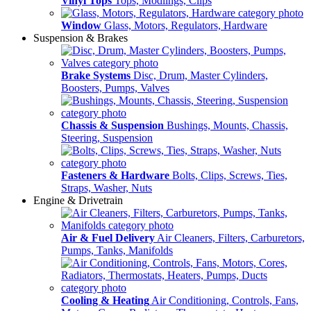
Vinyl Tops
Tops, Modlings, Clips
Window
Glass, Motors, Regulators, Hardware
Suspension & Brakes
Brake Systems
Disc, Drum, Master Cylinders,
Boosters, Pumps, Valves
Chassis & Suspension
Bushings, Mounts, Chassis,
Steering, Suspension
Fasteners & Hardware
Bolts, Clips, Screws, Ties,
Straps, Washer, Nuts
Engine & Drivetrain
Air & Fuel Delivery
Air Cleaners, Filters, Carburetors,
Pumps, Tanks, Manifolds
Cooling & Heating
Air Conditioning, Controls, Fans,