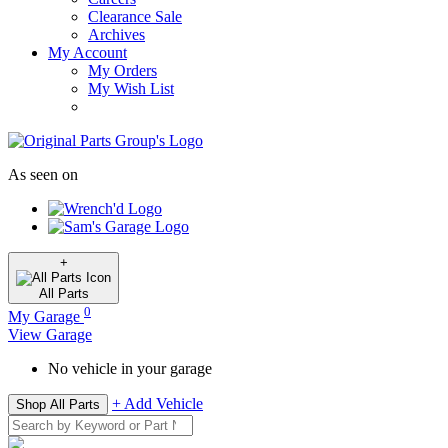
Clearance Sale
Archives
My Account
My Orders
My Wish List
As seen on
+
All
Parts
0
My Garage
View Garage
No vehicle in your garage
+ Add Vehicle
Shop All Parts