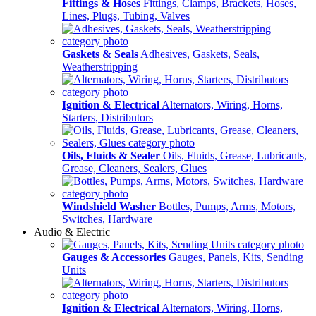
Fittings & Hoses
Fittings, Clamps, Brackets, Hoses,
Lines, Plugs, Tubing, Valves
Gaskets & Seals
Adhesives, Gaskets, Seals,
Weatherstripping
Ignition & Electrical
Alternators, Wiring, Horns,
Starters, Distributors
Oils, Fluids & Sealer
Oils, Fluids, Grease, Lubricants,
Grease, Cleaners, Sealers, Glues
Windshield Washer
Bottles, Pumps, Arms, Motors,
Switches, Hardware
Audio & Electric
Gauges & Accessories
Gauges, Panels, Kits, Sending
Units
Ignition & Electrical
Alternators, Wiring, Horns,