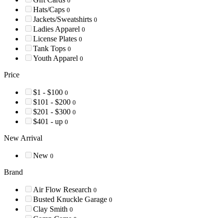
0
Hats/Caps
0
Jackets/Sweatshirts
0
Ladies Apparel
0
License Plates
0
Tank Tops
0
Youth Apparel
0
Price
$1 - $100
0
$101 - $200
0
$201 - $300
0
$401 - up
0
New Arrival
New
0
Brand
Air Flow Research
0
Busted Knuckle Garage
0
Clay Smith
0