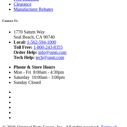
Clearance
Manufacturer Rebates
Contact Us
1770 Saturn Way
Seal Beach, CA 90740
Local:
1-562-594-1000
Toll Free:
1-800-243-8355
Order Help:
info@opgi.com
Tech Help:
tech@opgi.com
Phone & Store Hours
Mon - Fri 8:00am - 4:30pm
Saturday 10:00am - 3:00pm
Sunday Closed