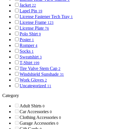
Jacket
22
Lapel Pin
19
License Fastener Tech Tray
1
License Frame
123
License Plate
76
Polo Shirt
9
Poster
1
Romper
4
Socks
1
Sweatshirt
3
T-Shirt
199
Tire Valve Stem Cap
2
Windshield Sunshade
31
Work Gloves
2
Uncategorized
11
Category
Adult Shirts
0
Car Accessories
0
Clothing Accessories
0
Garage Accessories
0
Gift Cards