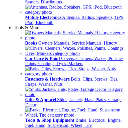
Starters, Distributors
Mobile Electronics
Antennas, Radios, Speakers, GPS,
iPod, Bluetooth
Tools & More
Books
Owners Manuals, Service Manuals, History
Car Care & Paint
Covers, Cleaners, Waxes, Polishes,
Paints, Coatings, Dyes, Markers
Fasteners & Hardware
Bolts, Clips, Screws, Ties,
Straps, Washer, Nuts
Gifts & Apparel
Shirts, Jackets, Hats, Plates, Garage
Decor
Tools & Shop Equipment
Brake, Electrical, Engine,
Fuel, Hand, Suspension, Wheel, Tire