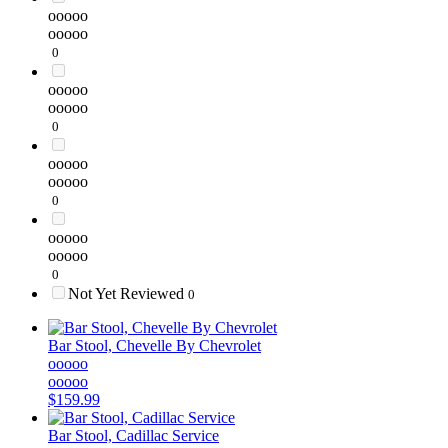
ooooo
ooooo
0
ooooo
ooooo
0
ooooo
ooooo
0
ooooo
ooooo
0
Not Yet Reviewed
0
Bar Stool, Chevelle By Chevrolet
ooooo
ooooo
$159.99
Bar Stool, Cadillac Service