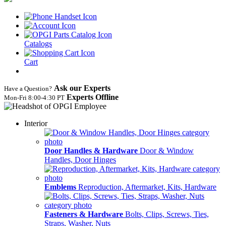
Catalogs
Cart
Ask our Experts
Have a Question?
Experts Offline
Mon‑Fri 8:00‑4:30 PT
Interior
Door Handles & Hardware
Door & Window
Handles, Door Hinges
Emblems
Reproduction, Aftermarket, Kits, Hardware
Fasteners & Hardware
Bolts, Clips, Screws, Ties,
Straps, Washer, Nuts