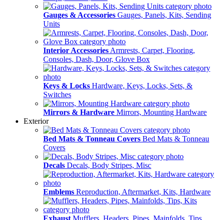
Gauges & Accessories
Gauges, Panels, Kits, Sending
Units
Interior Accessories
Armrests, Carpet, Flooring,
Consoles, Dash, Door, Glove Box
Keys & Locks
Hardware, Keys, Locks, Sets, &
Switches
Mirrors & Hardware
Mirrors, Mounting Hardware
Exterior
Bed Mats & Tonneau Covers
Bed Mats & Tonneau
Covers
Decals
Decals, Body Stripes, Misc
Emblems
Reproduction, Aftermarket, Kits, Hardware
Exhaust
Mufflers, Headers, Pipes, Mainfolds, Tips,