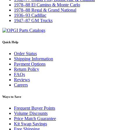
1978–88 El Camino & Monte Carlo
1978–88 Regal & Grand National
1936–93 Cadillac
1947–87 GM Trucks
Quick Help
Order Status
Shipping Information
Payment Options
Return Policy
FAQs
Reviews
Careers
Ways to Save
Frequent Buyer Points
Volume Discounts
Price Match Guarantee
Kit Swap Savings
Free Shipping