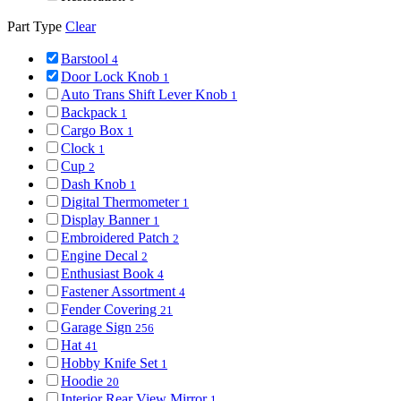
Part Type
Clear
Barstool
4
Door Lock Knob
1
Auto Trans Shift Lever Knob
1
Backpack
1
Cargo Box
1
Clock
1
Cup
2
Dash Knob
1
Digital Thermometer
1
Display Banner
1
Embroidered Patch
2
Engine Decal
2
Enthusiast Book
4
Fastener Assortment
4
Fender Covering
21
Garage Sign
256
Hat
41
Hobby Knife Set
1
Hoodie
20
Interior Rear View Mirror
1