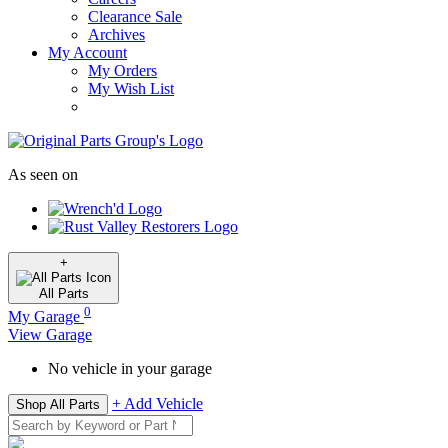
Clearance Sale
Archives
My Account
My Orders
My Wish List
As seen on
+
All
Parts
0
My Garage
View Garage
No vehicle in your garage
+ Add Vehicle
Shop All Parts