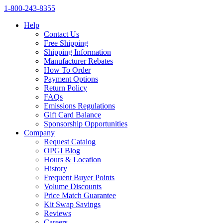
1‑800‑243‑8355
Help
Contact Us
Free Shipping
Shipping Information
Manufacturer Rebates
How To Order
Payment Options
Return Policy
FAQs
Emissions Regulations
Gift Card Balance
Sponsorship Opportunities
Company
Request Catalog
OPGI Blog
Hours & Location
History
Frequent Buyer Points
Volume Discounts
Price Match Guarantee
Kit Swap Savings
Reviews
Careers