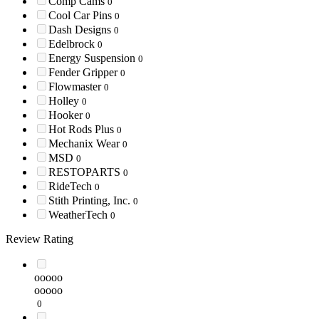
Comp Cams
0
Cool Car Pins
0
Dash Designs
0
Edelbrock
0
Energy Suspension
0
Fender Gripper
0
Flowmaster
0
Holley
0
Hooker
0
Hot Rods Plus
0
Mechanix Wear
0
MSD
0
RESTOPARTS
0
RideTech
0
Stith Printing, Inc.
0
WeatherTech
0
Review Rating
ooooo
ooooo
0