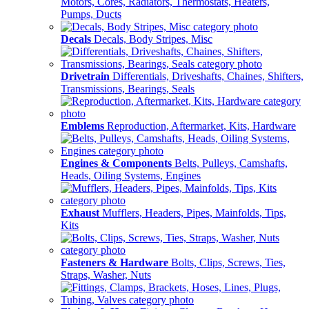
Motors, Cores, Radiators, Thermostats, Heaters,
Pumps, Ducts
Decals
Decals, Body Stripes, Misc
Drivetrain
Differentials, Driveshafts, Chaines, Shifters,
Transmissions, Bearings, Seals
Emblems
Reproduction, Aftermarket, Kits, Hardware
Engines & Components
Belts, Pulleys, Camshafts,
Heads, Oiling Systems, Engines
Exhaust
Mufflers, Headers, Pipes, Mainfolds, Tips,
Kits
Fasteners & Hardware
Bolts, Clips, Screws, Ties,
Straps, Washer, Nuts