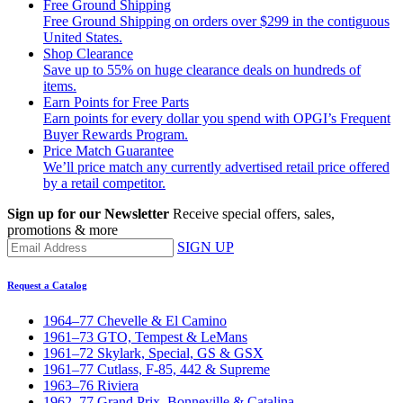
Free Ground Shipping
Free Ground Shipping on orders over $299 in the contiguous
United States.
Shop Clearance
Save up to 55% on huge clearance deals on hundreds of
items.
Earn Points for Free Parts
Earn points for every dollar you spend with OPGI’s Frequent
Buyer Rewards Program.
Price Match Guarantee
We’ll price match any currently advertised retail price offered
by a retail competitor.
Sign up for our Newsletter
Receive special offers, sales,
promotions & more
SIGN UP
Request a Catalog
1964–77 Chevelle & El Camino
1961–73 GTO, Tempest & LeMans
1961–72 Skylark, Special, GS & GSX
1961–77 Cutlass, F-85, 442 & Supreme
1963–76 Riviera
1962–77 Grand Prix, Bonneville & Catalina