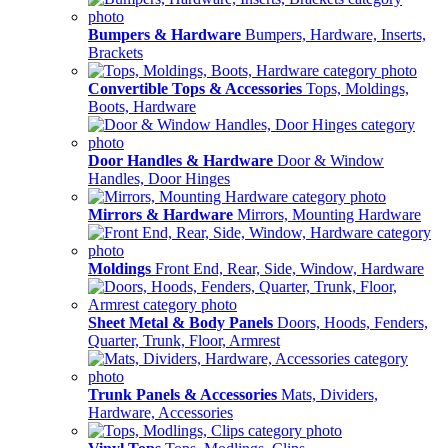
Bumpers & Hardware
Bumpers, Hardware, Inserts,
Brackets
Convertible Tops & Accessories
Tops, Moldings,
Boots, Hardware
Door Handles & Hardware
Door & Window
Handles, Door Hinges
Mirrors & Hardware
Mirrors, Mounting Hardware
Moldings
Front End, Rear, Side, Window, Hardware
Sheet Metal & Body Panels
Doors, Hoods, Fenders,
Quarter, Trunk, Floor, Armrest
Trunk Panels & Accessories
Mats, Dividers,
Hardware, Accessories