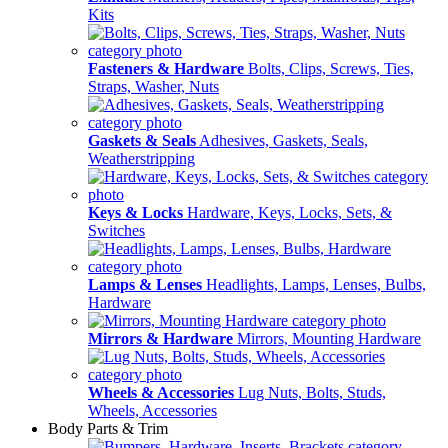
Kits
Fasteners & Hardware
Bolts, Clips, Screws, Ties,
Straps, Washer, Nuts
Gaskets & Seals
Adhesives, Gaskets, Seals,
Weatherstripping
Keys & Locks
Hardware, Keys, Locks, Sets, &
Switches
Lamps & Lenses
Headlights, Lamps, Lenses, Bulbs,
Hardware
Mirrors & Hardware
Mirrors, Mounting Hardware
Wheels & Accessories
Lug Nuts, Bolts, Studs,
Wheels, Accessories
Body Parts & Trim