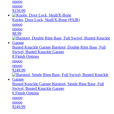
ooooo
ooooo
$159.99
Knobs, Door Lock, Skull/X-Bone (PAIR)
ooooo
ooooo
$8.99
Busted Knuckle Garage
Barstool, Double Ring Base, Full
Swivel, Busted Knuckle Garage
8 Finish Options
ooooo
ooooo
$249.99
Busted Knuckle Garage
Barstool, Single Ring Base, Full
Swivel, Busted Knuckle Garage
6 Finish Options
ooooo
ooooo
$249.99