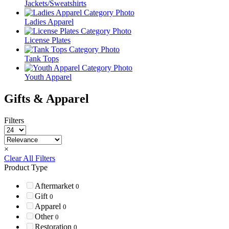
Jackets/Sweatshirts
Ladies Apparel
License Plates
Tank Tops
Youth Apparel
Gifts & Apparel
Filters
×
Clear All Filters
Product Type
Aftermarket
0
Gift
0
Apparel
0
Other
0
Restoration
0