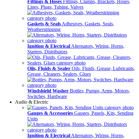
Fittings & Hoses
Fittings, Clamps, Brackets, Hoses,
Lines, Plugs, Tubing, Valves
Gaskets & Seals
Adhesives, Gaskets, Seals,
Weatherstripping
Ignition & Electrical
Alternators, Wiring, Horns,
Starters, Distributors
Oils, Fluids & Sealer
Oils, Fluids, Grease, Lubricants,
Grease, Cleaners, Sealers, Glues
Windshield Washer
Bottles, Pumps, Arms, Motors,
Switches, Hardware
Audio & Electric
Gauges & Accessories
Gauges, Panels, Kits, Sending
Units
Ignition & Electrical
Alternators, Wiring, Horns,