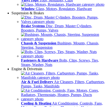
Vinyl Tops
Tops, Modlings, Clips
Window
Glass, Motors, Regulators, Hardware
Suspension & Brakes
Brake Systems
Disc, Drum, Master Cylinders,
Boosters, Pumps, Valves
Chassis & Suspension
Bushings, Mounts, Chassis,
Steering, Suspension
Fasteners & Hardware
Bolts, Clips, Screws, Ties,
Straps, Washer, Nuts
Engine & Drivetrain
Air & Fuel Delivery
Air Cleaners, Filters, Carburetors,
Pumps, Tanks, Manifolds
Cooling & Heating
Air Conditioning, Controls, Fans,