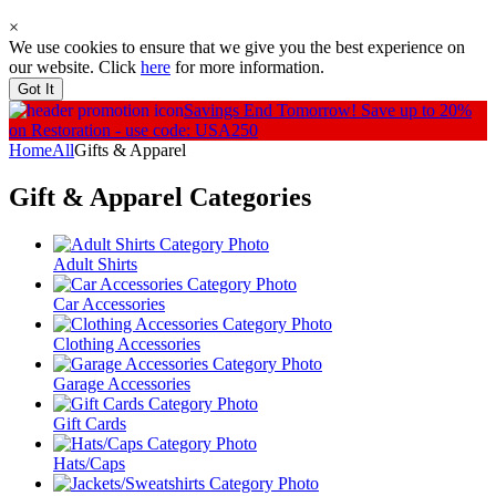
×
We use cookies to ensure that we give you the best experience on
our website. Click
here
for more information.
Got It
Savings End Tomorrow!
Save up to 20%
on Restoration - use code: USA250
Home
All
Gifts & Apparel
Gift & Apparel
Categories
Adult Shirts
Car Accessories
Clothing Accessories
Garage Accessories
Gift Cards
Hats/Caps