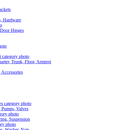
ackets
s, Hardware
 Door Hinges
rter, Trunk, Floor, Armrest
 Accessories
, Pumps, Valves
ring, Suspension
aps, Washer, Nuts