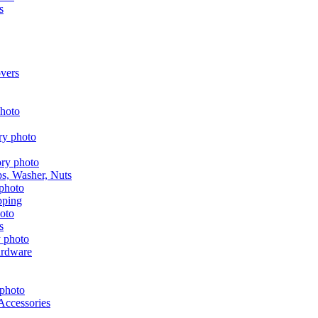
s
vers
aps, Washer, Nuts
pping
s
ardware
Accessories