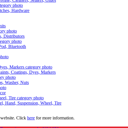
Grease, Cleaners, Sealers, Glues
itches, Hardware
nits
s, Distributors
Pod, Bluetooth
aints, Coatings, Dyes, Markers
aps, Washer, Nuts
ecor
uel, Hand, Suspension, Wheel, Tire
 website. Click
here
for more information.