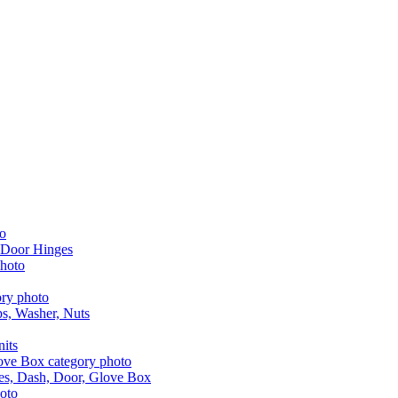
 Door Hinges
aps, Washer, Nuts
nits
les, Dash, Door, Glove Box