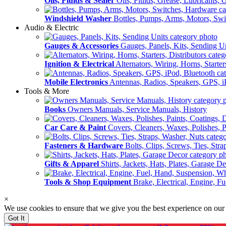
Oils, Fluids & Sealer
Oils, Fluids, Grease, Lubricants, 
Windshield Washer
Bottles, Pumps, Arms, Motors, Sw
Audio & Electric
Gauges & Accessories
Gauges, Panels, Kits, Sending U
Ignition & Electrical
Alternators, Wiring, Horns, Starter
Mobile Electronics
Antennas, Radios, Speakers, GPS, i
Tools & More
Books
Owners Manuals, Service Manuals, History
Car Care & Paint
Covers, Cleaners, Waxes, Polishes, P
Fasteners & Hardware
Bolts, Clips, Screws, Ties, Str
Gifts & Apparel
Shirts, Jackets, Hats, Plates, Garage D
Tools & Shop Equipment
Brake, Electrical, Engine, F
×
We use cookies to ensure that we give you the best experience on our
Got It