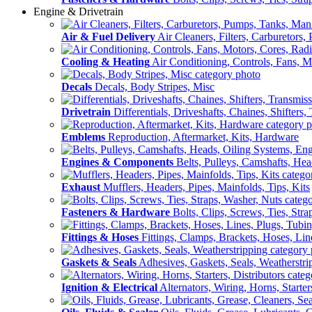
Engine & Drivetrain
Air & Fuel Delivery
Air Cleaners, Filters, Carburetors
Cooling & Heating
Air Conditioning, Controls, Fans, M
Decals
Decals, Body Stripes, Misc
Drivetrain
Differentials, Driveshafts, Chaines, Shifters,
Emblems
Reproduction, Aftermarket, Kits, Hardware
Engines & Components
Belts, Pulleys, Camshafts, He
Exhaust
Mufflers, Headers, Pipes, Mainfolds, Tips, Kits
Fasteners & Hardware
Bolts, Clips, Screws, Ties, Str
Fittings & Hoses
Fittings, Clamps, Brackets, Hoses, Lin
Gaskets & Seals
Adhesives, Gaskets, Seals, Weatherstri
Ignition & Electrical
Alternators, Wiring, Horns, Starter