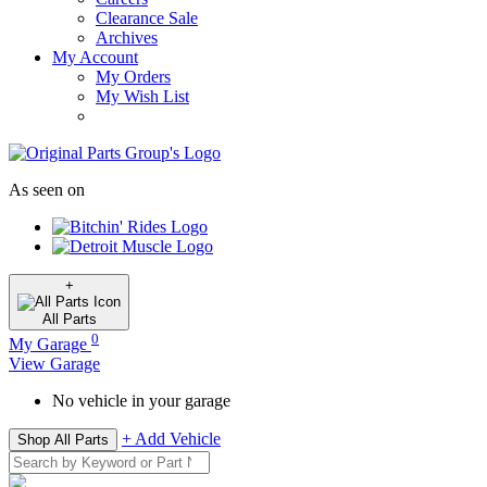
Clearance Sale
Archives
My Account
My Orders
My Wish List
As seen on
+
All
Parts
0
My Garage
View Garage
No vehicle in your garage
+ Add Vehicle
Shop All Parts