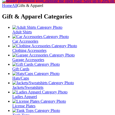
Celebrate the open road!
Save up to 20% on
Home
All
Gifts & Apparel
Gift & Apparel
Categories
Adult Shirts
Car Accessories
Clothing Accessories
Garage Accessories
Gift Cards
Hats/Caps
Jackets/Sweatshirts
Ladies Apparel
License Plates