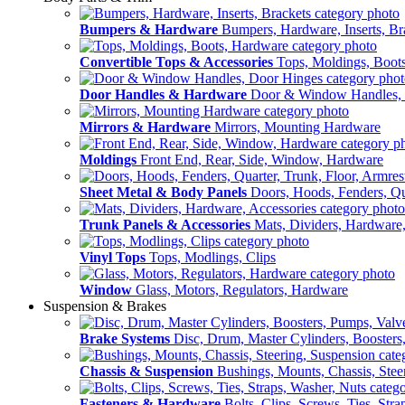
Bumpers & Hardware
Bumpers, Hardware, Inserts, Br
Convertible Tops & Accessories
Tops, Moldings, Boot
Door Handles & Hardware
Door & Window Handles,
Mirrors & Hardware
Mirrors, Mounting Hardware
Moldings
Front End, Rear, Side, Window, Hardware
Sheet Metal & Body Panels
Doors, Hoods, Fenders, Qua
Trunk Panels & Accessories
Mats, Dividers, Hardware,
Vinyl Tops
Tops, Modlings, Clips
Window
Glass, Motors, Regulators, Hardware
Suspension & Brakes
Brake Systems
Disc, Drum, Master Cylinders, Boosters
Chassis & Suspension
Bushings, Mounts, Chassis, Stee
Fasteners & Hardware
Bolts, Clips, Screws, Ties, Str