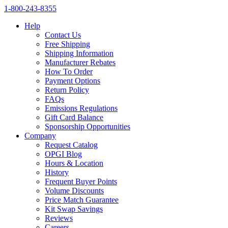
1‑800‑243‑8355
Help
Contact Us
Free Shipping
Shipping Information
Manufacturer Rebates
How To Order
Payment Options
Return Policy
FAQs
Emissions Regulations
Gift Card Balance
Sponsorship Opportunities
Company
Request Catalog
OPGI Blog
Hours & Location
History
Frequent Buyer Points
Volume Discounts
Price Match Guarantee
Kit Swap Savings
Reviews
Careers