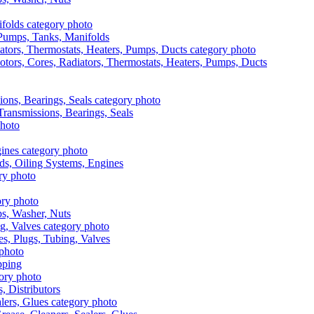
, Pumps, Tanks, Manifolds
otors, Cores, Radiators, Thermostats, Heaters, Pumps, Ducts
 Transmissions, Bearings, Seals
ads, Oiling Systems, Engines
aps, Washer, Nuts
es, Plugs, Tubing, Valves
pping
s, Distributors