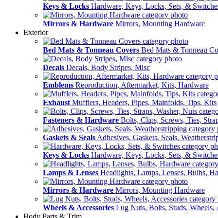
Keys & Locks
Hardware, Keys, Locks, Sets, & Switche
Mirrors & Hardware
Mirrors, Mounting Hardware
Exterior
Bed Mats & Tonneau Covers
Bed Mats & Tonneau Co
Decals
Decals, Body Stripes, Misc
Emblems
Reproduction, Aftermarket, Kits, Hardware
Exhaust
Mufflers, Headers, Pipes, Mainfolds, Tips, Kits
Fasteners & Hardware
Bolts, Clips, Screws, Ties, Str
Gaskets & Seals
Adhesives, Gaskets, Seals, Weatherstri
Keys & Locks
Hardware, Keys, Locks, Sets, & Switche
Lamps & Lenses
Headlights, Lamps, Lenses, Bulbs, H
Mirrors & Hardware
Mirrors, Mounting Hardware
Wheels & Accessories
Lug Nuts, Bolts, Studs, Wheels, 
Body Parts & Trim