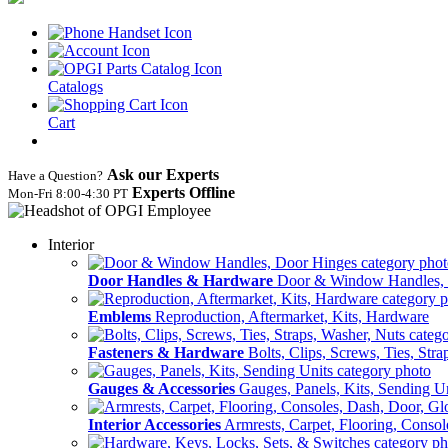
Catalogs
Cart
Ask our Experts
Have a Question?
Experts Offline
Mon‑Fri 8:00‑4:30 PT
Interior
Door Handles & Hardware
Door & Window Handles,
Emblems
Reproduction, Aftermarket, Kits, Hardware
Fasteners & Hardware
Bolts, Clips, Screws, Ties, Str
Gauges & Accessories
Gauges, Panels, Kits, Sending U
Interior Accessories
Armrests, Carpet, Flooring, Conso