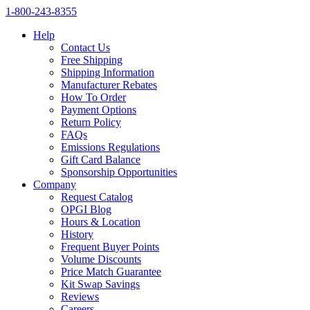
1‑800‑243‑8355
Help
Contact Us
Free Shipping
Shipping Information
Manufacturer Rebates
How To Order
Payment Options
Return Policy
FAQs
Emissions Regulations
Gift Card Balance
Sponsorship Opportunities
Company
Request Catalog
OPGI Blog
Hours & Location
History
Frequent Buyer Points
Volume Discounts
Price Match Guarantee
Kit Swap Savings
Reviews
Careers