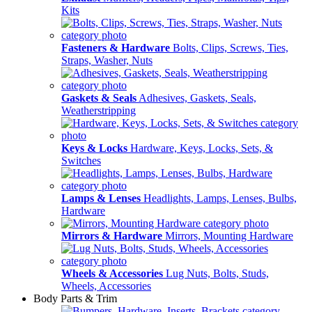
Kits
Fasteners & Hardware
Bolts, Clips, Screws, Ties,
Straps, Washer, Nuts
Gaskets & Seals
Adhesives, Gaskets, Seals,
Weatherstripping
Keys & Locks
Hardware, Keys, Locks, Sets, &
Switches
Lamps & Lenses
Headlights, Lamps, Lenses, Bulbs,
Hardware
Mirrors & Hardware
Mirrors, Mounting Hardware
Wheels & Accessories
Lug Nuts, Bolts, Studs,
Wheels, Accessories
Body Parts & Trim