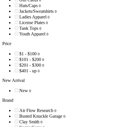
0
Hats/Caps
0
Jackets/Sweatshirts
0
Ladies Apparel
0
License Plates
0
Tank Tops
0
Youth Apparel
0
Price
$1 - $100
0
$101 - $200
0
$201 - $300
0
$401 - up
0
New Arrival
New
0
Brand
Air Flow Research
0
Busted Knuckle Garage
0
Clay Smith
0