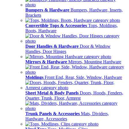
Bumpers & Hardware
Bumpers, Hardware, Inserts,
Brackets
Convertible Tops & Accessories
Tops, Moldings,
Boots, Hardware
Door Handles & Hardware
Door & Window
Handles, Door Hinges
Mirrors & Hardware
Mirrors, Mounting Hardware
Moldings
Front End, Rear, Side, Window, Hardware
Sheet Metal & Body Panels
Doors, Hoods, Fenders,
Quarter, Trunk, Floor, Armrest
Trunk Panels & Accessories
Mats, Dividers,
Hardware, Accessories