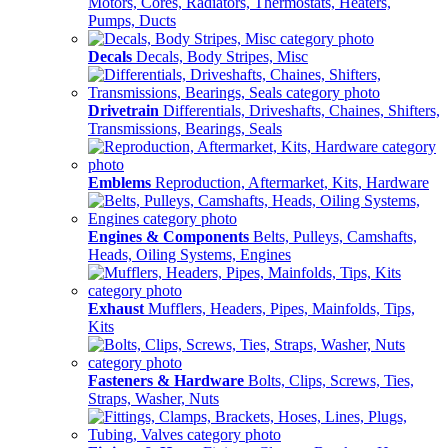
Motors, Cores, Radiators, Thermostats, Heaters,
Pumps, Ducts
Decals
Decals, Body Stripes, Misc
Drivetrain
Differentials, Driveshafts, Chaines, Shifters,
Transmissions, Bearings, Seals
Emblems
Reproduction, Aftermarket, Kits, Hardware
Engines & Components
Belts, Pulleys, Camshafts,
Heads, Oiling Systems, Engines
Exhaust
Mufflers, Headers, Pipes, Mainfolds, Tips,
Kits
Fasteners & Hardware
Bolts, Clips, Screws, Ties,
Straps, Washer, Nuts