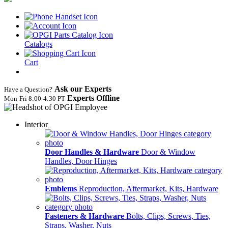
Catalogs
Cart
Ask our Experts
Have a Question?
Experts Offline
Mon‑Fri 8:00‑4:30 PT
Interior
Door Handles & Hardware
Door & Window
Handles, Door Hinges
Emblems
Reproduction, Aftermarket, Kits, Hardware
Fasteners & Hardware
Bolts, Clips, Screws, Ties,
Straps, Washer, Nuts