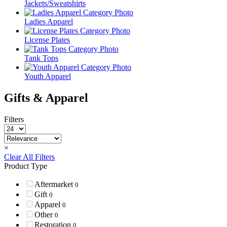
Jackets/Sweatshirts
Ladies Apparel
License Plates
Tank Tops
Youth Apparel
Gifts & Apparel
Filters
×
Clear All Filters
Product Type
Aftermarket
0
Gift
0
Apparel
0
Other
0
Restoration
0