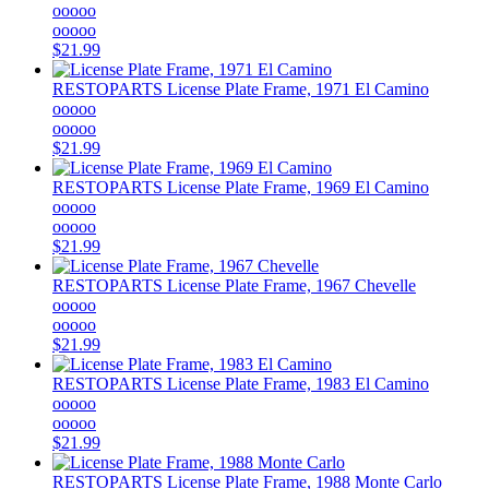
ooooo
ooooo
$21.99
RESTOPARTS
License Plate Frame, 1971 El Camino
ooooo
ooooo
$21.99
RESTOPARTS
License Plate Frame, 1969 El Camino
ooooo
ooooo
$21.99
RESTOPARTS
License Plate Frame, 1967 Chevelle
ooooo
ooooo
$21.99
RESTOPARTS
License Plate Frame, 1983 El Camino
ooooo
ooooo
$21.99
RESTOPARTS
License Plate Frame, 1988 Monte Carlo