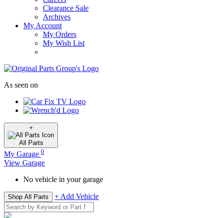
Clearance Sale
Archives
My Account
My Orders
My Wish List
As seen on
+
All
Parts
0
My Garage
View Garage
No vehicle in your garage
+ Add Vehicle
Shop All Parts