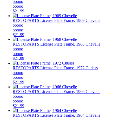
ooooo
ooooo
$21.99
RESTOPARTS
License Plate Frame, 1969 Chevelle
ooooo
ooooo
$21.99
RESTOPARTS
License Plate Frame, 1968 Chevelle
ooooo
ooooo
$21.99
RESTOPARTS
License Plate Frame, 1972 Cutlass
ooooo
ooooo
$21.99
RESTOPARTS
License Plate Frame, 1966 Chevelle
ooooo
ooooo
$21.99
RESTOPARTS
License Plate Frame, 1964 Chevelle