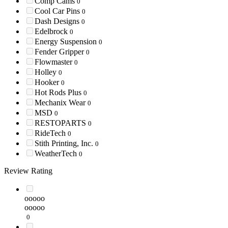
Comp Cams
0
Cool Car Pins
0
Dash Designs
0
Edelbrock
0
Energy Suspension
0
Fender Gripper
0
Flowmaster
0
Holley
0
Hooker
0
Hot Rods Plus
0
Mechanix Wear
0
MSD
0
RESTOPARTS
0
RideTech
0
Stith Printing, Inc.
0
WeatherTech
0
Review Rating
ooooo
ooooo
0