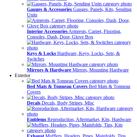
Gauges & Accessories
Gauges, Panels, Kits, Sending
Units
Interior Accessories
Armrests, Carpet, Flooring,
Consoles, Dash, Door, Glove Box
Keys & Locks
Hardware, Keys, Locks, Sets, &
Switches
Mirrors & Hardware
Mirrors, Mounting Hardware
Exterior
Bed Mats & Tonneau Covers
Bed Mats & Tonneau
Covers
Decals
Decals, Body Stripes, Misc
Emblems
Reproduction, Aftermarket, Kits, Hardware
Exhaust
Mufflers, Headers, Pipes, Mainfolds, Tips,