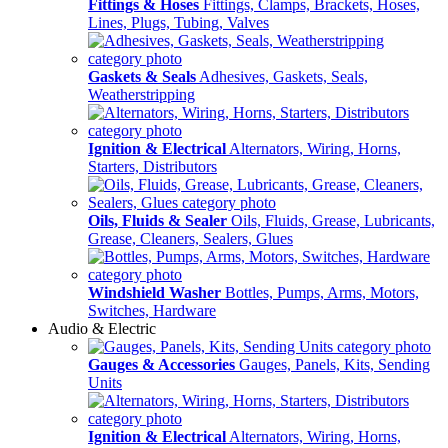
Fittings & Hoses
Fittings, Clamps, Brackets, Hoses,
Lines, Plugs, Tubing, Valves
Gaskets & Seals
Adhesives, Gaskets, Seals,
Weatherstripping
Ignition & Electrical
Alternators, Wiring, Horns,
Starters, Distributors
Oils, Fluids & Sealer
Oils, Fluids, Grease, Lubricants,
Grease, Cleaners, Sealers, Glues
Windshield Washer
Bottles, Pumps, Arms, Motors,
Switches, Hardware
Audio & Electric
Gauges & Accessories
Gauges, Panels, Kits, Sending
Units
Ignition & Electrical
Alternators, Wiring, Horns,