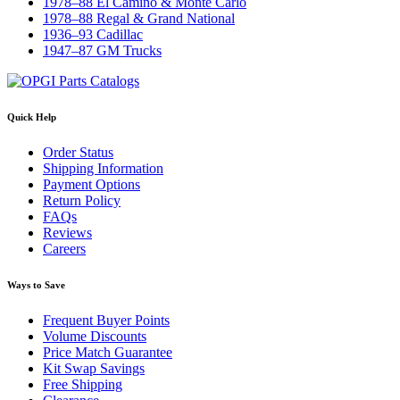
1978–88 El Camino & Monte Carlo
1978–88 Regal & Grand National
1936–93 Cadillac
1947–87 GM Trucks
Quick Help
Order Status
Shipping Information
Payment Options
Return Policy
FAQs
Reviews
Careers
Ways to Save
Frequent Buyer Points
Volume Discounts
Price Match Guarantee
Kit Swap Savings
Free Shipping