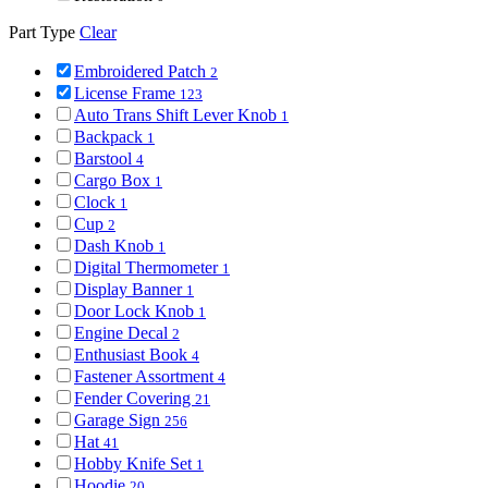
Part Type
Clear
Embroidered Patch
2
License Frame
123
Auto Trans Shift Lever Knob
1
Backpack
1
Barstool
4
Cargo Box
1
Clock
1
Cup
2
Dash Knob
1
Digital Thermometer
1
Display Banner
1
Door Lock Knob
1
Engine Decal
2
Enthusiast Book
4
Fastener Assortment
4
Fender Covering
21
Garage Sign
256
Hat
41
Hobby Knife Set
1
Hoodie
20