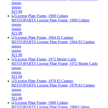
ooooo
ooooo
$21.99
RESTOPARTS
License Plate Frame, 1969 Cutlass
ooooo
ooooo
$21.99
RESTOPARTS
License Plate Frame, 1964 El Camino
ooooo
ooooo
$21.99
RESTOPARTS
License Plate Frame, 1972 Monte Carlo
ooooo
ooooo
$21.99
RESTOPARTS
License Plate Frame, 1978 El Camino
ooooo
ooooo
$21.99
RESTOPARTS
License Plate Frame, 1968 Cutlass