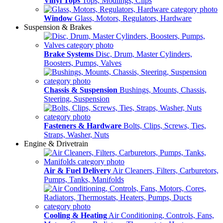
Vinyl Tops
Tops, Modlings, Clips
Window
Glass, Motors, Regulators, Hardware
Suspension & Brakes
Brake Systems
Disc, Drum, Master Cylinders,
Boosters, Pumps, Valves
Chassis & Suspension
Bushings, Mounts, Chassis,
Steering, Suspension
Fasteners & Hardware
Bolts, Clips, Screws, Ties,
Straps, Washer, Nuts
Engine & Drivetrain
Air & Fuel Delivery
Air Cleaners, Filters, Carburetors,
Pumps, Tanks, Manifolds
Cooling & Heating
Air Conditioning, Controls, Fans,