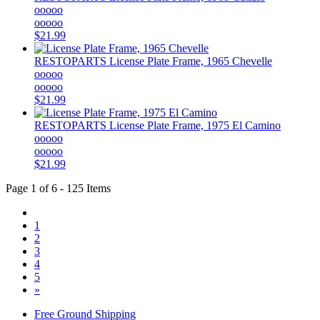
ooooo
ooooo
$21.99
RESTOPARTS
License Plate Frame, 1965 Chevelle
ooooo
ooooo
$21.99
RESTOPARTS
License Plate Frame, 1975 El Camino
ooooo
ooooo
$21.99
Page 1 of 6 - 125 Items
1
2
3
4
5
»
Free Ground Shipping