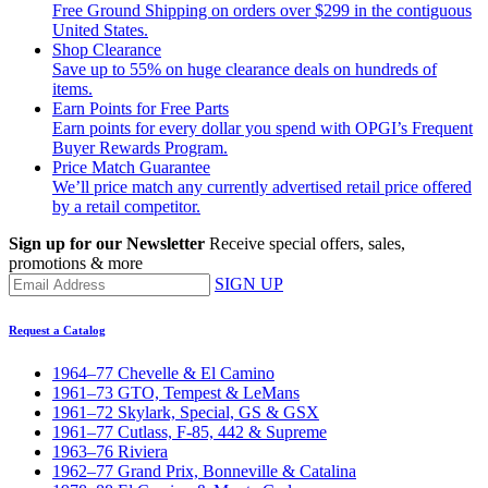
Free Ground Shipping on orders over $299 in the contiguous
United States.
Shop Clearance
Save up to 55% on huge clearance deals on hundreds of
items.
Earn Points for Free Parts
Earn points for every dollar you spend with OPGI’s Frequent
Buyer Rewards Program.
Price Match Guarantee
We’ll price match any currently advertised retail price offered
by a retail competitor.
Sign up for our Newsletter
Receive special offers, sales,
promotions & more
SIGN UP
Request a Catalog
1964–77 Chevelle & El Camino
1961–73 GTO, Tempest & LeMans
1961–72 Skylark, Special, GS & GSX
1961–77 Cutlass, F-85, 442 & Supreme
1963–76 Riviera
1962–77 Grand Prix, Bonneville & Catalina