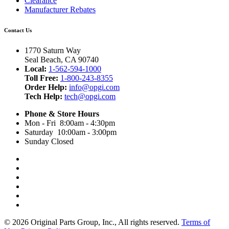
Clearance
Manufacturer Rebates
Contact Us
1770 Saturn Way
Seal Beach, CA 90740
Local:
1-562-594-1000
Toll Free:
1-800-243-8355
Order Help:
info@opgi.com
Tech Help:
tech@opgi.com
Phone & Store Hours
Mon - Fri 8:00am - 4:30pm
Saturday 10:00am - 3:00pm
Sunday Closed
© 2026 Original Parts Group, Inc., All rights reserved.
Terms of