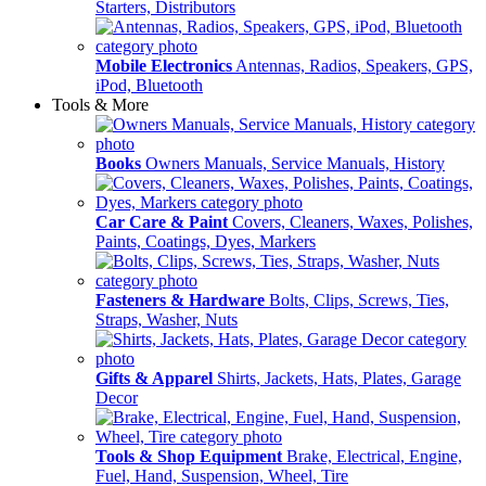
Starters, Distributors
Mobile Electronics
Antennas, Radios, Speakers, GPS,
iPod, Bluetooth
Tools & More
Books
Owners Manuals, Service Manuals, History
Car Care & Paint
Covers, Cleaners, Waxes, Polishes,
Paints, Coatings, Dyes, Markers
Fasteners & Hardware
Bolts, Clips, Screws, Ties,
Straps, Washer, Nuts
Gifts & Apparel
Shirts, Jackets, Hats, Plates, Garage
Decor
Tools & Shop Equipment
Brake, Electrical, Engine,
Fuel, Hand, Suspension, Wheel, Tire