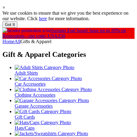
×
We use cookies to ensure that we give you the best experience on
our website. Click
here
for more information.
Got It
Savings End Soon!
Save up to 20% on
Restoration - use code: USA250
Home
All
Gifts & Apparel
Gift & Apparel
Categories
Adult Shirts
Car Accessories
Clothing Accessories
Garage Accessories
Gift Cards
Hats/Caps