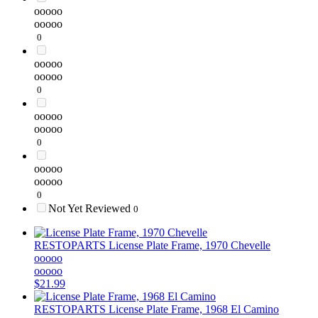
ooooo
ooooo
0
ooooo
ooooo
0
ooooo
ooooo
0
ooooo
ooooo
0
Not Yet Reviewed
0
RESTOPARTS
License Plate Frame, 1970 Chevelle
ooooo
ooooo
$21.99
RESTOPARTS
License Plate Frame, 1968 El Camino