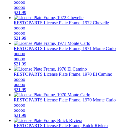
ooooo
ooooo
$21.99
RESTOPARTS
License Plate Frame, 1972 Chevelle
ooooo
ooooo
$21.99
RESTOPARTS
License Plate Frame, 1971 Monte Carlo
ooooo
ooooo
$21.99
RESTOPARTS
License Plate Frame, 1970 El Camino
ooooo
ooooo
$21.99
RESTOPARTS
License Plate Frame, 1970 Monte Carlo
ooooo
ooooo
$21.99
RESTOPARTS
License Plate Frame, Buick Riviera