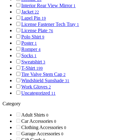
Interior Rear View Mirror
1
Jacket
22
Lapel Pin
19
License Fastener Tech Tray
1
License Plate
76
Polo Shirt
9
Poster
1
Romper
4
Socks
1
Sweatshirt
3
T-Shirt
199
Tire Valve Stem Cap
2
Windshield Sunshade
31
Work Gloves
2
Uncategorized
11
Category
Adult Shirts
0
Car Accessories
0
Clothing Accessories
0
Garage Accessories
0
Gift Cards