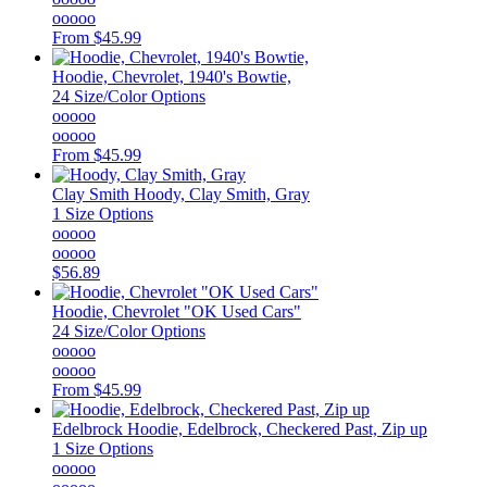
ooooo
From
$45.99
Hoodie, Chevrolet, 1940's Bowtie,
24 Size/Color Options
ooooo
ooooo
From
$45.99
Clay Smith
Hoody, Clay Smith, Gray
1 Size Options
ooooo
ooooo
$56.89
Hoodie, Chevrolet "OK Used Cars"
24 Size/Color Options
ooooo
ooooo
From
$45.99
Edelbrock
Hoodie, Edelbrock, Checkered Past, Zip up
1 Size Options
ooooo