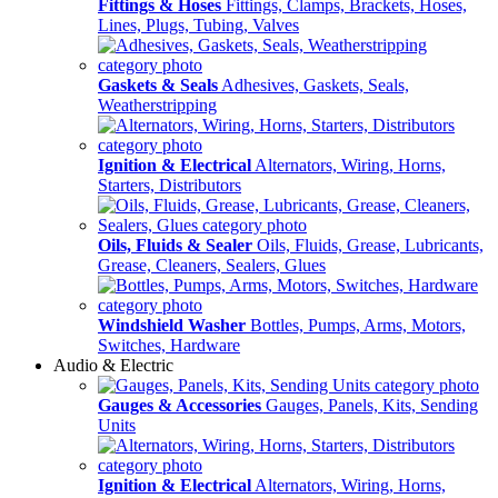
Fittings & Hoses
Fittings, Clamps, Brackets, Hoses,
Lines, Plugs, Tubing, Valves
Gaskets & Seals
Adhesives, Gaskets, Seals,
Weatherstripping
Ignition & Electrical
Alternators, Wiring, Horns,
Starters, Distributors
Oils, Fluids & Sealer
Oils, Fluids, Grease, Lubricants,
Grease, Cleaners, Sealers, Glues
Windshield Washer
Bottles, Pumps, Arms, Motors,
Switches, Hardware
Audio & Electric
Gauges & Accessories
Gauges, Panels, Kits, Sending
Units
Ignition & Electrical
Alternators, Wiring, Horns,