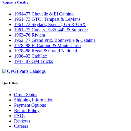
Request a Catalog
1964–77 Chevelle & El Camino
1961–73 GTO, Tempest & LeMans
1961–72 Skylark, Special, GS & GSX
1961–77 Cutlass, F-85, 442 & Supreme
1963–76 Riviera
1962–77 Grand Prix, Bonneville & Catalina
1978–88 El Camino & Monte Carlo
1978–88 Regal & Grand National
1936–93 Cadillac
1947–87 GM Trucks
Quick Help
Order Status
Shipping Information
Payment Options
Return Policy
FAQs
Reviews
Careers