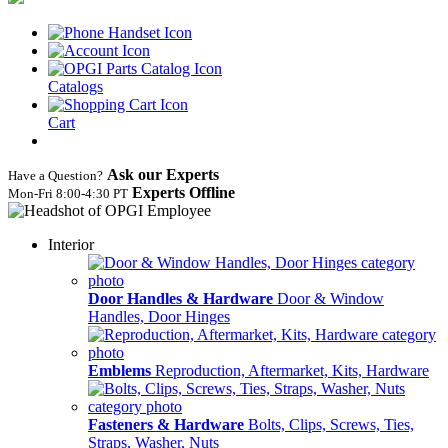
Catalogs
Cart
Ask our Experts
Have a Question?
Experts Offline
Mon‑Fri 8:00‑4:30 PT
Interior
Door Handles & Hardware
Door & Window
Handles, Door Hinges
Emblems
Reproduction, Aftermarket, Kits, Hardware
Fasteners & Hardware
Bolts, Clips, Screws, Ties,
Straps, Washer, Nuts