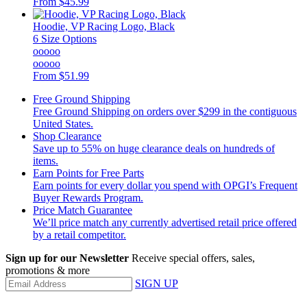
From
$45.99
Hoodie, VP Racing Logo, Black
6 Size Options
ooooo
ooooo
From
$51.99
Free Ground Shipping
Free Ground Shipping on orders over $299 in the contiguous
United States.
Shop Clearance
Save up to 55% on huge clearance deals on hundreds of
items.
Earn Points for Free Parts
Earn points for every dollar you spend with OPGI’s Frequent
Buyer Rewards Program.
Price Match Guarantee
We’ll price match any currently advertised retail price offered
by a retail competitor.
Sign up for our Newsletter
Receive special offers, sales,
promotions & more
SIGN UP