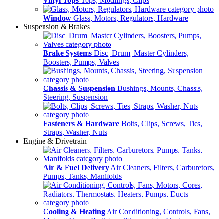
Vinyl Tops
Tops, Modlings, Clips
Window
Glass, Motors, Regulators, Hardware
Suspension & Brakes
Brake Systems
Disc, Drum, Master Cylinders,
Boosters, Pumps, Valves
Chassis & Suspension
Bushings, Mounts, Chassis,
Steering, Suspension
Fasteners & Hardware
Bolts, Clips, Screws, Ties,
Straps, Washer, Nuts
Engine & Drivetrain
Air & Fuel Delivery
Air Cleaners, Filters, Carburetors,
Pumps, Tanks, Manifolds
Cooling & Heating
Air Conditioning, Controls, Fans,