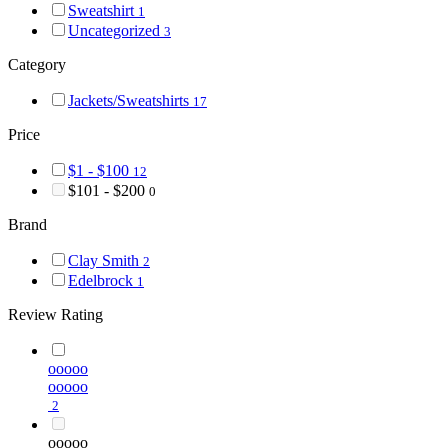
Sweatshirt
1
Uncategorized
3
Category
Jackets/Sweatshirts
17
Price
$1 - $100
12
$101 - $200
0
Brand
Clay Smith
2
Edelbrock
1
Review Rating
ooooo
ooooo
2
ooooo