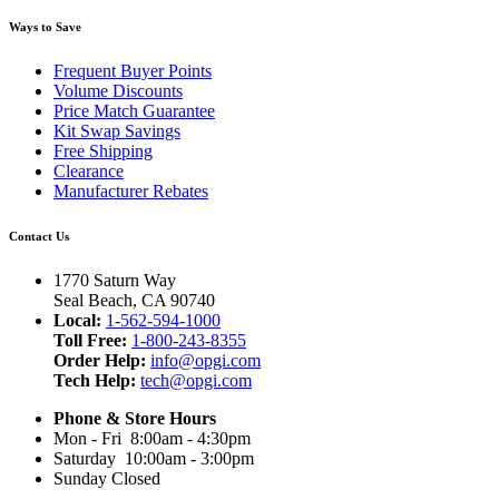
Ways to Save
Frequent Buyer Points
Volume Discounts
Price Match Guarantee
Kit Swap Savings
Free Shipping
Clearance
Manufacturer Rebates
Contact Us
1770 Saturn Way
Seal Beach, CA 90740
Local:
1-562-594-1000
Toll Free:
1-800-243-8355
Order Help:
info@opgi.com
Tech Help:
tech@opgi.com
Phone & Store Hours
Mon - Fri 8:00am - 4:30pm
Saturday 10:00am - 3:00pm
Sunday Closed