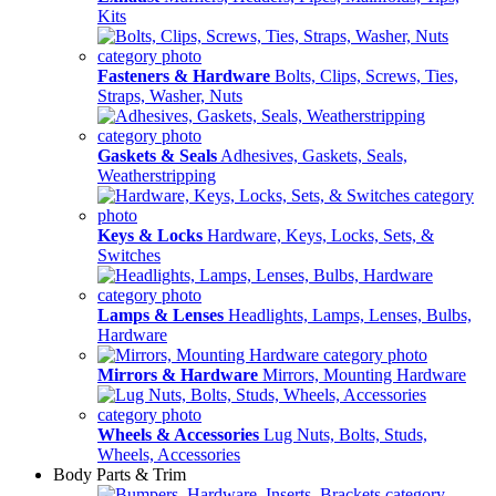
Kits
Fasteners & Hardware
Bolts, Clips, Screws, Ties,
Straps, Washer, Nuts
Gaskets & Seals
Adhesives, Gaskets, Seals,
Weatherstripping
Keys & Locks
Hardware, Keys, Locks, Sets, &
Switches
Lamps & Lenses
Headlights, Lamps, Lenses, Bulbs,
Hardware
Mirrors & Hardware
Mirrors, Mounting Hardware
Wheels & Accessories
Lug Nuts, Bolts, Studs,
Wheels, Accessories
Body Parts & Trim