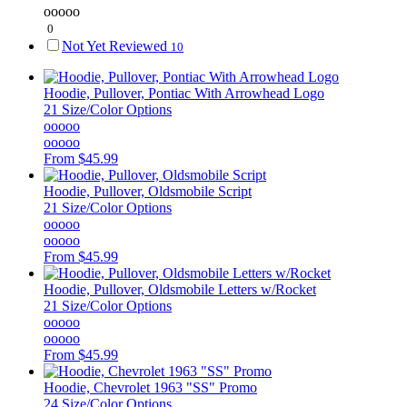
ooooo
0
Not Yet Reviewed
10
Hoodie, Pullover, Pontiac With Arrowhead Logo
21 Size/Color Options
ooooo
ooooo
From
$45.99
Hoodie, Pullover, Oldsmobile Script
21 Size/Color Options
ooooo
ooooo
From
$45.99
Hoodie, Pullover, Oldsmobile Letters w/Rocket
21 Size/Color Options
ooooo
ooooo
From
$45.99
Hoodie, Chevrolet 1963 "SS" Promo
24 Size/Color Options