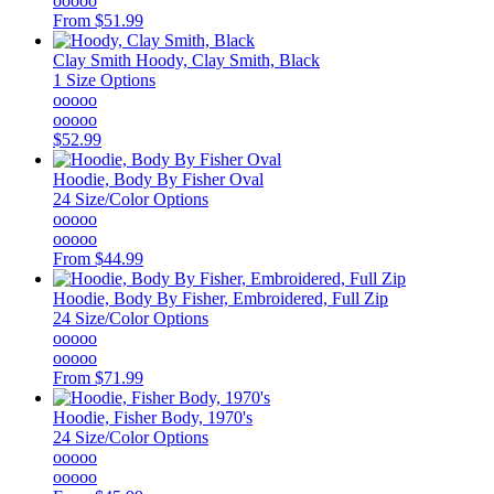
ooooo
From
$51.99
Clay Smith
Hoody, Clay Smith, Black
1 Size Options
ooooo
ooooo
$52.99
Hoodie, Body By Fisher Oval
24 Size/Color Options
ooooo
ooooo
From
$44.99
Hoodie, Body By Fisher, Embroidered, Full Zip
24 Size/Color Options
ooooo
ooooo
From
$71.99
Hoodie, Fisher Body, 1970's
24 Size/Color Options
ooooo
ooooo