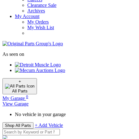
Clearance Sale
Archives
My Account
My Orders
My Wish List
As seen on
+
All
Parts
0
My Garage
View Garage
No vehicle in your garage
+ Add Vehicle
Shop All Parts