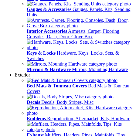
Gauges & Accessories
Gauges, Panels, Kits, Sending
Units
Interior Accessories
Armrests, Carpet, Flooring,
Consoles, Dash, Door, Glove Box
Keys & Locks
Hardware, Keys, Locks, Sets, &
Switches
Mirrors & Hardware
Mirrors, Mounting Hardware
Exterior
Bed Mats & Tonneau Covers
Bed Mats & Tonneau
Covers
Decals
Decals, Body Stripes, Misc
Emblems
Reproduction, Aftermarket, Kits, Hardware
Exhaust
Mufflers, Headers, Pipes, Mainfolds, Tips,