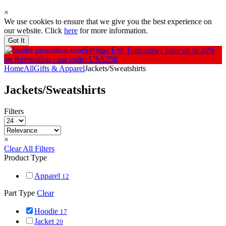
×
We use cookies to ensure that we give you the best experience on
our website. Click
here
for more information.
Got It
Savings End Tomorrow!
Save up to 20%
on Restoration - use code: USA250
Home
All
Gifts & Apparel
Jackets/Sweatshirts
Jackets/Sweatshirts
Filters
×
Clear All Filters
Product Type
Apparel
12
Part Type
Clear
Hoodie
17
Jacket
20