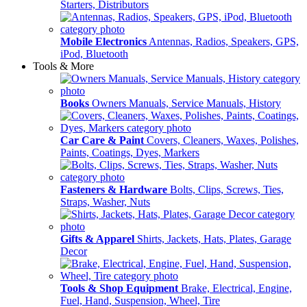
Starters, Distributors
Mobile Electronics
Antennas, Radios, Speakers, GPS,
iPod, Bluetooth
Tools & More
Books
Owners Manuals, Service Manuals, History
Car Care & Paint
Covers, Cleaners, Waxes, Polishes,
Paints, Coatings, Dyes, Markers
Fasteners & Hardware
Bolts, Clips, Screws, Ties,
Straps, Washer, Nuts
Gifts & Apparel
Shirts, Jackets, Hats, Plates, Garage
Decor
Tools & Shop Equipment
Brake, Electrical, Engine,
Fuel, Hand, Suspension, Wheel, Tire