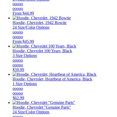
ooooo
ooooo
From
$44.99
Hoodie, Chevrolet, 1942 Bowtie
24 Size/Color Options
ooooo
ooooo
From
$45.99
Hoodie, Chevrolet 100 Years, Black
3 Size Options
ooooo
ooooo
$59.99
Hoodie, Chevrolet, Heartbeat of America, Black
1 Size Options
ooooo
ooooo
$62.99
Hoodie, Chevrolet "Genuine Parts"
24 Size/Color Options
ooooo