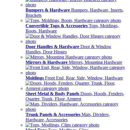
Bumpers & Hardware
Bumpers, Hardware, Inserts,
Brackets
Convertible Tops & Accessories
Tops, Moldings,
Boots, Hardware
Door Handles & Hardware
Door & Window
Handles, Door Hinges
Mirrors & Hardware
Mirrors, Mounting Hardware
Moldings
Front End, Rear, Side, Window, Hardware
Sheet Metal & Body Panels
Doors, Hoods, Fenders,
Quarter, Trunk, Floor, Armrest
Trunk Panels & Accessories
Mats, Dividers,
Hardware, Accessories