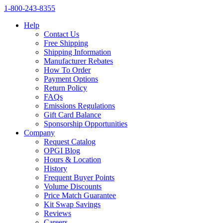
1‑800‑243‑8355
Help
Contact Us
Free Shipping
Shipping Information
Manufacturer Rebates
How To Order
Payment Options
Return Policy
FAQs
Emissions Regulations
Gift Card Balance
Sponsorship Opportunities
Company
Request Catalog
OPGI Blog
Hours & Location
History
Frequent Buyer Points
Volume Discounts
Price Match Guarantee
Kit Swap Savings
Reviews
Careers