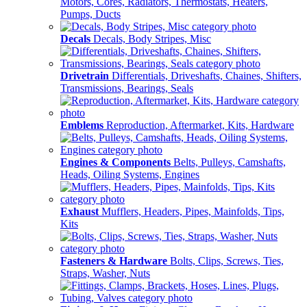
Motors, Cores, Radiators, Thermostats, Heaters,
Pumps, Ducts
Decals
Decals, Body Stripes, Misc
Drivetrain
Differentials, Driveshafts, Chaines, Shifters,
Transmissions, Bearings, Seals
Emblems
Reproduction, Aftermarket, Kits, Hardware
Engines & Components
Belts, Pulleys, Camshafts,
Heads, Oiling Systems, Engines
Exhaust
Mufflers, Headers, Pipes, Mainfolds, Tips,
Kits
Fasteners & Hardware
Bolts, Clips, Screws, Ties,
Straps, Washer, Nuts