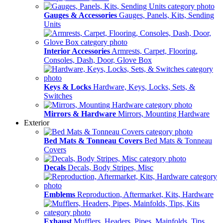
Gauges & Accessories
Gauges, Panels, Kits, Sending
Units
Interior Accessories
Armrests, Carpet, Flooring,
Consoles, Dash, Door, Glove Box
Keys & Locks
Hardware, Keys, Locks, Sets, &
Switches
Mirrors & Hardware
Mirrors, Mounting Hardware
Exterior
Bed Mats & Tonneau Covers
Bed Mats & Tonneau
Covers
Decals
Decals, Body Stripes, Misc
Emblems
Reproduction, Aftermarket, Kits, Hardware
Exhaust
Mufflers, Headers, Pipes, Mainfolds, Tips,