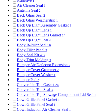
Adhesive
1
Air Cleaner Seal
1
Antenna Seal
2
Back Glass Seal
2
Back Glass Weatherstrip
1
Back Up Light Assembly Gasket
3
Back Up Light Lens
1
Back Up Light Lens Gasket
14
Back Up Light Seal
4
Body B-Pillar Seal
16
Body Filler Panel
3
Body Seal Kit
402
Body Trim Molding
3
Bumper Air Deflector Extension
2
Bumper Cover Grommet
2
Bumper Cover Washer
1
Bumper Pad
2
Convertible Top Gasket
24
Convertible Top Seal
3
Convertible Top Stowage Compartment Lid Seal
1
Cowl Grille Panel Gasket
1
Cowl Grille Panel Seal
1
Cowl Induction Air Cleaner Seal
1