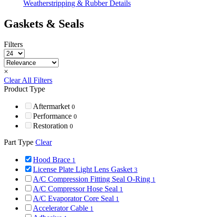
Weatherstripping & Rubber Details
Gaskets & Seals
Filters
×
Clear All Filters
Product Type
Aftermarket
0
Performance
0
Restoration
0
Part Type
Clear
Hood Brace
1
License Plate Light Lens Gasket
3
A/C Compression Fitting Seal O-Ring
1
A/C Compressor Hose Seal
1
A/C Evaporator Core Seal
1
Accelerator Cable
1