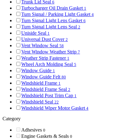
Trunk Lid Seal
6
Turbocharger Oil Drain Gasket
1
Turn Signal / Parking Light Gasket
4
Turn Signal Light Lens Gasket
6
Turn Signal Light Lens Seal
2
Uniside Seal
1
Universal Dust Cover
2
Vent Window Seal
58
Vent Window Weather Strip
7
Weather Strip Fastener
1
Wheel Arch Molding Seal
5
Window Guide
1
Window Guide Felt
80
Windshield Frame
1
Windshield Frame Seal
2
Windshield Post Trim Cap
1
Windshield Seal
22
Windshield Wiper Motor Gasket
4
Category
Adhesives
0
Engine Gaskets & Seals
0