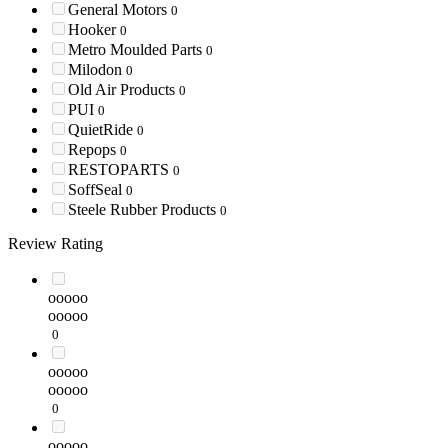
General Motors
0
Hooker
0
Metro Moulded Parts
0
Milodon
0
Old Air Products
0
PUI
0
QuietRide
0
Repops
0
RESTOPARTS
0
SoffSeal
0
Steele Rubber Products
0
Review Rating
ooooo
ooooo
0
ooooo
ooooo
0
ooooo