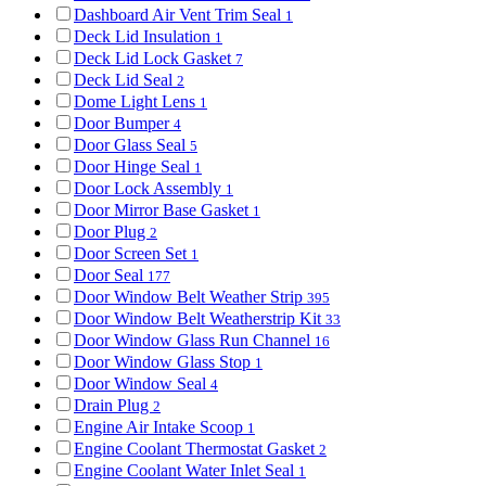
Dashboard Air Vent Trim Seal
1
Deck Lid Insulation
1
Deck Lid Lock Gasket
7
Deck Lid Seal
2
Dome Light Lens
1
Door Bumper
4
Door Glass Seal
5
Door Hinge Seal
1
Door Lock Assembly
1
Door Mirror Base Gasket
1
Door Plug
2
Door Screen Set
1
Door Seal
177
Door Window Belt Weather Strip
395
Door Window Belt Weatherstrip Kit
33
Door Window Glass Run Channel
16
Door Window Glass Stop
1
Door Window Seal
4
Drain Plug
2
Engine Air Intake Scoop
1
Engine Coolant Thermostat Gasket
2
Engine Coolant Water Inlet Seal
1