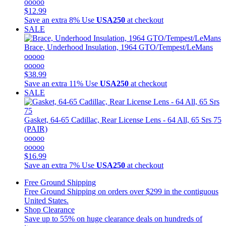
ooooo
$12.99
Save an extra 8%
Use
USA250
at checkout
SALE
Brace, Underhood Insulation, 1964 GTO/Tempest/LeMans
ooooo
ooooo
$38.99
Save an extra 11%
Use
USA250
at checkout
SALE
Gasket, 64-65 Cadillac, Rear License Lens - 64 All, 65 Srs 75
(PAIR)
ooooo
ooooo
$16.99
Save an extra 7%
Use
USA250
at checkout
Free Ground Shipping
Free Ground Shipping on orders over $299 in the contiguous
United States.
Shop Clearance
Save up to 55% on huge clearance deals on hundreds of