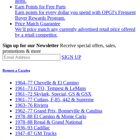
items.
Earn Points for Free Parts
Earn points for every dollar you spend with OPGI’s Frequent
Buyer Rewards Program.
Price Match Guarantee
We’ll price match any currently advertised retail price offered
by a retail competitor.
Sign up for our Newsletter
Receive special offers, sales,
promotions & more
SIGN UP
Request a Catalog
1964–77 Chevelle & El Camino
1961–73 GTO, Tempest & LeMans
1961–72 Skylark, Special, GS & GSX
1961–77 Cutlass, F-85, 442 & Supreme
1963–76 Riviera
1962–77 Grand Prix, Bonneville & Catalina
1978–88 El Camino & Monte Carlo
1978–88 Regal & Grand National
1936–93 Cadillac
1947–87 GM Trucks