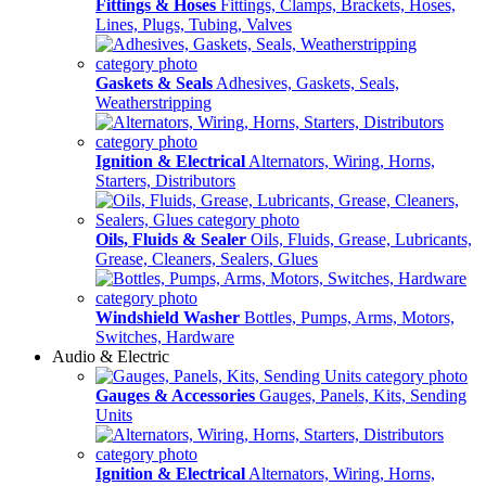
Fittings & Hoses
Fittings, Clamps, Brackets, Hoses,
Lines, Plugs, Tubing, Valves
Gaskets & Seals
Adhesives, Gaskets, Seals,
Weatherstripping
Ignition & Electrical
Alternators, Wiring, Horns,
Starters, Distributors
Oils, Fluids & Sealer
Oils, Fluids, Grease, Lubricants,
Grease, Cleaners, Sealers, Glues
Windshield Washer
Bottles, Pumps, Arms, Motors,
Switches, Hardware
Audio & Electric
Gauges & Accessories
Gauges, Panels, Kits, Sending
Units
Ignition & Electrical
Alternators, Wiring, Horns,