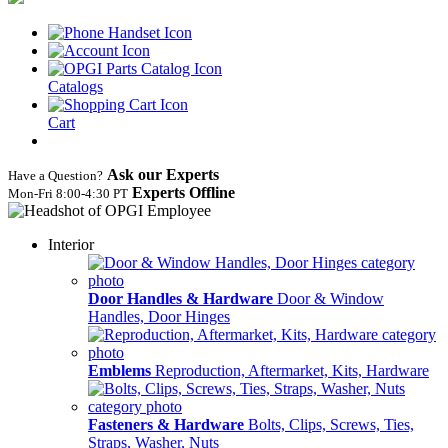
Catalogs
Cart
Ask our Experts
Have a Question?
Experts Offline
Mon‑Fri 8:00‑4:30 PT
Interior
Door Handles & Hardware
Door & Window
Handles, Door Hinges
Emblems
Reproduction, Aftermarket, Kits, Hardware
Fasteners & Hardware
Bolts, Clips, Screws, Ties,
Straps, Washer, Nuts