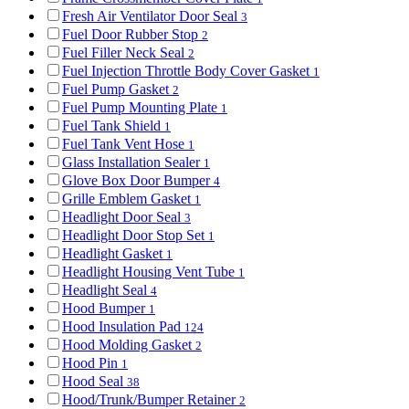
Fresh Air Ventilator Door Seal
3
Fuel Door Rubber Stop
2
Fuel Filler Neck Seal
2
Fuel Injection Throttle Body Cover Gasket
1
Fuel Pump Gasket
2
Fuel Pump Mounting Plate
1
Fuel Tank Shield
1
Fuel Tank Vent Hose
1
Glass Installation Sealer
1
Glove Box Door Bumper
4
Grille Emblem Gasket
1
Headlight Door Seal
3
Headlight Door Stop Set
1
Headlight Gasket
1
Headlight Housing Vent Tube
1
Headlight Seal
4
Hood Bumper
1
Hood Insulation Pad
124
Hood Molding Gasket
2
Hood Pin
1
Hood Seal
38
Hood/Trunk/Bumper Retainer
2