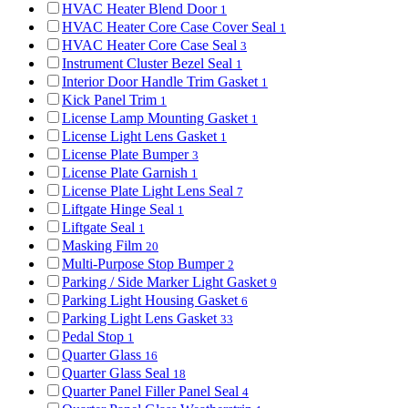
HVAC Heater Blend Door
1
HVAC Heater Core Case Cover Seal
1
HVAC Heater Core Case Seal
3
Instrument Cluster Bezel Seal
1
Interior Door Handle Trim Gasket
1
Kick Panel Trim
1
License Lamp Mounting Gasket
1
License Light Lens Gasket
1
License Plate Bumper
3
License Plate Garnish
1
License Plate Light Lens Seal
7
Liftgate Hinge Seal
1
Liftgate Seal
1
Masking Film
20
Multi-Purpose Stop Bumper
2
Parking / Side Marker Light Gasket
9
Parking Light Housing Gasket
6
Parking Light Lens Gasket
33
Pedal Stop
1
Quarter Glass
16
Quarter Glass Seal
18
Quarter Panel Filler Panel Seal
4