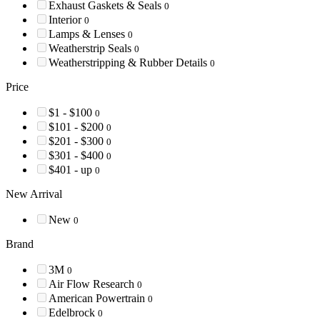
Exhaust Gaskets & Seals
0
Interior
0
Lamps & Lenses
0
Weatherstrip Seals
0
Weatherstripping & Rubber Details
0
Price
$1 - $100
0
$101 - $200
0
$201 - $300
0
$301 - $400
0
$401 - up
0
New Arrival
New
0
Brand
3M
0
Air Flow Research
0
American Powertrain
0
Edelbrock
0