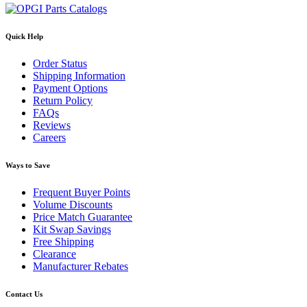
Quick Help
Order Status
Shipping Information
Payment Options
Return Policy
FAQs
Reviews
Careers
Ways to Save
Frequent Buyer Points
Volume Discounts
Price Match Guarantee
Kit Swap Savings
Free Shipping
Clearance
Manufacturer Rebates
Contact Us