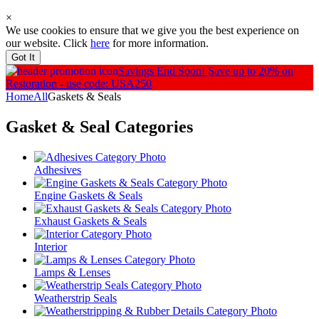
×
We use cookies to ensure that we give you the best experience on
our website. Click
here
for more information.
Got It
Savings End Soon!
Save up to 20% on
Restoration - use code: USA250
Home
All
Gaskets & Seals
Gasket & Seal
Categories
Adhesives
Engine Gaskets & Seals
Exhaust Gaskets & Seals
Interior
Lamps & Lenses
Weatherstrip Seals