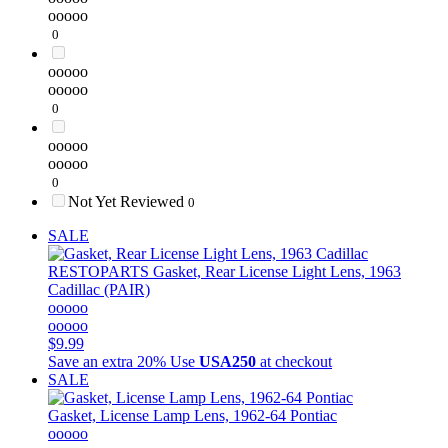
ooooo
0
ooooo
ooooo
0
ooooo
ooooo
0
Not Yet Reviewed
0
SALE
RESTOPARTS
Gasket, Rear License Light Lens, 1963
Cadillac (PAIR)
ooooo
ooooo
$9.99
Save an extra 20%
Use
USA250
at checkout
SALE
Gasket, License Lamp Lens, 1962-64 Pontiac
ooooo