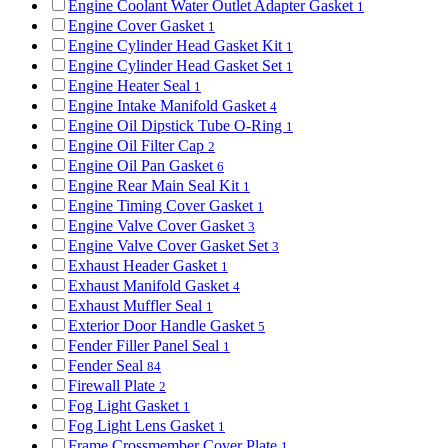
Engine Coolant Water Outlet Adapter Gasket
1
Engine Cover Gasket
1
Engine Cylinder Head Gasket Kit
1
Engine Cylinder Head Gasket Set
1
Engine Heater Seal
1
Engine Intake Manifold Gasket
4
Engine Oil Dipstick Tube O-Ring
1
Engine Oil Filter Cap
2
Engine Oil Pan Gasket
6
Engine Rear Main Seal Kit
1
Engine Timing Cover Gasket
1
Engine Valve Cover Gasket
3
Engine Valve Cover Gasket Set
3
Exhaust Header Gasket
1
Exhaust Manifold Gasket
4
Exhaust Muffler Seal
1
Exterior Door Handle Gasket
5
Fender Filler Panel Seal
1
Fender Seal
84
Firewall Plate
2
Fog Light Gasket
1
Fog Light Lens Gasket
1
Frame Crossmember Cover Plate
1