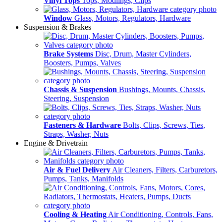
Vinyl Tops
Tops, Modlings, Clips
Window
Glass, Motors, Regulators, Hardware
Suspension & Brakes
Brake Systems
Disc, Drum, Master Cylinders,
Boosters, Pumps, Valves
Chassis & Suspension
Bushings, Mounts, Chassis,
Steering, Suspension
Fasteners & Hardware
Bolts, Clips, Screws, Ties,
Straps, Washer, Nuts
Engine & Drivetrain
Air & Fuel Delivery
Air Cleaners, Filters, Carburetors,
Pumps, Tanks, Manifolds
Cooling & Heating
Air Conditioning, Controls, Fans,