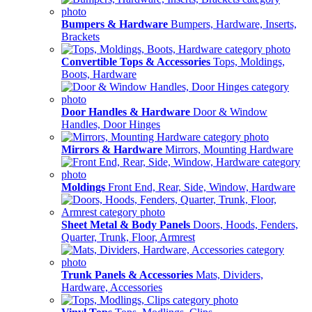
Bumpers & Hardware
Bumpers, Hardware, Inserts,
Brackets
Convertible Tops & Accessories
Tops, Moldings,
Boots, Hardware
Door Handles & Hardware
Door & Window
Handles, Door Hinges
Mirrors & Hardware
Mirrors, Mounting Hardware
Moldings
Front End, Rear, Side, Window, Hardware
Sheet Metal & Body Panels
Doors, Hoods, Fenders,
Quarter, Trunk, Floor, Armrest
Trunk Panels & Accessories
Mats, Dividers,
Hardware, Accessories