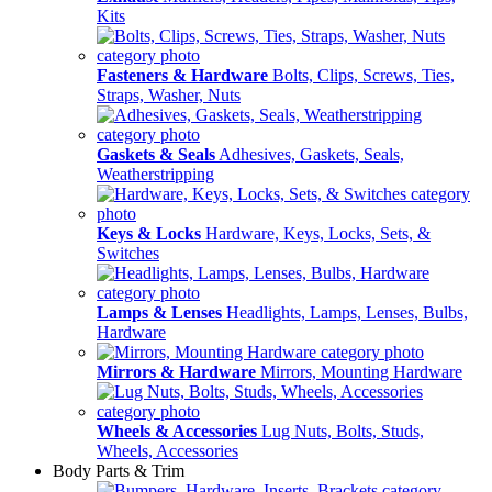
Kits
Fasteners & Hardware
Bolts, Clips, Screws, Ties,
Straps, Washer, Nuts
Gaskets & Seals
Adhesives, Gaskets, Seals,
Weatherstripping
Keys & Locks
Hardware, Keys, Locks, Sets, &
Switches
Lamps & Lenses
Headlights, Lamps, Lenses, Bulbs,
Hardware
Mirrors & Hardware
Mirrors, Mounting Hardware
Wheels & Accessories
Lug Nuts, Bolts, Studs,
Wheels, Accessories
Body Parts & Trim