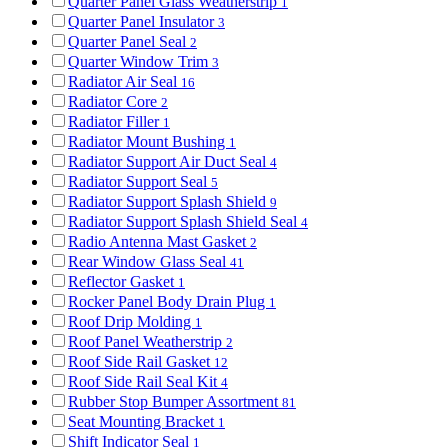
Quarter Panel Glass Weatherstrip
1
Quarter Panel Insulator
3
Quarter Panel Seal
2
Quarter Window Trim
3
Radiator Air Seal
16
Radiator Core
2
Radiator Filler
1
Radiator Mount Bushing
1
Radiator Support Air Duct Seal
4
Radiator Support Seal
5
Radiator Support Splash Shield
9
Radiator Support Splash Shield Seal
4
Radio Antenna Mast Gasket
2
Rear Window Glass Seal
41
Reflector Gasket
1
Rocker Panel Body Drain Plug
1
Roof Drip Molding
1
Roof Panel Weatherstrip
2
Roof Side Rail Gasket
12
Roof Side Rail Seal Kit
4
Rubber Stop Bumper Assortment
81
Seat Mounting Bracket
1
Shift Indicator Seal
1