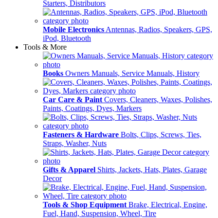
Starters, Distributors
Mobile Electronics
Antennas, Radios, Speakers, GPS,
iPod, Bluetooth
Tools & More
Books
Owners Manuals, Service Manuals, History
Car Care & Paint
Covers, Cleaners, Waxes, Polishes,
Paints, Coatings, Dyes, Markers
Fasteners & Hardware
Bolts, Clips, Screws, Ties,
Straps, Washer, Nuts
Gifts & Apparel
Shirts, Jackets, Hats, Plates, Garage
Decor
Tools & Shop Equipment
Brake, Electrical, Engine,
Fuel, Hand, Suspension, Wheel, Tire