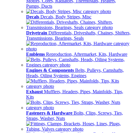
Motors, Cores, Radiators, Thermostats, Heaters,
Pumps, Ducts
Decals
Decals, Body Stripes, Misc
Drivetrain
Differentials, Driveshafts, Chaines, Shifters,
Transmissions, Bearings, Seals
Emblems
Reproduction, Aftermarket, Kits, Hardware
Engines & Components
Belts, Pulleys, Camshafts,
Heads, Oiling Systems, Engines
Exhaust
Mufflers, Headers, Pipes, Mainfolds, Tips,
Kits
Fasteners & Hardware
Bolts, Clips, Screws, Ties,
Straps, Washer, Nuts