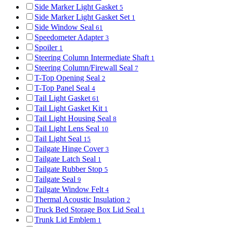
Side Marker Light Gasket
5
Side Marker Light Gasket Set
1
Side Window Seal
61
Speedometer Adapter
3
Spoiler
1
Steering Column Intermediate Shaft
1
Steering Column/Firewall Seal
7
T-Top Opening Seal
2
T-Top Panel Seal
4
Tail Light Gasket
61
Tail Light Gasket Kit
1
Tail Light Housing Seal
8
Tail Light Lens Seal
10
Tail Light Seal
15
Tailgate Hinge Cover
3
Tailgate Latch Seal
1
Tailgate Rubber Stop
5
Tailgate Seal
9
Tailgate Window Felt
4
Thermal Acoustic Insulation
2
Truck Bed Storage Box Lid Seal
1
Trunk Lid Emblem
1