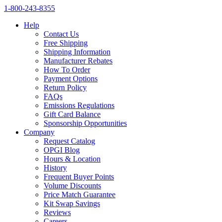
1‑800‑243‑8355
Help
Contact Us
Free Shipping
Shipping Information
Manufacturer Rebates
How To Order
Payment Options
Return Policy
FAQs
Emissions Regulations
Gift Card Balance
Sponsorship Opportunities
Company
Request Catalog
OPGI Blog
Hours & Location
History
Frequent Buyer Points
Volume Discounts
Price Match Guarantee
Kit Swap Savings
Reviews
Careers