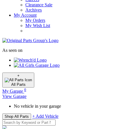
Clearance Sale
Archives
My Account
My Orders
My Wish List
As seen on
+
All
Parts
0
My Garage
View Garage
No vehicle in your garage
+ Add Vehicle
Shop All Parts