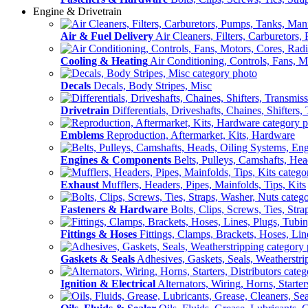
Engine & Drivetrain
Air & Fuel Delivery
Air Cleaners, Filters, Carburetors
Cooling & Heating
Air Conditioning, Controls, Fans, M
Decals
Decals, Body Stripes, Misc
Drivetrain
Differentials, Driveshafts, Chaines, Shifters,
Emblems
Reproduction, Aftermarket, Kits, Hardware
Engines & Components
Belts, Pulleys, Camshafts, He
Exhaust
Mufflers, Headers, Pipes, Mainfolds, Tips, Kits
Fasteners & Hardware
Bolts, Clips, Screws, Ties, Str
Fittings & Hoses
Fittings, Clamps, Brackets, Hoses, Lin
Gaskets & Seals
Adhesives, Gaskets, Seals, Weatherstri
Ignition & Electrical
Alternators, Wiring, Horns, Starter