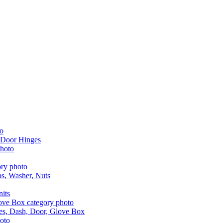
 Door Hinges
aps, Washer, Nuts
nits
les, Dash, Door, Glove Box