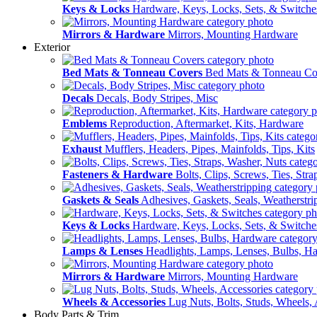
Keys & Locks
Hardware, Keys, Locks, Sets, & Switche
Mirrors & Hardware
Mirrors, Mounting Hardware
Exterior
Bed Mats & Tonneau Covers
Bed Mats & Tonneau Co
Decals
Decals, Body Stripes, Misc
Emblems
Reproduction, Aftermarket, Kits, Hardware
Exhaust
Mufflers, Headers, Pipes, Mainfolds, Tips, Kits
Fasteners & Hardware
Bolts, Clips, Screws, Ties, Str
Gaskets & Seals
Adhesives, Gaskets, Seals, Weatherstri
Keys & Locks
Hardware, Keys, Locks, Sets, & Switche
Lamps & Lenses
Headlights, Lamps, Lenses, Bulbs, H
Mirrors & Hardware
Mirrors, Mounting Hardware
Wheels & Accessories
Lug Nuts, Bolts, Studs, Wheels, 
Body Parts & Trim