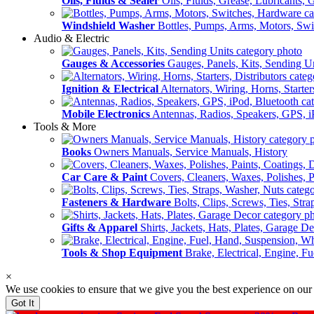
Oils, Fluids & Sealer
Oils, Fluids, Grease, Lubricants, 
Windshield Washer
Bottles, Pumps, Arms, Motors, Sw
Audio & Electric
Gauges & Accessories
Gauges, Panels, Kits, Sending U
Ignition & Electrical
Alternators, Wiring, Horns, Starter
Mobile Electronics
Antennas, Radios, Speakers, GPS, i
Tools & More
Books
Owners Manuals, Service Manuals, History
Car Care & Paint
Covers, Cleaners, Waxes, Polishes, P
Fasteners & Hardware
Bolts, Clips, Screws, Ties, Str
Gifts & Apparel
Shirts, Jackets, Hats, Plates, Garage D
Tools & Shop Equipment
Brake, Electrical, Engine, F
×
We use cookies to ensure that we give you the best experience on our
Got It