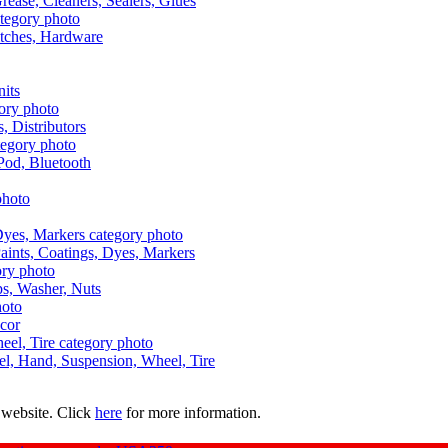
Grease, Cleaners, Sealers, Glues
itches, Hardware
nits
s, Distributors
Pod, Bluetooth
aints, Coatings, Dyes, Markers
aps, Washer, Nuts
ecor
uel, Hand, Suspension, Wheel, Tire
 website. Click
here
for more information.