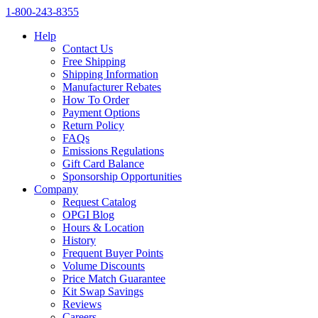
1‑800‑243‑8355
Help
Contact Us
Free Shipping
Shipping Information
Manufacturer Rebates
How To Order
Payment Options
Return Policy
FAQs
Emissions Regulations
Gift Card Balance
Sponsorship Opportunities
Company
Request Catalog
OPGI Blog
Hours & Location
History
Frequent Buyer Points
Volume Discounts
Price Match Guarantee
Kit Swap Savings
Reviews
Careers