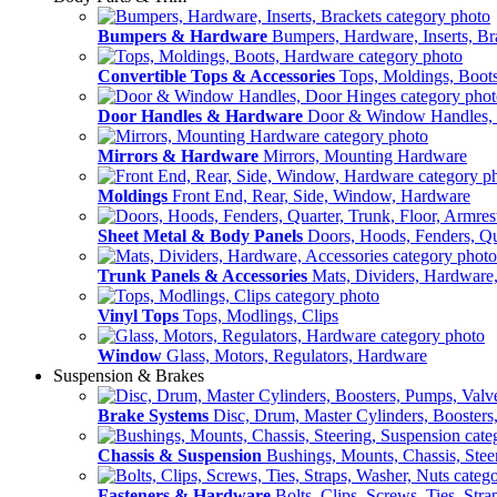
Bumpers & Hardware
Bumpers, Hardware, Inserts, Br
Convertible Tops & Accessories
Tops, Moldings, Boot
Door Handles & Hardware
Door & Window Handles,
Mirrors & Hardware
Mirrors, Mounting Hardware
Moldings
Front End, Rear, Side, Window, Hardware
Sheet Metal & Body Panels
Doors, Hoods, Fenders, Qua
Trunk Panels & Accessories
Mats, Dividers, Hardware,
Vinyl Tops
Tops, Modlings, Clips
Window
Glass, Motors, Regulators, Hardware
Suspension & Brakes
Brake Systems
Disc, Drum, Master Cylinders, Boosters
Chassis & Suspension
Bushings, Mounts, Chassis, Stee
Fasteners & Hardware
Bolts, Clips, Screws, Ties, Str