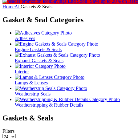
Savings End Soon!
Save up to 20% on Rest
Home
All
Gaskets & Seals
Gasket & Seal
Categories
Adhesives
Engine Gaskets & Seals
Exhaust Gaskets & Seals
Interior
Lamps & Lenses
Weatherstrip Seals
Weatherstripping & Rubber Details
Gaskets & Seals
Filters