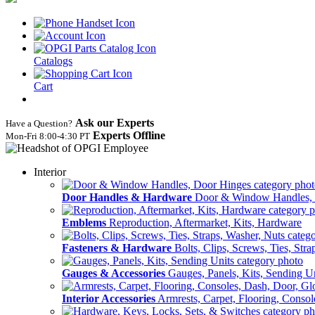
Catalogs
Cart
Ask our Experts
Have a Question?
Experts Offline
Mon‑Fri 8:00‑4:30 PT
Interior
Door Handles & Hardware
Door & Window Handles,
Emblems
Reproduction, Aftermarket, Kits, Hardware
Fasteners & Hardware
Bolts, Clips, Screws, Ties, Str
Gauges & Accessories
Gauges, Panels, Kits, Sending U
Interior Accessories
Armrests, Carpet, Flooring, Conso