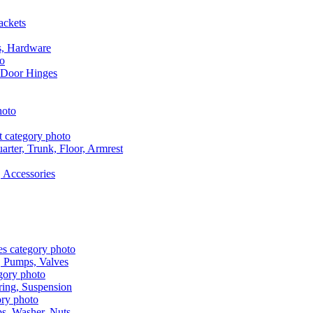
ackets
s, Hardware
 Door Hinges
rter, Trunk, Floor, Armrest
 Accessories
, Pumps, Valves
ring, Suspension
aps, Washer, Nuts