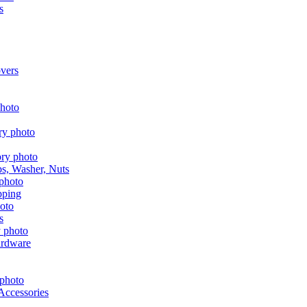
s
vers
aps, Washer, Nuts
pping
s
ardware
Accessories