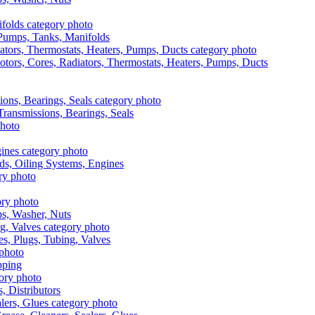
, Pumps, Tanks, Manifolds
otors, Cores, Radiators, Thermostats, Heaters, Pumps, Ducts
 Transmissions, Bearings, Seals
ads, Oiling Systems, Engines
aps, Washer, Nuts
es, Plugs, Tubing, Valves
pping
s, Distributors