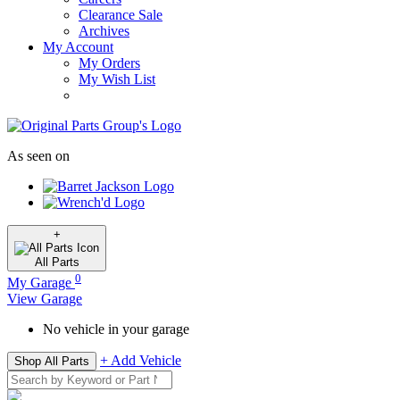
Clearance Sale
Archives
My Account
My Orders
My Wish List
As seen on
+
All
Parts
0
My Garage
View Garage
No vehicle in your garage
+ Add Vehicle
Shop All Parts