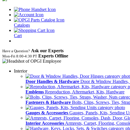
Catalogs
Cart
Ask our Experts
Have a Question?
Experts Offline
Mon‑Fri 8:00‑4:30 PT
Interior
Door Handles & Hardware
Door & Window Handles,
Emblems
Reproduction, Aftermarket, Kits, Hardware
Fasteners & Hardware
Bolts, Clips, Screws, Ties, Str
Gauges & Accessories
Gauges, Panels, Kits, Sending U
Interior Accessories
Armrests, Carpet, Flooring, Conso