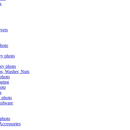
s
vers
aps, Washer, Nuts
pping
s
ardware
Accessories