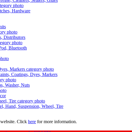
Grease, Cleaners, Sealers, Glues
itches, Hardware
nits
s, Distributors
Pod, Bluetooth
aints, Coatings, Dyes, Markers
aps, Washer, Nuts
ecor
uel, Hand, Suspension, Wheel, Tire
 website. Click
here
for more information.