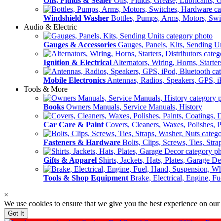
Oils, Fluids & Sealer
Oils, Fluids, Grease, Lubricants, 
Windshield Washer
Bottles, Pumps, Arms, Motors, Sw
Audio & Electric
Gauges & Accessories
Gauges, Panels, Kits, Sending U
Ignition & Electrical
Alternators, Wiring, Horns, Starter
Mobile Electronics
Antennas, Radios, Speakers, GPS, i
Tools & More
Books
Owners Manuals, Service Manuals, History
Car Care & Paint
Covers, Cleaners, Waxes, Polishes, P
Fasteners & Hardware
Bolts, Clips, Screws, Ties, Str
Gifts & Apparel
Shirts, Jackets, Hats, Plates, Garage D
Tools & Shop Equipment
Brake, Electrical, Engine, F
×
We use cookies to ensure that we give you the best experience on our
Got It