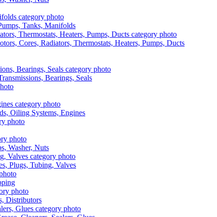
, Pumps, Tanks, Manifolds
otors, Cores, Radiators, Thermostats, Heaters, Pumps, Ducts
 Transmissions, Bearings, Seals
ads, Oiling Systems, Engines
aps, Washer, Nuts
es, Plugs, Tubing, Valves
pping
s, Distributors