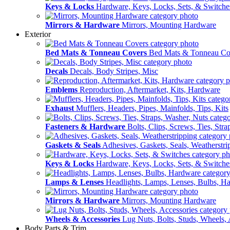
Keys & Locks
Hardware, Keys, Locks, Sets, & Switche
Mirrors & Hardware
Mirrors, Mounting Hardware
Exterior
Bed Mats & Tonneau Covers
Bed Mats & Tonneau Co
Decals
Decals, Body Stripes, Misc
Emblems
Reproduction, Aftermarket, Kits, Hardware
Exhaust
Mufflers, Headers, Pipes, Mainfolds, Tips, Kits
Fasteners & Hardware
Bolts, Clips, Screws, Ties, Str
Gaskets & Seals
Adhesives, Gaskets, Seals, Weatherstri
Keys & Locks
Hardware, Keys, Locks, Sets, & Switche
Lamps & Lenses
Headlights, Lamps, Lenses, Bulbs, H
Mirrors & Hardware
Mirrors, Mounting Hardware
Wheels & Accessories
Lug Nuts, Bolts, Studs, Wheels, 
Body Parts & Trim