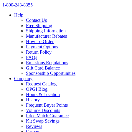
1‑800‑243‑8355
Help
Contact Us
Free Shipping
Shipping Information
Manufacturer Rebates
How To Order
Payment Options
Return Policy
FAQs
Emissions Regulations
Gift Card Balance
Sponsorship Opportunities
Company
Request Catalog
OPGI Blog
Hours & Location
History
Frequent Buyer Points
Volume Discounts
Price Match Guarantee
Kit Swap Savings
Reviews
Careers