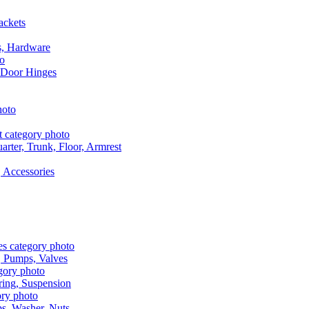
ackets
s, Hardware
 Door Hinges
rter, Trunk, Floor, Armrest
 Accessories
, Pumps, Valves
ring, Suspension
aps, Washer, Nuts