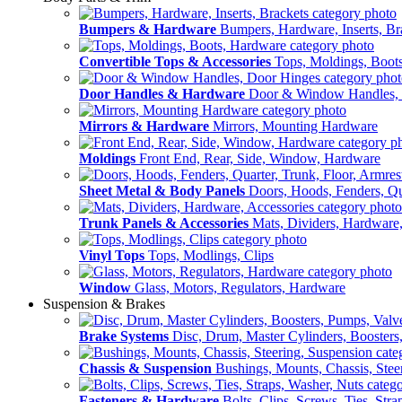
Bumpers & Hardware
Bumpers, Hardware, Inserts, Br
Convertible Tops & Accessories
Tops, Moldings, Boot
Door Handles & Hardware
Door & Window Handles,
Mirrors & Hardware
Mirrors, Mounting Hardware
Moldings
Front End, Rear, Side, Window, Hardware
Sheet Metal & Body Panels
Doors, Hoods, Fenders, Qua
Trunk Panels & Accessories
Mats, Dividers, Hardware,
Vinyl Tops
Tops, Modlings, Clips
Window
Glass, Motors, Regulators, Hardware
Suspension & Brakes
Brake Systems
Disc, Drum, Master Cylinders, Boosters
Chassis & Suspension
Bushings, Mounts, Chassis, Stee
Fasteners & Hardware
Bolts, Clips, Screws, Ties, Str