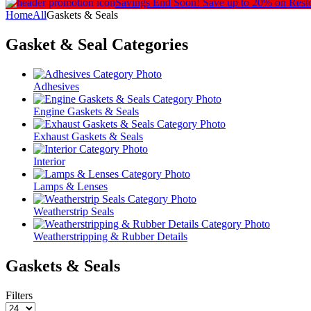
Savings End Soon!
Save up to 20% on Rest
Home
All
Gaskets & Seals
Gasket & Seal
Categories
Adhesives
Engine Gaskets & Seals
Exhaust Gaskets & Seals
Interior
Lamps & Lenses
Weatherstrip Seals
Weatherstripping & Rubber Details
Gaskets & Seals
Filters