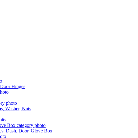
 Door Hinges
aps, Washer, Nuts
nits
les, Dash, Door, Glove Box