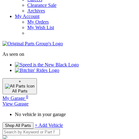
Clearance Sale
Archives
My Account
My Orders
My Wish List
As seen on
+
All
Parts
0
My Garage
View Garage
No vehicle in your garage
+ Add Vehicle
Shop All Parts