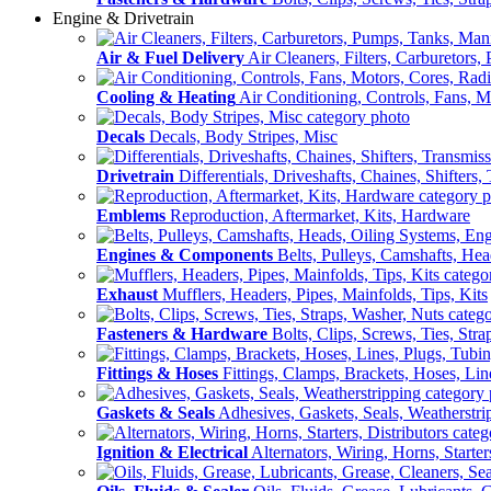
Engine & Drivetrain
Air & Fuel Delivery
Air Cleaners, Filters, Carburetors
Cooling & Heating
Air Conditioning, Controls, Fans, M
Decals
Decals, Body Stripes, Misc
Drivetrain
Differentials, Driveshafts, Chaines, Shifters,
Emblems
Reproduction, Aftermarket, Kits, Hardware
Engines & Components
Belts, Pulleys, Camshafts, He
Exhaust
Mufflers, Headers, Pipes, Mainfolds, Tips, Kits
Fasteners & Hardware
Bolts, Clips, Screws, Ties, Str
Fittings & Hoses
Fittings, Clamps, Brackets, Hoses, Lin
Gaskets & Seals
Adhesives, Gaskets, Seals, Weatherstri
Ignition & Electrical
Alternators, Wiring, Horns, Starter