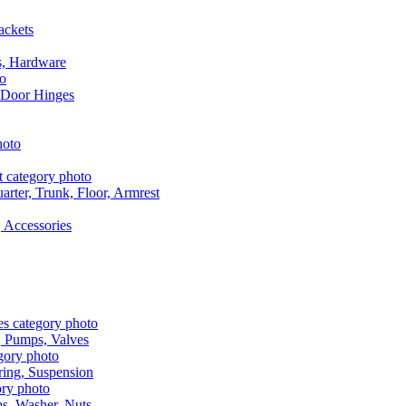
ackets
s, Hardware
 Door Hinges
rter, Trunk, Floor, Armrest
 Accessories
, Pumps, Valves
ring, Suspension
aps, Washer, Nuts