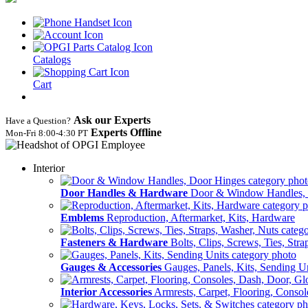
Catalogs
Cart
Ask our Experts
Have a Question?
Experts Offline
Mon‑Fri 8:00‑4:30 PT
Interior
Door Handles & Hardware
Door & Window Handles,
Emblems
Reproduction, Aftermarket, Kits, Hardware
Fasteners & Hardware
Bolts, Clips, Screws, Ties, Str
Gauges & Accessories
Gauges, Panels, Kits, Sending U
Interior Accessories
Armrests, Carpet, Flooring, Conso