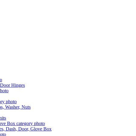
 Door Hinges
aps, Washer, Nuts
nits
les, Dash, Door, Glove Box