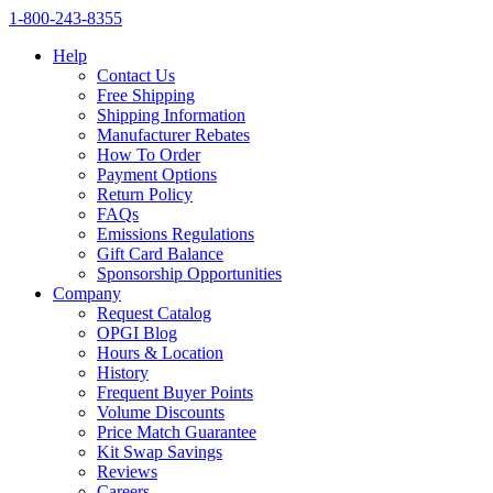
1‑800‑243‑8355
Help
Contact Us
Free Shipping
Shipping Information
Manufacturer Rebates
How To Order
Payment Options
Return Policy
FAQs
Emissions Regulations
Gift Card Balance
Sponsorship Opportunities
Company
Request Catalog
OPGI Blog
Hours & Location
History
Frequent Buyer Points
Volume Discounts
Price Match Guarantee
Kit Swap Savings
Reviews
Careers