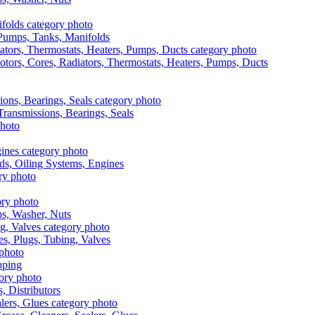
, Pumps, Tanks, Manifolds
otors, Cores, Radiators, Thermostats, Heaters, Pumps, Ducts
 Transmissions, Bearings, Seals
ads, Oiling Systems, Engines
aps, Washer, Nuts
es, Plugs, Tubing, Valves
pping
s, Distributors