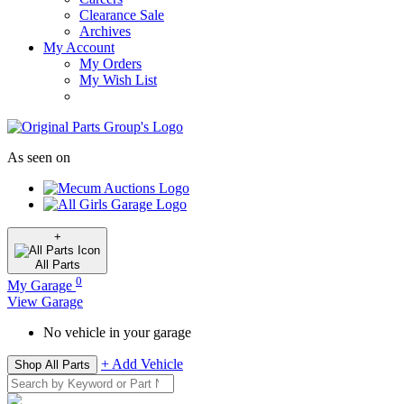
Clearance Sale
Archives
My Account
My Orders
My Wish List
As seen on
+
All
Parts
0
My Garage
View Garage
No vehicle in your garage
+ Add Vehicle
Shop All Parts