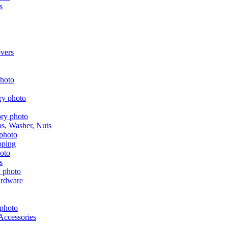
s
vers
aps, Washer, Nuts
pping
s
ardware
Accessories