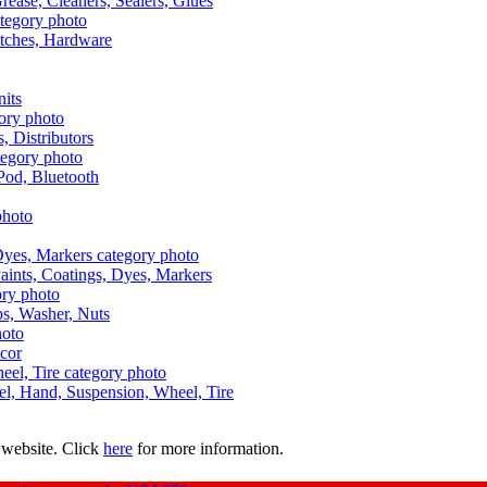
Grease, Cleaners, Sealers, Glues
itches, Hardware
nits
s, Distributors
Pod, Bluetooth
aints, Coatings, Dyes, Markers
aps, Washer, Nuts
ecor
uel, Hand, Suspension, Wheel, Tire
 website. Click
here
for more information.