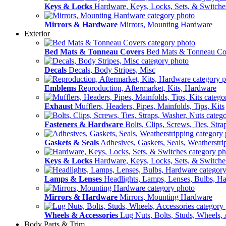
Keys & Locks
Hardware, Keys, Locks, Sets, & Switche
Mirrors & Hardware
Mirrors, Mounting Hardware
Exterior
Bed Mats & Tonneau Covers
Bed Mats & Tonneau Co
Decals
Decals, Body Stripes, Misc
Emblems
Reproduction, Aftermarket, Kits, Hardware
Exhaust
Mufflers, Headers, Pipes, Mainfolds, Tips, Kits
Fasteners & Hardware
Bolts, Clips, Screws, Ties, Str
Gaskets & Seals
Adhesives, Gaskets, Seals, Weatherstri
Keys & Locks
Hardware, Keys, Locks, Sets, & Switche
Lamps & Lenses
Headlights, Lamps, Lenses, Bulbs, H
Mirrors & Hardware
Mirrors, Mounting Hardware
Wheels & Accessories
Lug Nuts, Bolts, Studs, Wheels, 
Body Parts & Trim