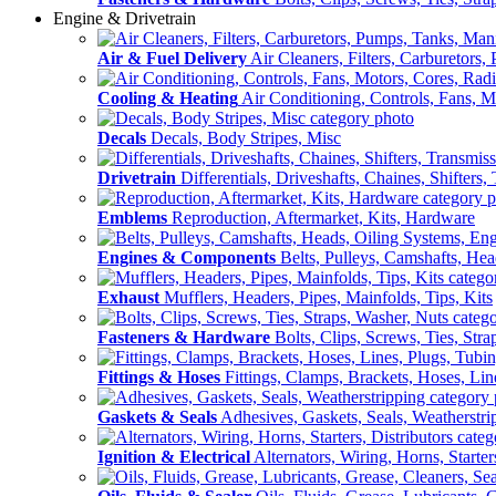
Engine & Drivetrain
Air & Fuel Delivery
Air Cleaners, Filters, Carburetors
Cooling & Heating
Air Conditioning, Controls, Fans, M
Decals
Decals, Body Stripes, Misc
Drivetrain
Differentials, Driveshafts, Chaines, Shifters,
Emblems
Reproduction, Aftermarket, Kits, Hardware
Engines & Components
Belts, Pulleys, Camshafts, He
Exhaust
Mufflers, Headers, Pipes, Mainfolds, Tips, Kits
Fasteners & Hardware
Bolts, Clips, Screws, Ties, Str
Fittings & Hoses
Fittings, Clamps, Brackets, Hoses, Lin
Gaskets & Seals
Adhesives, Gaskets, Seals, Weatherstri
Ignition & Electrical
Alternators, Wiring, Horns, Starter