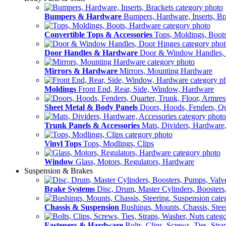
Bumpers & Hardware
Bumpers, Hardware, Inserts, Br
Convertible Tops & Accessories
Tops, Moldings, Boot
Door Handles & Hardware
Door & Window Handles,
Mirrors & Hardware
Mirrors, Mounting Hardware
Moldings
Front End, Rear, Side, Window, Hardware
Sheet Metal & Body Panels
Doors, Hoods, Fenders, Qua
Trunk Panels & Accessories
Mats, Dividers, Hardware,
Vinyl Tops
Tops, Modlings, Clips
Window
Glass, Motors, Regulators, Hardware
Suspension & Brakes
Brake Systems
Disc, Drum, Master Cylinders, Boosters
Chassis & Suspension
Bushings, Mounts, Chassis, Stee
Fasteners & Hardware
Bolts, Clips, Screws, Ties, Str