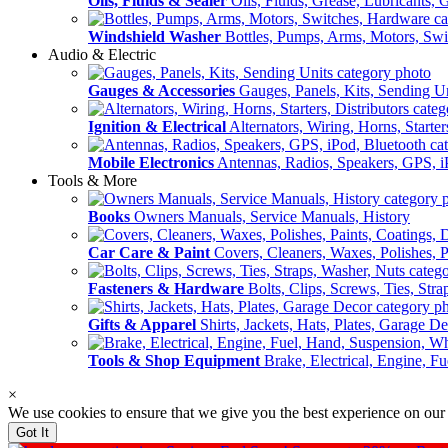
Oils, Fluids & Sealer
Oils, Fluids, Grease, Lubricants, 
Windshield Washer
Bottles, Pumps, Arms, Motors, Sw
Audio & Electric
Gauges & Accessories
Gauges, Panels, Kits, Sending U
Ignition & Electrical
Alternators, Wiring, Horns, Starter
Mobile Electronics
Antennas, Radios, Speakers, GPS, i
Tools & More
Books
Owners Manuals, Service Manuals, History
Car Care & Paint
Covers, Cleaners, Waxes, Polishes, P
Fasteners & Hardware
Bolts, Clips, Screws, Ties, Str
Gifts & Apparel
Shirts, Jackets, Hats, Plates, Garage D
Tools & Shop Equipment
Brake, Electrical, Engine, F
×
We use cookies to ensure that we give you the best experience on our
Got It