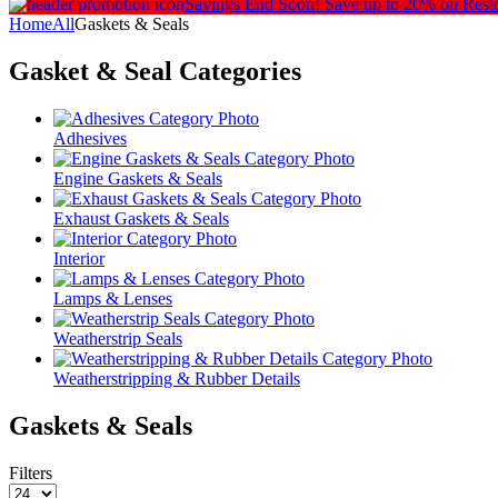
Savings End Soon!
Save up to 20% on Rest
Home
All
Gaskets & Seals
Gasket & Seal
Categories
Adhesives
Engine Gaskets & Seals
Exhaust Gaskets & Seals
Interior
Lamps & Lenses
Weatherstrip Seals
Weatherstripping & Rubber Details
Gaskets & Seals
Filters