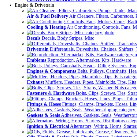
Engine & Drivetrain
Air & Fuel Delivery
Air Cleaners, Filters, Carburetors
Cooling & Heating
Air Conditioning, Controls, Fans, M
Decals
Decals, Body Stripes, Misc
Drivetrain
Differentials, Driveshafts, Chaines, Shifters,
Emblems
Reproduction, Aftermarket, Kits, Hardware
Engines & Components
Belts, Pulleys, Camshafts, He
Exhaust
Mufflers, Headers, Pipes, Mainfolds, Tips, Kits
Fasteners & Hardware
Bolts, Clips, Screws, Ties, Str
Fittings & Hoses
Fittings, Clamps, Brackets, Hoses, Lin
Gaskets & Seals
Adhesives, Gaskets, Seals, Weatherstri
Ignition & Electrical
Alternators, Wiring, Horns, Starter