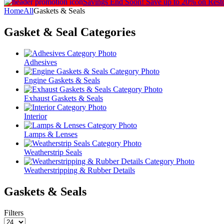
Savings End Soon!
Save up to 20% on Rest
Home
All
Gaskets & Seals
Gasket & Seal
Categories
Adhesives
Engine Gaskets & Seals
Exhaust Gaskets & Seals
Interior
Lamps & Lenses
Weatherstrip Seals
Weatherstripping & Rubber Details
Gaskets & Seals
Filters