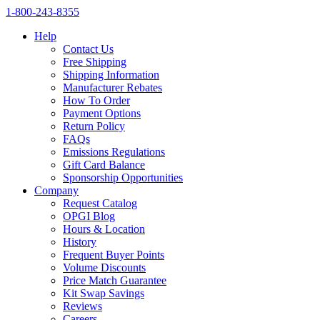
1‑800‑243‑8355
Help
Contact Us
Free Shipping
Shipping Information
Manufacturer Rebates
How To Order
Payment Options
Return Policy
FAQs
Emissions Regulations
Gift Card Balance
Sponsorship Opportunities
Company
Request Catalog
OPGI Blog
Hours & Location
History
Frequent Buyer Points
Volume Discounts
Price Match Guarantee
Kit Swap Savings
Reviews
Careers