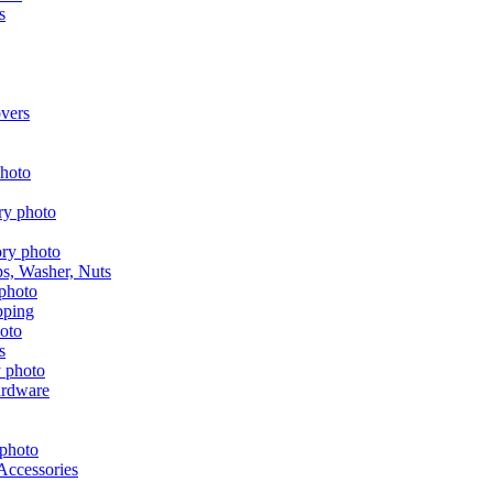
s
vers
aps, Washer, Nuts
pping
s
ardware
Accessories