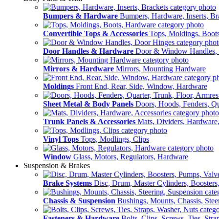
Bumpers & Hardware
Bumpers, Hardware, Inserts, Br
Convertible Tops & Accessories
Tops, Moldings, Boot
Door Handles & Hardware
Door & Window Handles,
Mirrors & Hardware
Mirrors, Mounting Hardware
Moldings
Front End, Rear, Side, Window, Hardware
Sheet Metal & Body Panels
Doors, Hoods, Fenders, Qua
Trunk Panels & Accessories
Mats, Dividers, Hardware,
Vinyl Tops
Tops, Modlings, Clips
Window
Glass, Motors, Regulators, Hardware
Suspension & Brakes
Brake Systems
Disc, Drum, Master Cylinders, Boosters
Chassis & Suspension
Bushings, Mounts, Chassis, Stee
Fasteners & Hardware
Bolts, Clips, Screws, Ties, Str