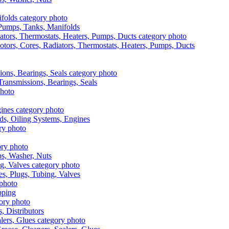
, Pumps, Tanks, Manifolds
otors, Cores, Radiators, Thermostats, Heaters, Pumps, Ducts
 Transmissions, Bearings, Seals
ads, Oiling Systems, Engines
aps, Washer, Nuts
es, Plugs, Tubing, Valves
pping
s, Distributors