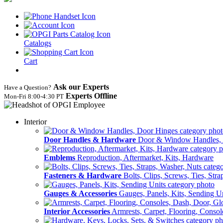
Catalogs
Cart
Ask our Experts
Have a Question?
Experts Offline
Mon‑Fri 8:00‑4:30 PT
Interior
Door Handles & Hardware
Door & Window Handles,
Emblems
Reproduction, Aftermarket, Kits, Hardware
Fasteners & Hardware
Bolts, Clips, Screws, Ties, Str
Gauges & Accessories
Gauges, Panels, Kits, Sending U
Interior Accessories
Armrests, Carpet, Flooring, Conso