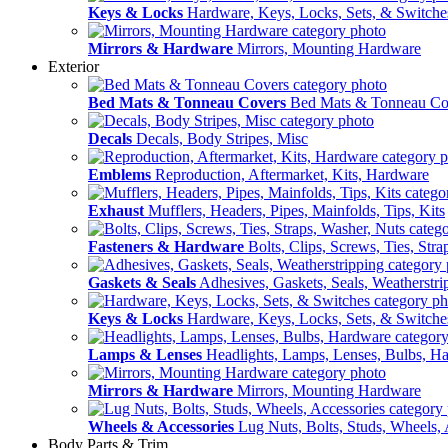
Keys & Locks
Hardware, Keys, Locks, Sets, & Switche
Mirrors & Hardware
Mirrors, Mounting Hardware
Exterior
Bed Mats & Tonneau Covers
Bed Mats & Tonneau Co
Decals
Decals, Body Stripes, Misc
Emblems
Reproduction, Aftermarket, Kits, Hardware
Exhaust
Mufflers, Headers, Pipes, Mainfolds, Tips, Kits
Fasteners & Hardware
Bolts, Clips, Screws, Ties, Str
Gaskets & Seals
Adhesives, Gaskets, Seals, Weatherstri
Keys & Locks
Hardware, Keys, Locks, Sets, & Switche
Lamps & Lenses
Headlights, Lamps, Lenses, Bulbs, H
Mirrors & Hardware
Mirrors, Mounting Hardware
Wheels & Accessories
Lug Nuts, Bolts, Studs, Wheels, 
Body Parts & Trim