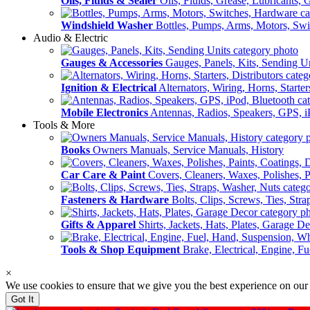
Oils, Fluids & Sealer
Oils, Fluids, Grease, Lubricants, 
Windshield Washer
Bottles, Pumps, Arms, Motors, Sw
Audio & Electric
Gauges & Accessories
Gauges, Panels, Kits, Sending U
Ignition & Electrical
Alternators, Wiring, Horns, Starter
Mobile Electronics
Antennas, Radios, Speakers, GPS, i
Tools & More
Books
Owners Manuals, Service Manuals, History
Car Care & Paint
Covers, Cleaners, Waxes, Polishes, P
Fasteners & Hardware
Bolts, Clips, Screws, Ties, Str
Gifts & Apparel
Shirts, Jackets, Hats, Plates, Garage D
Tools & Shop Equipment
Brake, Electrical, Engine, F
×
We use cookies to ensure that we give you the best experience on our
Got It