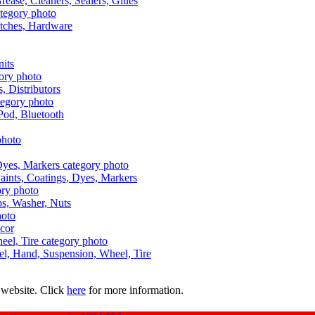
Grease, Cleaners, Sealers, Glues
itches, Hardware
nits
s, Distributors
Pod, Bluetooth
aints, Coatings, Dyes, Markers
aps, Washer, Nuts
ecor
uel, Hand, Suspension, Wheel, Tire
 website. Click
here
for more information.