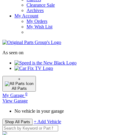
Clearance Sale
Archives
My Account
My Orders
My Wish List
As seen on
+
All
Parts
0
My Garage
View Garage
No vehicle in your garage
+ Add Vehicle
Shop All Parts