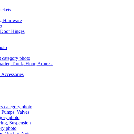
ackets
s, Hardware
 Door Hinges
rter, Trunk, Floor, Armrest
 Accessories
, Pumps, Valves
ring, Suspension
aps, Washer, Nuts