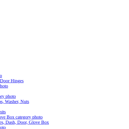
 Door Hinges
aps, Washer, Nuts
nits
les, Dash, Door, Glove Box