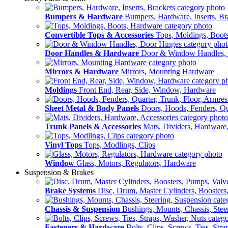
Bumpers & Hardware
Bumpers, Hardware, Inserts, Br
Convertible Tops & Accessories
Tops, Moldings, Boot
Door Handles & Hardware
Door & Window Handles,
Mirrors & Hardware
Mirrors, Mounting Hardware
Moldings
Front End, Rear, Side, Window, Hardware
Sheet Metal & Body Panels
Doors, Hoods, Fenders, Qua
Trunk Panels & Accessories
Mats, Dividers, Hardware,
Vinyl Tops
Tops, Modlings, Clips
Window
Glass, Motors, Regulators, Hardware
Suspension & Brakes
Brake Systems
Disc, Drum, Master Cylinders, Boosters
Chassis & Suspension
Bushings, Mounts, Chassis, Stee
Fasteners & Hardware
Bolts, Clips, Screws, Ties, Str