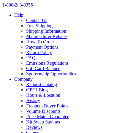
1‑800‑243‑8355
Help
Contact Us
Free Shipping
Shipping Information
Manufacturer Rebates
How To Order
Payment Options
Return Policy
FAQs
Emissions Regulations
Gift Card Balance
Sponsorship Opportunities
Company
Request Catalog
OPGI Blog
Hours & Location
History
Frequent Buyer Points
Volume Discounts
Price Match Guarantee
Kit Swap Savings
Reviews
Careers