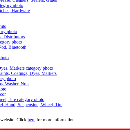
Grease, Cleaners, Sealers, Glues
itches, Hardware
nits
s, Distributors
Pod, Bluetooth
aints, Coatings, Dyes, Markers
aps, Washer, Nuts
ecor
uel, Hand, Suspension, Wheel, Tire
 website. Click
here
for more information.