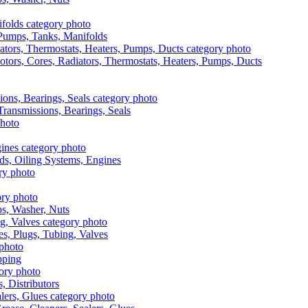
, Pumps, Tanks, Manifolds
otors, Cores, Radiators, Thermostats, Heaters, Pumps, Ducts
 Transmissions, Bearings, Seals
ads, Oiling Systems, Engines
aps, Washer, Nuts
es, Plugs, Tubing, Valves
pping
s, Distributors