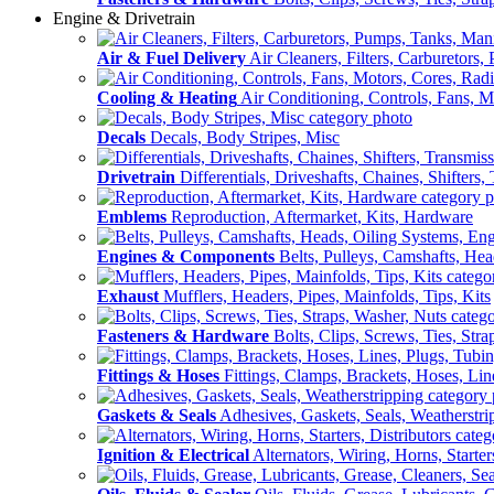
Engine & Drivetrain
Air & Fuel Delivery
Air Cleaners, Filters, Carburetors
Cooling & Heating
Air Conditioning, Controls, Fans, M
Decals
Decals, Body Stripes, Misc
Drivetrain
Differentials, Driveshafts, Chaines, Shifters,
Emblems
Reproduction, Aftermarket, Kits, Hardware
Engines & Components
Belts, Pulleys, Camshafts, He
Exhaust
Mufflers, Headers, Pipes, Mainfolds, Tips, Kits
Fasteners & Hardware
Bolts, Clips, Screws, Ties, Str
Fittings & Hoses
Fittings, Clamps, Brackets, Hoses, Lin
Gaskets & Seals
Adhesives, Gaskets, Seals, Weatherstri
Ignition & Electrical
Alternators, Wiring, Horns, Starter