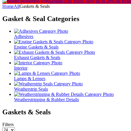
Savings End Soon!
Save up to 20% on Rest
Home
All
Gaskets & Seals
Gasket & Seal
Categories
Adhesives
Engine Gaskets & Seals
Exhaust Gaskets & Seals
Interior
Lamps & Lenses
Weatherstrip Seals
Weatherstripping & Rubber Details
Gaskets & Seals
Filters