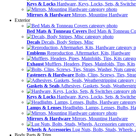
Keys & Locks
Hardware, Keys, Locks, Sets, & Switche
Mirrors & Hardware
Mirrors, Mounting Hardware
Exterior
Bed Mats & Tonneau Covers
Bed Mats & Tonneau Co
Decals
Decals, Body Stripes, Misc
Emblems
Reproduction, Aftermarket, Kits, Hardware
Exhaust
Mufflers, Headers, Pipes, Mainfolds, Tips, Kits
Fasteners & Hardware
Bolts, Clips, Screws, Ties, Str
Gaskets & Seals
Adhesives, Gaskets, Seals, Weatherstri
Keys & Locks
Hardware, Keys, Locks, Sets, & Switche
Lamps & Lenses
Headlights, Lamps, Lenses, Bulbs, H
Mirrors & Hardware
Mirrors, Mounting Hardware
Wheels & Accessories
Lug Nuts, Bolts, Studs, Wheels, 
Body Parts & Trim