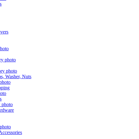
s
vers
aps, Washer, Nuts
pping
s
ardware
Accessories