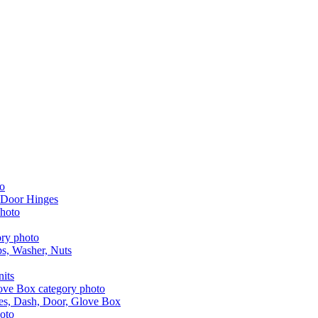
 Door Hinges
aps, Washer, Nuts
nits
les, Dash, Door, Glove Box