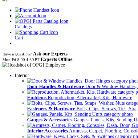
Catalogs
Cart
Ask our Experts
Have a Question?
Experts Offline
Mon‑Fri 8:00‑4:30 PT
Interior
Door Handles & Hardware
Door & Window Handles,
Emblems
Reproduction, Aftermarket, Kits, Hardware
Fasteners & Hardware
Bolts, Clips, Screws, Ties, Str
Gauges & Accessories
Gauges, Panels, Kits, Sending U
Interior Accessories
Armrests, Carpet, Flooring, Conso