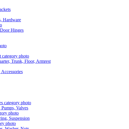
ackets
s, Hardware
 Door Hinges
rter, Trunk, Floor, Armrest
 Accessories
, Pumps, Valves
ring, Suspension
aps, Washer, Nuts