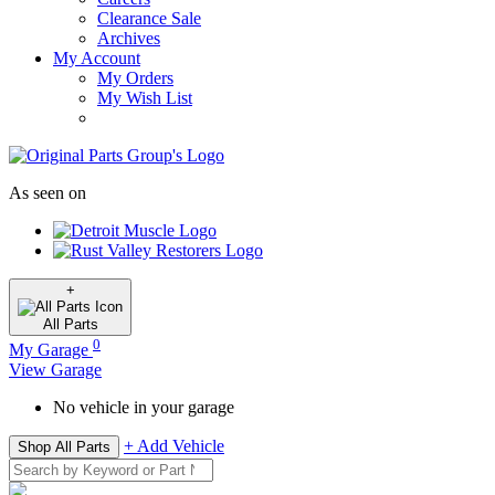
Clearance Sale
Archives
My Account
My Orders
My Wish List
As seen on
+
All
Parts
0
My Garage
View Garage
No vehicle in your garage
+ Add Vehicle
Shop All Parts