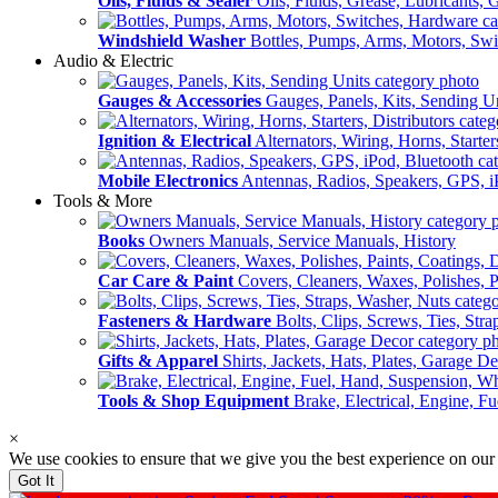
Oils, Fluids & Sealer
Oils, Fluids, Grease, Lubricants, 
Windshield Washer
Bottles, Pumps, Arms, Motors, Sw
Audio & Electric
Gauges & Accessories
Gauges, Panels, Kits, Sending U
Ignition & Electrical
Alternators, Wiring, Horns, Starter
Mobile Electronics
Antennas, Radios, Speakers, GPS, i
Tools & More
Books
Owners Manuals, Service Manuals, History
Car Care & Paint
Covers, Cleaners, Waxes, Polishes, P
Fasteners & Hardware
Bolts, Clips, Screws, Ties, Str
Gifts & Apparel
Shirts, Jackets, Hats, Plates, Garage D
Tools & Shop Equipment
Brake, Electrical, Engine, F
×
We use cookies to ensure that we give you the best experience on our
Got It