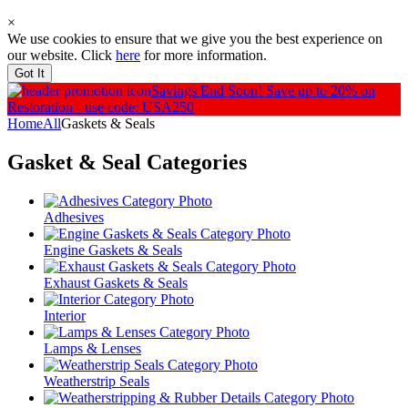
×
We use cookies to ensure that we give you the best experience on
our website. Click
here
for more information.
Got It
Savings End Soon!
Save up to 20% on
Restoration - use code: USA250
Home
All
Gaskets & Seals
Gasket & Seal
Categories
Adhesives
Engine Gaskets & Seals
Exhaust Gaskets & Seals
Interior
Lamps & Lenses
Weatherstrip Seals