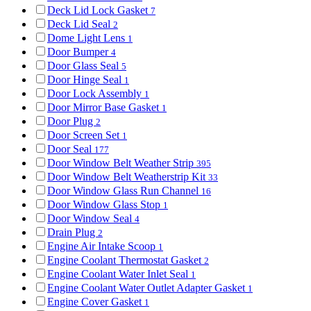
Deck Lid Lock Gasket
7
Deck Lid Seal
2
Dome Light Lens
1
Door Bumper
4
Door Glass Seal
5
Door Hinge Seal
1
Door Lock Assembly
1
Door Mirror Base Gasket
1
Door Plug
2
Door Screen Set
1
Door Seal
177
Door Window Belt Weather Strip
395
Door Window Belt Weatherstrip Kit
33
Door Window Glass Run Channel
16
Door Window Glass Stop
1
Door Window Seal
4
Drain Plug
2
Engine Air Intake Scoop
1
Engine Coolant Thermostat Gasket
2
Engine Coolant Water Inlet Seal
1
Engine Coolant Water Outlet Adapter Gasket
1
Engine Cover Gasket
1