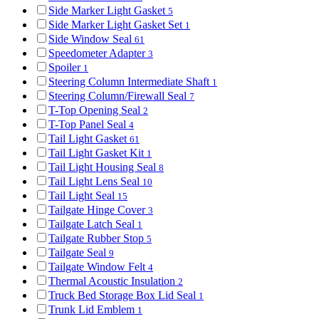
Side Marker Light Gasket
5
Side Marker Light Gasket Set
1
Side Window Seal
61
Speedometer Adapter
3
Spoiler
1
Steering Column Intermediate Shaft
1
Steering Column/Firewall Seal
7
T-Top Opening Seal
2
T-Top Panel Seal
4
Tail Light Gasket
61
Tail Light Gasket Kit
1
Tail Light Housing Seal
8
Tail Light Lens Seal
10
Tail Light Seal
15
Tailgate Hinge Cover
3
Tailgate Latch Seal
1
Tailgate Rubber Stop
5
Tailgate Seal
9
Tailgate Window Felt
4
Thermal Acoustic Insulation
2
Truck Bed Storage Box Lid Seal
1
Trunk Lid Emblem
1