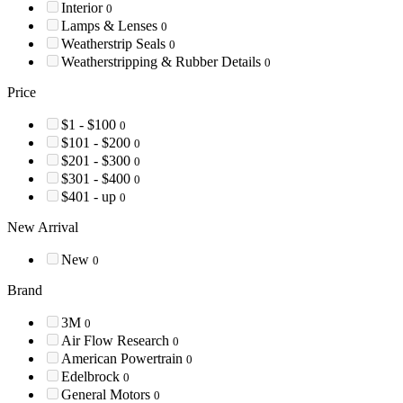
Interior
0
Lamps & Lenses
0
Weatherstrip Seals
0
Weatherstripping & Rubber Details
0
Price
$1 - $100
0
$101 - $200
0
$201 - $300
0
$301 - $400
0
$401 - up
0
New Arrival
New
0
Brand
3M
0
Air Flow Research
0
American Powertrain
0
Edelbrock
0
General Motors
0