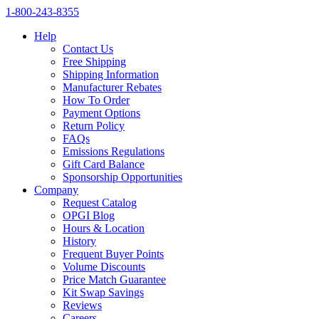
1‑800‑243‑8355
Help
Contact Us
Free Shipping
Shipping Information
Manufacturer Rebates
How To Order
Payment Options
Return Policy
FAQs
Emissions Regulations
Gift Card Balance
Sponsorship Opportunities
Company
Request Catalog
OPGI Blog
Hours & Location
History
Frequent Buyer Points
Volume Discounts
Price Match Guarantee
Kit Swap Savings
Reviews
Careers