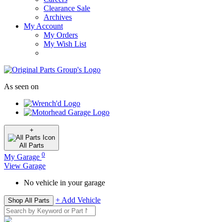
Clearance Sale
Archives
My Account
My Orders
My Wish List
As seen on
+
All
Parts
0
My Garage
View Garage
No vehicle in your garage
+ Add Vehicle
Shop All Parts