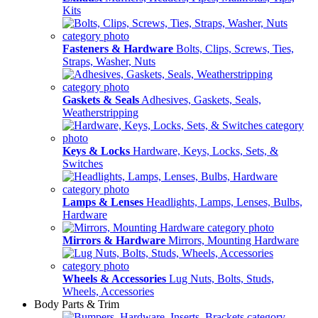
Kits
Fasteners & Hardware
Bolts, Clips, Screws, Ties,
Straps, Washer, Nuts
Gaskets & Seals
Adhesives, Gaskets, Seals,
Weatherstripping
Keys & Locks
Hardware, Keys, Locks, Sets, &
Switches
Lamps & Lenses
Headlights, Lamps, Lenses, Bulbs,
Hardware
Mirrors & Hardware
Mirrors, Mounting Hardware
Wheels & Accessories
Lug Nuts, Bolts, Studs,
Wheels, Accessories
Body Parts & Trim