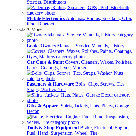
Starters, Distributors
Mobile Electronics
Antennas, Radios, Speakers, GPS,
iPod, Bluetooth
Tools & More
Books
Owners Manuals, Service Manuals, History
Car Care & Paint
Covers, Cleaners, Waxes, Polishes,
Paints, Coatings, Dyes, Markers
Fasteners & Hardware
Bolts, Clips, Screws, Ties,
Straps, Washer, Nuts
Gifts & Apparel
Shirts, Jackets, Hats, Plates, Garage
Decor
Tools & Shop Equipment
Brake, Electrical, Engine,
Fuel, Hand, Suspension, Wheel, Tire