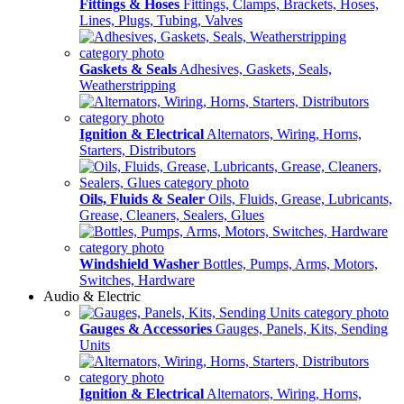
Fittings & Hoses
Fittings, Clamps, Brackets, Hoses,
Lines, Plugs, Tubing, Valves
Gaskets & Seals
Adhesives, Gaskets, Seals,
Weatherstripping
Ignition & Electrical
Alternators, Wiring, Horns,
Starters, Distributors
Oils, Fluids & Sealer
Oils, Fluids, Grease, Lubricants,
Grease, Cleaners, Sealers, Glues
Windshield Washer
Bottles, Pumps, Arms, Motors,
Switches, Hardware
Audio & Electric
Gauges & Accessories
Gauges, Panels, Kits, Sending
Units
Ignition & Electrical
Alternators, Wiring, Horns,