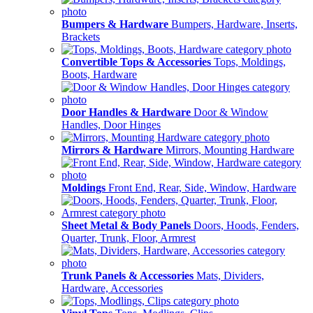
Bumpers & Hardware
Bumpers, Hardware, Inserts,
Brackets
Convertible Tops & Accessories
Tops, Moldings,
Boots, Hardware
Door Handles & Hardware
Door & Window
Handles, Door Hinges
Mirrors & Hardware
Mirrors, Mounting Hardware
Moldings
Front End, Rear, Side, Window, Hardware
Sheet Metal & Body Panels
Doors, Hoods, Fenders,
Quarter, Trunk, Floor, Armrest
Trunk Panels & Accessories
Mats, Dividers,
Hardware, Accessories