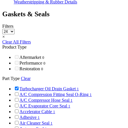
Weatherstripping & Rubber Details
Gaskets & Seals
Filters
×
Clear All Filters
Product Type
Aftermarket
0
Performance
0
Restoration
0
Part Type
Clear
Turbocharger Oil Drain Gasket
1
A/C Compression Fitting Seal O-Ring
1
A/C Compressor Hose Seal
1
A/C Evaporator Core Seal
1
Accelerator Cable
1
Adhesive
1
Air Cleaner Seal
1