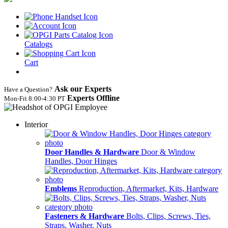
Catalogs
Cart
Ask our Experts
Have a Question?
Experts Offline
Mon‑Fri 8:00‑4:30 PT
Interior
Door Handles & Hardware
Door & Window
Handles, Door Hinges
Emblems
Reproduction, Aftermarket, Kits, Hardware
Fasteners & Hardware
Bolts, Clips, Screws, Ties,
Straps, Washer, Nuts