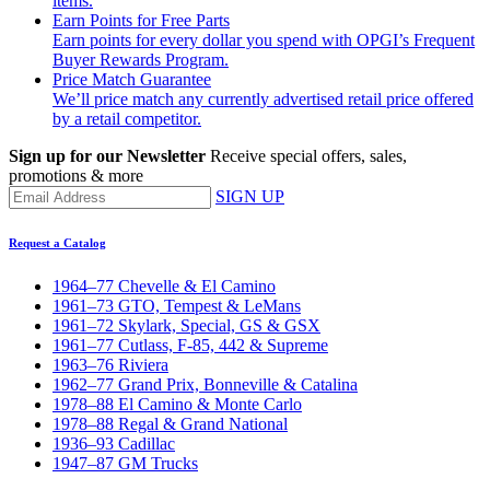
items.
Earn Points for Free Parts
Earn points for every dollar you spend with OPGI’s Frequent
Buyer Rewards Program.
Price Match Guarantee
We’ll price match any currently advertised retail price offered
by a retail competitor.
Sign up for our Newsletter
Receive special offers, sales,
promotions & more
SIGN UP
Request a Catalog
1964–77 Chevelle & El Camino
1961–73 GTO, Tempest & LeMans
1961–72 Skylark, Special, GS & GSX
1961–77 Cutlass, F-85, 442 & Supreme
1963–76 Riviera
1962–77 Grand Prix, Bonneville & Catalina
1978–88 El Camino & Monte Carlo
1978–88 Regal & Grand National
1936–93 Cadillac
1947–87 GM Trucks