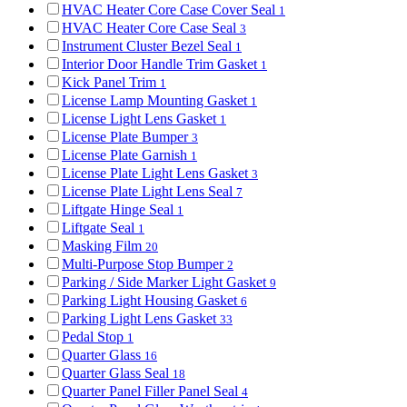
HVAC Heater Core Case Cover Seal
1
HVAC Heater Core Case Seal
3
Instrument Cluster Bezel Seal
1
Interior Door Handle Trim Gasket
1
Kick Panel Trim
1
License Lamp Mounting Gasket
1
License Light Lens Gasket
1
License Plate Bumper
3
License Plate Garnish
1
License Plate Light Lens Gasket
3
License Plate Light Lens Seal
7
Liftgate Hinge Seal
1
Liftgate Seal
1
Masking Film
20
Multi-Purpose Stop Bumper
2
Parking / Side Marker Light Gasket
9
Parking Light Housing Gasket
6
Parking Light Lens Gasket
33
Pedal Stop
1
Quarter Glass
16
Quarter Glass Seal
18
Quarter Panel Filler Panel Seal
4