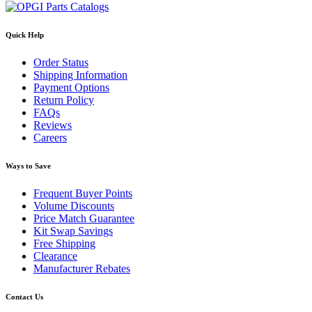
Quick Help
Order Status
Shipping Information
Payment Options
Return Policy
FAQs
Reviews
Careers
Ways to Save
Frequent Buyer Points
Volume Discounts
Price Match Guarantee
Kit Swap Savings
Free Shipping
Clearance
Manufacturer Rebates
Contact Us