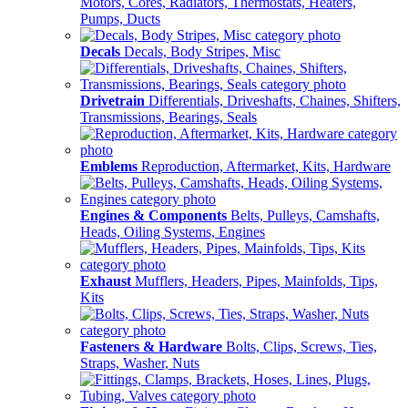
Motors, Cores, Radiators, Thermostats, Heaters,
Pumps, Ducts
Decals
Decals, Body Stripes, Misc
Drivetrain
Differentials, Driveshafts, Chaines, Shifters,
Transmissions, Bearings, Seals
Emblems
Reproduction, Aftermarket, Kits, Hardware
Engines & Components
Belts, Pulleys, Camshafts,
Heads, Oiling Systems, Engines
Exhaust
Mufflers, Headers, Pipes, Mainfolds, Tips,
Kits
Fasteners & Hardware
Bolts, Clips, Screws, Ties,
Straps, Washer, Nuts