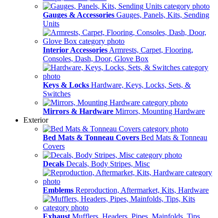
Gauges & Accessories
Gauges, Panels, Kits, Sending
Units
Interior Accessories
Armrests, Carpet, Flooring,
Consoles, Dash, Door, Glove Box
Keys & Locks
Hardware, Keys, Locks, Sets, &
Switches
Mirrors & Hardware
Mirrors, Mounting Hardware
Exterior
Bed Mats & Tonneau Covers
Bed Mats & Tonneau
Covers
Decals
Decals, Body Stripes, Misc
Emblems
Reproduction, Aftermarket, Kits, Hardware
Exhaust
Mufflers, Headers, Pipes, Mainfolds, Tips,