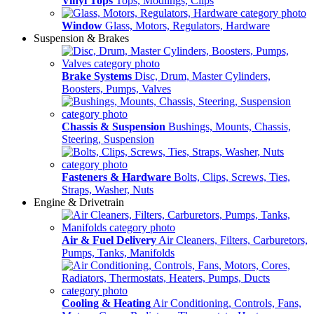
Vinyl Tops
Tops, Modlings, Clips
Window
Glass, Motors, Regulators, Hardware
Suspension & Brakes
Brake Systems
Disc, Drum, Master Cylinders,
Boosters, Pumps, Valves
Chassis & Suspension
Bushings, Mounts, Chassis,
Steering, Suspension
Fasteners & Hardware
Bolts, Clips, Screws, Ties,
Straps, Washer, Nuts
Engine & Drivetrain
Air & Fuel Delivery
Air Cleaners, Filters, Carburetors,
Pumps, Tanks, Manifolds
Cooling & Heating
Air Conditioning, Controls, Fans,