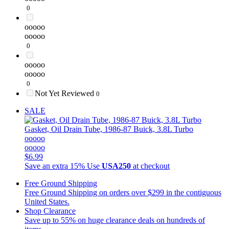
0
ooooo
ooooo
0
ooooo
ooooo
0
Not Yet Reviewed
0
SALE
Gasket, Oil Drain Tube, 1986-87 Buick, 3.8L Turbo
ooooo
ooooo
$6.99
Save an extra 15%
Use
USA250
at checkout
Free Ground Shipping
Free Ground Shipping on orders over $299 in the contiguous
United States.
Shop Clearance
Save up to 55% on huge clearance deals on hundreds of