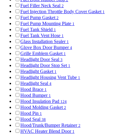
Fuel Filler Neck Seal
2
Fuel Injection Throttle Body Cover Gasket
1
Fuel Pump Gasket
2
Fuel Pump Mounting Plate
1
Fuel Tank Shield
1
Fuel Tank Vent Hose
1
Glass Installation Sealer
1
Glove Box Door Bumper
4
Grille Emblem Gasket
1
Headlight Door Seal
3
Headlight Door Stop Set
1
Headlight Gasket
1
Headlight Housing Vent Tube
1
Headlight Seal
4
Hood Brace
1
Hood Bumper
1
Hood Insulation Pad
124
Hood Molding Gasket
2
Hood Pin
1
Hood Seal
38
Hood/Trunk/Bumper Retainer
2
HVAC Heater Blend Door
1