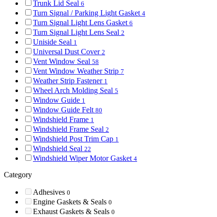
Trunk Lid Seal
6
Turn Signal / Parking Light Gasket
4
Turn Signal Light Lens Gasket
6
Turn Signal Light Lens Seal
2
Uniside Seal
1
Universal Dust Cover
2
Vent Window Seal
58
Vent Window Weather Strip
7
Weather Strip Fastener
1
Wheel Arch Molding Seal
5
Window Guide
1
Window Guide Felt
80
Windshield Frame
1
Windshield Frame Seal
2
Windshield Post Trim Cap
1
Windshield Seal
22
Windshield Wiper Motor Gasket
4
Category
Adhesives
0
Engine Gaskets & Seals
0
Exhaust Gaskets & Seals
0