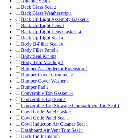
Antenna Seal
2
Back Glass Seal
2
Back Glass Weatherstrip
1
Back Up Light Assembly Gasket
3
Back Up Light Lens
1
Back Up Light Lens Gasket
14
Back Up Light Seal
4
Body B-Pillar Seal
16
Body Filler Panel
3
Body Seal Kit
402
Body Trim Molding
3
Bumper Air Deflector Extension
2
Bumper Cover Grommet
2
Bumper Cover Washer
1
Bumper Pad
2
Convertible Top Gasket
24
Convertible Top Seal
3
Convertible Top Stowage Compartment Lid Seal
1
Cowl Grille Panel Gasket
1
Cowl Grille Panel Seal
1
Cowl Induction Air Cleaner Seal
1
Dashboard Air Vent Trim Seal
1
Deck Lid Insulation
1