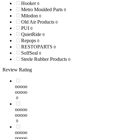
Hooker
0
Metro Moulded Parts
0
Milodon
0
Old Air Products
0
PUI
0
QuietRide
0
Repops
0
RESTOPARTS
0
SoffSeal
0
Steele Rubber Products
0
Review Rating
ooooo
ooooo
0
ooooo
ooooo
0
ooooo
ooooo