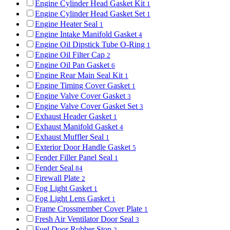
Engine Cylinder Head Gasket Kit
1
Engine Cylinder Head Gasket Set
1
Engine Heater Seal
1
Engine Intake Manifold Gasket
4
Engine Oil Dipstick Tube O-Ring
1
Engine Oil Filter Cap
2
Engine Oil Pan Gasket
6
Engine Rear Main Seal Kit
1
Engine Timing Cover Gasket
1
Engine Valve Cover Gasket
3
Engine Valve Cover Gasket Set
3
Exhaust Header Gasket
1
Exhaust Manifold Gasket
4
Exhaust Muffler Seal
1
Exterior Door Handle Gasket
5
Fender Filler Panel Seal
1
Fender Seal
84
Firewall Plate
2
Fog Light Gasket
1
Fog Light Lens Gasket
1
Frame Crossmember Cover Plate
1
Fresh Air Ventilator Door Seal
3
Fuel Door Rubber Stop
2