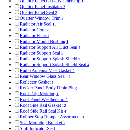
Quarter Panel Glass Weatherstrip
1
Quarter Panel Insulator
3
Quarter Panel Seal
2
Quarter Window Trim
3
Radiator Air Seal
16
Radiator Core
2
Radiator Filler
1
Radiator Mount Bushing
1
Radiator Support Air Duct Seal
4
Radiator Support Seal
5
Radiator Support Splash Shield
9
Radiator Support Splash Shield Seal
4
Radio Antenna Mast Gasket
2
Rear Window Glass Seal
41
Reflector Gasket
1
Rocker Panel Body Drain Plug
1
Roof Drip Molding
1
Roof Panel Weatherstrip
2
Roof Side Rail Gasket
12
Roof Side Rail Seal Kit
4
Rubber Stop Bumper Assortment
81
Seat Mounting Bracket
1
Shift Indicator Seal
1