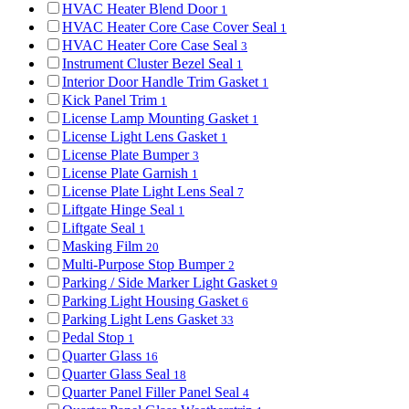
HVAC Heater Blend Door
1
HVAC Heater Core Case Cover Seal
1
HVAC Heater Core Case Seal
3
Instrument Cluster Bezel Seal
1
Interior Door Handle Trim Gasket
1
Kick Panel Trim
1
License Lamp Mounting Gasket
1
License Light Lens Gasket
1
License Plate Bumper
3
License Plate Garnish
1
License Plate Light Lens Seal
7
Liftgate Hinge Seal
1
Liftgate Seal
1
Masking Film
20
Multi-Purpose Stop Bumper
2
Parking / Side Marker Light Gasket
9
Parking Light Housing Gasket
6
Parking Light Lens Gasket
33
Pedal Stop
1
Quarter Glass
16
Quarter Glass Seal
18
Quarter Panel Filler Panel Seal
4