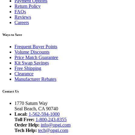
Payment Options
Return Policy
FAQs
Reviews
Careers
Ways to Save
Frequent Buyer Points
Volume Discounts
Price Match Guarantee
Kit Swap Savings
Free Shipping
Clearance
Manufacturer Rebates
Contact Us
1770 Saturn Way
Seal Beach, CA 90740
Local:
1-562-594-1000
Toll Free:
1-800-243-8355
Order Help:
info@opgi.com
Tech Help:
tech@opgi.com