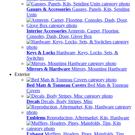
Gauges & Accessories
Gauges, Panels, Kits, Sending
Units
Interior Accessories
Armrests, Carpet, Flooring,
Consoles, Dash, Door, Glove Box
Keys & Locks
Hardware, Keys, Locks, Sets, &
Switches
Mirrors & Hardware
Mirrors, Mounting Hardware
Exterior
Bed Mats & Tonneau Covers
Bed Mats & Tonneau
Covers
Decals
Decals, Body Stripes, Misc
Emblems
Reproduction, Aftermarket, Kits, Hardware
Exhaust
Mufflers, Headers, Pipes, Mainfolds, Tips,