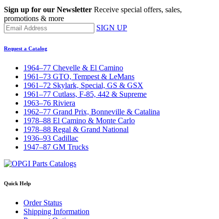
Sign up for our Newsletter
Receive special offers, sales,
promotions & more
SIGN UP
Request a Catalog
1964–77 Chevelle & El Camino
1961–73 GTO, Tempest & LeMans
1961–72 Skylark, Special, GS & GSX
1961–77 Cutlass, F-85, 442 & Supreme
1963–76 Riviera
1962–77 Grand Prix, Bonneville & Catalina
1978–88 El Camino & Monte Carlo
1978–88 Regal & Grand National
1936–93 Cadillac
1947–87 GM Trucks
Quick Help
Order Status
Shipping Information