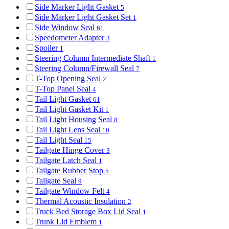
Side Marker Light Gasket
5
Side Marker Light Gasket Set
1
Side Window Seal
61
Speedometer Adapter
3
Spoiler
1
Steering Column Intermediate Shaft
1
Steering Column/Firewall Seal
7
T-Top Opening Seal
2
T-Top Panel Seal
4
Tail Light Gasket
61
Tail Light Gasket Kit
1
Tail Light Housing Seal
8
Tail Light Lens Seal
10
Tail Light Seal
15
Tailgate Hinge Cover
3
Tailgate Latch Seal
1
Tailgate Rubber Stop
5
Tailgate Seal
9
Tailgate Window Felt
4
Thermal Acoustic Insulation
2
Truck Bed Storage Box Lid Seal
1
Trunk Lid Emblem
1