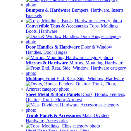
Bumpers & Hardware
Bumpers, Hardware, Inserts,
Brackets
Convertible Tops & Accessories
Tops, Moldings,
Boots, Hardware
Door Handles & Hardware
Door & Window
Handles, Door Hinges
Mirrors & Hardware
Mirrors, Mounting Hardware
Moldings
Front End, Rear, Side, Window, Hardware
Sheet Metal & Body Panels
Doors, Hoods, Fenders,
Quarter, Trunk, Floor, Armrest
Trunk Panels & Accessories
Mats, Dividers,
Hardware, Accessories