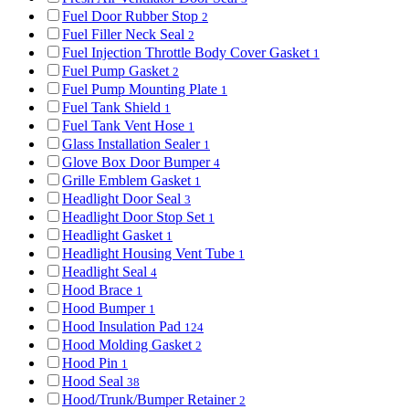
Fuel Door Rubber Stop
2
Fuel Filler Neck Seal
2
Fuel Injection Throttle Body Cover Gasket
1
Fuel Pump Gasket
2
Fuel Pump Mounting Plate
1
Fuel Tank Shield
1
Fuel Tank Vent Hose
1
Glass Installation Sealer
1
Glove Box Door Bumper
4
Grille Emblem Gasket
1
Headlight Door Seal
3
Headlight Door Stop Set
1
Headlight Gasket
1
Headlight Housing Vent Tube
1
Headlight Seal
4
Hood Brace
1
Hood Bumper
1
Hood Insulation Pad
124
Hood Molding Gasket
2
Hood Pin
1
Hood Seal
38
Hood/Trunk/Bumper Retainer
2