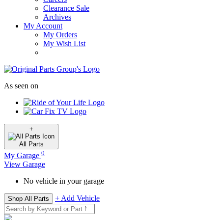
Clearance Sale
Archives
My Account
My Orders
My Wish List
As seen on
+
All
Parts
0
My Garage
View Garage
No vehicle in your garage
+ Add Vehicle
Shop All Parts