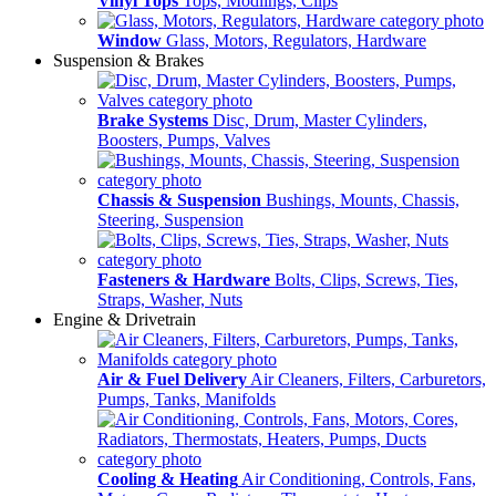
Vinyl Tops
Tops, Modlings, Clips
Window
Glass, Motors, Regulators, Hardware
Suspension & Brakes
Brake Systems
Disc, Drum, Master Cylinders,
Boosters, Pumps, Valves
Chassis & Suspension
Bushings, Mounts, Chassis,
Steering, Suspension
Fasteners & Hardware
Bolts, Clips, Screws, Ties,
Straps, Washer, Nuts
Engine & Drivetrain
Air & Fuel Delivery
Air Cleaners, Filters, Carburetors,
Pumps, Tanks, Manifolds
Cooling & Heating
Air Conditioning, Controls, Fans,