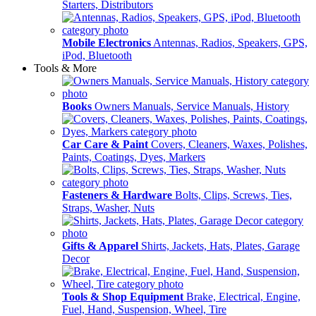
Starters, Distributors
Mobile Electronics
Antennas, Radios, Speakers, GPS,
iPod, Bluetooth
Tools & More
Books
Owners Manuals, Service Manuals, History
Car Care & Paint
Covers, Cleaners, Waxes, Polishes,
Paints, Coatings, Dyes, Markers
Fasteners & Hardware
Bolts, Clips, Screws, Ties,
Straps, Washer, Nuts
Gifts & Apparel
Shirts, Jackets, Hats, Plates, Garage
Decor
Tools & Shop Equipment
Brake, Electrical, Engine,
Fuel, Hand, Suspension, Wheel, Tire