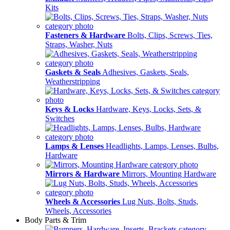
Kits
Fasteners & Hardware
Bolts, Clips, Screws, Ties,
Straps, Washer, Nuts
Gaskets & Seals
Adhesives, Gaskets, Seals,
Weatherstripping
Keys & Locks
Hardware, Keys, Locks, Sets, &
Switches
Lamps & Lenses
Headlights, Lamps, Lenses, Bulbs,
Hardware
Mirrors & Hardware
Mirrors, Mounting Hardware
Wheels & Accessories
Lug Nuts, Bolts, Studs,
Wheels, Accessories
Body Parts & Trim