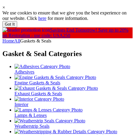
×
We use cookies to ensure that we give you the best experience on
our website. Click
here
for more information.
Got It
Savings End Tomorrow!
Save up to 20%
on Restoration - use code: USA250
Home
All
Gaskets & Seals
Gasket & Seal
Categories
Adhesives
Engine Gaskets & Seals
Exhaust Gaskets & Seals
Interior
Lamps & Lenses
Weatherstrip Seals