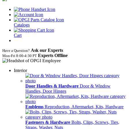
Catalogs
Cart
Ask our Experts
Have a Question?
Experts Offline
Mon‑Fri 8:00‑4:30 PT
Interior
Door Handles & Hardware
Door & Window
Handles, Door Hinges
Emblems
Reproduction, Aftermarket, Kits, Hardware
Fasteners & Hardware
Bolts, Clips, Screws, Ties,
Straps, Washer, Nuts