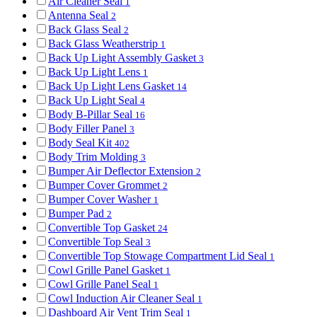
Air Cleaner Seal
1
Antenna Seal
2
Back Glass Seal
2
Back Glass Weatherstrip
1
Back Up Light Assembly Gasket
3
Back Up Light Lens
1
Back Up Light Lens Gasket
14
Back Up Light Seal
4
Body B-Pillar Seal
16
Body Filler Panel
3
Body Seal Kit
402
Body Trim Molding
3
Bumper Air Deflector Extension
2
Bumper Cover Grommet
2
Bumper Cover Washer
1
Bumper Pad
2
Convertible Top Gasket
24
Convertible Top Seal
3
Convertible Top Stowage Compartment Lid Seal
1
Cowl Grille Panel Gasket
1
Cowl Grille Panel Seal
1
Cowl Induction Air Cleaner Seal
1
Dashboard Air Vent Trim Seal
1