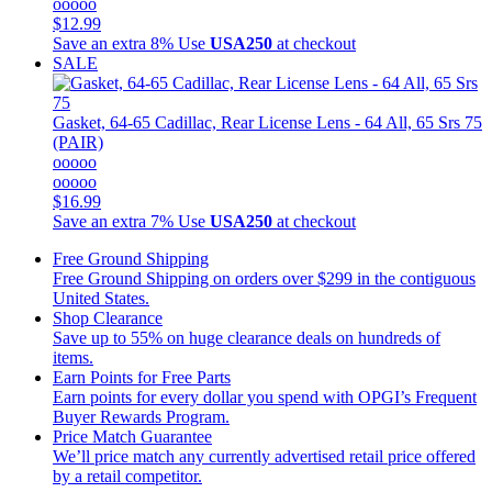
ooooo
$12.99
Save an extra 8%
Use
USA250
at checkout
SALE
Gasket, 64-65 Cadillac, Rear License Lens - 64 All, 65 Srs 75
(PAIR)
ooooo
ooooo
$16.99
Save an extra 7%
Use
USA250
at checkout
Free Ground Shipping
Free Ground Shipping on orders over $299 in the contiguous
United States.
Shop Clearance
Save up to 55% on huge clearance deals on hundreds of
items.
Earn Points for Free Parts
Earn points for every dollar you spend with OPGI’s Frequent
Buyer Rewards Program.
Price Match Guarantee
We’ll price match any currently advertised retail price offered
by a retail competitor.