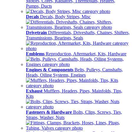
Motors, Cores, Radiators, Thermostats, Heaters,
Pumps, Ducts
Decals
Decals, Body Stripes, Misc
Drivetrain
Differentials, Driveshafts, Chaines, Shifters,
Transmissions, Bearings, Seals
Emblems
Reproduction, Aftermarket, Kits, Hardware
Engines & Components
Belts, Pulleys, Camshafts,
Heads, Oiling Systems, Engines
Exhaust
Mufflers, Headers, Pipes, Mainfolds, Tips,
Kits
Fasteners & Hardware
Bolts, Clips, Screws, Ties,
Straps, Washer, Nuts