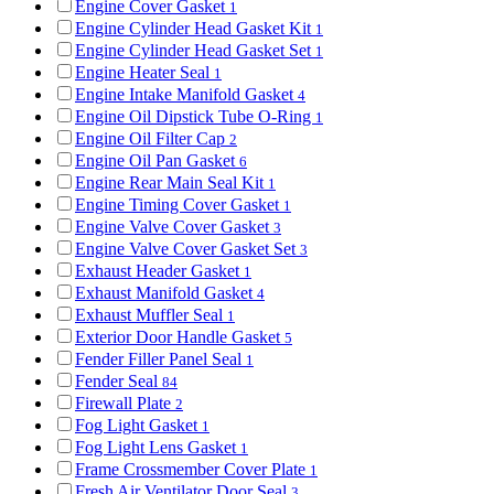
Engine Cover Gasket
1
Engine Cylinder Head Gasket Kit
1
Engine Cylinder Head Gasket Set
1
Engine Heater Seal
1
Engine Intake Manifold Gasket
4
Engine Oil Dipstick Tube O-Ring
1
Engine Oil Filter Cap
2
Engine Oil Pan Gasket
6
Engine Rear Main Seal Kit
1
Engine Timing Cover Gasket
1
Engine Valve Cover Gasket
3
Engine Valve Cover Gasket Set
3
Exhaust Header Gasket
1
Exhaust Manifold Gasket
4
Exhaust Muffler Seal
1
Exterior Door Handle Gasket
5
Fender Filler Panel Seal
1
Fender Seal
84
Firewall Plate
2
Fog Light Gasket
1
Fog Light Lens Gasket
1
Frame Crossmember Cover Plate
1
Fresh Air Ventilator Door Seal
3