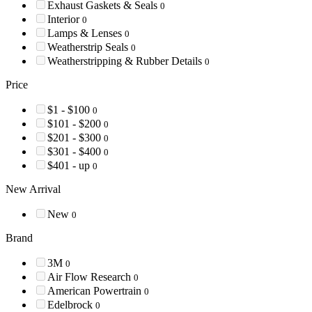
Exhaust Gaskets & Seals
0
Interior
0
Lamps & Lenses
0
Weatherstrip Seals
0
Weatherstripping & Rubber Details
0
Price
$1 - $100
0
$101 - $200
0
$201 - $300
0
$301 - $400
0
$401 - up
0
New Arrival
New
0
Brand
3M
0
Air Flow Research
0
American Powertrain
0
Edelbrock
0