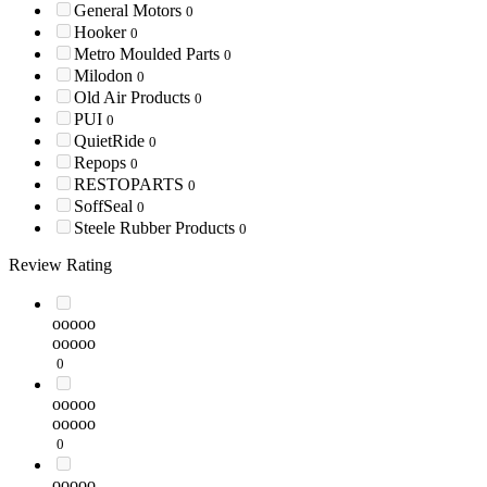
General Motors
0
Hooker
0
Metro Moulded Parts
0
Milodon
0
Old Air Products
0
PUI
0
QuietRide
0
Repops
0
RESTOPARTS
0
SoffSeal
0
Steele Rubber Products
0
Review Rating
ooooo
ooooo
0
ooooo
ooooo
0
ooooo