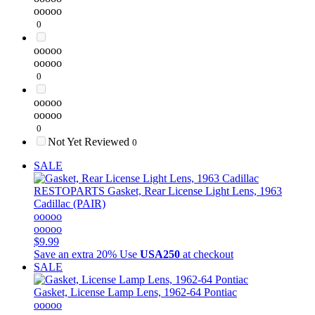
ooooo
0
ooooo
ooooo
0
ooooo
ooooo
0
Not Yet Reviewed
0
SALE
RESTOPARTS
Gasket, Rear License Light Lens, 1963
Cadillac (PAIR)
ooooo
ooooo
$9.99
Save an extra 20%
Use
USA250
at checkout
SALE
Gasket, License Lamp Lens, 1962-64 Pontiac
ooooo