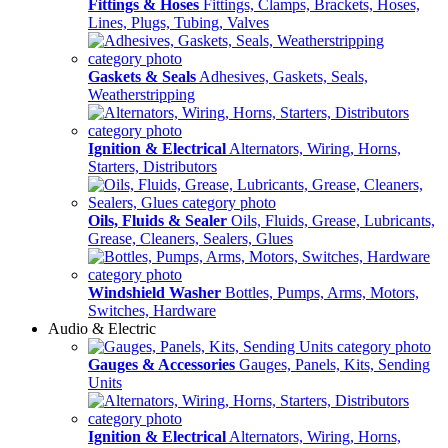
Fittings & Hoses
Fittings, Clamps, Brackets, Hoses,
Lines, Plugs, Tubing, Valves
Gaskets & Seals
Adhesives, Gaskets, Seals,
Weatherstripping
Ignition & Electrical
Alternators, Wiring, Horns,
Starters, Distributors
Oils, Fluids & Sealer
Oils, Fluids, Grease, Lubricants,
Grease, Cleaners, Sealers, Glues
Windshield Washer
Bottles, Pumps, Arms, Motors,
Switches, Hardware
Audio & Electric
Gauges & Accessories
Gauges, Panels, Kits, Sending
Units
Ignition & Electrical
Alternators, Wiring, Horns,