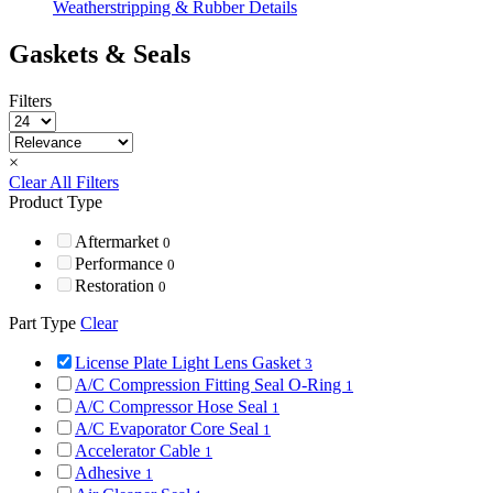
Weatherstripping & Rubber Details
Gaskets & Seals
Filters
×
Clear All Filters
Product Type
Aftermarket
0
Performance
0
Restoration
0
Part Type
Clear
License Plate Light Lens Gasket
3
A/C Compression Fitting Seal O-Ring
1
A/C Compressor Hose Seal
1
A/C Evaporator Core Seal
1
Accelerator Cable
1
Adhesive
1