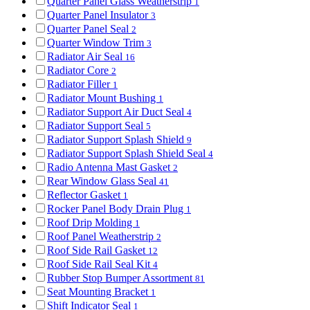
Quarter Panel Glass Weatherstrip
1
Quarter Panel Insulator
3
Quarter Panel Seal
2
Quarter Window Trim
3
Radiator Air Seal
16
Radiator Core
2
Radiator Filler
1
Radiator Mount Bushing
1
Radiator Support Air Duct Seal
4
Radiator Support Seal
5
Radiator Support Splash Shield
9
Radiator Support Splash Shield Seal
4
Radio Antenna Mast Gasket
2
Rear Window Glass Seal
41
Reflector Gasket
1
Rocker Panel Body Drain Plug
1
Roof Drip Molding
1
Roof Panel Weatherstrip
2
Roof Side Rail Gasket
12
Roof Side Rail Seal Kit
4
Rubber Stop Bumper Assortment
81
Seat Mounting Bracket
1
Shift Indicator Seal
1