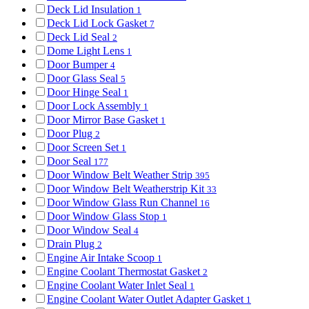
Deck Lid Insulation
1
Deck Lid Lock Gasket
7
Deck Lid Seal
2
Dome Light Lens
1
Door Bumper
4
Door Glass Seal
5
Door Hinge Seal
1
Door Lock Assembly
1
Door Mirror Base Gasket
1
Door Plug
2
Door Screen Set
1
Door Seal
177
Door Window Belt Weather Strip
395
Door Window Belt Weatherstrip Kit
33
Door Window Glass Run Channel
16
Door Window Glass Stop
1
Door Window Seal
4
Drain Plug
2
Engine Air Intake Scoop
1
Engine Coolant Thermostat Gasket
2
Engine Coolant Water Inlet Seal
1
Engine Coolant Water Outlet Adapter Gasket
1