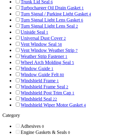
Trunk Lid Seal
6
Turbocharger Oil Drain Gasket
1
Turn Signal / Parking Light Gasket
4
Turn Signal Light Lens Gasket
6
Turn Signal Light Lens Seal
2
Uniside Seal
1
Universal Dust Cover
2
Vent Window Seal
58
Vent Window Weather Strip
7
Weather Strip Fastener
1
Wheel Arch Molding Seal
5
Window Guide
1
Window Guide Felt
80
Windshield Frame
1
Windshield Frame Seal
2
Windshield Post Trim Cap
1
Windshield Seal
22
Windshield Wiper Motor Gasket
4
Category
Adhesives
0
Engine Gaskets & Seals
0