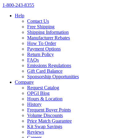
1‑800‑243‑8355
Help
Contact Us
Free Shipping
Shipping Information
Manufacturer Rebates
How To Order
Payment Options
Return Policy
FAQs
Emissions Regulations
Gift Card Balance
Sponsorship Opportunities
Company
Request Catalog
OPGI Blog
Hours & Location
History
Frequent Buyer Points
Volume Discounts
Price Match Guarantee
Kit Swap Savings
Reviews
Careers