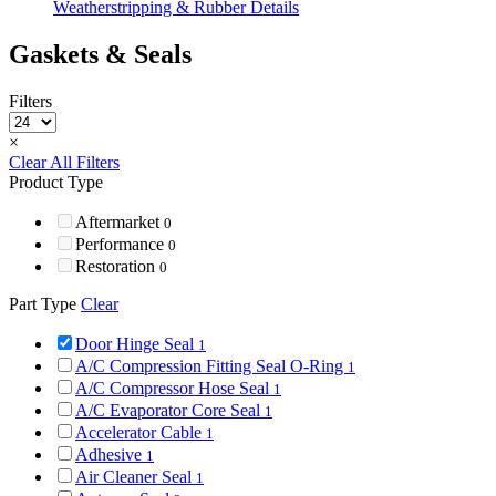
Weatherstripping & Rubber Details
Gaskets & Seals
Filters
×
Clear All Filters
Product Type
Aftermarket
0
Performance
0
Restoration
0
Part Type
Clear
Door Hinge Seal
1
A/C Compression Fitting Seal O-Ring
1
A/C Compressor Hose Seal
1
A/C Evaporator Core Seal
1
Accelerator Cable
1
Adhesive
1
Air Cleaner Seal
1