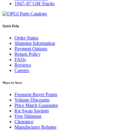
1947–87 GM Trucks
Quick Help
Order Status
Shipping Information
Payment Options
Return Policy
FAQs
Reviews
Careers
Ways to Save
Frequent Buyer Points
Volume Discounts
Price Match Guarantee
Kit Swap Savings
Free Shipping
Clearance
Manufacturer Rebates