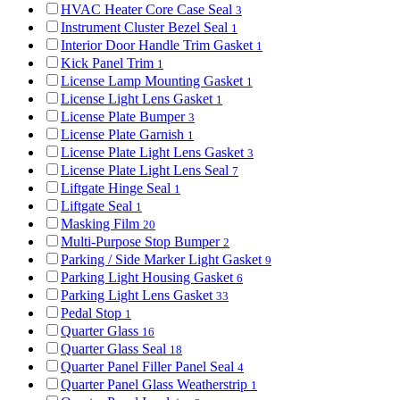
HVAC Heater Core Case Seal
3
Instrument Cluster Bezel Seal
1
Interior Door Handle Trim Gasket
1
Kick Panel Trim
1
License Lamp Mounting Gasket
1
License Light Lens Gasket
1
License Plate Bumper
3
License Plate Garnish
1
License Plate Light Lens Gasket
3
License Plate Light Lens Seal
7
Liftgate Hinge Seal
1
Liftgate Seal
1
Masking Film
20
Multi-Purpose Stop Bumper
2
Parking / Side Marker Light Gasket
9
Parking Light Housing Gasket
6
Parking Light Lens Gasket
33
Pedal Stop
1
Quarter Glass
16
Quarter Glass Seal
18
Quarter Panel Filler Panel Seal
4
Quarter Panel Glass Weatherstrip
1