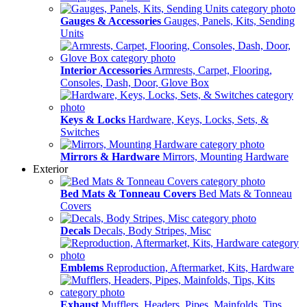
Gauges & Accessories
Gauges, Panels, Kits, Sending
Units
Interior Accessories
Armrests, Carpet, Flooring,
Consoles, Dash, Door, Glove Box
Keys & Locks
Hardware, Keys, Locks, Sets, &
Switches
Mirrors & Hardware
Mirrors, Mounting Hardware
Exterior
Bed Mats & Tonneau Covers
Bed Mats & Tonneau
Covers
Decals
Decals, Body Stripes, Misc
Emblems
Reproduction, Aftermarket, Kits, Hardware
Exhaust
Mufflers, Headers, Pipes, Mainfolds, Tips,