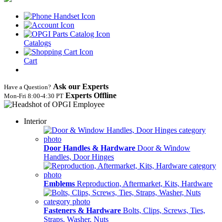
Catalogs
Cart
Ask our Experts
Have a Question?
Experts Offline
Mon‑Fri 8:00‑4:30 PT
Interior
Door Handles & Hardware
Door & Window
Handles, Door Hinges
Emblems
Reproduction, Aftermarket, Kits, Hardware
Fasteners & Hardware
Bolts, Clips, Screws, Ties,
Straps, Washer, Nuts