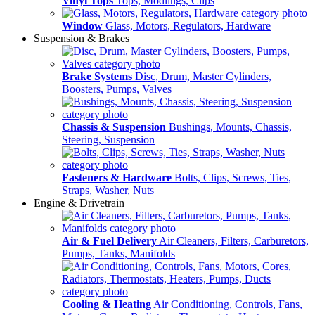
Vinyl Tops
Tops, Modlings, Clips
Window
Glass, Motors, Regulators, Hardware
Suspension & Brakes
Brake Systems
Disc, Drum, Master Cylinders,
Boosters, Pumps, Valves
Chassis & Suspension
Bushings, Mounts, Chassis,
Steering, Suspension
Fasteners & Hardware
Bolts, Clips, Screws, Ties,
Straps, Washer, Nuts
Engine & Drivetrain
Air & Fuel Delivery
Air Cleaners, Filters, Carburetors,
Pumps, Tanks, Manifolds
Cooling & Heating
Air Conditioning, Controls, Fans,