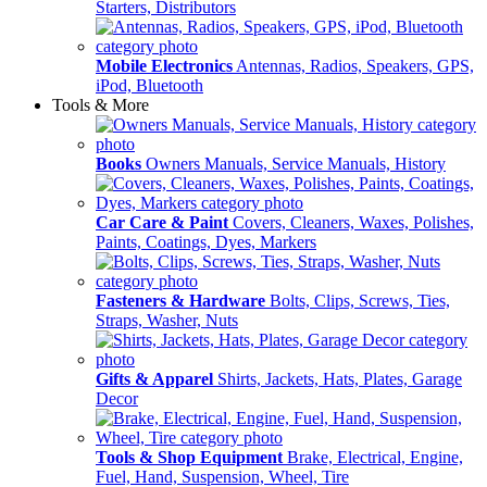
Starters, Distributors
Mobile Electronics
Antennas, Radios, Speakers, GPS,
iPod, Bluetooth
Tools & More
Books
Owners Manuals, Service Manuals, History
Car Care & Paint
Covers, Cleaners, Waxes, Polishes,
Paints, Coatings, Dyes, Markers
Fasteners & Hardware
Bolts, Clips, Screws, Ties,
Straps, Washer, Nuts
Gifts & Apparel
Shirts, Jackets, Hats, Plates, Garage
Decor
Tools & Shop Equipment
Brake, Electrical, Engine,
Fuel, Hand, Suspension, Wheel, Tire