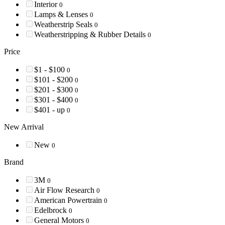
Interior
0
Lamps & Lenses
0
Weatherstrip Seals
0
Weatherstripping & Rubber Details
0
Price
$1 - $100
0
$101 - $200
0
$201 - $300
0
$301 - $400
0
$401 - up
0
New Arrival
New
0
Brand
3M
0
Air Flow Research
0
American Powertrain
0
Edelbrock
0
General Motors
0