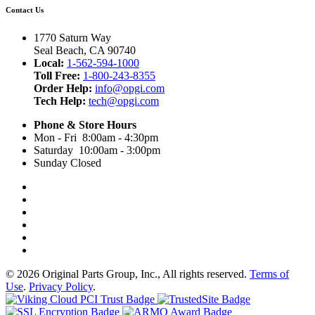
Contact Us
1770 Saturn Way
Seal Beach, CA 90740
Local:
1-562-594-1000
Toll Free:
1-800-243-8355
Order Help:
info@opgi.com
Tech Help:
tech@opgi.com
Phone & Store Hours
Mon - Fri 8:00am - 4:30pm
Saturday 10:00am - 3:00pm
Sunday Closed
© 2026 Original Parts Group, Inc., All rights reserved.
Terms of
Use
.
Privacy Policy
.