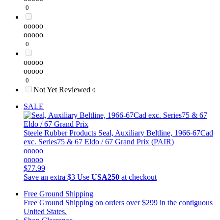
0
ooooo
ooooo
0
ooooo
ooooo
0
Not Yet Reviewed
0
SALE
Steele Rubber Products
Seal, Auxiliary Beltline, 1966-67Cad
exc. Series75 & 67 Eldo / 67 Grand Prix (PAIR)
ooooo
ooooo
$77.99
Save an extra $3
Use
USA250
at checkout
Free Ground Shipping
Free Ground Shipping on orders over $299 in the contiguous
United States.