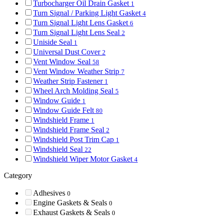
Turbocharger Oil Drain Gasket
1
Turn Signal / Parking Light Gasket
4
Turn Signal Light Lens Gasket
6
Turn Signal Light Lens Seal
2
Uniside Seal
1
Universal Dust Cover
2
Vent Window Seal
58
Vent Window Weather Strip
7
Weather Strip Fastener
1
Wheel Arch Molding Seal
5
Window Guide
1
Window Guide Felt
80
Windshield Frame
1
Windshield Frame Seal
2
Windshield Post Trim Cap
1
Windshield Seal
22
Windshield Wiper Motor Gasket
4
Category
Adhesives
0
Engine Gaskets & Seals
0
Exhaust Gaskets & Seals
0