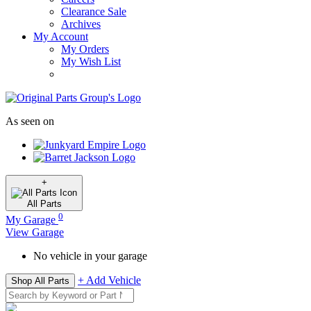
Clearance Sale
Archives
My Account
My Orders
My Wish List
As seen on
+
All
Parts
0
My Garage
View Garage
No vehicle in your garage
+ Add Vehicle
Shop All Parts