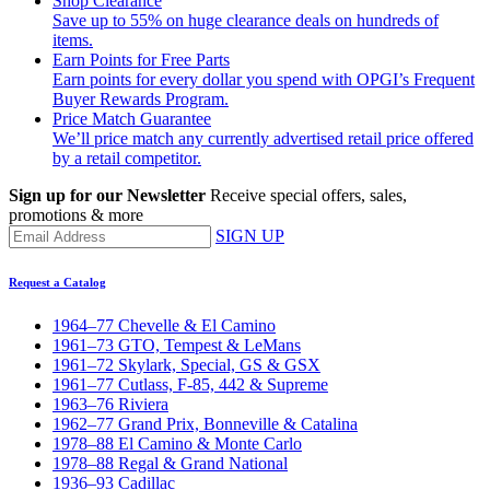
Shop Clearance
Save up to 55% on huge clearance deals on hundreds of
items.
Earn Points for Free Parts
Earn points for every dollar you spend with OPGI’s Frequent
Buyer Rewards Program.
Price Match Guarantee
We’ll price match any currently advertised retail price offered
by a retail competitor.
Sign up for our Newsletter
Receive special offers, sales,
promotions & more
SIGN UP
Request a Catalog
1964–77 Chevelle & El Camino
1961–73 GTO, Tempest & LeMans
1961–72 Skylark, Special, GS & GSX
1961–77 Cutlass, F-85, 442 & Supreme
1963–76 Riviera
1962–77 Grand Prix, Bonneville & Catalina
1978–88 El Camino & Monte Carlo
1978–88 Regal & Grand National
1936–93 Cadillac