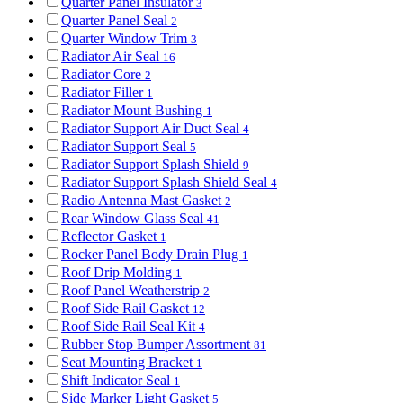
Quarter Panel Insulator
3
Quarter Panel Seal
2
Quarter Window Trim
3
Radiator Air Seal
16
Radiator Core
2
Radiator Filler
1
Radiator Mount Bushing
1
Radiator Support Air Duct Seal
4
Radiator Support Seal
5
Radiator Support Splash Shield
9
Radiator Support Splash Shield Seal
4
Radio Antenna Mast Gasket
2
Rear Window Glass Seal
41
Reflector Gasket
1
Rocker Panel Body Drain Plug
1
Roof Drip Molding
1
Roof Panel Weatherstrip
2
Roof Side Rail Gasket
12
Roof Side Rail Seal Kit
4
Rubber Stop Bumper Assortment
81
Seat Mounting Bracket
1
Shift Indicator Seal
1
Side Marker Light Gasket
5