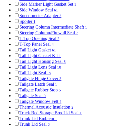
Side Marker Light Gasket Set
1
Side Window Seal
61
Speedometer Adapter
3
Spoiler
1
Steering Column Intermediate Shaft
1
Steering Column/Firewall Seal
7
T-Top Opening Seal
2
T-Top Panel Seal
4
Tail Light Gasket
61
Tail Light Gasket Kit
1
Tail Light Housing Seal
8
Tail Light Lens Seal
10
Tail Light Seal
15
Tailgate Hinge Cover
3
Tailgate Latch Seal
1
Tailgate Rubber Stop
5
Tailgate Seal
9
Tailgate Window Felt
4
Thermal Acoustic Insulation
2
Truck Bed Storage Box Lid Seal
1
Trunk Lid Emblem
1
Trunk Lid Seal
6