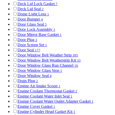
Deck Lid Lock Gasket
7
Deck Lid Seal
2
Dome Light Lens
1
Door Bumper
4
Door Glass Seal
5
Door Lock Assembly
1
Door Mirror Base Gasket
1
Door Plug
2
Door Screen Set
1
Door Seal
177
Door Window Belt Weather Strip
395
Door Window Belt Weatherstrip Kit
33
Door Window Glass Run Channel
16
Door Window Glass Stop
1
Door Window Seal
4
Drain Plug
2
Engine Air Intake Scoop
1
Engine Coolant Thermostat Gasket
2
Engine Coolant Water Inlet Seal
1
Engine Coolant Water Outlet Adapter Gasket
1
Engine Cover Gasket
1
Engine Cylinder Head Gasket Kit
1