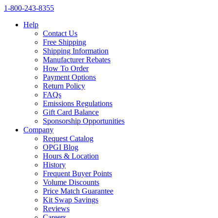
1‑800‑243‑8355
Help
Contact Us
Free Shipping
Shipping Information
Manufacturer Rebates
How To Order
Payment Options
Return Policy
FAQs
Emissions Regulations
Gift Card Balance
Sponsorship Opportunities
Company
Request Catalog
OPGI Blog
Hours & Location
History
Frequent Buyer Points
Volume Discounts
Price Match Guarantee
Kit Swap Savings
Reviews
Careers