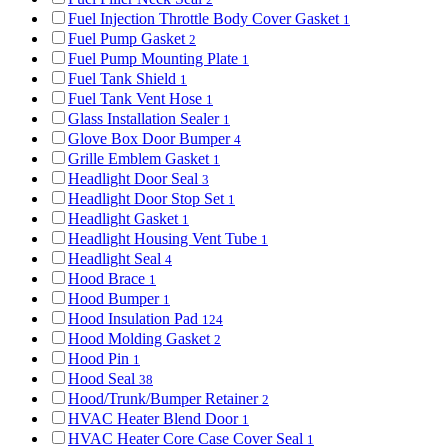
Fuel Injection Throttle Body Cover Gasket
1
Fuel Pump Gasket
2
Fuel Pump Mounting Plate
1
Fuel Tank Shield
1
Fuel Tank Vent Hose
1
Glass Installation Sealer
1
Glove Box Door Bumper
4
Grille Emblem Gasket
1
Headlight Door Seal
3
Headlight Door Stop Set
1
Headlight Gasket
1
Headlight Housing Vent Tube
1
Headlight Seal
4
Hood Brace
1
Hood Bumper
1
Hood Insulation Pad
124
Hood Molding Gasket
2
Hood Pin
1
Hood Seal
38
Hood/Trunk/Bumper Retainer
2
HVAC Heater Blend Door
1
HVAC Heater Core Case Cover Seal
1