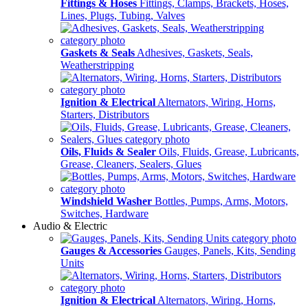
Fittings & Hoses
Fittings, Clamps, Brackets, Hoses,
Lines, Plugs, Tubing, Valves
Gaskets & Seals
Adhesives, Gaskets, Seals,
Weatherstripping
Ignition & Electrical
Alternators, Wiring, Horns,
Starters, Distributors
Oils, Fluids & Sealer
Oils, Fluids, Grease, Lubricants,
Grease, Cleaners, Sealers, Glues
Windshield Washer
Bottles, Pumps, Arms, Motors,
Switches, Hardware
Audio & Electric
Gauges & Accessories
Gauges, Panels, Kits, Sending
Units
Ignition & Electrical
Alternators, Wiring, Horns,