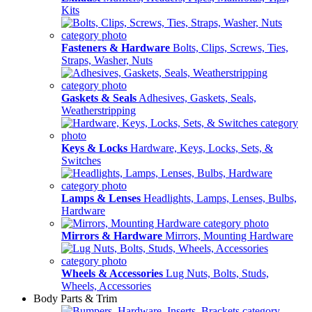
Kits
Fasteners & Hardware
Bolts, Clips, Screws, Ties,
Straps, Washer, Nuts
Gaskets & Seals
Adhesives, Gaskets, Seals,
Weatherstripping
Keys & Locks
Hardware, Keys, Locks, Sets, &
Switches
Lamps & Lenses
Headlights, Lamps, Lenses, Bulbs,
Hardware
Mirrors & Hardware
Mirrors, Mounting Hardware
Wheels & Accessories
Lug Nuts, Bolts, Studs,
Wheels, Accessories
Body Parts & Trim