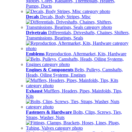
Motors, Cores, Radiators, Thermostats, Heaters,
Pumps, Ducts
Decals
Decals, Body Stripes, Misc
Drivetrain
Differentials, Driveshafts, Chaines, Shifters,
Transmissions, Bearings, Seals
Emblems
Reproduction, Aftermarket, Kits, Hardware
Engines & Components
Belts, Pulleys, Camshafts,
Heads, Oiling Systems, Engines
Exhaust
Mufflers, Headers, Pipes, Mainfolds, Tips,
Kits
Fasteners & Hardware
Bolts, Clips, Screws, Ties,
Straps, Washer, Nuts