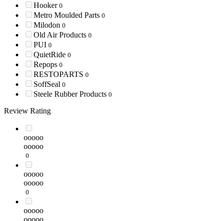
Hooker
0
Metro Moulded Parts
0
Milodon
0
Old Air Products
0
PUI
0
QuietRide
0
Repops
0
RESTOPARTS
0
SoffSeal
0
Steele Rubber Products
0
Review Rating
ooooo
ooooo
0
ooooo
ooooo
0
ooooo
ooooo