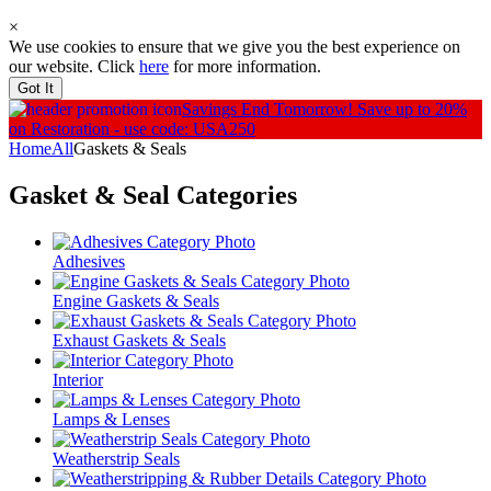
×
We use cookies to ensure that we give you the best experience on
our website. Click
here
for more information.
Got It
Savings End Tomorrow!
Save up to 20%
on Restoration - use code: USA250
Home
All
Gaskets & Seals
Gasket & Seal
Categories
Adhesives
Engine Gaskets & Seals
Exhaust Gaskets & Seals
Interior
Lamps & Lenses
Weatherstrip Seals