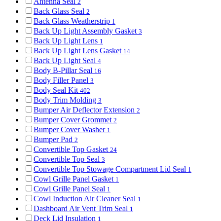
Antenna Seal
2
Back Glass Seal
2
Back Glass Weatherstrip
1
Back Up Light Assembly Gasket
3
Back Up Light Lens
1
Back Up Light Lens Gasket
14
Back Up Light Seal
4
Body B-Pillar Seal
16
Body Filler Panel
3
Body Seal Kit
402
Body Trim Molding
3
Bumper Air Deflector Extension
2
Bumper Cover Grommet
2
Bumper Cover Washer
1
Bumper Pad
2
Convertible Top Gasket
24
Convertible Top Seal
3
Convertible Top Stowage Compartment Lid Seal
1
Cowl Grille Panel Gasket
1
Cowl Grille Panel Seal
1
Cowl Induction Air Cleaner Seal
1
Dashboard Air Vent Trim Seal
1
Deck Lid Insulation
1