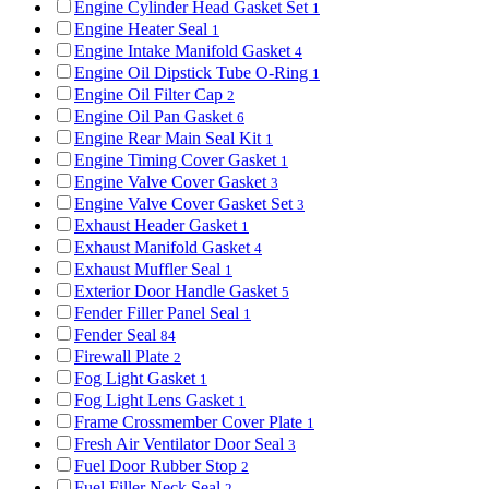
Engine Cylinder Head Gasket Set
1
Engine Heater Seal
1
Engine Intake Manifold Gasket
4
Engine Oil Dipstick Tube O-Ring
1
Engine Oil Filter Cap
2
Engine Oil Pan Gasket
6
Engine Rear Main Seal Kit
1
Engine Timing Cover Gasket
1
Engine Valve Cover Gasket
3
Engine Valve Cover Gasket Set
3
Exhaust Header Gasket
1
Exhaust Manifold Gasket
4
Exhaust Muffler Seal
1
Exterior Door Handle Gasket
5
Fender Filler Panel Seal
1
Fender Seal
84
Firewall Plate
2
Fog Light Gasket
1
Fog Light Lens Gasket
1
Frame Crossmember Cover Plate
1
Fresh Air Ventilator Door Seal
3
Fuel Door Rubber Stop
2
Fuel Filler Neck Seal
2