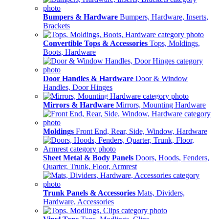
Bumpers & Hardware
Bumpers, Hardware, Inserts,
Brackets
Convertible Tops & Accessories
Tops, Moldings,
Boots, Hardware
Door Handles & Hardware
Door & Window
Handles, Door Hinges
Mirrors & Hardware
Mirrors, Mounting Hardware
Moldings
Front End, Rear, Side, Window, Hardware
Sheet Metal & Body Panels
Doors, Hoods, Fenders,
Quarter, Trunk, Floor, Armrest
Trunk Panels & Accessories
Mats, Dividers,
Hardware, Accessories