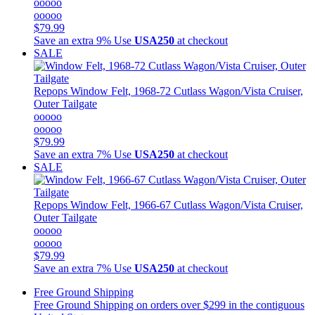
ooooo
ooooo
$79.99
Save an extra 9%
Use
USA250
at checkout
SALE
Repops
Window Felt, 1968-72 Cutlass Wagon/Vista Cruiser,
Outer Tailgate
ooooo
ooooo
$79.99
Save an extra 7%
Use
USA250
at checkout
SALE
Repops
Window Felt, 1966-67 Cutlass Wagon/Vista Cruiser,
Outer Tailgate
ooooo
ooooo
$79.99
Save an extra 7%
Use
USA250
at checkout
Free Ground Shipping
Free Ground Shipping on orders over $299 in the contiguous