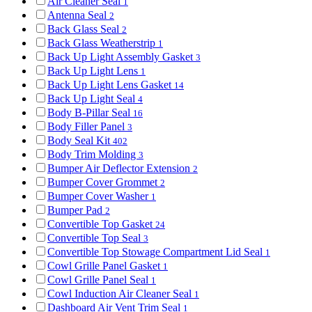
Air Cleaner Seal
1
Antenna Seal
2
Back Glass Seal
2
Back Glass Weatherstrip
1
Back Up Light Assembly Gasket
3
Back Up Light Lens
1
Back Up Light Lens Gasket
14
Back Up Light Seal
4
Body B-Pillar Seal
16
Body Filler Panel
3
Body Seal Kit
402
Body Trim Molding
3
Bumper Air Deflector Extension
2
Bumper Cover Grommet
2
Bumper Cover Washer
1
Bumper Pad
2
Convertible Top Gasket
24
Convertible Top Seal
3
Convertible Top Stowage Compartment Lid Seal
1
Cowl Grille Panel Gasket
1
Cowl Grille Panel Seal
1
Cowl Induction Air Cleaner Seal
1
Dashboard Air Vent Trim Seal
1