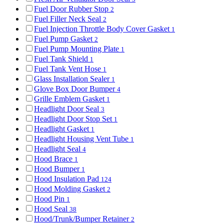
Fuel Door Rubber Stop
2
Fuel Filler Neck Seal
2
Fuel Injection Throttle Body Cover Gasket
1
Fuel Pump Gasket
2
Fuel Pump Mounting Plate
1
Fuel Tank Shield
1
Fuel Tank Vent Hose
1
Glass Installation Sealer
1
Glove Box Door Bumper
4
Grille Emblem Gasket
1
Headlight Door Seal
3
Headlight Door Stop Set
1
Headlight Gasket
1
Headlight Housing Vent Tube
1
Headlight Seal
4
Hood Brace
1
Hood Bumper
1
Hood Insulation Pad
124
Hood Molding Gasket
2
Hood Pin
1
Hood Seal
38
Hood/Trunk/Bumper Retainer
2