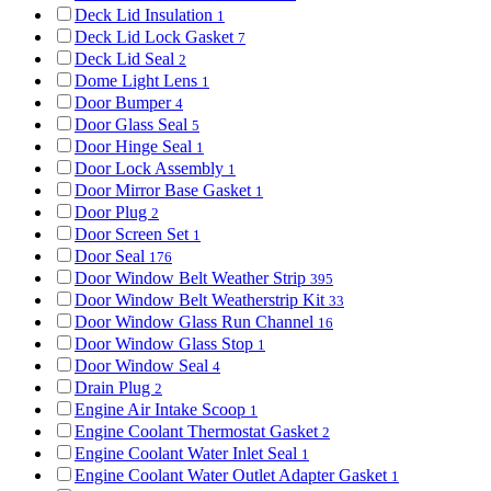
Deck Lid Insulation
1
Deck Lid Lock Gasket
7
Deck Lid Seal
2
Dome Light Lens
1
Door Bumper
4
Door Glass Seal
5
Door Hinge Seal
1
Door Lock Assembly
1
Door Mirror Base Gasket
1
Door Plug
2
Door Screen Set
1
Door Seal
176
Door Window Belt Weather Strip
395
Door Window Belt Weatherstrip Kit
33
Door Window Glass Run Channel
16
Door Window Glass Stop
1
Door Window Seal
4
Drain Plug
2
Engine Air Intake Scoop
1
Engine Coolant Thermostat Gasket
2
Engine Coolant Water Inlet Seal
1
Engine Coolant Water Outlet Adapter Gasket
1