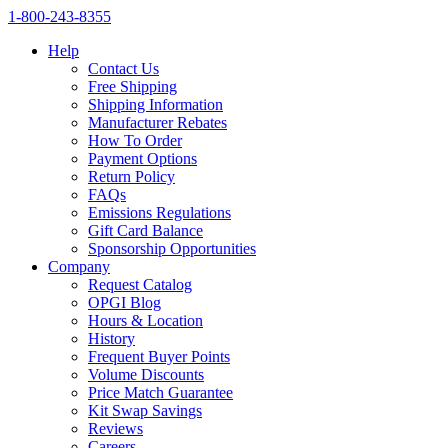
1‑800‑243‑8355
Help
Contact Us
Free Shipping
Shipping Information
Manufacturer Rebates
How To Order
Payment Options
Return Policy
FAQs
Emissions Regulations
Gift Card Balance
Sponsorship Opportunities
Company
Request Catalog
OPGI Blog
Hours & Location
History
Frequent Buyer Points
Volume Discounts
Price Match Guarantee
Kit Swap Savings
Reviews
Careers