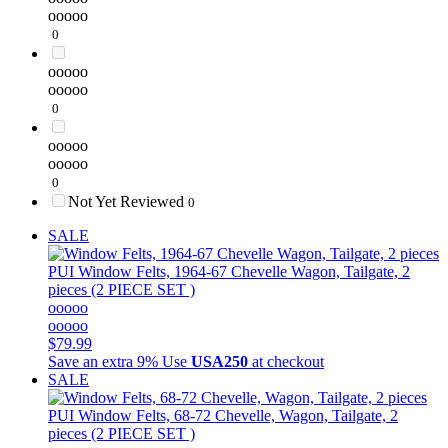
ooooo
0
ooooo
ooooo
0
ooooo
ooooo
0
Not Yet Reviewed
0
SALE
PUI
Window Felts, 1964-67 Chevelle Wagon, Tailgate, 2
pieces (2 PIECE SET )
ooooo
ooooo
$79.99
Save an extra 9%
Use
USA250
at checkout
SALE
PUI
Window Felts, 68-72 Chevelle, Wagon, Tailgate, 2
pieces (2 PIECE SET )