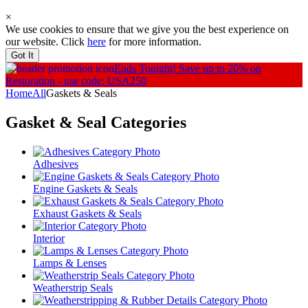
×
We use cookies to ensure that we give you the best experience on
our website. Click
here
for more information.
Got It
Ends Tonight!
Save up to 20% on
Restoration - use code: USA250
Home
All
Gaskets & Seals
Gasket & Seal
Categories
Adhesives
Engine Gaskets & Seals
Exhaust Gaskets & Seals
Interior
Lamps & Lenses
Weatherstrip Seals