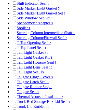
Shift Indicator Seal
1
Side Marker Light Gasket
5
Side Marker Light Gasket Set
1
Side Window Seal
62
Speedometer Adapter
3
Spoiler
1
Steering Column Intermediate Shaft
1
Steering Column/Firewall Seal
7
T-Top Opening Seal
2
T-Top Panel Seal
4
Tail Light Gasket
61
Tail Light Gasket Kit
1
Tail Light Housing Seal
8
Tail Light Lens Seal
10
Tail Light Seal
15
Tailgate Hinge Cover
3
Tailgate Latch Seal
1
Tailgate Rubber Stop
5
Tailgate Seal
9
Thermal Acoustic Insulation
2
Truck Bed Storage Box Lid Seal
1
Trunk Lid Emblem
1