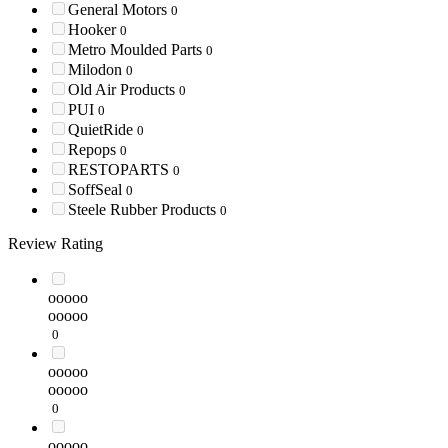
General Motors
0
Hooker
0
Metro Moulded Parts
0
Milodon
0
Old Air Products
0
PUI
0
QuietRide
0
Repops
0
RESTOPARTS
0
SoffSeal
0
Steele Rubber Products
0
Review Rating
ooooo
ooooo
0
ooooo
ooooo
0
ooooo