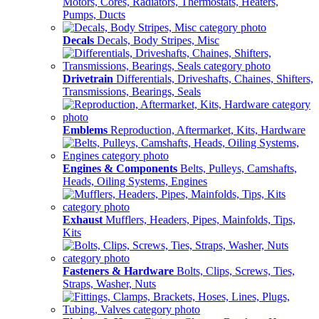
Motors, Cores, Radiators, Thermostats, Heaters,
Pumps, Ducts
Decals
Decals, Body Stripes, Misc
Drivetrain
Differentials, Driveshafts, Chaines, Shifters,
Transmissions, Bearings, Seals
Emblems
Reproduction, Aftermarket, Kits, Hardware
Engines & Components
Belts, Pulleys, Camshafts,
Heads, Oiling Systems, Engines
Exhaust
Mufflers, Headers, Pipes, Mainfolds, Tips,
Kits
Fasteners & Hardware
Bolts, Clips, Screws, Ties,
Straps, Washer, Nuts