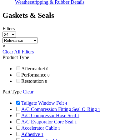
Weatherstripping & Rubber Details
Gaskets & Seals
Filters
×
Clear All Filters
Product Type
Aftermarket
0
Performance
0
Restoration
0
Part Type
Clear
Tailgate Window Felt
4
A/C Compression Fitting Seal O-Ring
1
A/C Compressor Hose Seal
1
A/C Evaporator Core Seal
1
Accelerator Cable
1
Adhesive
1