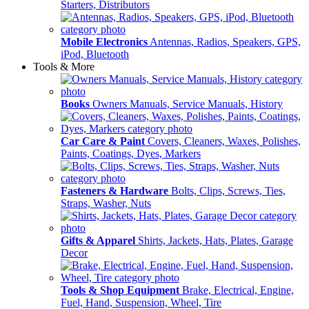
Starters, Distributors
Mobile Electronics
Antennas, Radios, Speakers, GPS,
iPod, Bluetooth
Tools & More
Books
Owners Manuals, Service Manuals, History
Car Care & Paint
Covers, Cleaners, Waxes, Polishes,
Paints, Coatings, Dyes, Markers
Fasteners & Hardware
Bolts, Clips, Screws, Ties,
Straps, Washer, Nuts
Gifts & Apparel
Shirts, Jackets, Hats, Plates, Garage
Decor
Tools & Shop Equipment
Brake, Electrical, Engine,
Fuel, Hand, Suspension, Wheel, Tire