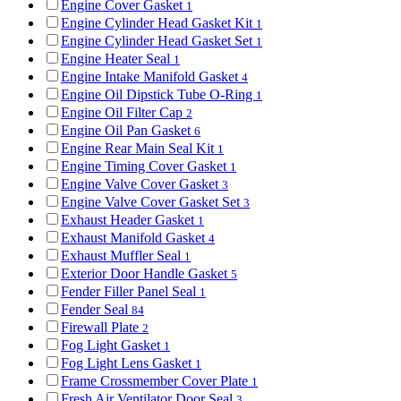
Engine Cover Gasket
1
Engine Cylinder Head Gasket Kit
1
Engine Cylinder Head Gasket Set
1
Engine Heater Seal
1
Engine Intake Manifold Gasket
4
Engine Oil Dipstick Tube O-Ring
1
Engine Oil Filter Cap
2
Engine Oil Pan Gasket
6
Engine Rear Main Seal Kit
1
Engine Timing Cover Gasket
1
Engine Valve Cover Gasket
3
Engine Valve Cover Gasket Set
3
Exhaust Header Gasket
1
Exhaust Manifold Gasket
4
Exhaust Muffler Seal
1
Exterior Door Handle Gasket
5
Fender Filler Panel Seal
1
Fender Seal
84
Firewall Plate
2
Fog Light Gasket
1
Fog Light Lens Gasket
1
Frame Crossmember Cover Plate
1
Fresh Air Ventilator Door Seal
3