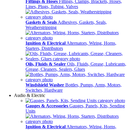
Fittings & Hoses
Fittings, Clamps, Brackets, Hoses,
Lines, Plugs, Tubing, Valves
Gaskets & Seals
Adhesives, Gaskets, Seals,
Weatherstripping
Ignition & Electrical
Alternators, Wiring, Horns,
Starters, Distributors
Oils, Fluids & Sealer
Oils, Fluids, Grease, Lubricants,
Grease, Cleaners, Sealers, Glues
Windshield Washer
Bottles, Pumps, Arms, Motors,
Switches, Hardware
Audio & Electric
Gauges & Accessories
Gauges, Panels, Kits, Sending
Units
Ignition & Electrical
Alternators, Wiring, Horns,