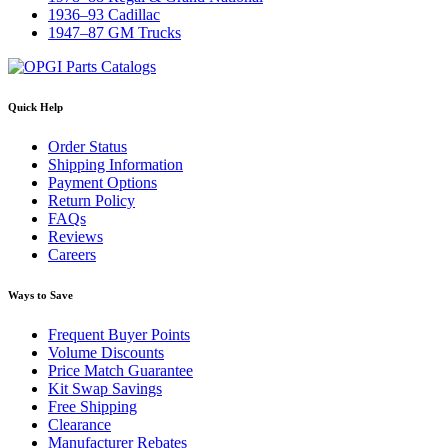
1936–93 Cadillac
1947–87 GM Trucks
Quick Help
Order Status
Shipping Information
Payment Options
Return Policy
FAQs
Reviews
Careers
Ways to Save
Frequent Buyer Points
Volume Discounts
Price Match Guarantee
Kit Swap Savings
Free Shipping
Clearance
Manufacturer Rebates