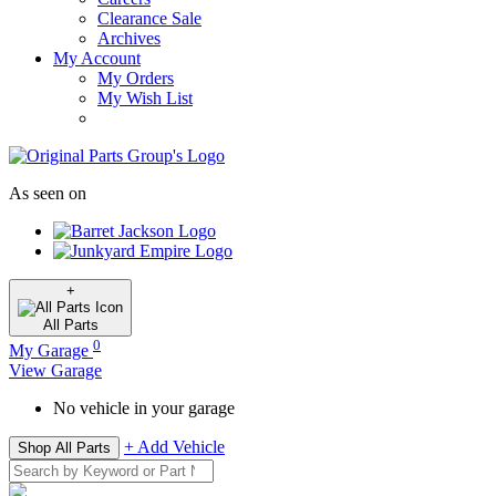
Clearance Sale
Archives
My Account
My Orders
My Wish List
As seen on
+
All
Parts
0
My Garage
View Garage
No vehicle in your garage
+ Add Vehicle
Shop All Parts