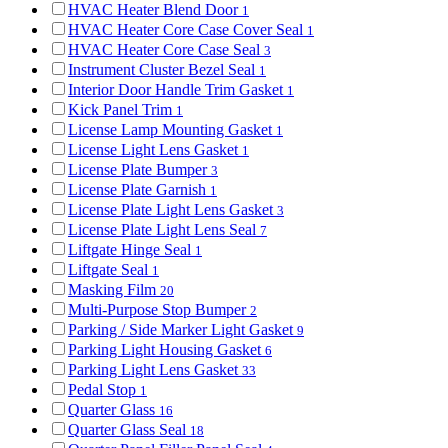
HVAC Heater Blend Door
1
HVAC Heater Core Case Cover Seal
1
HVAC Heater Core Case Seal
3
Instrument Cluster Bezel Seal
1
Interior Door Handle Trim Gasket
1
Kick Panel Trim
1
License Lamp Mounting Gasket
1
License Light Lens Gasket
1
License Plate Bumper
3
License Plate Garnish
1
License Plate Light Lens Gasket
3
License Plate Light Lens Seal
7
Liftgate Hinge Seal
1
Liftgate Seal
1
Masking Film
20
Multi-Purpose Stop Bumper
2
Parking / Side Marker Light Gasket
9
Parking Light Housing Gasket
6
Parking Light Lens Gasket
33
Pedal Stop
1
Quarter Glass
16
Quarter Glass Seal
18