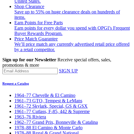
United States.
Shop Clearance
Save up to 55% on huge clearance deals on hundreds of
items.
Earn Points for Free Parts
Earn points for every dollar you spend with OPGI’s Frequent
Buyer Rewards Program.
Price Match Guarantee
We’ll price match any currently advertised retail price offered
by a retail competitor.
Sign up for our Newsletter
Receive special offers, sales,
promotions & more
SIGN UP
Request a Catalog
1964–77 Chevelle & El Camino
1961–73 GTO, Tempest & LeMans
1961–72 Skylark, Special, GS & GSX
1961–77 Cutlass, F-85, 442 & Supreme
1963–76 Riviera
1962–77 Grand Prix, Bonneville & Catalina
1978–88 El Camino & Monte Carlo
1978–88 Regal & Grand National