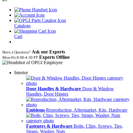
Catalogs
Cart
Ask our Experts
Have a Question?
Experts Offline
Mon‑Fri 8:00‑4:30 PT
Interior
Door Handles & Hardware
Door & Window
Handles, Door Hinges
Emblems
Reproduction, Aftermarket, Kits, Hardware
Fasteners & Hardware
Bolts, Clips, Screws, Ties,
Straps, Washer, Nuts