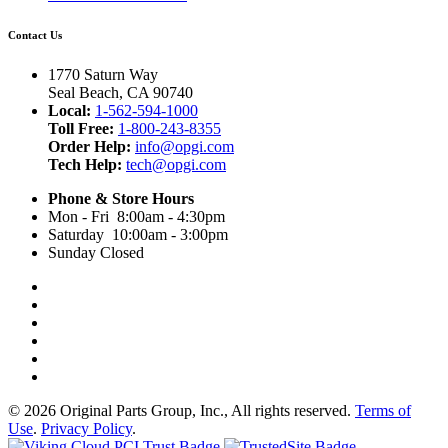
Contact Us
1770 Saturn Way
Seal Beach, CA 90740
Local:
1-562-594-1000
Toll Free:
1-800-243-8355
Order Help:
info@opgi.com
Tech Help:
tech@opgi.com
Phone & Store Hours
Mon - Fri 8:00am - 4:30pm
Saturday 10:00am - 3:00pm
Sunday Closed
© 2026 Original Parts Group, Inc., All rights reserved.
Terms of
Use
.
Privacy Policy
.