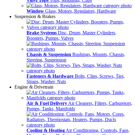
Vinyl Tops
Tops, Modlings, Clips
Window
Glass, Motors, Regulators, Hardware
Suspension & Brakes
Brake Systems
Disc, Drum, Master Cylinders,
Boosters, Pumps, Valves
Chassis & Suspension
Bushings, Mounts, Chassis,
Steering, Suspension
Fasteners & Hardware
Bolts, Clips, Screws, Ties,
Straps, Washer, Nuts
Engine & Drivetrain
Air & Fuel Delivery
Air Cleaners, Filters, Carburetors,
Pumps, Tanks, Manifolds
Cooling & Heating
Air Conditioning, Controls, Fans,