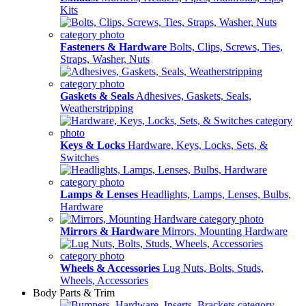
Kits
Fasteners & Hardware
Bolts, Clips, Screws, Ties,
Straps, Washer, Nuts
Gaskets & Seals
Adhesives, Gaskets, Seals,
Weatherstripping
Keys & Locks
Hardware, Keys, Locks, Sets, &
Switches
Lamps & Lenses
Headlights, Lamps, Lenses, Bulbs,
Hardware
Mirrors & Hardware
Mirrors, Mounting Hardware
Wheels & Accessories
Lug Nuts, Bolts, Studs,
Wheels, Accessories
Body Parts & Trim