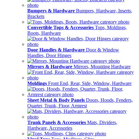
Bumpers & Hardware
Bumpers, Hardware, Inserts,
Brackets
Convertible Tops & Accessories
Tops, Moldings,
Boots, Hardware
Door Handles & Hardware
Door & Window
Handles, Door Hinges
Mirrors & Hardware
Mirrors, Mounting Hardware
Moldings
Front End, Rear, Side, Window, Hardware
Sheet Metal & Body Panels
Doors, Hoods, Fenders,
Quarter, Trunk, Floor, Armrest
Trunk Panels & Accessories
Mats, Dividers,
Hardware, Accessories