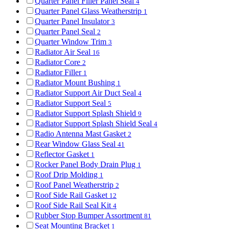
Quarter Panel Filler Panel Seal
4
Quarter Panel Glass Weatherstrip
1
Quarter Panel Insulator
3
Quarter Panel Seal
2
Quarter Window Trim
3
Radiator Air Seal
16
Radiator Core
2
Radiator Filler
1
Radiator Mount Bushing
1
Radiator Support Air Duct Seal
4
Radiator Support Seal
5
Radiator Support Splash Shield
9
Radiator Support Splash Shield Seal
4
Radio Antenna Mast Gasket
2
Rear Window Glass Seal
41
Reflector Gasket
1
Rocker Panel Body Drain Plug
1
Roof Drip Molding
1
Roof Panel Weatherstrip
2
Roof Side Rail Gasket
12
Roof Side Rail Seal Kit
4
Rubber Stop Bumper Assortment
81
Seat Mounting Bracket
1