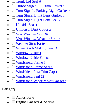
Trunk Lid Seal
6
Turbocharger Oil Drain Gasket
1
Turn Signal / Parking Light Gasket
4
Turn Signal Light Lens Gasket
6
Turn Signal Light Lens Seal
2
Uniside Seal
1
Universal Dust Cover
2
Vent Window Seal
58
Vent Window Weather Strip
7
Weather Strip Fastener
1
Wheel Arch Molding Seal
5
Window Guide
1
Window Guide Felt
80
Windshield Frame
1
Windshield Frame Seal
2
Windshield Post Trim Cap
1
Windshield Seal
22
Windshield Wiper Motor Gasket
4
Category
Adhesives
0
Engine Gaskets & Seals
0