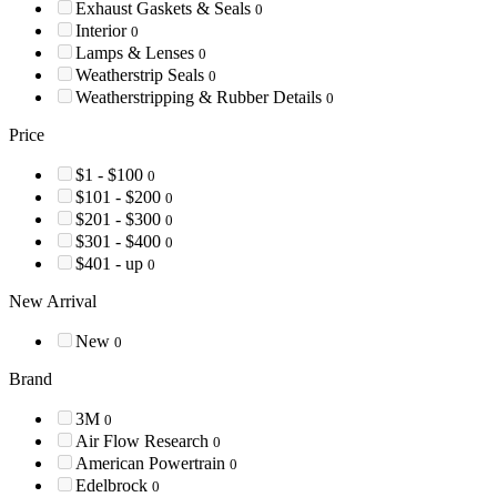
Exhaust Gaskets & Seals
0
Interior
0
Lamps & Lenses
0
Weatherstrip Seals
0
Weatherstripping & Rubber Details
0
Price
$1 - $100
0
$101 - $200
0
$201 - $300
0
$301 - $400
0
$401 - up
0
New Arrival
New
0
Brand
3M
0
Air Flow Research
0
American Powertrain
0
Edelbrock
0