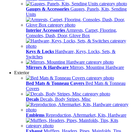
Gauges & Accessories
Gauges, Panels, Kits, Sending
Units
Interior Accessories
Armrests, Carpet, Flooring,
Consoles, Dash, Door, Glove Box
Keys & Locks
Hardware, Keys, Locks, Sets, &
Switches
Mirrors & Hardware
Mirrors, Mounting Hardware
Exterior
Bed Mats & Tonneau Covers
Bed Mats & Tonneau
Covers
Decals
Decals, Body Stripes, Misc
Emblems
Reproduction, Aftermarket, Kits, Hardware
Exhaust
Mufflers, Headers, Pipes, Mainfolds, Tips,