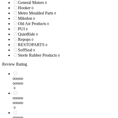
General Motors
0
Hooker
0
Metro Moulded Parts
0
Milodon
0
Old Air Products
0
PUI
0
QuietRide
0
Repops
0
RESTOPARTS
0
SoffSeal
0
Steele Rubber Products
0
Review Rating
ooooo
ooooo
0
ooooo
ooooo
0
ooooo