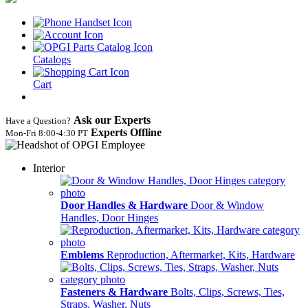
Catalogs
Cart
Ask our Experts
Have a Question?
Experts Offline
Mon‑Fri 8:00‑4:30 PT
Interior
Door Handles & Hardware
Door & Window
Handles, Door Hinges
Emblems
Reproduction, Aftermarket, Kits, Hardware
Fasteners & Hardware
Bolts, Clips, Screws, Ties,
Straps, Washer, Nuts