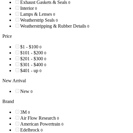
Exhaust Gaskets & Seals
0
Interior
0
Lamps & Lenses
0
Weatherstrip Seals
0
Weatherstripping & Rubber Details
0
Price
$1 - $100
0
$101 - $200
0
$201 - $300
0
$301 - $400
0
$401 - up
0
New Arrival
New
0
Brand
3M
0
Air Flow Research
0
American Powertrain
0
Edelbrock
0