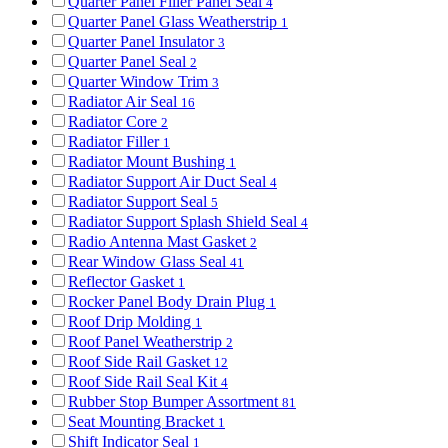
Quarter Panel Filler Panel Seal
4
Quarter Panel Glass Weatherstrip
1
Quarter Panel Insulator
3
Quarter Panel Seal
2
Quarter Window Trim
3
Radiator Air Seal
16
Radiator Core
2
Radiator Filler
1
Radiator Mount Bushing
1
Radiator Support Air Duct Seal
4
Radiator Support Seal
5
Radiator Support Splash Shield Seal
4
Radio Antenna Mast Gasket
2
Rear Window Glass Seal
41
Reflector Gasket
1
Rocker Panel Body Drain Plug
1
Roof Drip Molding
1
Roof Panel Weatherstrip
2
Roof Side Rail Gasket
12
Roof Side Rail Seal Kit
4
Rubber Stop Bumper Assortment
81
Seat Mounting Bracket
1
Shift Indicator Seal
1