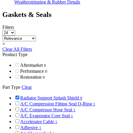
Weatherstripping & Rubber Details
Gaskets & Seals
Filters
×
Clear All Filters
Product Type
Aftermarket
0
Performance
0
Restoration
0
Part Type
Clear
Radiator Support Splash Shield
9
A/C Compression Fitting Seal O-Ring
1
A/C Compressor Hose Seal
1
A/C Evaporator Core Seal
1
Accelerator Cable
1
Adhesive
1