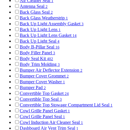
Air Cleaner Seal
1
Antenna Seal
2
Back Glass Seal
2
Back Glass Weatherstrip
1
Back Up Light Assembly Gasket
3
Back Up Light Lens
1
Back Up Light Lens Gasket
14
Back Up Light Seal
4
Body B-Pillar Seal
16
Body Filler Panel
3
Body Seal Kit
402
Body Trim Molding
3
Bumper Air Deflector Extension
2
Bumper Cover Grommet
2
Bumper Cover Washer
1
Bumper Pad
2
Convertible Top Gasket
24
Convertible Top Seal
3
Convertible Top Stowage Compartment Lid Seal
1
Cowl Grille Panel Gasket
1
Cowl Grille Panel Seal
1
Cowl Induction Air Cleaner Seal
1
Dashboard Air Vent Trim Seal
1