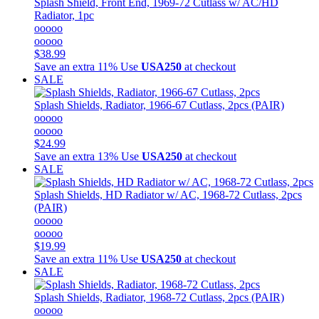
Splash Shield, Front End, 1969-72 Cutlass w/ AC/HD
Radiator, 1pc
ooooo
ooooo
$38.99
Save an extra 11%
Use
USA250
at checkout
SALE
Splash Shields, Radiator, 1966-67 Cutlass, 2pcs (PAIR)
ooooo
ooooo
$24.99
Save an extra 13%
Use
USA250
at checkout
SALE
Splash Shields, HD Radiator w/ AC, 1968-72 Cutlass, 2pcs
(PAIR)
ooooo
ooooo
$19.99
Save an extra 11%
Use
USA250
at checkout
SALE
Splash Shields, Radiator, 1968-72 Cutlass, 2pcs (PAIR)
ooooo