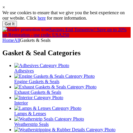
×
We use cookies to ensure that we give you the best experience on
our website. Click
here
for more information.
Got It
Savings End Tomorrow!
Save up to 20%
on Restoration - use code: USA250
Home
All
Gaskets & Seals
Gasket & Seal
Categories
Adhesives
Engine Gaskets & Seals
Exhaust Gaskets & Seals
Interior
Lamps & Lenses
Weatherstrip Seals