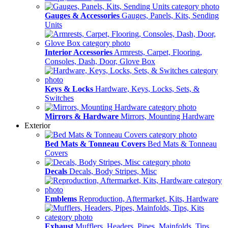
Gauges & Accessories
Gauges, Panels, Kits, Sending
Units
Interior Accessories
Armrests, Carpet, Flooring,
Consoles, Dash, Door, Glove Box
Keys & Locks
Hardware, Keys, Locks, Sets, &
Switches
Mirrors & Hardware
Mirrors, Mounting Hardware
Exterior
Bed Mats & Tonneau Covers
Bed Mats & Tonneau
Covers
Decals
Decals, Body Stripes, Misc
Emblems
Reproduction, Aftermarket, Kits, Hardware
Exhaust
Mufflers, Headers, Pipes, Mainfolds, Tips,