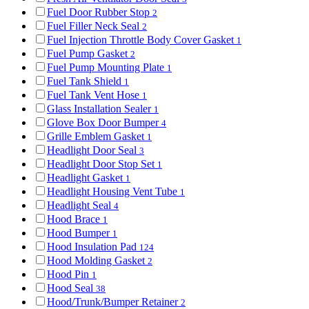
Fuel Door Rubber Stop
2
Fuel Filler Neck Seal
2
Fuel Injection Throttle Body Cover Gasket
1
Fuel Pump Gasket
2
Fuel Pump Mounting Plate
1
Fuel Tank Shield
1
Fuel Tank Vent Hose
1
Glass Installation Sealer
1
Glove Box Door Bumper
4
Grille Emblem Gasket
1
Headlight Door Seal
3
Headlight Door Stop Set
1
Headlight Gasket
1
Headlight Housing Vent Tube
1
Headlight Seal
4
Hood Brace
1
Hood Bumper
1
Hood Insulation Pad
124
Hood Molding Gasket
2
Hood Pin
1
Hood Seal
38
Hood/Trunk/Bumper Retainer
2