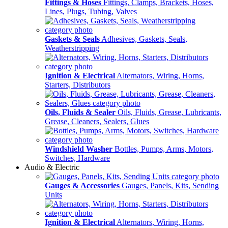
Fittings & Hoses
Fittings, Clamps, Brackets, Hoses,
Lines, Plugs, Tubing, Valves
Gaskets & Seals
Adhesives, Gaskets, Seals,
Weatherstripping
Ignition & Electrical
Alternators, Wiring, Horns,
Starters, Distributors
Oils, Fluids & Sealer
Oils, Fluids, Grease, Lubricants,
Grease, Cleaners, Sealers, Glues
Windshield Washer
Bottles, Pumps, Arms, Motors,
Switches, Hardware
Audio & Electric
Gauges & Accessories
Gauges, Panels, Kits, Sending
Units
Ignition & Electrical
Alternators, Wiring, Horns,