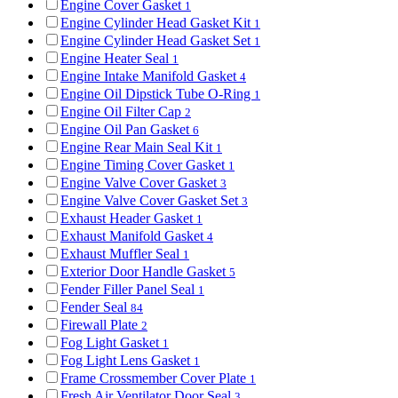
Engine Cover Gasket
1
Engine Cylinder Head Gasket Kit
1
Engine Cylinder Head Gasket Set
1
Engine Heater Seal
1
Engine Intake Manifold Gasket
4
Engine Oil Dipstick Tube O-Ring
1
Engine Oil Filter Cap
2
Engine Oil Pan Gasket
6
Engine Rear Main Seal Kit
1
Engine Timing Cover Gasket
1
Engine Valve Cover Gasket
3
Engine Valve Cover Gasket Set
3
Exhaust Header Gasket
1
Exhaust Manifold Gasket
4
Exhaust Muffler Seal
1
Exterior Door Handle Gasket
5
Fender Filler Panel Seal
1
Fender Seal
84
Firewall Plate
2
Fog Light Gasket
1
Fog Light Lens Gasket
1
Frame Crossmember Cover Plate
1
Fresh Air Ventilator Door Seal
3