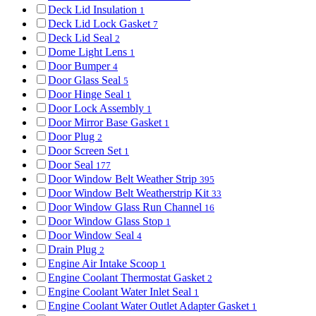
Deck Lid Insulation
1
Deck Lid Lock Gasket
7
Deck Lid Seal
2
Dome Light Lens
1
Door Bumper
4
Door Glass Seal
5
Door Hinge Seal
1
Door Lock Assembly
1
Door Mirror Base Gasket
1
Door Plug
2
Door Screen Set
1
Door Seal
177
Door Window Belt Weather Strip
395
Door Window Belt Weatherstrip Kit
33
Door Window Glass Run Channel
16
Door Window Glass Stop
1
Door Window Seal
4
Drain Plug
2
Engine Air Intake Scoop
1
Engine Coolant Thermostat Gasket
2
Engine Coolant Water Inlet Seal
1
Engine Coolant Water Outlet Adapter Gasket
1