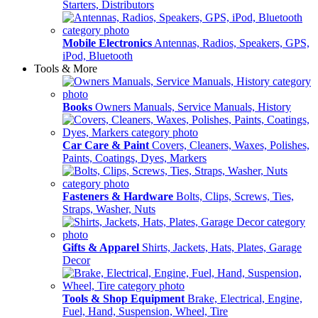
Starters, Distributors
Mobile Electronics
Antennas, Radios, Speakers, GPS,
iPod, Bluetooth
Tools & More
Books
Owners Manuals, Service Manuals, History
Car Care & Paint
Covers, Cleaners, Waxes, Polishes,
Paints, Coatings, Dyes, Markers
Fasteners & Hardware
Bolts, Clips, Screws, Ties,
Straps, Washer, Nuts
Gifts & Apparel
Shirts, Jackets, Hats, Plates, Garage
Decor
Tools & Shop Equipment
Brake, Electrical, Engine,
Fuel, Hand, Suspension, Wheel, Tire