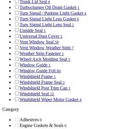
Trunk Lid Seal
6
Turbocharger Oil Drain Gasket
1
Turn Signal / Parking Light Gasket
4
Turn Signal Light Lens Gasket
6
Turn Signal Light Lens Seal
2
Uniside Seal
1
Universal Dust Cover
2
Vent Window Seal
58
Vent Window Weather Strip
7
Weather Strip Fastener
1
Wheel Arch Molding Seal
5
Window Guide
1
Window Guide Felt
80
Windshield Frame
1
Windshield Frame Seal
2
Windshield Post Trim Cap
1
Windshield Seal
22
Windshield Wiper Motor Gasket
4
Category
Adhesives
0
Engine Gaskets & Seals
0