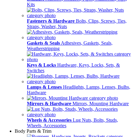
Kits
Fasteners & Hardware
Bolts, Clips, Screws, Ties,
Straps, Washer, Nuts
Gaskets & Seals
Adhesives, Gaskets, Seals,
Weatherstripping
Keys & Locks
Hardware, Keys, Locks, Sets, &
Switches
Lamps & Lenses
Headlights, Lamps, Lenses, Bulbs,
Hardware
Mirrors & Hardware
Mirrors, Mounting Hardware
Wheels & Accessories
Lug Nuts, Bolts, Studs,
Wheels, Accessories
Body Parts & Trim