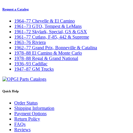
Request a Catalog
1964–77 Chevelle & El Camino
1961–73 GTO, Tempest & LeMans
1961–72 Skylark, Special, GS & GSX
1961–77 Cutlass, F-85, 442 & Supreme
1963–76 Riviera
1962–77 Grand Prix, Bonneville & Catalina
1978–88 El Camino & Monte Carlo
1978–88 Regal & Grand National
1936–93 Cadillac
1947–87 GM Trucks
Quick Help
Order Status
Shipping Information
Payment Options
Return Policy
FAQs
Reviews