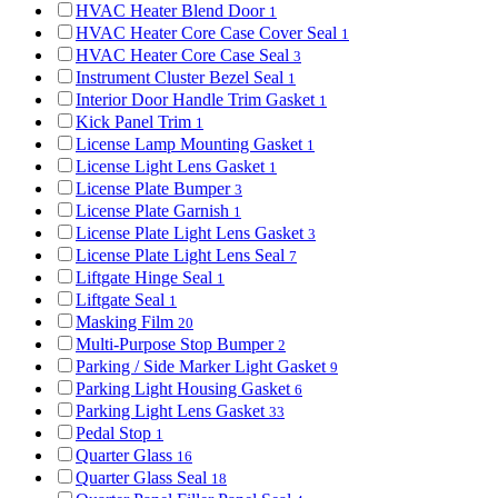
HVAC Heater Blend Door
1
HVAC Heater Core Case Cover Seal
1
HVAC Heater Core Case Seal
3
Instrument Cluster Bezel Seal
1
Interior Door Handle Trim Gasket
1
Kick Panel Trim
1
License Lamp Mounting Gasket
1
License Light Lens Gasket
1
License Plate Bumper
3
License Plate Garnish
1
License Plate Light Lens Gasket
3
License Plate Light Lens Seal
7
Liftgate Hinge Seal
1
Liftgate Seal
1
Masking Film
20
Multi-Purpose Stop Bumper
2
Parking / Side Marker Light Gasket
9
Parking Light Housing Gasket
6
Parking Light Lens Gasket
33
Pedal Stop
1
Quarter Glass
16
Quarter Glass Seal
18