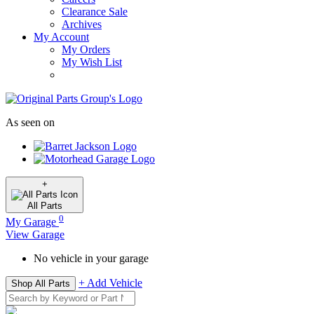
Clearance Sale
Archives
My Account
My Orders
My Wish List
As seen on
+
All
Parts
0
My Garage
View Garage
No vehicle in your garage
+ Add Vehicle
Shop All Parts