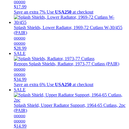
ooooo
$17.99
Save an extra 7%
Use
USA250
at checkout
Splash Shields, Lower Radiator, 1969-72 Cutlass W-30/455
(PAIR)
ooooo
ooooo
$28.99
SALE
Repops
Splash Shields, Radiator, 1973-77 Cutlass (PAIR)
ooooo
ooooo
$34.99
Save an extra 6%
Use
USA250
at checkout
SALE
Splash Shield, Upper Radiator Support, 1964-65 Cutlass, 2pc
(PAIR)
ooooo
ooooo
$14.99