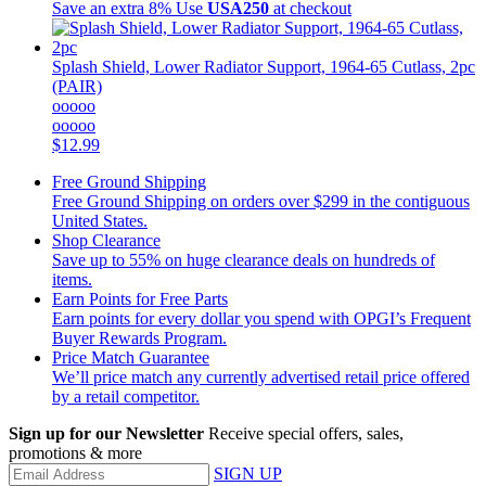
Save an extra 8%
Use
USA250
at checkout
Splash Shield, Lower Radiator Support, 1964-65 Cutlass, 2pc
(PAIR)
ooooo
ooooo
$12.99
Free Ground Shipping
Free Ground Shipping on orders over $299 in the contiguous
United States.
Shop Clearance
Save up to 55% on huge clearance deals on hundreds of
items.
Earn Points for Free Parts
Earn points for every dollar you spend with OPGI’s Frequent
Buyer Rewards Program.
Price Match Guarantee
We’ll price match any currently advertised retail price offered
by a retail competitor.
Sign up for our Newsletter
Receive special offers, sales,
promotions & more
SIGN UP