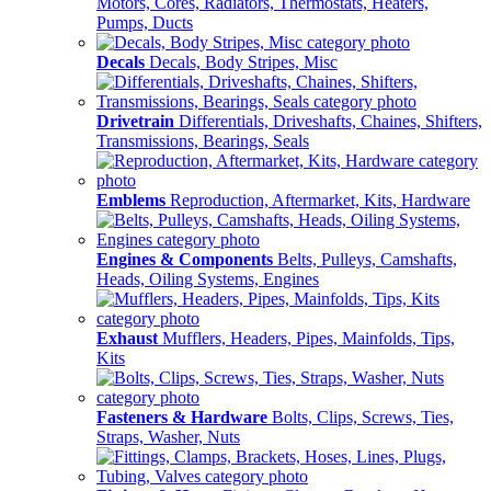
Motors, Cores, Radiators, Thermostats, Heaters,
Pumps, Ducts
Decals
Decals, Body Stripes, Misc
Drivetrain
Differentials, Driveshafts, Chaines, Shifters,
Transmissions, Bearings, Seals
Emblems
Reproduction, Aftermarket, Kits, Hardware
Engines & Components
Belts, Pulleys, Camshafts,
Heads, Oiling Systems, Engines
Exhaust
Mufflers, Headers, Pipes, Mainfolds, Tips,
Kits
Fasteners & Hardware
Bolts, Clips, Screws, Ties,
Straps, Washer, Nuts