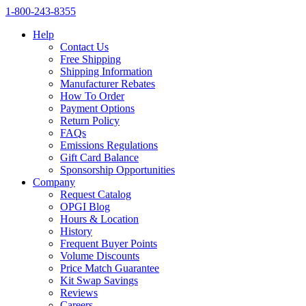
1‑800‑243‑8355
Help
Contact Us
Free Shipping
Shipping Information
Manufacturer Rebates
How To Order
Payment Options
Return Policy
FAQs
Emissions Regulations
Gift Card Balance
Sponsorship Opportunities
Company
Request Catalog
OPGI Blog
Hours & Location
History
Frequent Buyer Points
Volume Discounts
Price Match Guarantee
Kit Swap Savings
Reviews
Careers