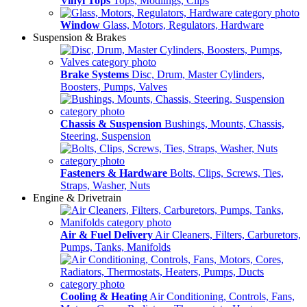
Vinyl Tops
Tops, Modlings, Clips
Window
Glass, Motors, Regulators, Hardware
Suspension & Brakes
Brake Systems
Disc, Drum, Master Cylinders,
Boosters, Pumps, Valves
Chassis & Suspension
Bushings, Mounts, Chassis,
Steering, Suspension
Fasteners & Hardware
Bolts, Clips, Screws, Ties,
Straps, Washer, Nuts
Engine & Drivetrain
Air & Fuel Delivery
Air Cleaners, Filters, Carburetors,
Pumps, Tanks, Manifolds
Cooling & Heating
Air Conditioning, Controls, Fans,