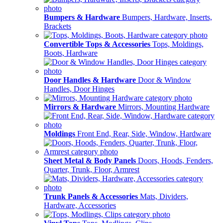
Bumpers & Hardware
Bumpers, Hardware, Inserts,
Brackets
Convertible Tops & Accessories
Tops, Moldings,
Boots, Hardware
Door Handles & Hardware
Door & Window
Handles, Door Hinges
Mirrors & Hardware
Mirrors, Mounting Hardware
Moldings
Front End, Rear, Side, Window, Hardware
Sheet Metal & Body Panels
Doors, Hoods, Fenders,
Quarter, Trunk, Floor, Armrest
Trunk Panels & Accessories
Mats, Dividers,
Hardware, Accessories