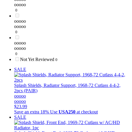
ooooo
0
ooooo
ooooo
0
ooooo
ooooo
0
Not Yet Reviewed
0
SALE
Splash Shields, Radiator Support, 1968-72 Cutlass 4-4-2,
2pcs (PAIR)
ooooo
ooooo
$23.99
Save an extra 18%
Use
USA250
at checkout
SALE