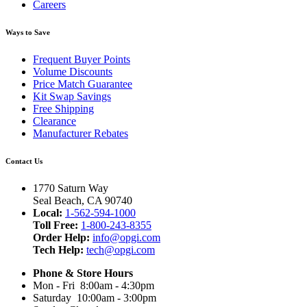
Careers
Ways to Save
Frequent Buyer Points
Volume Discounts
Price Match Guarantee
Kit Swap Savings
Free Shipping
Clearance
Manufacturer Rebates
Contact Us
1770 Saturn Way
Seal Beach, CA 90740
Local:
1-562-594-1000
Toll Free:
1-800-243-8355
Order Help:
info@opgi.com
Tech Help:
tech@opgi.com
Phone & Store Hours
Mon - Fri 8:00am - 4:30pm
Saturday 10:00am - 3:00pm