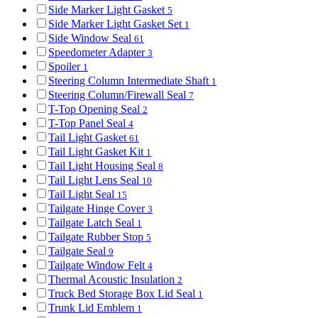
Side Marker Light Gasket
5
Side Marker Light Gasket Set
1
Side Window Seal
61
Speedometer Adapter
3
Spoiler
1
Steering Column Intermediate Shaft
1
Steering Column/Firewall Seal
7
T-Top Opening Seal
2
T-Top Panel Seal
4
Tail Light Gasket
61
Tail Light Gasket Kit
1
Tail Light Housing Seal
8
Tail Light Lens Seal
10
Tail Light Seal
15
Tailgate Hinge Cover
3
Tailgate Latch Seal
1
Tailgate Rubber Stop
5
Tailgate Seal
9
Tailgate Window Felt
4
Thermal Acoustic Insulation
2
Truck Bed Storage Box Lid Seal
1
Trunk Lid Emblem
1