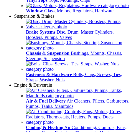
Vinyl Tops
Tops, Modlings, Clips
Window
Glass, Motors, Regulators, Hardware
Suspension & Brakes
Brake Systems
Disc, Drum, Master Cylinders,
Boosters, Pumps, Valves
Chassis & Suspension
Bushings, Mounts, Chassis,
Steering, Suspension
Fasteners & Hardware
Bolts, Clips, Screws, Ties,
Straps, Washer, Nuts
Engine & Drivetrain
Air & Fuel Delivery
Air Cleaners, Filters, Carburetors,
Pumps, Tanks, Manifolds
Cooling & Heating
Air Conditioning, Controls, Fans,