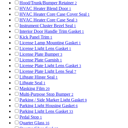
Hood/Trunk/Bumper Retainer
2
HVAC Heater Blend Door
1
HVAC Heater Core Case Cover Seal
1
HVAC Heater Core Case Seal
3
Instrument Cluster Bezel Seal
1
Interior Door Handle Trim Gasket
1
Kick Panel Trim
1
License Lamp Mounting Gasket
1
License Light Lens Gasket
1
License Plate Bumper
3
License Plate Garnish
1
License Plate Light Lens Gasket
3
License Plate Light Lens Seal
7
Liftgate Hinge Seal
1
Liftgate Seal
1
Masking Film
20
Multi-Purpose Stop Bumper
2
Parking / Side Marker Light Gasket
9
Parking Light Housing Gasket
6
Parking Light Lens Gasket
33
Pedal Stop
1
Quarter Glass
16