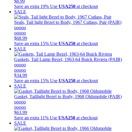
$8.99
Save an extra 19%
Use
USA250
at checkout
SALE
Seals, Tail light Bezel to Body, 1967 Cutlass, Pair (PAIR)
ooooo
ooooo
$68.99
Save an extra 15%
Use
USA250
at checkout
SALE
Gaskets, Tail Lamp Bezel, 1963-64 Buick Riviera (PAIR)
ooooo
ooooo
$34.99
Save an extra 15%
Use
USA250
at checkout
SALE
Gasket, Taillight Bezel to Body, 1968 Oldsmobile (PAIR)
ooooo
ooooo
$63.99
Save an extra 11%
Use
USA250
at checkout
SALE