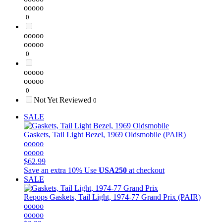
ooooo
0
ooooo
ooooo
0
ooooo
ooooo
0
Not Yet Reviewed
0
SALE
Gaskets, Tail Light Bezel, 1969 Oldsmobile (PAIR)
ooooo
ooooo
$62.99
Save an extra 10%
Use
USA250
at checkout
SALE
Repops
Gaskets, Tail Light, 1974-77 Grand Prix (PAIR)
ooooo
ooooo