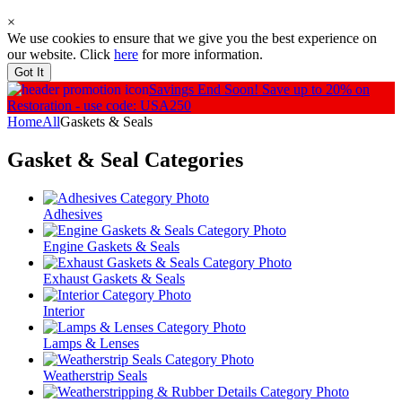
×
We use cookies to ensure that we give you the best experience on
our website. Click
here
for more information.
Got It
Savings End Soon!
Save up to 20% on
Restoration - use code: USA250
Home
All
Gaskets & Seals
Gasket & Seal
Categories
Adhesives
Engine Gaskets & Seals
Exhaust Gaskets & Seals
Interior
Lamps & Lenses
Weatherstrip Seals