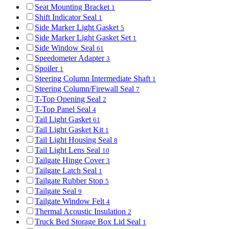
Seat Mounting Bracket
1
Shift Indicator Seal
1
Side Marker Light Gasket
5
Side Marker Light Gasket Set
1
Side Window Seal
61
Speedometer Adapter
3
Spoiler
1
Steering Column Intermediate Shaft
1
Steering Column/Firewall Seal
7
T-Top Opening Seal
2
T-Top Panel Seal
4
Tail Light Gasket
61
Tail Light Gasket Kit
1
Tail Light Housing Seal
8
Tail Light Lens Seal
10
Tailgate Hinge Cover
3
Tailgate Latch Seal
1
Tailgate Rubber Stop
5
Tailgate Seal
9
Tailgate Window Felt
4
Thermal Acoustic Insulation
2
Truck Bed Storage Box Lid Seal
1