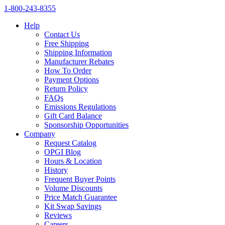
1‑800‑243‑8355
Help
Contact Us
Free Shipping
Shipping Information
Manufacturer Rebates
How To Order
Payment Options
Return Policy
FAQs
Emissions Regulations
Gift Card Balance
Sponsorship Opportunities
Company
Request Catalog
OPGI Blog
Hours & Location
History
Frequent Buyer Points
Volume Discounts
Price Match Guarantee
Kit Swap Savings
Reviews
Careers