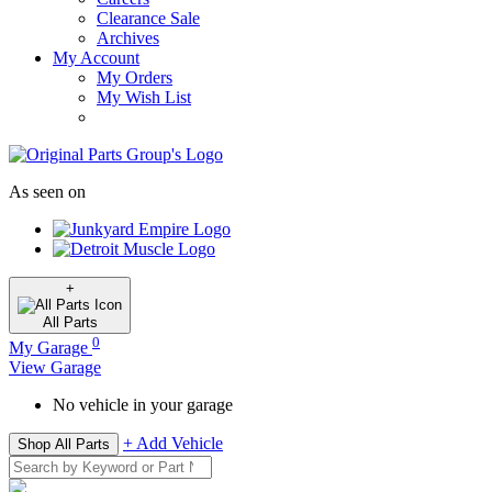
Clearance Sale
Archives
My Account
My Orders
My Wish List
As seen on
+
All
Parts
0
My Garage
View Garage
No vehicle in your garage
+ Add Vehicle
Shop All Parts