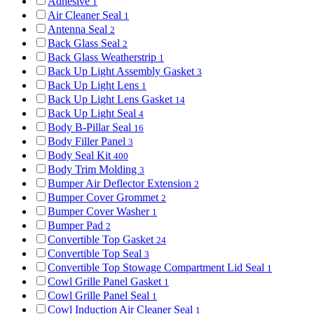
Adhesive
1
Air Cleaner Seal
1
Antenna Seal
2
Back Glass Seal
2
Back Glass Weatherstrip
1
Back Up Light Assembly Gasket
3
Back Up Light Lens
1
Back Up Light Lens Gasket
14
Back Up Light Seal
4
Body B-Pillar Seal
16
Body Filler Panel
3
Body Seal Kit
400
Body Trim Molding
3
Bumper Air Deflector Extension
2
Bumper Cover Grommet
2
Bumper Cover Washer
1
Bumper Pad
2
Convertible Top Gasket
24
Convertible Top Seal
3
Convertible Top Stowage Compartment Lid Seal
1
Cowl Grille Panel Gasket
1
Cowl Grille Panel Seal
1
Cowl Induction Air Cleaner Seal
1