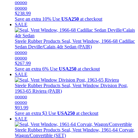
ooooo
ooooo
$238.99
Save an extra 10%
Use
USA250
at checkout
SALE
Steele Rubber Products
Seal, Vent Window, 1966-68 Cadillac
Sedan Deville/Calais 4dr Sedan (PAIR)
ooooo
ooooo
$267.99
Save an extra 6%
Use
USA250
at checkout
SALE
Steele Rubber Products
Seal, Vent Window Division Post,
1963-65 Riviera (PAIR)
ooooo
ooooo
$93.99
Save an extra $3
Use
USA250
at checkout
SALE
Steele Rubber Products
Seal, Vent Window, 1961-64 Corvair,
Wagon/Convertible (SET)