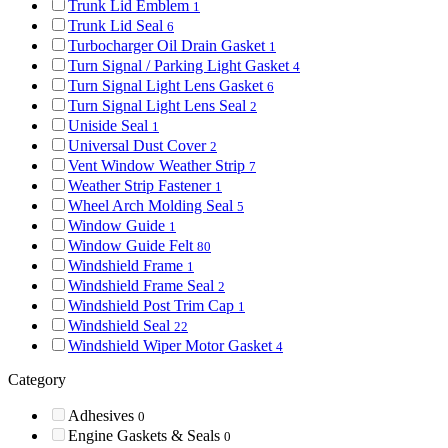
Trunk Lid Emblem
1
Trunk Lid Seal
6
Turbocharger Oil Drain Gasket
1
Turn Signal / Parking Light Gasket
4
Turn Signal Light Lens Gasket
6
Turn Signal Light Lens Seal
2
Uniside Seal
1
Universal Dust Cover
2
Vent Window Weather Strip
7
Weather Strip Fastener
1
Wheel Arch Molding Seal
5
Window Guide
1
Window Guide Felt
80
Windshield Frame
1
Windshield Frame Seal
2
Windshield Post Trim Cap
1
Windshield Seal
22
Windshield Wiper Motor Gasket
4
Category
Adhesives
0
Engine Gaskets & Seals
0