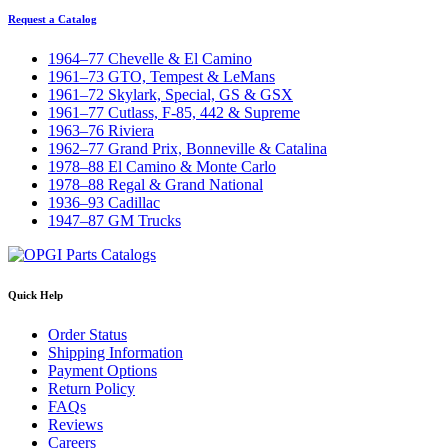
Request a Catalog
1964–77 Chevelle & El Camino
1961–73 GTO, Tempest & LeMans
1961–72 Skylark, Special, GS & GSX
1961–77 Cutlass, F-85, 442 & Supreme
1963–76 Riviera
1962–77 Grand Prix, Bonneville & Catalina
1978–88 El Camino & Monte Carlo
1978–88 Regal & Grand National
1936–93 Cadillac
1947–87 GM Trucks
Quick Help
Order Status
Shipping Information
Payment Options
Return Policy
FAQs
Reviews
Careers