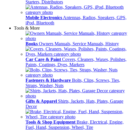
Starters, Distributors
Mobile Electronics
Antennas, Radios, Speakers, GPS,
iPod, Bluetooth
Tools & More
Books
Owners Manuals, Service Manuals, History
Car Care & Paint
Covers, Cleaners, Waxes, Polishes,
Paints, Coatings, Dyes, Markers
Fasteners & Hardware
Bolts, Clips, Screws, Ties,
Straps, Washer, Nuts
Gifts & Apparel
Shirts, Jackets, Hats, Plates, Garage
Decor
Tools & Shop Equipment
Brake, Electrical, Engine,
Fuel, Hand, Suspension, Wheel, Tire