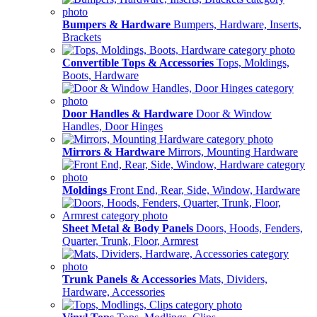
Bumpers & Hardware
Bumpers, Hardware, Inserts,
Brackets
Convertible Tops & Accessories
Tops, Moldings,
Boots, Hardware
Door Handles & Hardware
Door & Window
Handles, Door Hinges
Mirrors & Hardware
Mirrors, Mounting Hardware
Moldings
Front End, Rear, Side, Window, Hardware
Sheet Metal & Body Panels
Doors, Hoods, Fenders,
Quarter, Trunk, Floor, Armrest
Trunk Panels & Accessories
Mats, Dividers,
Hardware, Accessories