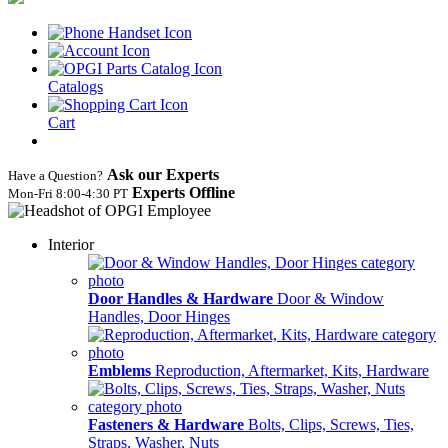
Catalogs
Cart
Ask our Experts
Have a Question?
Experts Offline
Mon‑Fri 8:00‑4:30 PT
Interior
Door Handles & Hardware
Door & Window
Handles, Door Hinges
Emblems
Reproduction, Aftermarket, Kits, Hardware
Fasteners & Hardware
Bolts, Clips, Screws, Ties,
Straps, Washer, Nuts