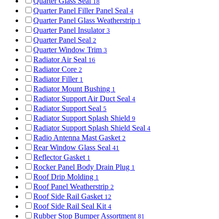
Quarter Glass Seal
18
Quarter Panel Filler Panel Seal
4
Quarter Panel Glass Weatherstrip
1
Quarter Panel Insulator
3
Quarter Panel Seal
2
Quarter Window Trim
3
Radiator Air Seal
16
Radiator Core
2
Radiator Filler
1
Radiator Mount Bushing
1
Radiator Support Air Duct Seal
4
Radiator Support Seal
5
Radiator Support Splash Shield
9
Radiator Support Splash Shield Seal
4
Radio Antenna Mast Gasket
2
Rear Window Glass Seal
41
Reflector Gasket
1
Rocker Panel Body Drain Plug
1
Roof Drip Molding
1
Roof Panel Weatherstrip
2
Roof Side Rail Gasket
12
Roof Side Rail Seal Kit
4
Rubber Stop Bumper Assortment
81