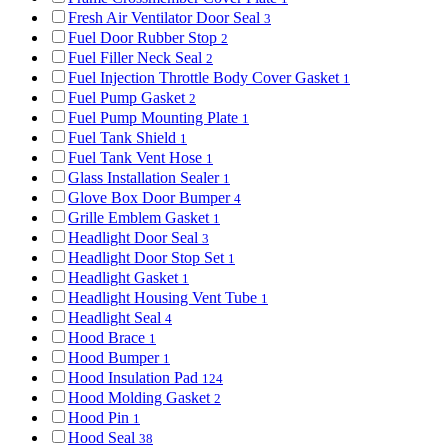
Fresh Air Ventilator Door Seal
3
Fuel Door Rubber Stop
2
Fuel Filler Neck Seal
2
Fuel Injection Throttle Body Cover Gasket
1
Fuel Pump Gasket
2
Fuel Pump Mounting Plate
1
Fuel Tank Shield
1
Fuel Tank Vent Hose
1
Glass Installation Sealer
1
Glove Box Door Bumper
4
Grille Emblem Gasket
1
Headlight Door Seal
3
Headlight Door Stop Set
1
Headlight Gasket
1
Headlight Housing Vent Tube
1
Headlight Seal
4
Hood Brace
1
Hood Bumper
1
Hood Insulation Pad
124
Hood Molding Gasket
2
Hood Pin
1
Hood Seal
38