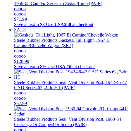
1959-65 Cadillac Series 75 Sedan/Limo (PAIR)
ooooo
ooooo
$71.99
Save an extra $3
Use
USA250
at checkout
SALE
Steele Rubber Products
Gaskets, Tail Light, 1967 El
Camino/Chevelle Wagon (SET)
ooooo
ooooo
$128.99
Save an extra 8%
Use
USA250
at checkout
Steele Rubber Products
Seal, Vent Division Post, 1942/46-47
CAD Series 62, 2-dr. HT (PAIR)
ooooo
ooooo
$67.99
Steele Rubber Products
Seal, Vent Division Post, 1960-64
Corvair, 2Dr Coupe/4Dr Sedan (PAIR)
ooooo