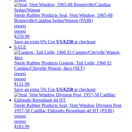
Steele Rubber Products
Seal, Vent Window, 1965-68
Bonneville/Catalina Sedan/Wagon (PAIR)
ooooo
ooooo
$259.99
Save an extra 6%
Use
USA250
at checkout
SALE
Steele Rubber Products
Gaskets, Tail Light, 1966 El
Camino/Chevelle Wagon, 4pcs (SET)
ooooo
ooooo
$121.99
Save an extra 5%
Use
USA250
at checkout
Steele Rubber Products
Seal, Vent Window Division Post,
1957-58 Cadillac Eldorado Brougham 4d HT (PAIR)
ooooo
ooooo
$183.99