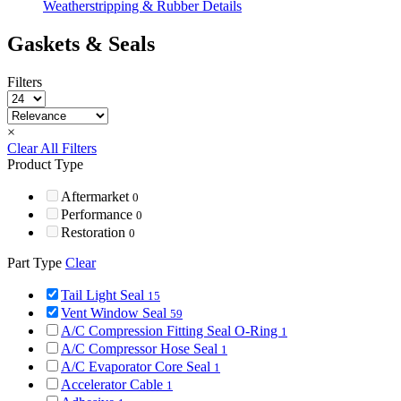
Weatherstripping & Rubber Details
Gaskets & Seals
Filters
×
Clear All Filters
Product Type
Aftermarket
0
Performance
0
Restoration
0
Part Type
Clear
Tail Light Seal
15
Vent Window Seal
59
A/C Compression Fitting Seal O-Ring
1
A/C Compressor Hose Seal
1
A/C Evaporator Core Seal
1
Accelerator Cable
1