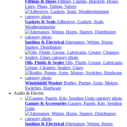
Fittings & Hoses
Fittings, Clamps, Brackets, Hoses,
Lines, Plugs, Tubing, Valves
Gaskets & Seals
Adhesives, Gaskets, Seals,
Weatherstripping
Ignition & Electrical
Alternators, Wiring, Horns,
Starters, Distributors
Oils, Fluids & Sealer
Oils, Fluids, Grease, Lubricants,
Grease, Cleaners, Sealers, Glues
Windshield Washer
Bottles, Pumps, Arms, Motors,
Switches, Hardware
Audio & Electric
Gauges & Accessories
Gauges, Panels, Kits, Sending
Units
Ignition & Electrical
Alternators, Wiring, Horns,