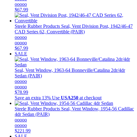
ooooo
$67.99
Steele Rubber Products
Seal, Vent Division Post, 1942/46-47
CAD Series 62, Convertible (PAIR)
ooooo
ooooo
$67.99
SALE
Seal, Vent Window, 1963-64 Bonneville/Catalina 2dr/4dr
Sedan (PAIR)
ooooo
ooooo
$78.99
Save an extra 13%
Use
USA250
at checkout
Steele Rubber Products
Seal, Vent Window, 1954-56 Cadillac
4dr Sedan (PAIR)
ooooo
ooooo
$221.99
SALE