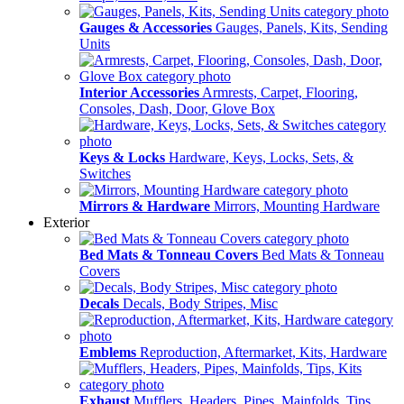
Gauges & Accessories
Gauges, Panels, Kits, Sending
Units
Interior Accessories
Armrests, Carpet, Flooring,
Consoles, Dash, Door, Glove Box
Keys & Locks
Hardware, Keys, Locks, Sets, &
Switches
Mirrors & Hardware
Mirrors, Mounting Hardware
Exterior
Bed Mats & Tonneau Covers
Bed Mats & Tonneau
Covers
Decals
Decals, Body Stripes, Misc
Emblems
Reproduction, Aftermarket, Kits, Hardware
Exhaust
Mufflers, Headers, Pipes, Mainfolds, Tips,