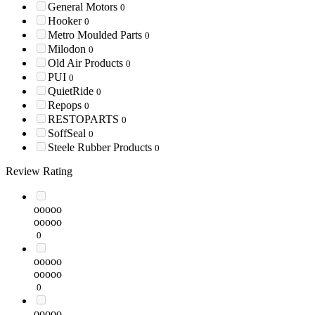
General Motors
0
Hooker
0
Metro Moulded Parts
0
Milodon
0
Old Air Products
0
PUI
0
QuietRide
0
Repops
0
RESTOPARTS
0
SoffSeal
0
Steele Rubber Products
0
Review Rating
ooooo
ooooo
0
ooooo
ooooo
0
ooooo