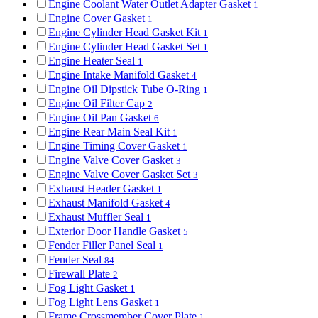
Engine Coolant Water Outlet Adapter Gasket
1
Engine Cover Gasket
1
Engine Cylinder Head Gasket Kit
1
Engine Cylinder Head Gasket Set
1
Engine Heater Seal
1
Engine Intake Manifold Gasket
4
Engine Oil Dipstick Tube O-Ring
1
Engine Oil Filter Cap
2
Engine Oil Pan Gasket
6
Engine Rear Main Seal Kit
1
Engine Timing Cover Gasket
1
Engine Valve Cover Gasket
3
Engine Valve Cover Gasket Set
3
Exhaust Header Gasket
1
Exhaust Manifold Gasket
4
Exhaust Muffler Seal
1
Exterior Door Handle Gasket
5
Fender Filler Panel Seal
1
Fender Seal
84
Firewall Plate
2
Fog Light Gasket
1
Fog Light Lens Gasket
1
Frame Crossmember Cover Plate
1