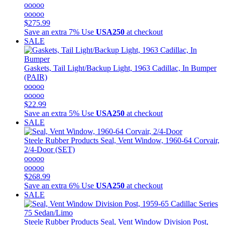
ooooo
ooooo
$275.99
Save an extra 7%
Use
USA250
at checkout
SALE
Gaskets, Tail Light/Backup Light, 1963 Cadillac, In Bumper
(PAIR)
ooooo
ooooo
$22.99
Save an extra 5%
Use
USA250
at checkout
SALE
Steele Rubber Products
Seal, Vent Window, 1960-64 Corvair,
2/4-Door (SET)
ooooo
ooooo
$268.99
Save an extra 6%
Use
USA250
at checkout
SALE
Steele Rubber Products
Seal, Vent Window Division Post,