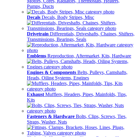
Motors, Cores, Radiators, Thermostats, Heaters,
Pumps, Ducts
Decals
Decals, Body Stripes, Misc
Drivetrain
Differentials, Driveshafts, Chaines, Shifters,
Transmissions, Bearings, Seals
Emblems
Reproduction, Aftermarket, Kits, Hardware
Engines & Components
Belts, Pulleys, Camshafts,
Heads, Oiling Systems, Engines
Exhaust
Mufflers, Headers, Pipes, Mainfolds, Tips,
Kits
Fasteners & Hardware
Bolts, Clips, Screws, Ties,
Straps, Washer, Nuts