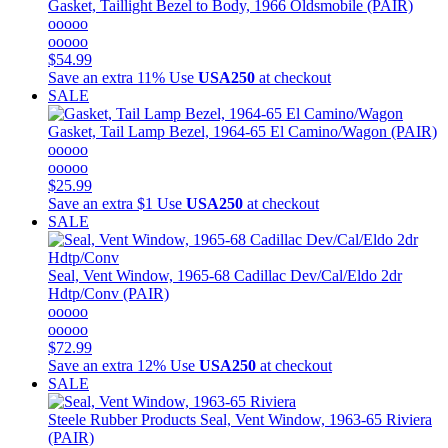
Gasket, Taillight Bezel to Body, 1966 Oldsmobile (PAIR)
ooooo
ooooo
$54.99
Save an extra 11%
Use
USA250
at checkout
SALE
Gasket, Tail Lamp Bezel, 1964-65 El Camino/Wagon (PAIR)
ooooo
ooooo
$25.99
Save an extra $1
Use
USA250
at checkout
SALE
Seal, Vent Window, 1965-68 Cadillac Dev/Cal/Eldo 2dr
Hdtp/Conv (PAIR)
ooooo
ooooo
$72.99
Save an extra 12%
Use
USA250
at checkout
SALE
Steele Rubber Products
Seal, Vent Window, 1963-65 Riviera
(PAIR)