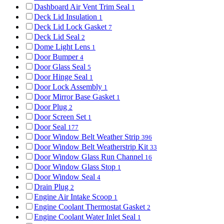
Dashboard Air Vent Trim Seal
1
Deck Lid Insulation
1
Deck Lid Lock Gasket
7
Deck Lid Seal
2
Dome Light Lens
1
Door Bumper
4
Door Glass Seal
5
Door Hinge Seal
1
Door Lock Assembly
1
Door Mirror Base Gasket
1
Door Plug
2
Door Screen Set
1
Door Seal
177
Door Window Belt Weather Strip
396
Door Window Belt Weatherstrip Kit
33
Door Window Glass Run Channel
16
Door Window Glass Stop
1
Door Window Seal
4
Drain Plug
2
Engine Air Intake Scoop
1
Engine Coolant Thermostat Gasket
2
Engine Coolant Water Inlet Seal
1