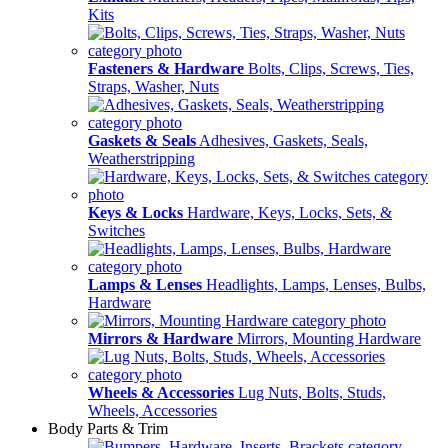
Kits
Fasteners & Hardware
Bolts, Clips, Screws, Ties,
Straps, Washer, Nuts
Gaskets & Seals
Adhesives, Gaskets, Seals,
Weatherstripping
Keys & Locks
Hardware, Keys, Locks, Sets, &
Switches
Lamps & Lenses
Headlights, Lamps, Lenses, Bulbs,
Hardware
Mirrors & Hardware
Mirrors, Mounting Hardware
Wheels & Accessories
Lug Nuts, Bolts, Studs,
Wheels, Accessories
Body Parts & Trim