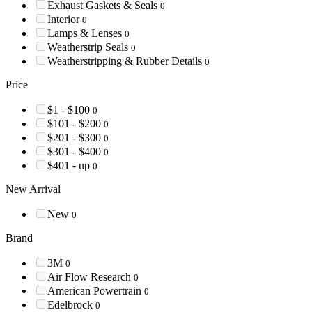
Exhaust Gaskets & Seals
0
Interior
0
Lamps & Lenses
0
Weatherstrip Seals
0
Weatherstripping & Rubber Details
0
Price
$1 - $100
0
$101 - $200
0
$201 - $300
0
$301 - $400
0
$401 - up
0
New Arrival
New
0
Brand
3M
0
Air Flow Research
0
American Powertrain
0
Edelbrock
0