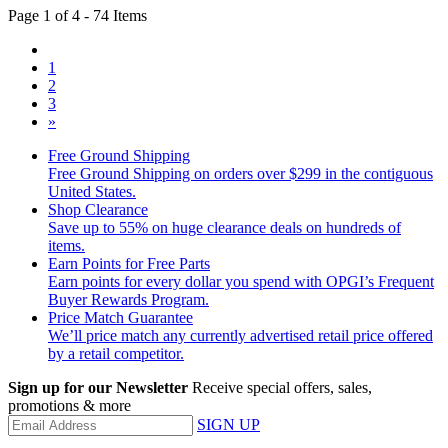
Page 1 of 4 - 74 Items
1
2
3
»
Free Ground Shipping
Free Ground Shipping on orders over $299 in the contiguous
United States.
Shop Clearance
Save up to 55% on huge clearance deals on hundreds of
items.
Earn Points for Free Parts
Earn points for every dollar you spend with OPGI’s Frequent
Buyer Rewards Program.
Price Match Guarantee
We’ll price match any currently advertised retail price offered
by a retail competitor.
Sign up for our Newsletter
Receive special offers, sales,
promotions & more
SIGN UP