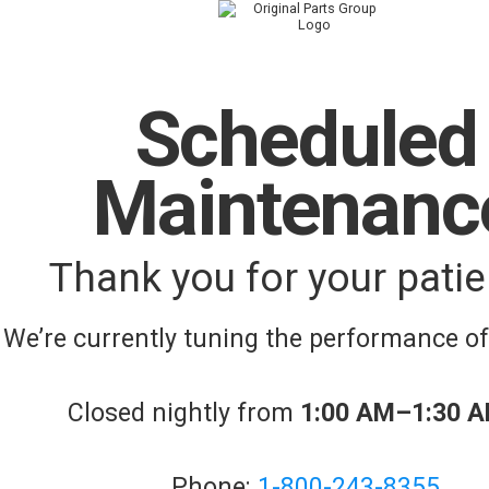
Scheduled
Maintenanc
Thank you for your patie
We’re currently tuning the performance o
Closed nightly from
1:00 AM–1:30 
Phone:
1-800-243-8355