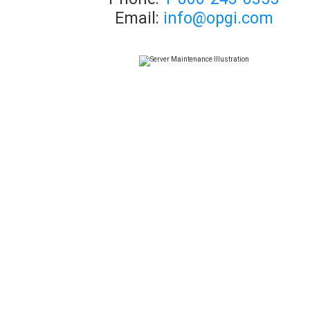
Email:
info@opgi.com