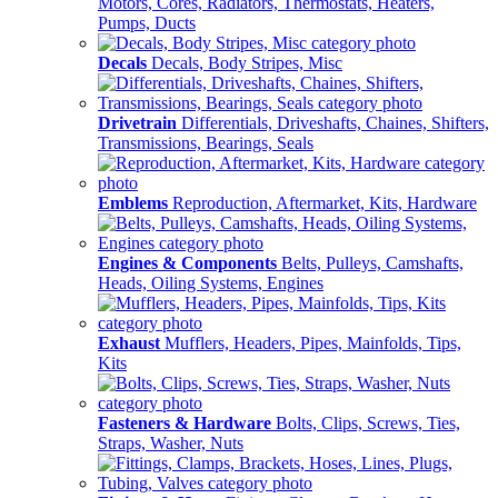
Motors, Cores, Radiators, Thermostats, Heaters,
Pumps, Ducts
Decals
Decals, Body Stripes, Misc
Drivetrain
Differentials, Driveshafts, Chaines, Shifters,
Transmissions, Bearings, Seals
Emblems
Reproduction, Aftermarket, Kits, Hardware
Engines & Components
Belts, Pulleys, Camshafts,
Heads, Oiling Systems, Engines
Exhaust
Mufflers, Headers, Pipes, Mainfolds, Tips,
Kits
Fasteners & Hardware
Bolts, Clips, Screws, Ties,
Straps, Washer, Nuts