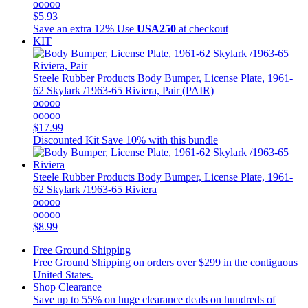
ooooo
$5.93
Save an extra 12%
Use
USA250
at checkout
KIT
Steele Rubber Products
Body Bumper, License Plate, 1961-
62 Skylark /1963-65 Riviera, Pair (PAIR)
ooooo
ooooo
$17.99
Discounted Kit
Save 10% with this bundle
Steele Rubber Products
Body Bumper, License Plate, 1961-
62 Skylark /1963-65 Riviera
ooooo
ooooo
$8.99
Free Ground Shipping
Free Ground Shipping on orders over $299 in the contiguous
United States.
Shop Clearance
Save up to 55% on huge clearance deals on hundreds of