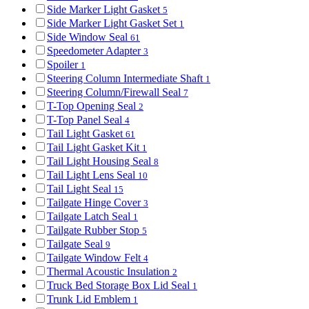
Side Marker Light Gasket
5
Side Marker Light Gasket Set
1
Side Window Seal
61
Speedometer Adapter
3
Spoiler
1
Steering Column Intermediate Shaft
1
Steering Column/Firewall Seal
7
T-Top Opening Seal
2
T-Top Panel Seal
4
Tail Light Gasket
61
Tail Light Gasket Kit
1
Tail Light Housing Seal
8
Tail Light Lens Seal
10
Tail Light Seal
15
Tailgate Hinge Cover
3
Tailgate Latch Seal
1
Tailgate Rubber Stop
5
Tailgate Seal
9
Tailgate Window Felt
4
Thermal Acoustic Insulation
2
Truck Bed Storage Box Lid Seal
1
Trunk Lid Emblem
1