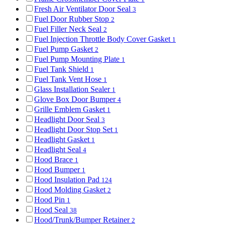
Fresh Air Ventilator Door Seal
3
Fuel Door Rubber Stop
2
Fuel Filler Neck Seal
2
Fuel Injection Throttle Body Cover Gasket
1
Fuel Pump Gasket
2
Fuel Pump Mounting Plate
1
Fuel Tank Shield
1
Fuel Tank Vent Hose
1
Glass Installation Sealer
1
Glove Box Door Bumper
4
Grille Emblem Gasket
1
Headlight Door Seal
3
Headlight Door Stop Set
1
Headlight Gasket
1
Headlight Seal
4
Hood Brace
1
Hood Bumper
1
Hood Insulation Pad
124
Hood Molding Gasket
2
Hood Pin
1
Hood Seal
38
Hood/Trunk/Bumper Retainer
2