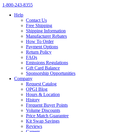
1‑800‑243‑8355
Help
Contact Us
Free Shipping
Shipping Information
Manufacturer Rebates
How To Order
Payment Options
Return Policy
FAQs
Emissions Regulations
Gift Card Balance
Sponsorship Opportunities
Company
Request Catalog
OPGI Blog
Hours & Location
History
Frequent Buyer Points
Volume Discounts
Price Match Guarantee
Kit Swap Savings
Reviews
Careers