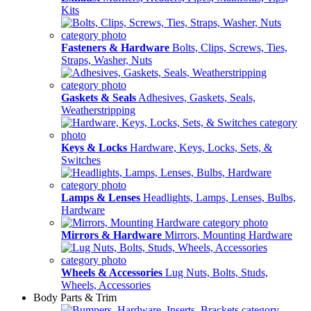
Kits
Fasteners & Hardware
Bolts, Clips, Screws, Ties,
Straps, Washer, Nuts
Gaskets & Seals
Adhesives, Gaskets, Seals,
Weatherstripping
Keys & Locks
Hardware, Keys, Locks, Sets, &
Switches
Lamps & Lenses
Headlights, Lamps, Lenses, Bulbs,
Hardware
Mirrors & Hardware
Mirrors, Mounting Hardware
Wheels & Accessories
Lug Nuts, Bolts, Studs,
Wheels, Accessories
Body Parts & Trim