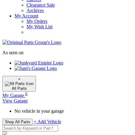
Clearance Sale
Archives
My Account
My Orders
My Wish List
As seen on
+
All
Parts
0
My Garage
View Garage
No vehicle in your garage
+ Add Vehicle
Shop All Parts