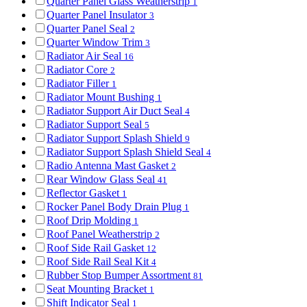
Quarter Panel Glass Weatherstrip
1
Quarter Panel Insulator
3
Quarter Panel Seal
2
Quarter Window Trim
3
Radiator Air Seal
16
Radiator Core
2
Radiator Filler
1
Radiator Mount Bushing
1
Radiator Support Air Duct Seal
4
Radiator Support Seal
5
Radiator Support Splash Shield
9
Radiator Support Splash Shield Seal
4
Radio Antenna Mast Gasket
2
Rear Window Glass Seal
41
Reflector Gasket
1
Rocker Panel Body Drain Plug
1
Roof Drip Molding
1
Roof Panel Weatherstrip
2
Roof Side Rail Gasket
12
Roof Side Rail Seal Kit
4
Rubber Stop Bumper Assortment
81
Seat Mounting Bracket
1
Shift Indicator Seal
1