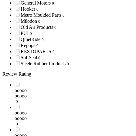
General Motors
0
Hooker
0
Metro Moulded Parts
0
Milodon
0
Old Air Products
0
PUI
0
QuietRide
0
Repops
0
RESTOPARTS
0
SoffSeal
0
Steele Rubber Products
0
Review Rating
ooooo
ooooo
0
ooooo
ooooo
0
ooooo