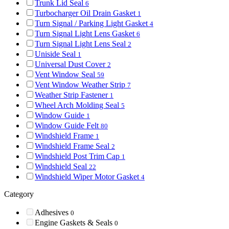
Trunk Lid Seal
6
Turbocharger Oil Drain Gasket
1
Turn Signal / Parking Light Gasket
4
Turn Signal Light Lens Gasket
6
Turn Signal Light Lens Seal
2
Uniside Seal
1
Universal Dust Cover
2
Vent Window Seal
59
Vent Window Weather Strip
7
Weather Strip Fastener
1
Wheel Arch Molding Seal
5
Window Guide
1
Window Guide Felt
80
Windshield Frame
1
Windshield Frame Seal
2
Windshield Post Trim Cap
1
Windshield Seal
22
Windshield Wiper Motor Gasket
4
Category
Adhesives
0
Engine Gaskets & Seals
0