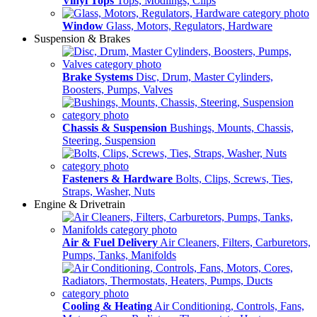
Vinyl Tops
Tops, Modlings, Clips
Window
Glass, Motors, Regulators, Hardware
Suspension & Brakes
Brake Systems
Disc, Drum, Master Cylinders,
Boosters, Pumps, Valves
Chassis & Suspension
Bushings, Mounts, Chassis,
Steering, Suspension
Fasteners & Hardware
Bolts, Clips, Screws, Ties,
Straps, Washer, Nuts
Engine & Drivetrain
Air & Fuel Delivery
Air Cleaners, Filters, Carburetors,
Pumps, Tanks, Manifolds
Cooling & Heating
Air Conditioning, Controls, Fans,