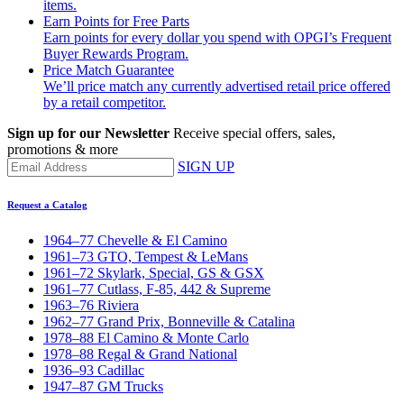
items.
Earn Points for Free Parts
Earn points for every dollar you spend with OPGI’s Frequent
Buyer Rewards Program.
Price Match Guarantee
We’ll price match any currently advertised retail price offered
by a retail competitor.
Sign up for our Newsletter
Receive special offers, sales,
promotions & more
SIGN UP
Request a Catalog
1964–77 Chevelle & El Camino
1961–73 GTO, Tempest & LeMans
1961–72 Skylark, Special, GS & GSX
1961–77 Cutlass, F-85, 442 & Supreme
1963–76 Riviera
1962–77 Grand Prix, Bonneville & Catalina
1978–88 El Camino & Monte Carlo
1978–88 Regal & Grand National
1936–93 Cadillac
1947–87 GM Trucks