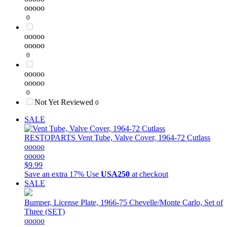
ooooo
0
ooooo
ooooo
0
ooooo
ooooo
0
Not Yet Reviewed
0
SALE
RESTOPARTS
Vent Tube, Valve Cover, 1964-72 Cutlass
ooooo
ooooo
$9.99
Save an extra 17%
Use
USA250
at checkout
SALE
Bumper, License Plate, 1966-75 Chevelle/Monte Carlo, Set of
Three (SET)
ooooo