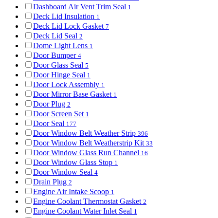
Dashboard Air Vent Trim Seal
1
Deck Lid Insulation
1
Deck Lid Lock Gasket
7
Deck Lid Seal
2
Dome Light Lens
1
Door Bumper
4
Door Glass Seal
5
Door Hinge Seal
1
Door Lock Assembly
1
Door Mirror Base Gasket
1
Door Plug
2
Door Screen Set
1
Door Seal
177
Door Window Belt Weather Strip
396
Door Window Belt Weatherstrip Kit
33
Door Window Glass Run Channel
16
Door Window Glass Stop
1
Door Window Seal
4
Drain Plug
2
Engine Air Intake Scoop
1
Engine Coolant Thermostat Gasket
2
Engine Coolant Water Inlet Seal
1