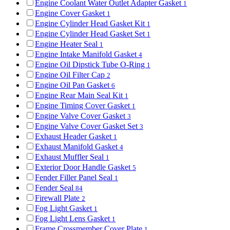
Engine Coolant Water Outlet Adapter Gasket
1
Engine Cover Gasket
1
Engine Cylinder Head Gasket Kit
1
Engine Cylinder Head Gasket Set
1
Engine Heater Seal
1
Engine Intake Manifold Gasket
4
Engine Oil Dipstick Tube O-Ring
1
Engine Oil Filter Cap
2
Engine Oil Pan Gasket
6
Engine Rear Main Seal Kit
1
Engine Timing Cover Gasket
1
Engine Valve Cover Gasket
3
Engine Valve Cover Gasket Set
3
Exhaust Header Gasket
1
Exhaust Manifold Gasket
4
Exhaust Muffler Seal
1
Exterior Door Handle Gasket
5
Fender Filler Panel Seal
1
Fender Seal
84
Firewall Plate
2
Fog Light Gasket
1
Fog Light Lens Gasket
1
Frame Crossmember Cover Plate
1