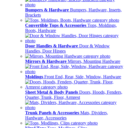
Bumpers & Hardware
Bumpers, Hardware, Inserts,
Brackets
Convertible Tops & Accessories
Tops, Moldings,
Boots, Hardware
Door Handles & Hardware
Door & Window
Handles, Door Hinges
Mirrors & Hardware
Mirrors, Mounting Hardware
Moldings
Front End, Rear, Side, Window, Hardware
Sheet Metal & Body Panels
Doors, Hoods, Fenders,
Quarter, Trunk, Floor, Armrest
Trunk Panels & Accessories
Mats, Dividers,
Hardware, Accessories