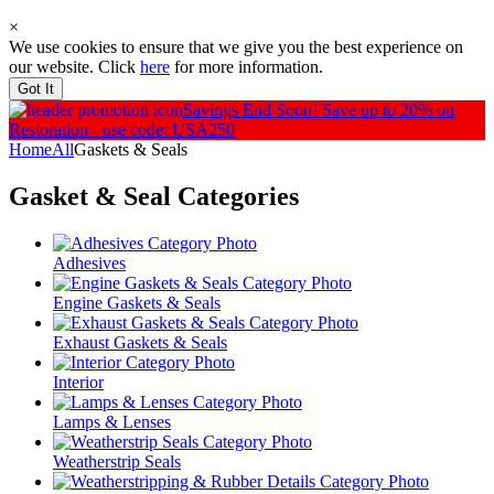
×
We use cookies to ensure that we give you the best experience on
our website. Click
here
for more information.
Got It
Savings End Soon!
Save up to 20% on
Restoration - use code: USA250
Home
All
Gaskets & Seals
Gasket & Seal
Categories
Adhesives
Engine Gaskets & Seals
Exhaust Gaskets & Seals
Interior
Lamps & Lenses
Weatherstrip Seals