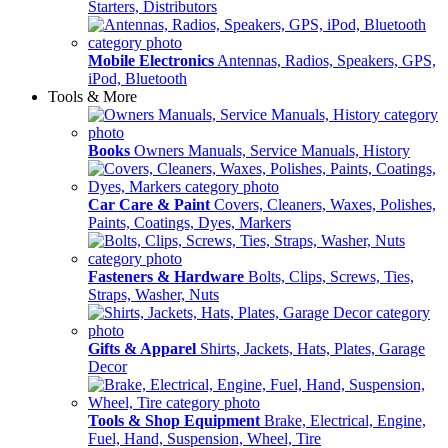
Starters, Distributors
Mobile Electronics
Antennas, Radios, Speakers, GPS,
iPod, Bluetooth
Tools & More
Books
Owners Manuals, Service Manuals, History
Car Care & Paint
Covers, Cleaners, Waxes, Polishes,
Paints, Coatings, Dyes, Markers
Fasteners & Hardware
Bolts, Clips, Screws, Ties,
Straps, Washer, Nuts
Gifts & Apparel
Shirts, Jackets, Hats, Plates, Garage
Decor
Tools & Shop Equipment
Brake, Electrical, Engine,
Fuel, Hand, Suspension, Wheel, Tire