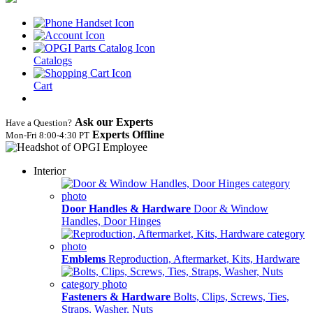
Catalogs
Cart
Ask our Experts
Have a Question?
Experts Offline
Mon‑Fri 8:00‑4:30 PT
Interior
Door Handles & Hardware
Door & Window
Handles, Door Hinges
Emblems
Reproduction, Aftermarket, Kits, Hardware
Fasteners & Hardware
Bolts, Clips, Screws, Ties,
Straps, Washer, Nuts