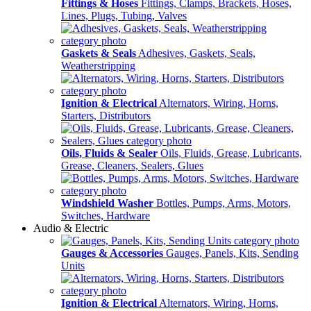
Fittings & Hoses
Fittings, Clamps, Brackets, Hoses,
Lines, Plugs, Tubing, Valves
Gaskets & Seals
Adhesives, Gaskets, Seals,
Weatherstripping
Ignition & Electrical
Alternators, Wiring, Horns,
Starters, Distributors
Oils, Fluids & Sealer
Oils, Fluids, Grease, Lubricants,
Grease, Cleaners, Sealers, Glues
Windshield Washer
Bottles, Pumps, Arms, Motors,
Switches, Hardware
Audio & Electric
Gauges & Accessories
Gauges, Panels, Kits, Sending
Units
Ignition & Electrical
Alternators, Wiring, Horns,