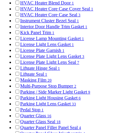
HVAC Heater Blend Door
1
HVAC Heater Core Case Cover Seal
1
HVAC Heater Core Case Seal
3
Instrument Cluster Bezel Seal
1
Interior Door Handle Trim Gasket
1
Kick Panel Trim
1
License Lamp Mounting Gasket
1
License Light Lens Gasket
1
License Plate Garnish
1
License Plate Light Lens Gasket
3
License Plate Light Lens Seal
7
Liftgate Hinge Seal
1
Liftgate Seal
1
Masking Film
20
Multi-Purpose Stop Bumper
2
Parking / Side Marker Light Gasket
9
Parking Light Housing Gasket
6
Parking Light Lens Gasket
33
Pedal Stop
1
Quarter Glass
16
Quarter Glass Seal
18
Quarter Panel Filler Panel Seal
4