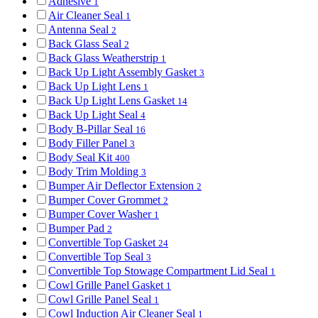
Adhesive
1
Air Cleaner Seal
1
Antenna Seal
2
Back Glass Seal
2
Back Glass Weatherstrip
1
Back Up Light Assembly Gasket
3
Back Up Light Lens
1
Back Up Light Lens Gasket
14
Back Up Light Seal
4
Body B-Pillar Seal
16
Body Filler Panel
3
Body Seal Kit
400
Body Trim Molding
3
Bumper Air Deflector Extension
2
Bumper Cover Grommet
2
Bumper Cover Washer
1
Bumper Pad
2
Convertible Top Gasket
24
Convertible Top Seal
3
Convertible Top Stowage Compartment Lid Seal
1
Cowl Grille Panel Gasket
1
Cowl Grille Panel Seal
1
Cowl Induction Air Cleaner Seal
1