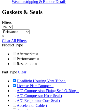
Weatherstripping & Rubber Details
Gaskets & Seals
Filters
×
Clear All Filters
Product Type
Aftermarket
0
Performance
0
Restoration
0
Part Type
Clear
Headlight Housing Vent Tube
1
License Plate Bumper
3
A/C Compression Fitting Seal O-Ring
1
A/C Compressor Hose Seal
1
A/C Evaporator Core Seal
1
Accelerator Cable
1