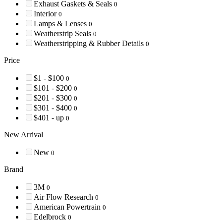
Exhaust Gaskets & Seals
0
Interior
0
Lamps & Lenses
0
Weatherstrip Seals
0
Weatherstripping & Rubber Details
0
Price
$1 - $100
0
$101 - $200
0
$201 - $300
0
$301 - $400
0
$401 - up
0
New Arrival
New
0
Brand
3M
0
Air Flow Research
0
American Powertrain
0
Edelbrock
0