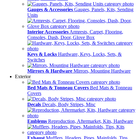
Gauges & Accessories
Gauges, Panels, Kits, Sending
Units
Interior Accessories
Armrests, Carpet, Flooring,
Consoles, Dash, Door, Glove Box
Keys & Locks
Hardware, Keys, Locks, Sets, &
Switches
Mirrors & Hardware
Mirrors, Mounting Hardware
Exterior
Bed Mats & Tonneau Covers
Bed Mats & Tonneau
Covers
Decals
Decals, Body Stripes, Misc
Emblems
Reproduction, Aftermarket, Kits, Hardware
Exhaust
Mufflers, Headers, Pipes, Mainfolds, Tips,