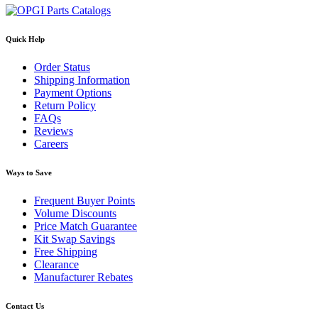
Quick Help
Order Status
Shipping Information
Payment Options
Return Policy
FAQs
Reviews
Careers
Ways to Save
Frequent Buyer Points
Volume Discounts
Price Match Guarantee
Kit Swap Savings
Free Shipping
Clearance
Manufacturer Rebates
Contact Us