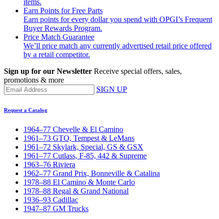
items.
Earn Points for Free Parts
Earn points for every dollar you spend with OPGI’s Frequent
Buyer Rewards Program.
Price Match Guarantee
We’ll price match any currently advertised retail price offered
by a retail competitor.
Sign up for our Newsletter
Receive special offers, sales,
promotions & more
SIGN UP
Request a Catalog
1964–77 Chevelle & El Camino
1961–73 GTO, Tempest & LeMans
1961–72 Skylark, Special, GS & GSX
1961–77 Cutlass, F-85, 442 & Supreme
1963–76 Riviera
1962–77 Grand Prix, Bonneville & Catalina
1978–88 El Camino & Monte Carlo
1978–88 Regal & Grand National
1936–93 Cadillac
1947–87 GM Trucks