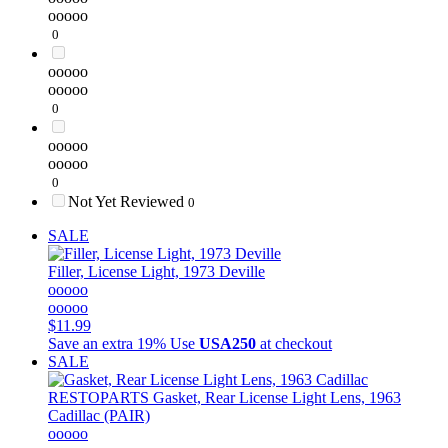
ooooo
0
ooooo
ooooo
0
ooooo
ooooo
0
Not Yet Reviewed
0
SALE
Filler, License Light, 1973 Deville
ooooo
ooooo
$11.99
Save an extra 19%
Use
USA250
at checkout
SALE
RESTOPARTS
Gasket, Rear License Light Lens, 1963
Cadillac (PAIR)
ooooo