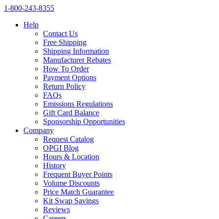
1‑800‑243‑8355
Help
Contact Us
Free Shipping
Shipping Information
Manufacturer Rebates
How To Order
Payment Options
Return Policy
FAQs
Emissions Regulations
Gift Card Balance
Sponsorship Opportunities
Company
Request Catalog
OPGI Blog
Hours & Location
History
Frequent Buyer Points
Volume Discounts
Price Match Guarantee
Kit Swap Savings
Reviews
Careers