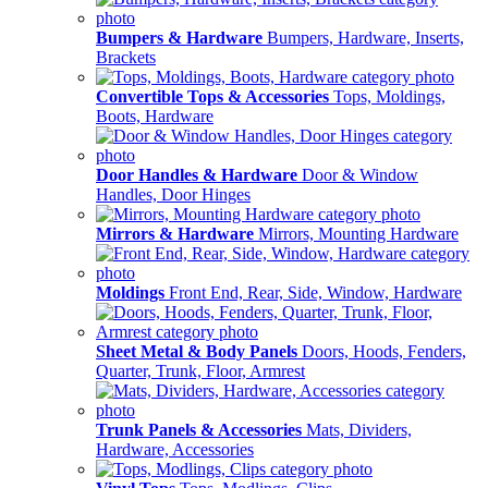
Bumpers & Hardware
Bumpers, Hardware, Inserts,
Brackets
Convertible Tops & Accessories
Tops, Moldings,
Boots, Hardware
Door Handles & Hardware
Door & Window
Handles, Door Hinges
Mirrors & Hardware
Mirrors, Mounting Hardware
Moldings
Front End, Rear, Side, Window, Hardware
Sheet Metal & Body Panels
Doors, Hoods, Fenders,
Quarter, Trunk, Floor, Armrest
Trunk Panels & Accessories
Mats, Dividers,
Hardware, Accessories