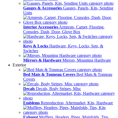
Gauges & Accessories
Gauges, Panels, Kits, Sending
Units
Interior Accessories
Armrests, Carpet, Flooring,
Consoles, Dash, Door, Glove Box
Keys & Locks
Hardware, Keys, Locks, Sets, &
Switches
Mirrors & Hardware
Mirrors, Mounting Hardware
Exterior
Bed Mats & Tonneau Covers
Bed Mats & Tonneau
Covers
Decals
Decals, Body Stripes, Misc
Emblems
Reproduction, Aftermarket, Kits, Hardware
Exhaust
Mufflers, Headers, Pipes, Mainfolds, Tips,