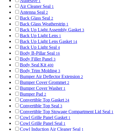
Adhesive
1
Air Cleaner Seal
1
Antenna Seal
2
Back Glass Seal
2
Back Glass Weatherstrip
1
Back Up Light Assembly Gasket
3
Back Up Light Lens
1
Back Up Light Lens Gasket
14
Back Up Light Seal
4
Body B-Pillar Seal
16
Body Filler Panel
3
Body Seal Kit
400
Body Trim Molding
3
Bumper Air Deflector Extension
2
Bumper Cover Grommet
2
Bumper Cover Washer
1
Bumper Pad
2
Convertible Top Gasket
24
Convertible Top Seal
3
Convertible Top Stowage Compartment Lid Seal
1
Cowl Grille Panel Gasket
1
Cowl Grille Panel Seal
1
Cowl Induction Air Cleaner Seal
1