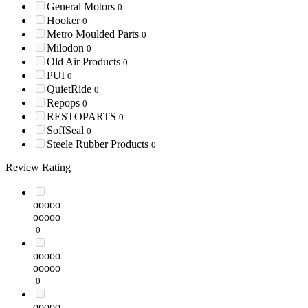
General Motors
0
Hooker
0
Metro Moulded Parts
0
Milodon
0
Old Air Products
0
PUI
0
QuietRide
0
Repops
0
RESTOPARTS
0
SoffSeal
0
Steele Rubber Products
0
Review Rating
ooooo
ooooo
0
ooooo
ooooo
0
ooooo