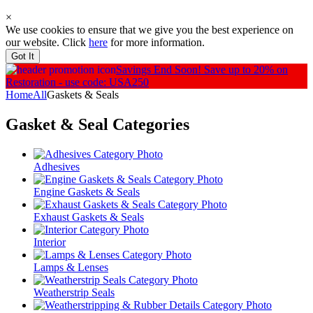
×
We use cookies to ensure that we give you the best experience on
our website. Click
here
for more information.
Got It
Savings End Soon!
Save up to 20% on
Restoration - use code: USA250
Home
All
Gaskets & Seals
Gasket & Seal
Categories
Adhesives
Engine Gaskets & Seals
Exhaust Gaskets & Seals
Interior
Lamps & Lenses
Weatherstrip Seals