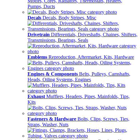
Motors, Cores, Radiators, Thermostats, Heaters,
Pumps, Ducts
Decals
Decals, Body Stripes, Misc
Drivetrain
Differentials, Driveshafts, Chaines, Shifters,
Transmissions, Bearings, Seals
Emblems
Reproduction, Aftermarket, Kits, Hardware
Engines & Components
Belts, Pulleys, Camshafts,
Heads, Oiling Systems, Engines
Exhaust
Mufflers, Headers, Pipes, Mainfolds, Tips,
Kits
Fasteners & Hardware
Bolts, Clips, Screws, Ties,
Straps, Washer, Nuts