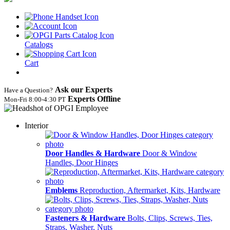
Catalogs
Cart
Ask our Experts
Have a Question?
Experts Offline
Mon‑Fri 8:00‑4:30 PT
Interior
Door Handles & Hardware
Door & Window
Handles, Door Hinges
Emblems
Reproduction, Aftermarket, Kits, Hardware
Fasteners & Hardware
Bolts, Clips, Screws, Ties,
Straps, Washer, Nuts