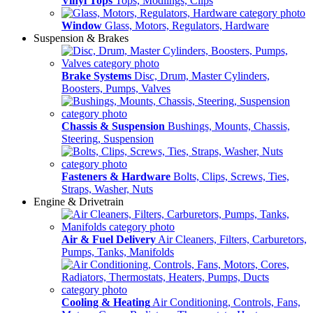
Vinyl Tops
Tops, Modlings, Clips
Window
Glass, Motors, Regulators, Hardware
Suspension & Brakes
Brake Systems
Disc, Drum, Master Cylinders,
Boosters, Pumps, Valves
Chassis & Suspension
Bushings, Mounts, Chassis,
Steering, Suspension
Fasteners & Hardware
Bolts, Clips, Screws, Ties,
Straps, Washer, Nuts
Engine & Drivetrain
Air & Fuel Delivery
Air Cleaners, Filters, Carburetors,
Pumps, Tanks, Manifolds
Cooling & Heating
Air Conditioning, Controls, Fans,