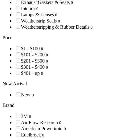
Exhaust Gaskets & Seals
0
Interior
0
Lamps & Lenses
0
Weatherstrip Seals
0
Weatherstripping & Rubber Details
0
Price
$1 - $100
0
$101 - $200
0
$201 - $300
0
$301 - $400
0
$401 - up
0
New Arrival
New
0
Brand
3M
0
Air Flow Research
0
American Powertrain
0
Edelbrock
0