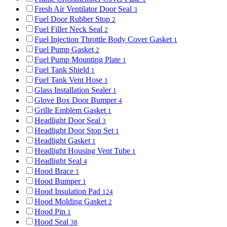
Fresh Air Ventilator Door Seal
3
Fuel Door Rubber Stop
2
Fuel Filler Neck Seal
2
Fuel Injection Throttle Body Cover Gasket
1
Fuel Pump Gasket
2
Fuel Pump Mounting Plate
1
Fuel Tank Shield
1
Fuel Tank Vent Hose
1
Glass Installation Sealer
1
Glove Box Door Bumper
4
Grille Emblem Gasket
1
Headlight Door Seal
3
Headlight Door Stop Set
1
Headlight Gasket
1
Headlight Housing Vent Tube
1
Headlight Seal
4
Hood Brace
1
Hood Bumper
1
Hood Insulation Pad
124
Hood Molding Gasket
2
Hood Pin
1
Hood Seal
38