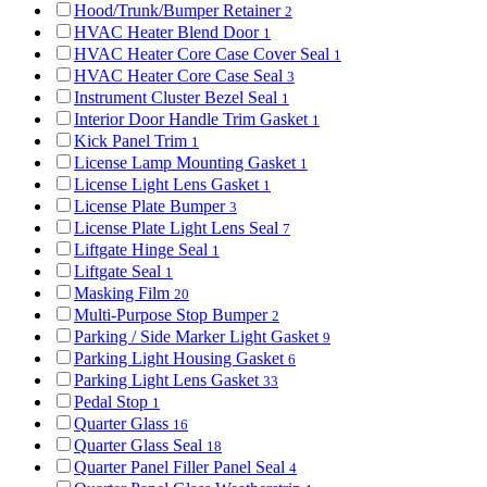
Hood/Trunk/Bumper Retainer
2
HVAC Heater Blend Door
1
HVAC Heater Core Case Cover Seal
1
HVAC Heater Core Case Seal
3
Instrument Cluster Bezel Seal
1
Interior Door Handle Trim Gasket
1
Kick Panel Trim
1
License Lamp Mounting Gasket
1
License Light Lens Gasket
1
License Plate Bumper
3
License Plate Light Lens Seal
7
Liftgate Hinge Seal
1
Liftgate Seal
1
Masking Film
20
Multi-Purpose Stop Bumper
2
Parking / Side Marker Light Gasket
9
Parking Light Housing Gasket
6
Parking Light Lens Gasket
33
Pedal Stop
1
Quarter Glass
16
Quarter Glass Seal
18
Quarter Panel Filler Panel Seal
4