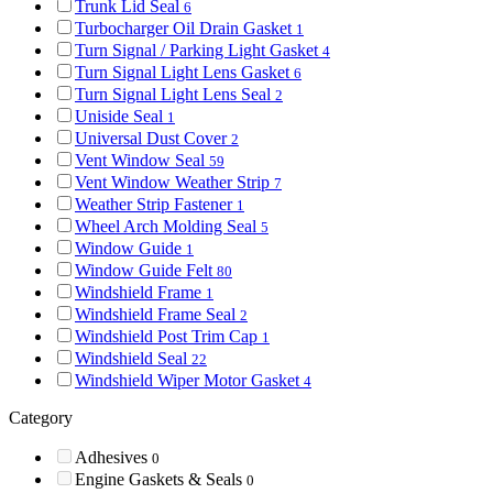
Trunk Lid Seal
6
Turbocharger Oil Drain Gasket
1
Turn Signal / Parking Light Gasket
4
Turn Signal Light Lens Gasket
6
Turn Signal Light Lens Seal
2
Uniside Seal
1
Universal Dust Cover
2
Vent Window Seal
59
Vent Window Weather Strip
7
Weather Strip Fastener
1
Wheel Arch Molding Seal
5
Window Guide
1
Window Guide Felt
80
Windshield Frame
1
Windshield Frame Seal
2
Windshield Post Trim Cap
1
Windshield Seal
22
Windshield Wiper Motor Gasket
4
Category
Adhesives
0
Engine Gaskets & Seals
0