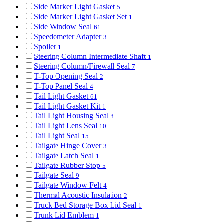
Side Marker Light Gasket
5
Side Marker Light Gasket Set
1
Side Window Seal
61
Speedometer Adapter
3
Spoiler
1
Steering Column Intermediate Shaft
1
Steering Column/Firewall Seal
7
T-Top Opening Seal
2
T-Top Panel Seal
4
Tail Light Gasket
61
Tail Light Gasket Kit
1
Tail Light Housing Seal
8
Tail Light Lens Seal
10
Tail Light Seal
15
Tailgate Hinge Cover
3
Tailgate Latch Seal
1
Tailgate Rubber Stop
5
Tailgate Seal
9
Tailgate Window Felt
4
Thermal Acoustic Insulation
2
Truck Bed Storage Box Lid Seal
1
Trunk Lid Emblem
1