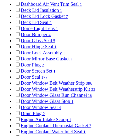
Dashboard Air Vent Trim Seal
1
Deck Lid Insulation
1
Deck Lid Lock Gasket
7
Deck Lid Seal
2
Dome Light Lens
1
Door Bumper
4
Door Glass Seal
5
Door Hinge Seal
1
Door Lock Assembly
1
Door Mirror Base Gasket
1
Door Plug
2
Door Screen Set
1
Door Seal
177
Door Window Belt Weather Strip
396
Door Window Belt Weatherstrip Kit
33
Door Window Glass Run Channel
16
Door Window Glass Stop
1
Door Window Seal
4
Drain Plug
2
Engine Air Intake Scoop
1
Engine Coolant Thermostat Gasket
2
Engine Coolant Water Inlet Seal
1