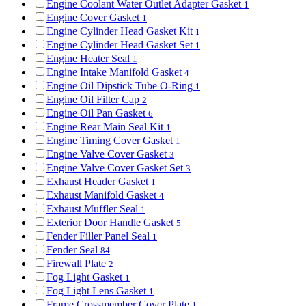
Engine Coolant Water Outlet Adapter Gasket
1
Engine Cover Gasket
1
Engine Cylinder Head Gasket Kit
1
Engine Cylinder Head Gasket Set
1
Engine Heater Seal
1
Engine Intake Manifold Gasket
4
Engine Oil Dipstick Tube O-Ring
1
Engine Oil Filter Cap
2
Engine Oil Pan Gasket
6
Engine Rear Main Seal Kit
1
Engine Timing Cover Gasket
1
Engine Valve Cover Gasket
3
Engine Valve Cover Gasket Set
3
Exhaust Header Gasket
1
Exhaust Manifold Gasket
4
Exhaust Muffler Seal
1
Exterior Door Handle Gasket
5
Fender Filler Panel Seal
1
Fender Seal
84
Firewall Plate
2
Fog Light Gasket
1
Fog Light Lens Gasket
1
Frame Crossmember Cover Plate
1