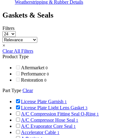
Weatherstripping & Rubber Details
Gaskets & Seals
Filters
×
Clear All Filters
Product Type
Aftermarket
0
Performance
0
Restoration
0
Part Type
Clear
License Plate Garnish
1
License Plate Light Lens Gasket
3
A/C Compression Fitting Seal O-Ring
1
A/C Compressor Hose Seal
1
A/C Evaporator Core Seal
1
Accelerator Cable
1