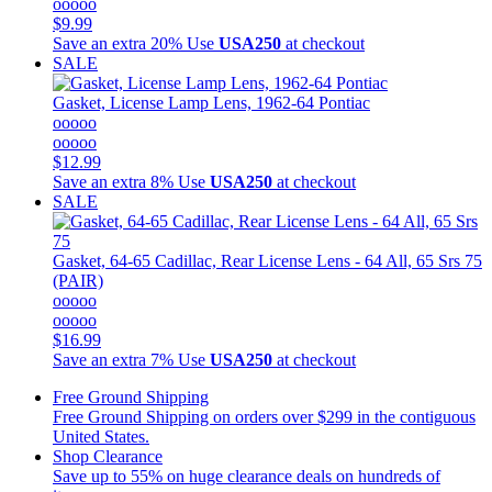
ooooo
$9.99
Save an extra 20%
Use
USA250
at checkout
SALE
Gasket, License Lamp Lens, 1962-64 Pontiac
ooooo
ooooo
$12.99
Save an extra 8%
Use
USA250
at checkout
SALE
Gasket, 64-65 Cadillac, Rear License Lens - 64 All, 65 Srs 75
(PAIR)
ooooo
ooooo
$16.99
Save an extra 7%
Use
USA250
at checkout
Free Ground Shipping
Free Ground Shipping on orders over $299 in the contiguous
United States.
Shop Clearance
Save up to 55% on huge clearance deals on hundreds of