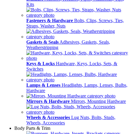
Kits
Fasteners & Hardware
Bolts, Clips, Screws, Ties,
Straps, Washer, Nuts
Gaskets & Seals
Adhesives, Gaskets, Seals,
Weatherstripping
Keys & Locks
Hardware, Keys, Locks, Sets, &
Switches
Lamps & Lenses
Headlights, Lamps, Lenses, Bulbs,
Hardware
Mirrors & Hardware
Mirrors, Mounting Hardware
Wheels & Accessories
Lug Nuts, Bolts, Studs,
Wheels, Accessories
Body Parts & Trim