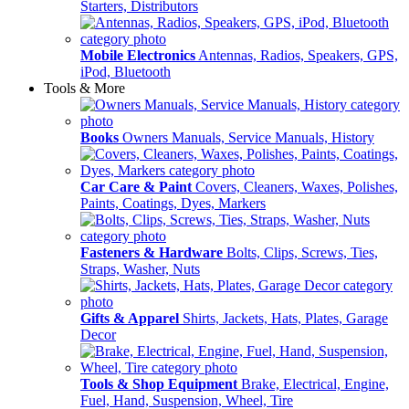
Starters, Distributors
Mobile Electronics
Antennas, Radios, Speakers, GPS,
iPod, Bluetooth
Tools & More
Books
Owners Manuals, Service Manuals, History
Car Care & Paint
Covers, Cleaners, Waxes, Polishes,
Paints, Coatings, Dyes, Markers
Fasteners & Hardware
Bolts, Clips, Screws, Ties,
Straps, Washer, Nuts
Gifts & Apparel
Shirts, Jackets, Hats, Plates, Garage
Decor
Tools & Shop Equipment
Brake, Electrical, Engine,
Fuel, Hand, Suspension, Wheel, Tire