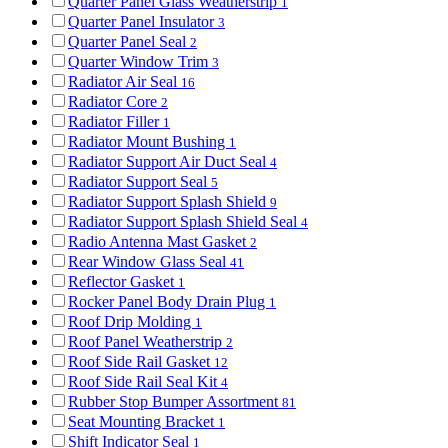
Quarter Panel Glass Weatherstrip
1
Quarter Panel Insulator
3
Quarter Panel Seal
2
Quarter Window Trim
3
Radiator Air Seal
16
Radiator Core
2
Radiator Filler
1
Radiator Mount Bushing
1
Radiator Support Air Duct Seal
4
Radiator Support Seal
5
Radiator Support Splash Shield
9
Radiator Support Splash Shield Seal
4
Radio Antenna Mast Gasket
2
Rear Window Glass Seal
41
Reflector Gasket
1
Rocker Panel Body Drain Plug
1
Roof Drip Molding
1
Roof Panel Weatherstrip
2
Roof Side Rail Gasket
12
Roof Side Rail Seal Kit
4
Rubber Stop Bumper Assortment
81
Seat Mounting Bracket
1
Shift Indicator Seal
1