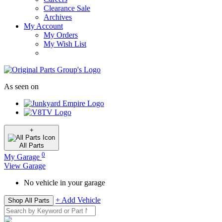
Clearance Sale
Archives
My Account
My Orders
My Wish List
As seen on
+
All
Parts
0
My Garage
View Garage
No vehicle in your garage
+ Add Vehicle
Shop All Parts