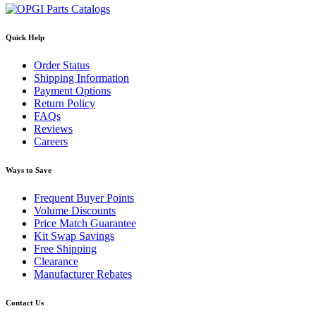
Quick Help
Order Status
Shipping Information
Payment Options
Return Policy
FAQs
Reviews
Careers
Ways to Save
Frequent Buyer Points
Volume Discounts
Price Match Guarantee
Kit Swap Savings
Free Shipping
Clearance
Manufacturer Rebates
Contact Us