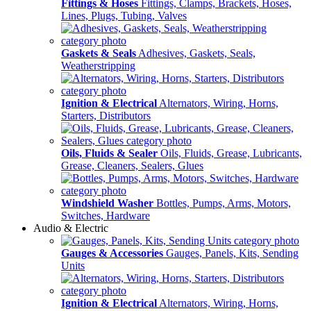
Fittings & Hoses
Fittings, Clamps, Brackets, Hoses,
Lines, Plugs, Tubing, Valves
Gaskets & Seals
Adhesives, Gaskets, Seals,
Weatherstripping
Ignition & Electrical
Alternators, Wiring, Horns,
Starters, Distributors
Oils, Fluids & Sealer
Oils, Fluids, Grease, Lubricants,
Grease, Cleaners, Sealers, Glues
Windshield Washer
Bottles, Pumps, Arms, Motors,
Switches, Hardware
Audio & Electric
Gauges & Accessories
Gauges, Panels, Kits, Sending
Units
Ignition & Electrical
Alternators, Wiring, Horns,